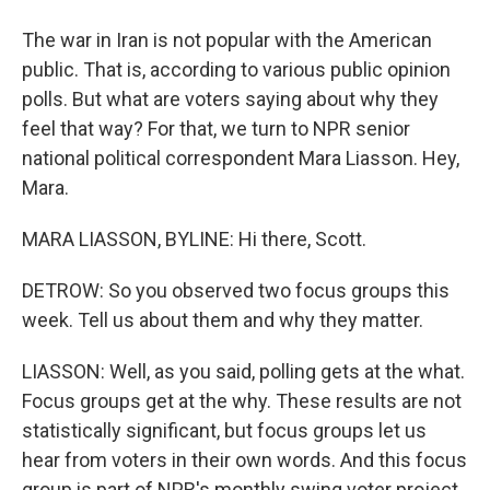
The war in Iran is not popular with the American
public. That is, according to various public opinion
polls. But what are voters saying about why they
feel that way? For that, we turn to NPR senior
national political correspondent Mara Liasson. Hey,
Mara.
MARA LIASSON, BYLINE: Hi there, Scott.
DETROW: So you observed two focus groups this
week. Tell us about them and why they matter.
LIASSON: Well, as you said, polling gets at the what.
Focus groups get at the why. These results are not
statistically significant, but focus groups let us
hear from voters in their own words. And this focus
group is part of NPR's monthly swing voter project.