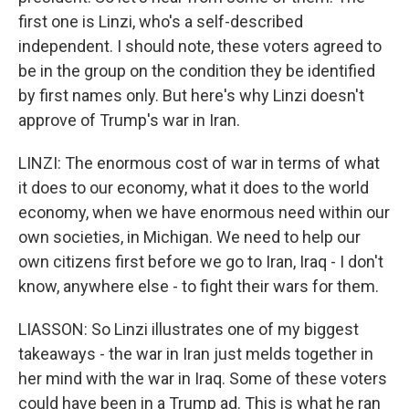
first one is Linzi, who's a self-described
independent. I should note, these voters agreed to
be in the group on the condition they be identified
by first names only. But here's why Linzi doesn't
approve of Trump's war in Iran.
LINZI: The enormous cost of war in terms of what
it does to our economy, what it does to the world
economy, when we have enormous need within our
own societies, in Michigan. We need to help our
own citizens first before we go to Iran, Iraq - I don't
know, anywhere else - to fight their wars for them.
LIASSON: So Linzi illustrates one of my biggest
takeaways - the war in Iran just melds together in
her mind with the war in Iraq. Some of these voters
could have been in a Trump ad. This is what he ran