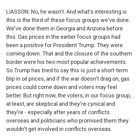
LIASSON: No, he wasn't. And what's interesting is
this is the third of these focus groups we've done.
We've done them in Georgia and Arizona before
this. Gas prices in the earlier focus groups had
been a positive for President Trump. They were
coming down. That and the closure of the southern
border were his two most popular achievements.
So Trump has tried to say this is just a short-term
blip in oil prices, and if the war doesn't drag on, gas
prices could come down and voters may feel
better. But right now, the voters, in our focus group,
at least, are skeptical and they're cynical and
they're - especially after years of conflicts
overseas and politicians who promised them they
wouldn't get involved in conflicts overseas.