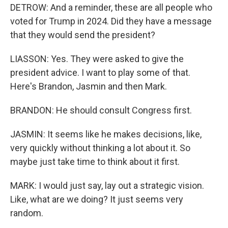
DETROW: And a reminder, these are all people who
voted for Trump in 2024. Did they have a message
that they would send the president?
LIASSON: Yes. They were asked to give the
president advice. I want to play some of that.
Here's Brandon, Jasmin and then Mark.
BRANDON: He should consult Congress first.
JASMIN: It seems like he makes decisions, like,
very quickly without thinking a lot about it. So
maybe just take time to think about it first.
MARK: I would just say, lay out a strategic vision.
Like, what are we doing? It just seems very
random.