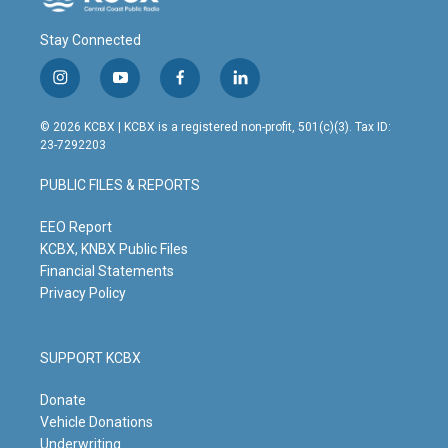
Stay Connected
i
y
f
l
n
o
a
i
s
u
c
n
© 2026 KCBX | KCBX is a registered non-profit, 501(c)(3). Tax ID:
t
t
e
k
23-7292203
a
u
b
e
g
b
o
d
PUBLIC FILES & REPORTS
r
e
o
i
a
k
n
m
EEO Report
KCBX, KNBX Public Files
Financial Statements
Privacy Policy
SUPPORT KCBX
Donate
Vehicle Donations
Underwriting