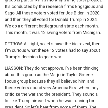
It's conducted by the research firms Engagious and
Sago. All these voters voted for Joe Biden in 2020,
and then they all voted for Donald Trump in 2024.
We do a different battleground state each month.
This month, it was 12 swing voters from Michigan.
DETROW: All right, so let's have the big reveal, then.
I'm curious what these 12 voters had to say about
Trump's decision to go to war.
LIASSON: They do not approve. I've been thinking
about this group as the Marjorie Taylor Greene
focus group because they all believed him, and
these voters sound very America First when they
criticize the war and the president. They sound a
lot like Trump himself when he was running for
president. So let's hear from some of them. The