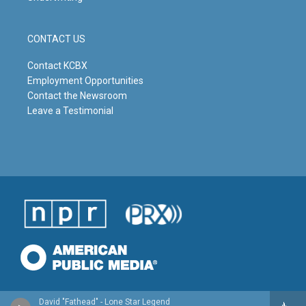
CONTACT US
Contact KCBX
Employment Opportunities
Contact the Newsroom
Leave a Testimonial
David "Fathead" - Lone Star Legend