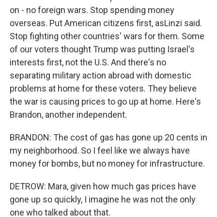
on - no foreign wars. Stop spending money
overseas. Put American citizens first, asLinzi said.
Stop fighting other countries' wars for them. Some
of our voters thought Trump was putting Israel's
interests first, not the U.S. And there's no
separating military action abroad with domestic
problems at home for these voters. They believe
the war is causing prices to go up at home. Here's
Brandon, another independent.
BRANDON: The cost of gas has gone up 20 cents in
my neighborhood. So I feel like we always have
money for bombs, but no money for infrastructure.
DETROW: Mara, given how much gas prices have
gone up so quickly, I imagine he was not the only
one who talked about that.