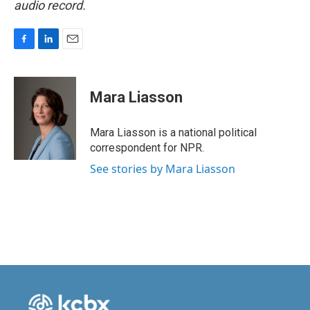
audio record.
F
L
E
a
i
m
c
n
a
e
k
i
Mara Liasson
b
e
l
o
d
o
I
Mara Liasson is a national political
k
n
correspondent for NPR.
See stories by Mara Liasson