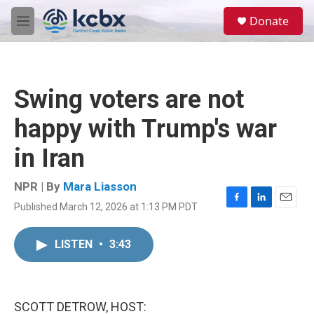
Skip to main content
S
Donate
e
M
a
e
r
n
c
u
h
Swing voters are not
u
e
happy with Trump's war
r
y
in Iran
NPR | By
Mara Liasson
Published March 12, 2026 at 1:13 PM PDT
F
L
E
a
i
m
c
n
a
LISTEN
•
3:43
e
k
i
b
e
l
o
d
o
I
k
n
SCOTT DETROW, HOST: