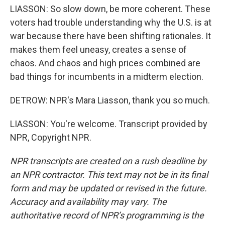
LIASSON: So slow down, be more coherent. These
voters had trouble understanding why the U.S. is at
war because there have been shifting rationales. It
makes them feel uneasy, creates a sense of
chaos. And chaos and high prices combined are
bad things for incumbents in a midterm election.
DETROW: NPR's Mara Liasson, thank you so much.
LIASSON: You're welcome. Transcript provided by
NPR, Copyright NPR.
NPR transcripts are created on a rush deadline by
an NPR contractor. This text may not be in its final
form and may be updated or revised in the future.
Accuracy and availability may vary. The
authoritative record of NPR’s programming is the