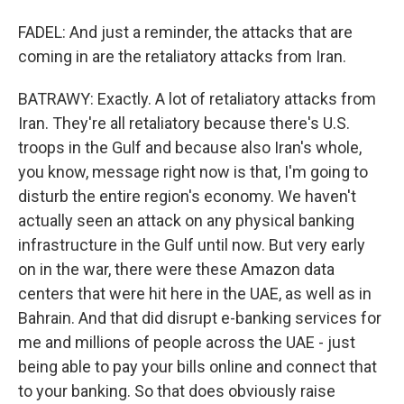
FADEL: And just a reminder, the attacks that are
coming in are the retaliatory attacks from Iran.
BATRAWY: Exactly. A lot of retaliatory attacks from
Iran. They're all retaliatory because there's U.S.
troops in the Gulf and because also Iran's whole,
you know, message right now is that, I'm going to
disturb the entire region's economy. We haven't
actually seen an attack on any physical banking
infrastructure in the Gulf until now. But very early
on in the war, there were these Amazon data
centers that were hit here in the UAE, as well as in
Bahrain. And that did disrupt e-banking services for
me and millions of people across the UAE - just
being able to pay your bills online and connect that
to your banking. So that does obviously raise