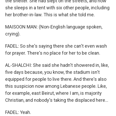
the shelter. She had slept on the streets, and now
she sleeps in a tent with six other people, including
her brother-in-law. This is what she told me.
MAISOON MAN: (Non-English language spoken,
crying).
FADEL: So she's saying there she can't even wash
for prayer. There's no place for her to be clean.
AL-SHALCHI: She said she hadn't showered in, like,
five days because, you know, the stadium isn't
equipped for people to live there. And there's also
this suspicion now among Lebanese people. Like,
for example, east Beirut, where I am, is majority
Christian, and nobody's taking the displaced here...
FADEL: Yeah.