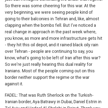
So there was some cheering for this war. At the
very beginning, we were seeing people kind of
going to their balconies in Tehran and, like, almost
clapping when the bombs fell. But I've noticed a
real change in approach in the past week where,
you know, as more and more infrastructure gets hit
- they hit this oil depot, and it rained black oily rain
over Tehran - people are continuing to say, you
know, what's going to be left of Iran after this war?
So we're just really hearing this dual reality for
Iranians. Most of the people coming out on this
border neither support the regime or the war
against it.
FADEL: That was Ruth Sherlock on the Turkish-
Iranian border, Aya Batrawy in Dubai, Daniel Estrin in