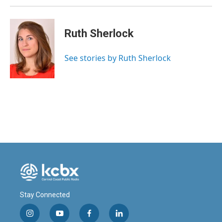
Ruth Sherlock
See stories by Ruth Sherlock
Stay Connected
i
y
f
l