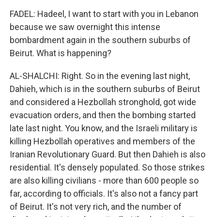
FADEL: Hadeel, I want to start with you in Lebanon
because we saw overnight this intense
bombardment again in the southern suburbs of
Beirut. What is happening?
AL-SHALCHI: Right. So in the evening last night,
Dahieh, which is in the southern suburbs of Beirut
and considered a Hezbollah stronghold, got wide
evacuation orders, and then the bombing started
late last night. You know, and the Israeli military is
killing Hezbollah operatives and members of the
Iranian Revolutionary Guard. But then Dahieh is also
residential. It's densely populated. So those strikes
are also killing civilians - more than 600 people so
far, according to officials. It's also not a fancy part
of Beirut. It's not very rich, and the number of