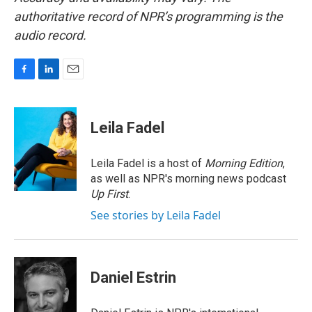
authoritative record of NPR’s programming is the
audio record.
F
L
E
a
i
m
c
n
a
e
k
i
Leila Fadel
b
e
l
o
d
o
I
Leila Fadel is a host of
Morning Edition
,
k
n
as well as NPR's morning news podcast
Up First
.
See stories by Leila Fadel
Daniel Estrin