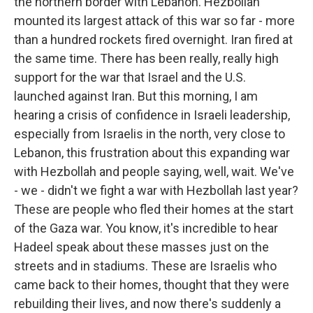
the northern border with Lebanon. Hezbollah
mounted its largest attack of this war so far - more
than a hundred rockets fired overnight. Iran fired at
the same time. There has been really, really high
support for the war that Israel and the U.S.
launched against Iran. But this morning, I am
hearing a crisis of confidence in Israeli leadership,
especially from Israelis in the north, very close to
Lebanon, this frustration about this expanding war
with Hezbollah and people saying, well, wait. We've
- we - didn't we fight a war with Hezbollah last year?
These are people who fled their homes at the start
of the Gaza war. You know, it's incredible to hear
Hadeel speak about these masses just on the
streets and in stadiums. These are Israelis who
came back to their homes, thought that they were
rebuilding their lives, and now there's suddenly a