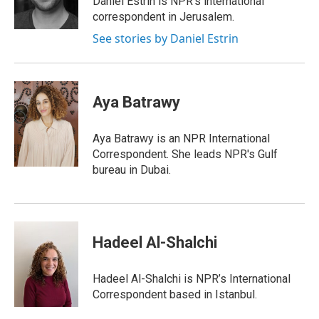
Daniel Estrin is NPR's international
correspondent in Jerusalem.
See stories by Daniel Estrin
Aya Batrawy
Aya Batrawy is an NPR International
Correspondent. She leads NPR's Gulf
bureau in Dubai.
Hadeel Al-Shalchi
Hadeel Al-Shalchi is NPR’s International
Correspondent based in Istanbul.