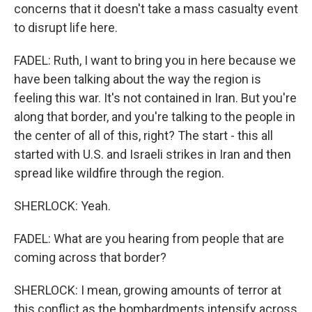
concerns that it doesn't take a mass casualty event
to disrupt life here.
FADEL: Ruth, I want to bring you in here because we
have been talking about the way the region is
feeling this war. It's not contained in Iran. But you're
along that border, and you're talking to the people in
the center of all of this, right? The start - this all
started with U.S. and Israeli strikes in Iran and then
spread like wildfire through the region.
SHERLOCK: Yeah.
FADEL: What are you hearing from people that are
coming across that border?
SHERLOCK: I mean, growing amounts of terror at
this conflict as the bombardments intensify across