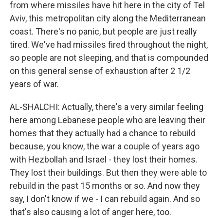
from where missiles have hit here in the city of Tel
Aviv, this metropolitan city along the Mediterranean
coast. There's no panic, but people are just really
tired. We've had missiles fired throughout the night,
so people are not sleeping, and that is compounded
on this general sense of exhaustion after 2 1/2
years of war.
AL-SHALCHI: Actually, there's a very similar feeling
here among Lebanese people who are leaving their
homes that they actually had a chance to rebuild
because, you know, the war a couple of years ago
with Hezbollah and Israel - they lost their homes.
They lost their buildings. But then they were able to
rebuild in the past 15 months or so. And now they
say, I don't know if we - I can rebuild again. And so
that's also causing a lot of anger here, too.