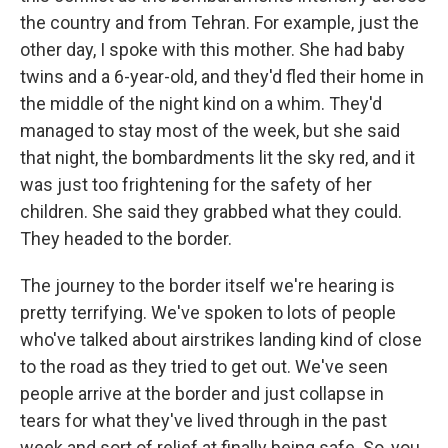
the country and from Tehran. For example, just the
other day, I spoke with this mother. She had baby
twins and a 6-year-old, and they'd fled their home in
the middle of the night kind on a whim. They'd
managed to stay most of the week, but she said
that night, the bombardments lit the sky red, and it
was just too frightening for the safety of her
children. She said they grabbed what they could.
They headed to the border.
The journey to the border itself we're hearing is
pretty terrifying. We've spoken to lots of people
who've talked about airstrikes landing kind of close
to the road as they tried to get out. We've seen
people arrive at the border and just collapse in
tears for what they've lived through in the past
week and sort of relief at finally being safe. So, you