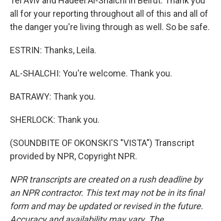
Tel Aviv and Hadeel Al-Shalchi in Beirut. Thank you
all for your reporting throughout all of this and all of
the danger you're living through as well. So be safe.
ESTRIN: Thanks, Leila.
AL-SHALCHI: You're welcome. Thank you.
BATRAWY: Thank you.
SHERLOCK: Thank you.
(SOUNDBITE OF OKONSKI'S "VISTA") Transcript
provided by NPR, Copyright NPR.
NPR transcripts are created on a rush deadline by
an NPR contractor. This text may not be in its final
form and may be updated or revised in the future.
Accuracy and availability may vary. The