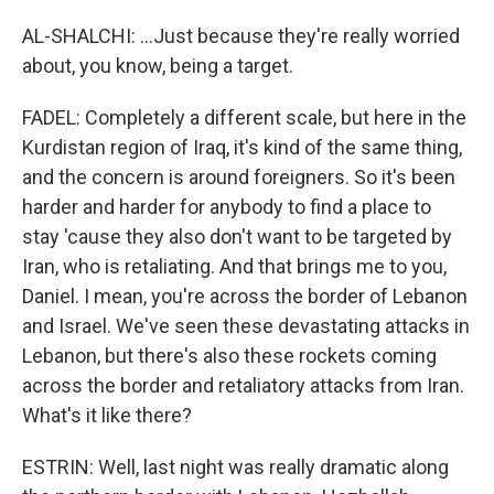
AL-SHALCHI: ...Just because they're really worried
about, you know, being a target.
FADEL: Completely a different scale, but here in the
Kurdistan region of Iraq, it's kind of the same thing,
and the concern is around foreigners. So it's been
harder and harder for anybody to find a place to
stay 'cause they also don't want to be targeted by
Iran, who is retaliating. And that brings me to you,
Daniel. I mean, you're across the border of Lebanon
and Israel. We've seen these devastating attacks in
Lebanon, but there's also these rockets coming
across the border and retaliatory attacks from Iran.
What's it like there?
ESTRIN: Well, last night was really dramatic along