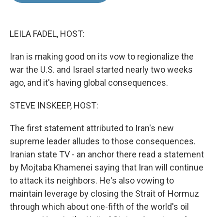
o
d
o
I
k
n
LEILA FADEL, HOST:
Iran is making good on its vow to regionalize the
war the U.S. and Israel started nearly two weeks
ago, and it's having global consequences.
STEVE INSKEEP, HOST:
The first statement attributed to Iran's new
supreme leader alludes to those consequences.
Iranian state TV - an anchor there read a statement
by Mojtaba Khamenei saying that Iran will continue
to attack its neighbors. He's also vowing to
maintain leverage by closing the Strait of Hormuz
through which about one-fifth of the world's oil