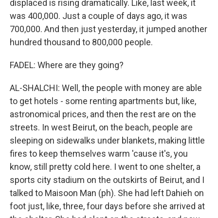
displaced is rising dramatically. Like, last week, it
was 400,000. Just a couple of days ago, it was
700,000. And then just yesterday, it jumped another
hundred thousand to 800,000 people.
FADEL: Where are they going?
AL-SHALCHI: Well, the people with money are able
to get hotels - some renting apartments but, like,
astronomical prices, and then the rest are on the
streets. In west Beirut, on the beach, people are
sleeping on sidewalks under blankets, making little
fires to keep themselves warm 'cause it's, you
know, still pretty cold here. I went to one shelter, a
sports city stadium on the outskirts of Beirut, and I
talked to Maisoon Man (ph). She had left Dahieh on
foot just, like, three, four days before she arrived at