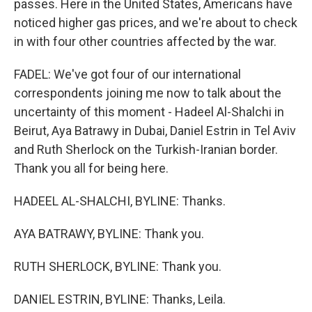
passes. Here in the United States, Americans have
noticed higher gas prices, and we're about to check
in with four other countries affected by the war.
FADEL: We've got four of our international
correspondents joining me now to talk about the
uncertainty of this moment - Hadeel Al-Shalchi in
Beirut, Aya Batrawy in Dubai, Daniel Estrin in Tel Aviv
and Ruth Sherlock on the Turkish-Iranian border.
Thank you all for being here.
HADEEL AL-SHALCHI, BYLINE: Thanks.
AYA BATRAWY, BYLINE: Thank you.
RUTH SHERLOCK, BYLINE: Thank you.
DANIEL ESTRIN, BYLINE: Thanks, Leila.