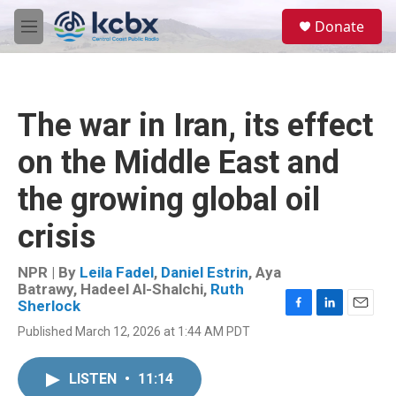
Skip to main content
S
Donate
e
M
a
e
r
n
c
u
h
The war in Iran, its effect
u
e
on the Middle East and
r
y
the growing global oil
crisis
NPR | By
Leila Fadel
,
Daniel Estrin
,
Aya
Batrawy
,
Hadeel Al-Shalchi
,
Ruth
Sherlock
F
L
E
Published March 12, 2026 at 1:44 AM PDT
a
i
m
c
n
a
e
k
i
LISTEN
•
11:14
b
e
l