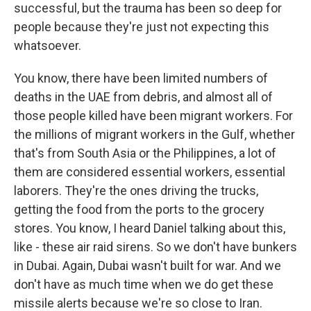
successful, but the trauma has been so deep for
people because they're just not expecting this
whatsoever.
You know, there have been limited numbers of
deaths in the UAE from debris, and almost all of
those people killed have been migrant workers. For
the millions of migrant workers in the Gulf, whether
that's from South Asia or the Philippines, a lot of
them are considered essential workers, essential
laborers. They're the ones driving the trucks,
getting the food from the ports to the grocery
stores. You know, I heard Daniel talking about this,
like - these air raid sirens. So we don't have bunkers
in Dubai. Again, Dubai wasn't built for war. And we
don't have as much time when we do get these
missile alerts because we're so close to Iran.