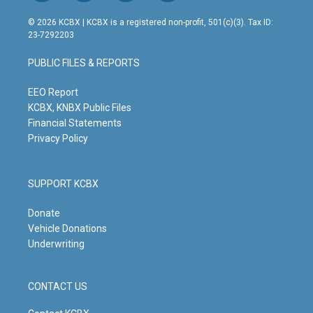
n
o
a
i
s
u
c
n
© 2026 KCBX | KCBX is a registered non-profit, 501(c)(3). Tax ID:
t
t
e
k
23-7292203
a
u
b
e
g
b
o
d
PUBLIC FILES & REPORTS
r
e
o
i
a
k
n
m
EEO Report
KCBX, KNBX Public Files
Financial Statements
Privacy Policy
SUPPORT KCBX
Donate
Vehicle Donations
Underwriting
CONTACT US