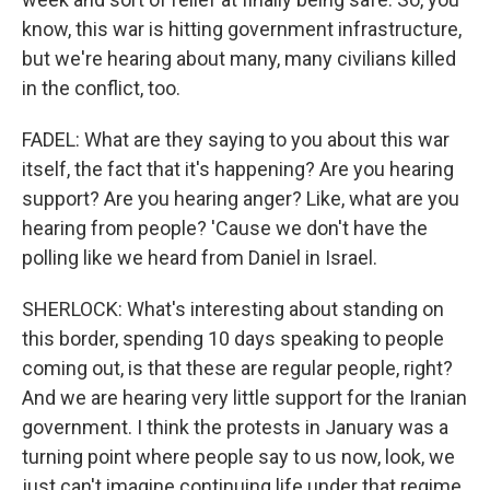
know, this war is hitting government infrastructure,
but we're hearing about many, many civilians killed
in the conflict, too.
FADEL: What are they saying to you about this war
itself, the fact that it's happening? Are you hearing
support? Are you hearing anger? Like, what are you
hearing from people? 'Cause we don't have the
polling like we heard from Daniel in Israel.
SHERLOCK: What's interesting about standing on
this border, spending 10 days speaking to people
coming out, is that these are regular people, right?
And we are hearing very little support for the Iranian
government. I think the protests in January was a
turning point where people say to us now, look, we
just can't imagine continuing life under that regime.