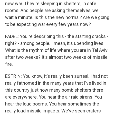
new war. They're sleeping in shelters, in safe
rooms. And people are asking themselves, well,
wait a minute. Is this the new normal? Are we going
to be expecting war every few years now?
FADEL: You're describing this - the starting cracks -
right? - among people. I mean, it's upending lives.
What is the rhythm of life where you are in Tel Aviv
after two weeks? It's almost two weeks of missile
fire.
ESTRIN: You know, it's really been surreal. I had not
really fathomed in the many years that I've lived in
this country just how many bomb shelters there
are everywhere. You hear the air raid sirens. You
hear the loud booms. You hear sometimes the
really loud missile impacts. We've seen craters