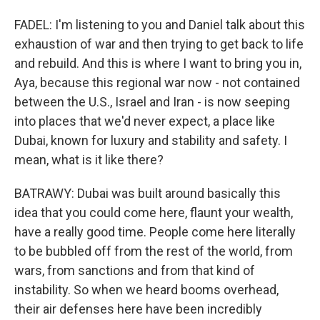
FADEL: I'm listening to you and Daniel talk about this
exhaustion of war and then trying to get back to life
and rebuild. And this is where I want to bring you in,
Aya, because this regional war now - not contained
between the U.S., Israel and Iran - is now seeping
into places that we'd never expect, a place like
Dubai, known for luxury and stability and safety. I
mean, what is it like there?
BATRAWY: Dubai was built around basically this
idea that you could come here, flaunt your wealth,
have a really good time. People come here literally
to be bubbled off from the rest of the world, from
wars, from sanctions and from that kind of
instability. So when we heard booms overhead,
their air defenses here have been incredibly