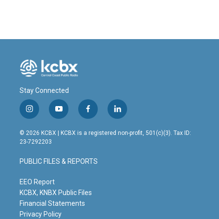
Stay Connected
i
y
f
l
n
o
a
i
s
u
c
n
© 2026 KCBX | KCBX is a registered non-profit, 501(c)(3). Tax ID:
t
t
e
k
23-7292203
a
u
b
e
g
b
o
d
PUBLIC FILES & REPORTS
r
e
o
i
a
k
n
m
EEO Report
KCBX, KNBX Public Files
Financial Statements
Privacy Policy