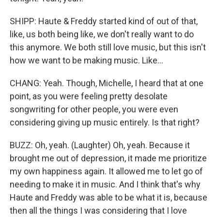
SHIPP: Haute & Freddy started kind of out of that,
like, us both being like, we don't really want to do
this anymore. We both still love music, but this isn't
how we want to be making music. Like...
CHANG: Yeah. Though, Michelle, I heard that at one
point, as you were feeling pretty desolate
songwriting for other people, you were even
considering giving up music entirely. Is that right?
BUZZ: Oh, yeah. (Laughter) Oh, yeah. Because it
brought me out of depression, it made me prioritize
my own happiness again. It allowed me to let go of
needing to make it in music. And I think that's why
Haute and Freddy was able to be what it is, because
then all the things I was considering that I love