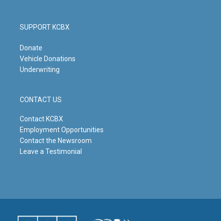
SUPPORT KCBX
Donate
Vehicle Donations
Underwriting
CONTACT US
Contact KCBX
Employment Opportunities
Contact the Newsroom
Leave a Testimonial