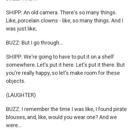
SHIPP: An old camera. There's so many things.
Like, porcelain clowns - like, so many things. And I
was just like,
BUZZ: But I go through...
SHIPP: We're going to have to put it on a shelf
somewhere. Let's put it here. Let's put it there. But
you're really happy, so let's make room for these
objects.
(LAUGHTER)
BUZZ: I remember the time I was like, I found pirate
blouses, and, like, would you wear one? And we
were...