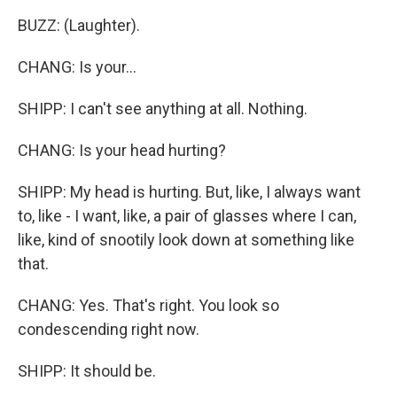
BUZZ: (Laughter).
CHANG: Is your...
SHIPP: I can't see anything at all. Nothing.
CHANG: Is your head hurting?
SHIPP: My head is hurting. But, like, I always want
to, like - I want, like, a pair of glasses where I can,
like, kind of snootily look down at something like
that.
CHANG: Yes. That's right. You look so
condescending right now.
SHIPP: It should be.