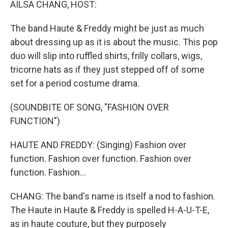
AILSA CHANG, HOST:
The band Haute & Freddy might be just as much
about dressing up as it is about the music. This pop
duo will slip into ruffled shirts, frilly collars, wigs,
tricorne hats as if they just stepped off of some
set for a period costume drama.
(SOUNDBITE OF SONG, "FASHION OVER
FUNCTION")
HAUTE AND FREDDY: (Singing) Fashion over
function. Fashion over function. Fashion over
function. Fashion...
CHANG: The band's name is itself a nod to fashion.
The Haute in Haute & Freddy is spelled H-A-U-T-E,
as in haute couture, but they purposely