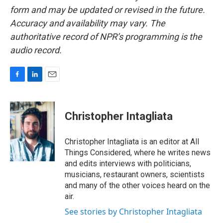
form and may be updated or revised in the future.
Accuracy and availability may vary. The
authoritative record of NPR’s programming is the
audio record.
F
L
E
a
i
m
c
n
a
e
k
i
Christopher Intagliata
b
e
l
o
d
o
I
Christopher Intagliata is an editor at All
k
n
Things Considered, where he writes news
and edits interviews with politicians,
musicians, restaurant owners, scientists
and many of the other voices heard on the
air.
See stories by Christopher Intagliata