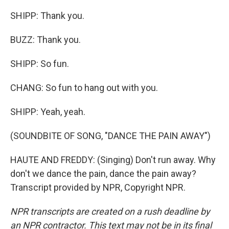
SHIPP: Thank you.
BUZZ: Thank you.
SHIPP: So fun.
CHANG: So fun to hang out with you.
SHIPP: Yeah, yeah.
(SOUNDBITE OF SONG, "DANCE THE PAIN AWAY")
HAUTE AND FREDDY: (Singing) Don't run away. Why
don't we dance the pain, dance the pain away?
Transcript provided by NPR, Copyright NPR.
NPR transcripts are created on a rush deadline by
an NPR contractor. This text may not be in its final