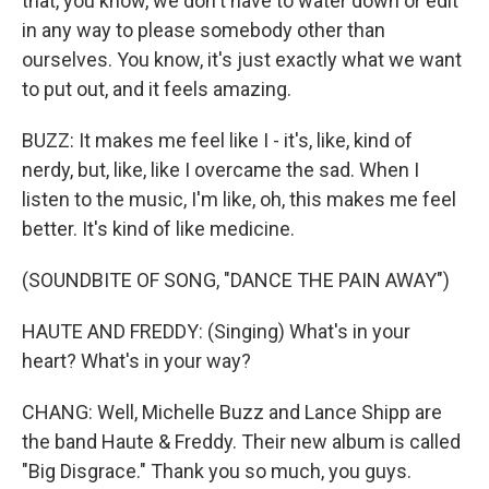
that, you know, we don't have to water down or edit
in any way to please somebody other than
ourselves. You know, it's just exactly what we want
to put out, and it feels amazing.
BUZZ: It makes me feel like I - it's, like, kind of
nerdy, but, like, like I overcame the sad. When I
listen to the music, I'm like, oh, this makes me feel
better. It's kind of like medicine.
(SOUNDBITE OF SONG, "DANCE THE PAIN AWAY")
HAUTE AND FREDDY: (Singing) What's in your
heart? What's in your way?
CHANG: Well, Michelle Buzz and Lance Shipp are
the band Haute & Freddy. Their new album is called
"Big Disgrace." Thank you so much, you guys.