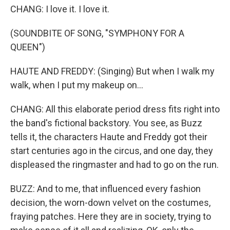
CHANG: I love it. I love it.
(SOUNDBITE OF SONG, "SYMPHONY FOR A
QUEEN")
HAUTE AND FREDDY: (Singing) But when I walk my
walk, when I put my makeup on...
CHANG: All this elaborate period dress fits right into
the band's fictional backstory. You see, as Buzz
tells it, the characters Haute and Freddy got their
start centuries ago in the circus, and one day, they
displeased the ringmaster and had to go on the run.
BUZZ: And to me, that influenced every fashion
decision, the worn-down velvet on the costumes,
fraying patches. Here they are in society, trying to