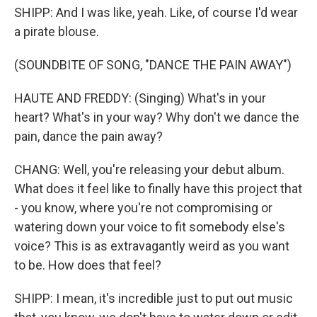
SHIPP: And I was like, yeah. Like, of course I'd wear
a pirate blouse.
(SOUNDBITE OF SONG, "DANCE THE PAIN AWAY")
HAUTE AND FREDDY: (Singing) What's in your
heart? What's in your way? Why don't we dance the
pain, dance the pain away?
CHANG: Well, you're releasing your debut album.
What does it feel like to finally have this project that
- you know, where you're not compromising or
watering down your voice to fit somebody else's
voice? This is as extravagantly weird as you want
to be. How does that feel?
SHIPP: I mean, it's incredible just to put out music