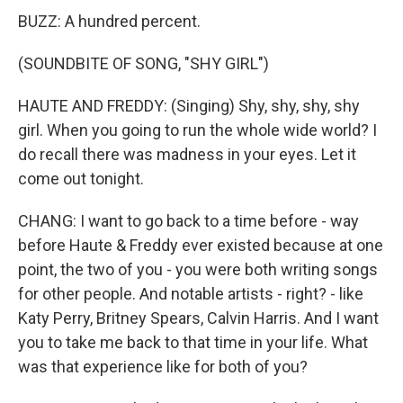
BUZZ: A hundred percent.
(SOUNDBITE OF SONG, "SHY GIRL")
HAUTE AND FREDDY: (Singing) Shy, shy, shy, shy
girl. When you going to run the whole wide world? I
do recall there was madness in your eyes. Let it
come out tonight.
CHANG: I want to go back to a time before - way
before Haute & Freddy ever existed because at one
point, the two of you - you were both writing songs
for other people. And notable artists - right? - like
Katy Perry, Britney Spears, Calvin Harris. And I want
you to take me back to that time in your life. What
was that experience like for both of you?