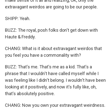
make sense of it all and realizing, OK, only the
extravagant weirdos are going to be our people.
SHIPP: Yeah.
BUZZ: The royal, posh folks don't get down with
Haute & Freddy.
CHANG: What is it about extravagant weirdos that
you feel you have a commonality with?
BUZZ: That's me. That's me as a kid. That's a
phrase that I wouldn't have called myself while I
was feeling like I didn't belong. I wouldn't have been
looking at it positively, and now it's fully like, oh,
that's absolutely positive.
CHANG: Now you own your extravagant weirdness.