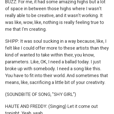
BUZZ: For me, it had some amazing highs but a lot
of space in between those highs where I wasn't
really able to be creative, and it wasn't working. It
was like, wow, like, nothing is really feeling true to
me that I'm creating.
SHIPP: It was soul sucking in a way because, like, I
felt like I could offer more to these artists than they
kind of wanted to take within their, you know,
parameters. Like, OK, I need a ballad today. I just
broke up with somebody. I need a song like this.
You have to fit into their world. And sometimes that
means, like, sacrificing a little bit of your creativity.
(SOUNDBITE OF SONG, "SHY GIRL")
HAUTE AND FREDDY: (Singing) Let it come out
tonight. Yeah, yeah.