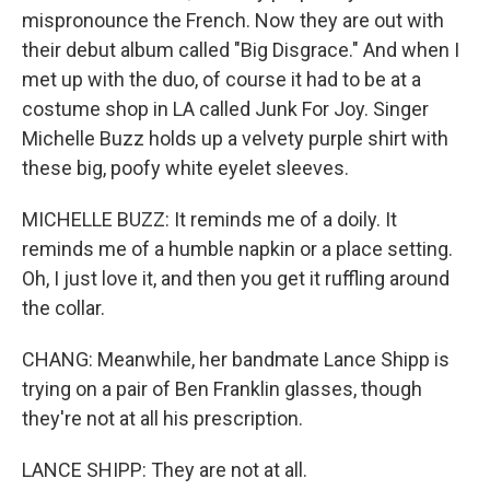
mispronounce the French. Now they are out with
their debut album called "Big Disgrace." And when I
met up with the duo, of course it had to be at a
costume shop in LA called Junk For Joy. Singer
Michelle Buzz holds up a velvety purple shirt with
these big, poofy white eyelet sleeves.
MICHELLE BUZZ: It reminds me of a doily. It
reminds me of a humble napkin or a place setting.
Oh, I just love it, and then you get it ruffling around
the collar.
CHANG: Meanwhile, her bandmate Lance Shipp is
trying on a pair of Ben Franklin glasses, though
they're not at all his prescription.
LANCE SHIPP: They are not at all.