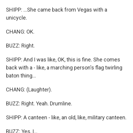
SHIPP: ...She came back from Vegas with a
unicycle.
CHANG: OK.
BUZZ: Right.
SHIPP: And I was like, OK, this is fine. She comes
back with a - like, a marching person's flag twirling
baton thing...
CHANG: (Laughter).
BUZZ: Right. Yeah. Drumline.
SHIPP: A canteen - like, an old, like, military canteen.
BUZZ: Yes, I...