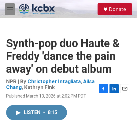
Skip to main content
S
Donate
e
M
a
e
r
n
c
u
h
Synth-pop duo Haute &
u
e
Freddy 'dance the pain
r
y
away' on debut album
NPR | By
Christopher Intagliata
,
Ailsa
Chang
,
Kathryn Fink
F
L
E
Published March 13, 2026 at 2:02 PM PDT
a
i
m
c
n
a
e
k
i
LISTEN
•
8:15
b
e
l
o
d
o
I
k
n