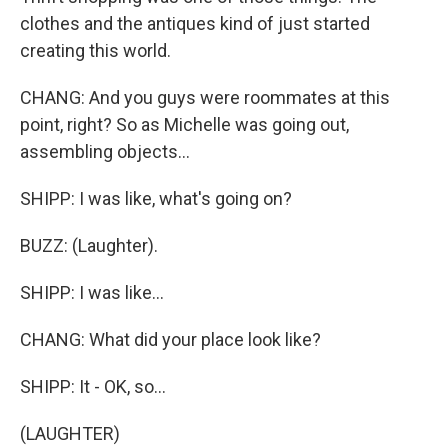
clothes and the antiques kind of just started
creating this world.
CHANG: And you guys were roommates at this
point, right? So as Michelle was going out,
assembling objects...
SHIPP: I was like, what's going on?
BUZZ: (Laughter).
SHIPP: I was like...
CHANG: What did your place look like?
SHIPP: It - OK, so...
(LAUGHTER)