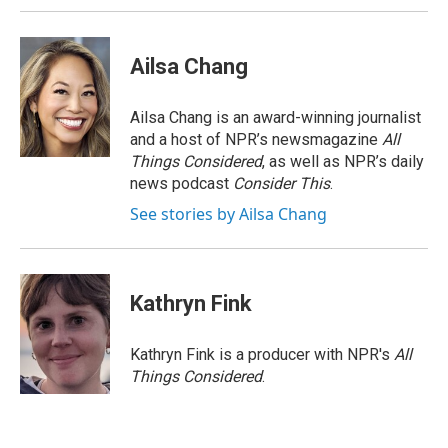
Ailsa Chang
Ailsa Chang is an award-winning journalist
and a host of NPR’s newsmagazine
All
Things Considered
, as well as NPR’s daily
news podcast
Consider This
.
See stories by Ailsa Chang
Kathryn Fink
Kathryn Fink is a producer with NPR's
All
Things Considered
.