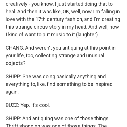
creatively - you know, I just started doing that to
heal. And then it was like, OK, well, now I'm falling in
love with the 17th century fashion, and I'm creating
this strange circus story in my head. And well, now
I kind of want to put music to it (laughter).
CHANG: And weren't you antiquing at this point in
your life, too, collecting strange and unusual
objects?
SHIPP: She was doing basically anything and
everything to, like, find something to be inspired
again.
BUZZ: Yep. It's cool.
SHIPP: And antiquing was one of those things.
Thrift shopping was one of those things. The