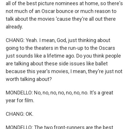
all of the best picture nominees at home, so there's
not much of an Oscar bounce or much reason to
talk about the movies 'cause they're all out there
already.
CHANG: Yeah. I mean, God, just thinking about
going to the theaters in the run-up to the Oscars
just sounds like a lifetime ago. Do you think people
are talking about these side issues like ballet
because this year's movies, I mean, they're just not
worth talking about?
MONDELLO: No, no, no, no, no, no, no. It's a great
year for film.
CHANG: OK.
MONDELLO: The two front-runners are the best