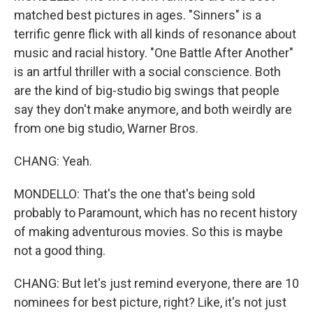
matched best pictures in ages. "Sinners" is a
terrific genre flick with all kinds of resonance about
music and racial history. "One Battle After Another"
is an artful thriller with a social conscience. Both
are the kind of big-studio big swings that people
say they don't make anymore, and both weirdly are
from one big studio, Warner Bros.
CHANG: Yeah.
MONDELLO: That's the one that's being sold
probably to Paramount, which has no recent history
of making adventurous movies. So this is maybe
not a good thing.
CHANG: But let's just remind everyone, there are 10
nominees for best picture, right? Like, it's not just