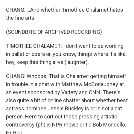
CHANG: ...And whether Timothee Chalamet hates
the fine arts.
(SOUNDBITE OF ARCHIVED RECORDING)
TIMOTHEE CHALAMET: I don't want to be working
in ballet or opera or, you know, things where it's like,
hey, keep this thing alive (laughter).
CHANG: Whoops. That is Chalamet getting himself
in trouble in a chat with Matthew McConaughey at
an event sponsored by Variety and CNN. There's
also quite a bit of online chatter about whether best
actress nominee Jessie Buckley is or is not a cat
person. Here to sort out these pressing artistic
controversy (ph) is NPR movie critic Bob Mondello.
Hi, Bob.