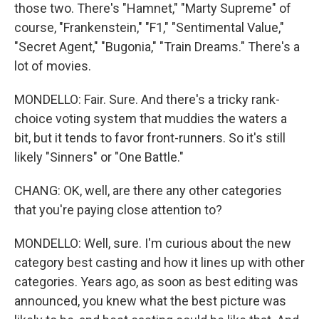
those two. There's "Hamnet," "Marty Supreme" of
course, "Frankenstein," "F1," "Sentimental Value,"
"Secret Agent," "Bugonia," "Train Dreams." There's a
lot of movies.
MONDELLO: Fair. Sure. And there's a tricky rank-
choice voting system that muddies the waters a
bit, but it tends to favor front-runners. So it's still
likely "Sinners" or "One Battle."
CHANG: OK, well, are there any other categories
that you're paying close attention to?
MONDELLO: Well, sure. I'm curious about the new
category best casting and how it lines up with other
categories. Years ago, as soon as best editing was
announced, you knew what the best picture was