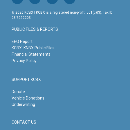
i
y
f
l
n
o
a
i
s
u
c
n
© 2026 KCBX | KCBX is a registered non-profit, 501(c)(3). Tax ID:
t
t
e
k
23-7292203
a
u
b
e
g
b
o
d
PUBLIC FILES & REPORTS
r
e
o
i
a
k
n
m
EEO Report
KCBX, KNBX Public Files
Financial Statements
Privacy Policy
SUPPORT KCBX
Donate
Vehicle Donations
Underwriting
CONTACT US