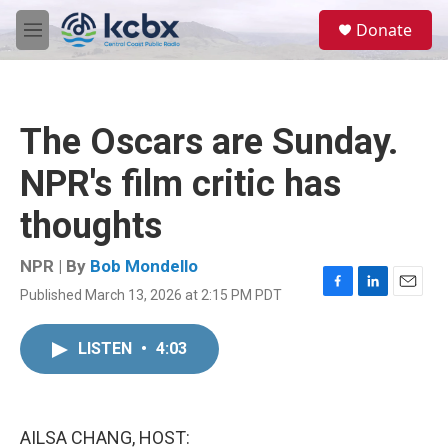
Skip to main content
S
Donate
e
M
a
e
r
n
c
u
h
The Oscars are Sunday.
u
e
NPR's film critic has
r
y
thoughts
NPR | By
Bob Mondello
Published March 13, 2026 at 2:15 PM PDT
F
L
E
a
i
m
c
n
a
LISTEN
•
4:03
e
k
i
b
e
l
o
d
o
I
k
n
AILSA CHANG, HOST: