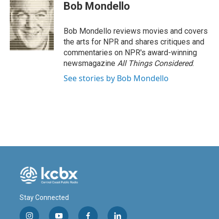
e
k
i
Bob Mondello
b
e
l
o
d
o
I
Bob Mondello reviews movies and covers
k
n
the arts for NPR and shares critiques and
commentaries on NPR's award-winning
newsmagazine
All Things Considered
.
See stories by Bob Mondello
Stay Connected