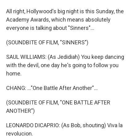
All right, Hollywood's big night is this Sunday, the
Academy Awards, which means absolutely
everyone is talking about "Sinners"...
(SOUNDBITE OF FILM, "SINNERS")
SAUL WILLIAMS: (As Jedidiah) You keep dancing
with the devil, one day he's going to follow you
home.
CHANG: ..."One Battle After Another"...
(SOUNDBITE OF FILM, "ONE BATTLE AFTER
ANOTHER")
LEONARDO DICAPRIO: (As Bob, shouting) Viva la
revolucion.