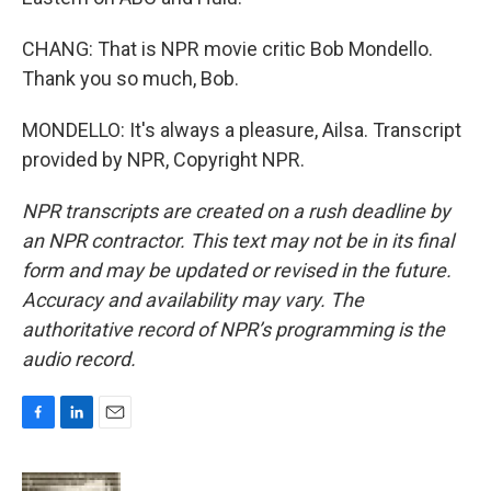
CHANG: That is NPR movie critic Bob Mondello.
Thank you so much, Bob.
MONDELLO: It's always a pleasure, Ailsa. Transcript
provided by NPR, Copyright NPR.
NPR transcripts are created on a rush deadline by
an NPR contractor. This text may not be in its final
form and may be updated or revised in the future.
Accuracy and availability may vary. The
authoritative record of NPR’s programming is the
audio record.
F
L
E
a
i
m
c
n
a