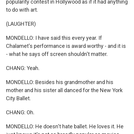
popularity contest in Hollywood as if it had anything
to do with art.
(LAUGHTER)
MONDELLO: I have said this every year. If
Chalamet's performance is award worthy - and it is
- what he says off screen shouldn't matter.
CHANG: Yeah.
MONDELLO: Besides his grandmother and his
mother and his sister all danced for the New York
City Ballet.
CHANG: Oh.
MONDELLO: He doesn't hate ballet. He loves it. He