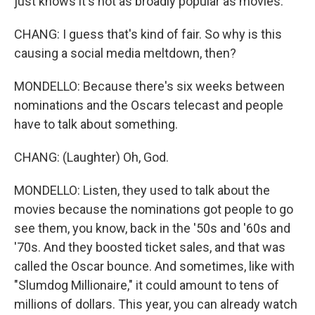
just knows it's not as broadly popular as movies.
CHANG: I guess that's kind of fair. So why is this
causing a social media meltdown, then?
MONDELLO: Because there's six weeks between
nominations and the Oscars telecast and people
have to talk about something.
CHANG: (Laughter) Oh, God.
MONDELLO: Listen, they used to talk about the
movies because the nominations got people to go
see them, you know, back in the '50s and '60s and
'70s. And they boosted ticket sales, and that was
called the Oscar bounce. And sometimes, like with
"Slumdog Millionaire," it could amount to tens of
millions of dollars. This year, you can already watch