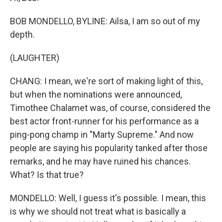
BOB MONDELLO, BYLINE: Ailsa, I am so out of my
depth.
(LAUGHTER)
CHANG: I mean, we're sort of making light of this,
but when the nominations were announced,
Timothee Chalamet was, of course, considered the
best actor front-runner for his performance as a
ping-pong champ in "Marty Supreme." And now
people are saying his popularity tanked after those
remarks, and he may have ruined his chances.
What? Is that true?
MONDELLO: Well, I guess it's possible. I mean, this
is why we should not treat what is basically a