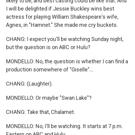
likely to be, and best casting could be like that. And
I will be delighted if Jessie Buckley wins best
actress for playing William Shakespeare's wife,
Agnes, in "Hamnet." She made me cry buckets.
CHANG: I expect you'll be watching Sunday night,
but the question is on ABC or Hulu?
MONDELLO: No, the question is whether I can find a
production somewhere of "Giselle"...
CHANG: (Laughter).
MONDELLO: Or maybe "Swan Lake"?
CHANG: Take that, Chalamet.
MONDELLO: No, I'll be watching. It starts at 7 p.m.
Eastern on ABC and Hulu.