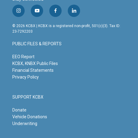
i
y
f
l
n
o
a
i
s
u
c
n
© 2026 KCBX | KCBX is a registered non-profit, 501(c)(3). Tax ID:
t
t
e
k
23-7292203
a
u
b
e
g
b
o
d
PUBLIC FILES & REPORTS
r
e
o
i
a
k
n
m
EEO Report
KCBX, KNBX Public Files
Financial Statements
Privacy Policy
SUPPORT KCBX
Donate
Vehicle Donations
Underwriting