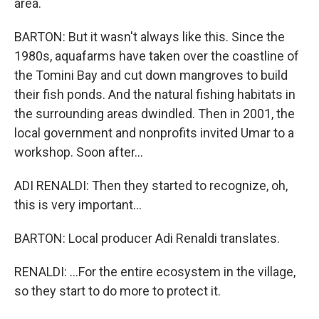
area.
BARTON: But it wasn't always like this. Since the
1980s, aquafarms have taken over the coastline of
the Tomini Bay and cut down mangroves to build
their fish ponds. And the natural fishing habitats in
the surrounding areas dwindled. Then in 2001, the
local government and nonprofits invited Umar to a
workshop. Soon after...
ADI RENALDI: Then they started to recognize, oh,
this is very important...
BARTON: Local producer Adi Renaldi translates.
RENALDI: ...For the entire ecosystem in the village,
so they start to do more to protect it.