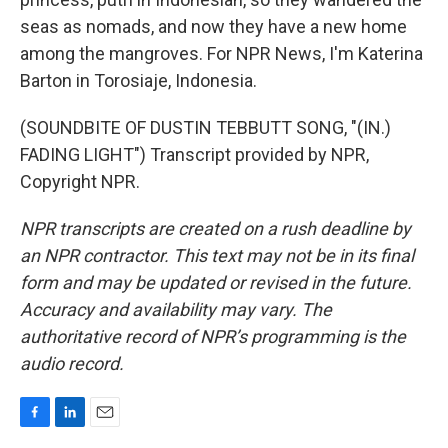
seas as nomads, and now they have a new home
among the mangroves. For NPR News, I'm Katerina
Barton in Torosiaje, Indonesia.
(SOUNDBITE OF DUSTIN TEBBUTT SONG, "(IN.)
FADING LIGHT") Transcript provided by NPR,
Copyright NPR.
NPR transcripts are created on a rush deadline by
an NPR contractor. This text may not be in its final
form and may be updated or revised in the future.
Accuracy and availability may vary. The
authoritative record of NPR’s programming is the
audio record.
F
L
E