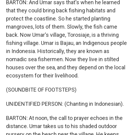
BARTON: And Umar says that's when he learned
that they could bring back fishing habitats and
protect the coastline. So he started planting
mangroves, lots of them. Slowly, the fish came
back. Now Umar's village, Torosiaje, is a thriving
fishing village. Umar is Bajau, an Indigenous people
in Indonesia. Historically, they are known as
nomadic sea fishermen. Now they live in stilted
houses over the sea, and they depend on the local
ecosystem for their livelihood.
(SOUNDBITE OF FOOTSTEPS)
UNIDENTIFIED PERSON: (Chanting in Indonesian).
BARTON: At noon, the call to prayer echoes in the
distance. Umar takes us to his shaded outdoor
nursery on the beach near the village. He keeps