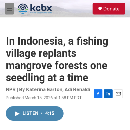
Skip to main content
S
Donate
e
M
a
e
r
n
c
u
h
In Indonesia, a fishing
u
e
village replants
r
y
mangrove forests one
seedling at a time
NPR | By
Katerina Barton
,
Adi Renaldi
Published March 15, 2026 at 1:58 PM PDT
F
L
E
a
i
m
c
n
a
LISTEN
•
4:15
e
k
i
b
e
l
o
d