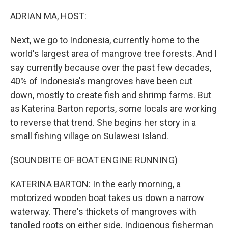
o
I
k
n
ADRIAN MA, HOST:
Next, we go to Indonesia, currently home to the
world's largest area of mangrove tree forests. And I
say currently because over the past few decades,
40% of Indonesia's mangroves have been cut
down, mostly to create fish and shrimp farms. But
as Katerina Barton reports, some locals are working
to reverse that trend. She begins her story in a
small fishing village on Sulawesi Island.
(SOUNDBITE OF BOAT ENGINE RUNNING)
KATERINA BARTON: In the early morning, a
motorized wooden boat takes us down a narrow
waterway. There's thickets of mangroves with
tangled roots on either side. Indigenous fisherman