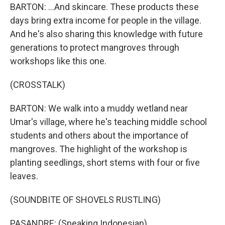
BARTON: ...And skincare. These products these
days bring extra income for people in the village.
And he's also sharing this knowledge with future
generations to protect mangroves through
workshops like this one.
(CROSSTALK)
BARTON: We walk into a muddy wetland near
Umar's village, where he's teaching middle school
students and others about the importance of
mangroves. The highlight of the workshop is
planting seedlings, short stems with four or five
leaves.
(SOUNDBITE OF SHOVELS RUSTLING)
PASANDRE: (Speaking Indonesian).