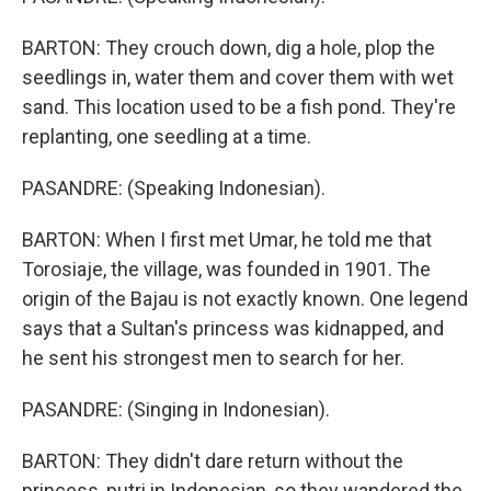
BARTON: They crouch down, dig a hole, plop the
seedlings in, water them and cover them with wet
sand. This location used to be a fish pond. They're
replanting, one seedling at a time.
PASANDRE: (Speaking Indonesian).
BARTON: When I first met Umar, he told me that
Torosiaje, the village, was founded in 1901. The
origin of the Bajau is not exactly known. One legend
says that a Sultan's princess was kidnapped, and
he sent his strongest men to search for her.
PASANDRE: (Singing in Indonesian).
BARTON: They didn't dare return without the
princess, putri in Indonesian, so they wandered the