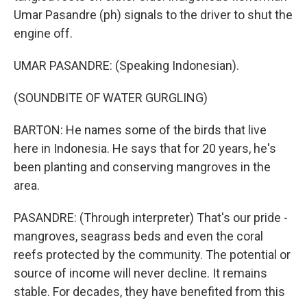
Umar Pasandre (ph) signals to the driver to shut the
engine off.
UMAR PASANDRE: (Speaking Indonesian).
(SOUNDBITE OF WATER GURGLING)
BARTON: He names some of the birds that live
here in Indonesia. He says that for 20 years, he's
been planting and conserving mangroves in the
area.
PASANDRE: (Through interpreter) That's our pride -
mangroves, seagrass beds and even the coral
reefs protected by the community. The potential or
source of income will never decline. It remains
stable. For decades, they have benefited from this