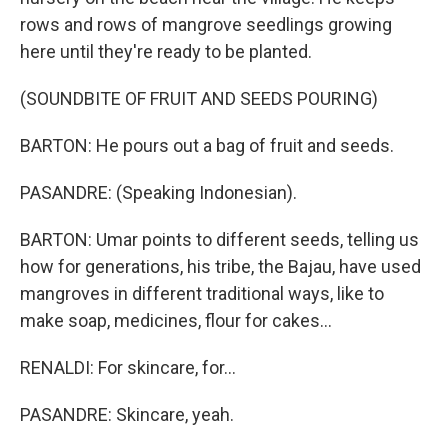
rows and rows of mangrove seedlings growing
here until they're ready to be planted.
(SOUNDBITE OF FRUIT AND SEEDS POURING)
BARTON: He pours out a bag of fruit and seeds.
PASANDRE: (Speaking Indonesian).
BARTON: Umar points to different seeds, telling us
how for generations, his tribe, the Bajau, have used
mangroves in different traditional ways, like to
make soap, medicines, flour for cakes...
RENALDI: For skincare, for...
PASANDRE: Skincare, yeah.