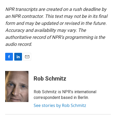
NPR transcripts are created on a rush deadline by
an NPR contractor. This text may not be in its final
form and may be updated or revised in the future.
Accuracy and availability may vary. The
authoritative record of NPR’s programming is the
audio record.
F
L
E
a
i
m
c
n
a
e
k
i
Rob Schmitz
b
e
l
o
d
o
I
Rob Schmitz is NPR's international
k
n
correspondent based in Berlin.
See stories by Rob Schmitz