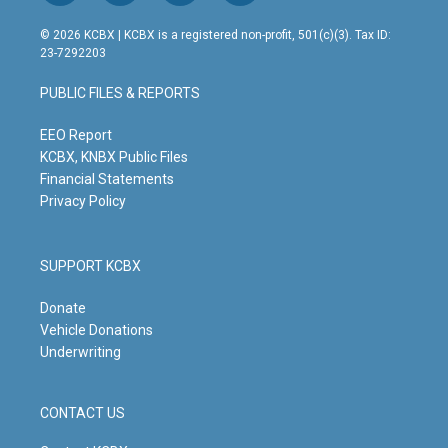
n
o
a
i
s
u
c
n
© 2026 KCBX | KCBX is a registered non-profit, 501(c)(3). Tax ID:
t
t
e
k
23-7292203
a
u
b
e
g
b
o
d
PUBLIC FILES & REPORTS
r
e
o
i
a
k
n
m
EEO Report
KCBX, KNBX Public Files
Financial Statements
Privacy Policy
SUPPORT KCBX
Donate
Vehicle Donations
Underwriting
CONTACT US