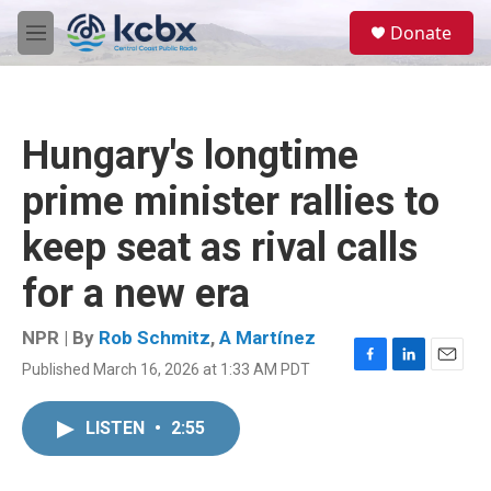
Skip to main content
S
Donate
e
M
a
e
r
n
c
u
h
Hungary's longtime
u
e
prime minister rallies to
r
y
keep seat as rival calls
for a new era
NPR | By
Rob Schmitz
,
A Martínez
Published March 16, 2026 at 1:33 AM PDT
F
L
E
a
i
m
c
n
a
LISTEN
•
2:55
e
k
i
b
e
l
o
d