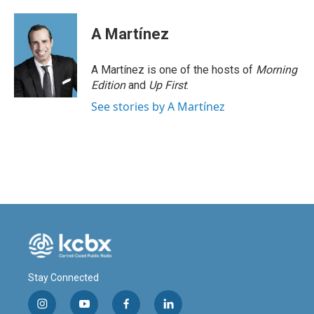
A Martínez
A Martínez is one of the hosts of
Morning
Edition
and
Up First
.
See stories by A Martínez
Stay Connected
i
y
f
l