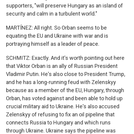
supporters, "will preserve Hungary as an island of
security and calm in a turbulent world."
MARTÍNEZ: All right. So Orban seems to be
equating the EU and Ukraine with war and is
portraying himself as a leader of peace.
SCHMITZ: Exactly. And it's worth pointing out here
that Viktor Orban is an ally of Russian President
Vladimir Putin. He's also close to President Trump,
and he has a long-running feud with Zelenskyy
because as a member of the EU, Hungary, through
Orban, has voted against and been able to hold up
crucial military aid to Ukraine. He's also accused
Zelenskyy of refusing to fix an oil pipeline that
connects Russia to Hungary and which runs
through Ukraine. Ukraine says the pipeline was