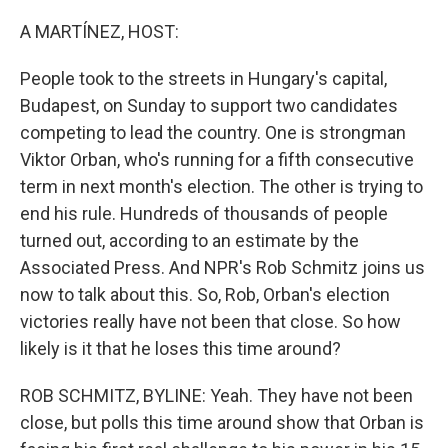
o
I
k
n
A MARTÍNEZ, HOST:
People took to the streets in Hungary's capital,
Budapest, on Sunday to support two candidates
competing to lead the country. One is strongman
Viktor Orban, who's running for a fifth consecutive
term in next month's election. The other is trying to
end his rule. Hundreds of thousands of people
turned out, according to an estimate by the
Associated Press. And NPR's Rob Schmitz joins us
now to talk about this. So, Rob, Orban's election
victories really have not been that close. So how
likely is it that he loses this time around?
ROB SCHMITZ, BYLINE: Yeah. They have not been
close, but polls this time around show that Orban is