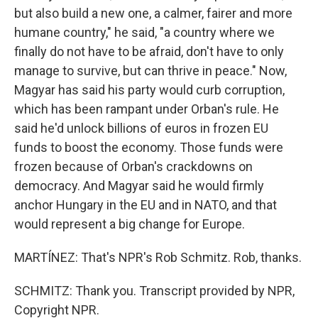
but also build a new one, a calmer, fairer and more
humane country," he said, "a country where we
finally do not have to be afraid, don't have to only
manage to survive, but can thrive in peace." Now,
Magyar has said his party would curb corruption,
which has been rampant under Orban's rule. He
said he'd unlock billions of euros in frozen EU
funds to boost the economy. Those funds were
frozen because of Orban's crackdowns on
democracy. And Magyar said he would firmly
anchor Hungary in the EU and in NATO, and that
would represent a big change for Europe.
MARTÍNEZ: That's NPR's Rob Schmitz. Rob, thanks.
SCHMITZ: Thank you. Transcript provided by NPR,
Copyright NPR.