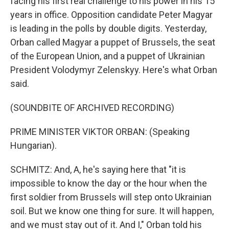
facing his first real challenge to his power in his 15
years in office. Opposition candidate Peter Magyar
is leading in the polls by double digits. Yesterday,
Orban called Magyar a puppet of Brussels, the seat
of the European Union, and a puppet of Ukrainian
President Volodymyr Zelenskyy. Here's what Orban
said.
(SOUNDBITE OF ARCHIVED RECORDING)
PRIME MINISTER VIKTOR ORBAN: (Speaking
Hungarian).
SCHMITZ: And, A, he's saying here that "it is
impossible to know the day or the hour when the
first soldier from Brussels will step onto Ukrainian
soil. But we know one thing for sure. It will happen,
and we must stay out of it. And I," Orban told his