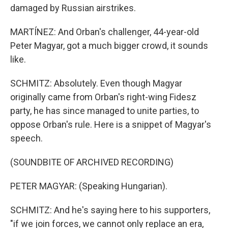
damaged by Russian airstrikes.
MARTÍNEZ: And Orban's challenger, 44-year-old
Peter Magyar, got a much bigger crowd, it sounds
like.
SCHMITZ: Absolutely. Even though Magyar
originally came from Orban's right-wing Fidesz
party, he has since managed to unite parties, to
oppose Orban's rule. Here is a snippet of Magyar's
speech.
(SOUNDBITE OF ARCHIVED RECORDING)
PETER MAGYAR: (Speaking Hungarian).
SCHMITZ: And he's saying here to his supporters,
"if we join forces, we cannot only replace an era,