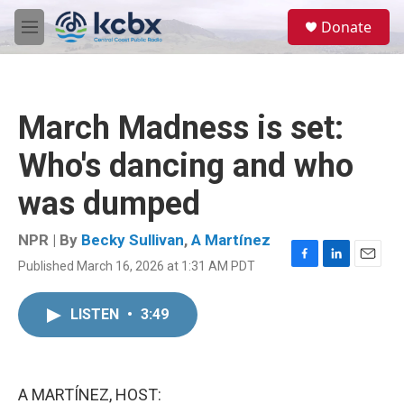
Skip to main content
S
Donate
e
M
a
e
r
n
c
u
h
March Madness is set:
u
e
Who's dancing and who
r
y
was dumped
NPR | By
Becky Sullivan
,
A Martínez
Published March 16, 2026 at 1:31 AM PDT
F
L
E
a
i
m
c
n
a
LISTEN
•
3:49
e
k
i
b
e
l
o
d
o
I
k
n
A MARTÍNEZ, HOST: