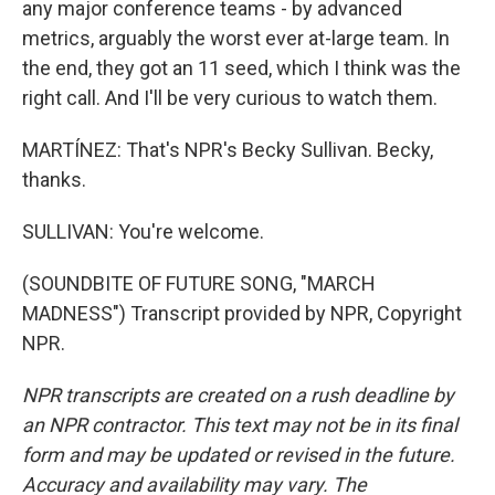
any major conference teams - by advanced
metrics, arguably the worst ever at-large team. In
the end, they got an 11 seed, which I think was the
right call. And I'll be very curious to watch them.
MARTÍNEZ: That's NPR's Becky Sullivan. Becky,
thanks.
SULLIVAN: You're welcome.
(SOUNDBITE OF FUTURE SONG, "MARCH
MADNESS") Transcript provided by NPR, Copyright
NPR.
NPR transcripts are created on a rush deadline by
an NPR contractor. This text may not be in its final
form and may be updated or revised in the future.
Accuracy and availability may vary. The