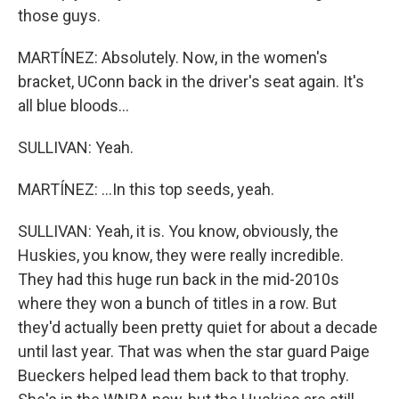
those guys.
MARTÍNEZ: Absolutely. Now, in the women's
bracket, UConn back in the driver's seat again. It's
all blue bloods...
SULLIVAN: Yeah.
MARTÍNEZ: ...In this top seeds, yeah.
SULLIVAN: Yeah, it is. You know, obviously, the
Huskies, you know, they were really incredible.
They had this huge run back in the mid-2010s
where they won a bunch of titles in a row. But
they'd actually been pretty quiet for about a decade
until last year. That was when the star guard Paige
Bueckers helped lead them back to that trophy.