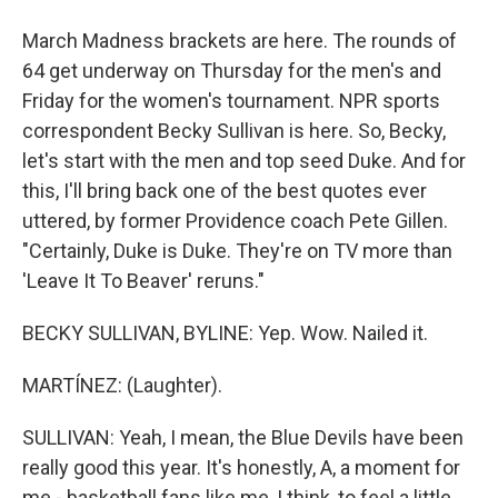
March Madness brackets are here. The rounds of
64 get underway on Thursday for the men's and
Friday for the women's tournament. NPR sports
correspondent Becky Sullivan is here. So, Becky,
let's start with the men and top seed Duke. And for
this, I'll bring back one of the best quotes ever
uttered, by former Providence coach Pete Gillen.
"Certainly, Duke is Duke. They're on TV more than
'Leave It To Beaver' reruns."
BECKY SULLIVAN, BYLINE: Yep. Wow. Nailed it.
MARTÍNEZ: (Laughter).
SULLIVAN: Yeah, I mean, the Blue Devils have been
really good this year. It's honestly, A, a moment for
me - basketball fans like me, I think, to feel a little