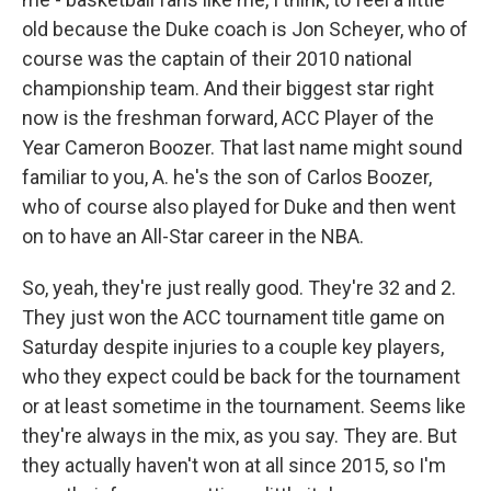
old because the Duke coach is Jon Scheyer, who of
course was the captain of their 2010 national
championship team. And their biggest star right
now is the freshman forward, ACC Player of the
Year Cameron Boozer. That last name might sound
familiar to you, A. he's the son of Carlos Boozer,
who of course also played for Duke and then went
on to have an All-Star career in the NBA.
So, yeah, they're just really good. They're 32 and 2.
They just won the ACC tournament title game on
Saturday despite injuries to a couple key players,
who they expect could be back for the tournament
or at least sometime in the tournament. Seems like
they're always in the mix, as you say. They are. But
they actually haven't won at all since 2015, so I'm