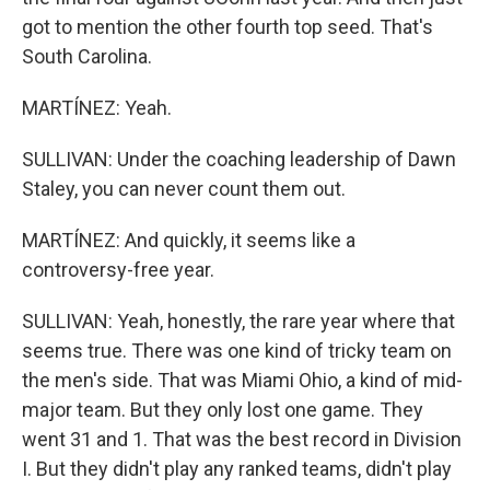
got to mention the other fourth top seed. That's
South Carolina.
MARTÍNEZ: Yeah.
SULLIVAN: Under the coaching leadership of Dawn
Staley, you can never count them out.
MARTÍNEZ: And quickly, it seems like a
controversy-free year.
SULLIVAN: Yeah, honestly, the rare year where that
seems true. There was one kind of tricky team on
the men's side. That was Miami Ohio, a kind of mid-
major team. But they only lost one game. They
went 31 and 1. That was the best record in Division
I. But they didn't play any ranked teams, didn't play