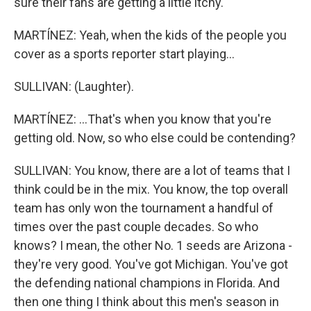
sure their fans are getting a little itchy.
MARTÍNEZ: Yeah, when the kids of the people you
cover as a sports reporter start playing...
SULLIVAN: (Laughter).
MARTÍNEZ: ...That's when you know that you're
getting old. Now, so who else could be contending?
SULLIVAN: You know, there are a lot of teams that I
think could be in the mix. You know, the top overall
team has only won the tournament a handful of
times over the past couple decades. So who
knows? I mean, the other No. 1 seeds are Arizona -
they're very good. You've got Michigan. You've got
the defending national champions in Florida. And
then one thing I think about this men's season in