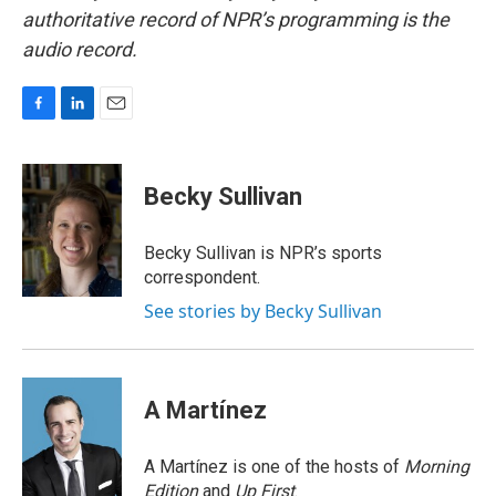
authoritative record of NPR’s programming is the
audio record.
F
L
E
a
i
m
c
n
a
e
k
i
Becky Sullivan
b
e
l
o
d
o
I
Becky Sullivan is NPR’s sports
k
n
correspondent.
See stories by Becky Sullivan
A Martínez
A Martínez is one of the hosts of
Morning
Edition
and
Up First
.