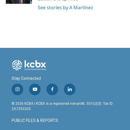
See stories by A Martínez
Stay Connected
i
y
f
l
n
o
a
i
s
u
c
n
© 2026 KCBX | KCBX is a registered non-profit, 501(c)(3). Tax ID:
t
t
e
k
23-7292203
a
u
b
e
g
b
o
d
PUBLIC FILES & REPORTS
r
e
o
i
a
k
n