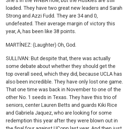
She's in the WNBA now, but the Huskies are still
loaded. They have two great new leaders and Sarah
Strong and Azzi Fudd. They are 34 and 0,
undefeated. Their average margin of victory this
year, A, has been like 38 points.
MARTÍNEZ: (Laughter) Oh, God.
SULLIVAN: But despite that, there was actually
some debate about whether they should get the
top overall seed, which they did, because UCLA has
also been incredible. They have only lost one game.
That one time was back in November to one of the
other No. 1 seeds in Texas. They have this trio of
seniors, center Lauren Betts and guards Kiki Rice
and Gabriela Jaquez, who are looking for some
redemption this year after they were blown out in
the final four against UConn last year. And then just