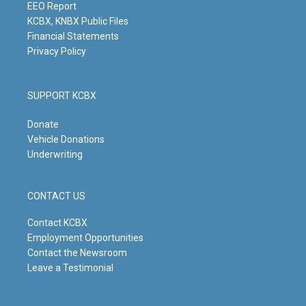
m
EEO Report
KCBX, KNBX Public Files
Financial Statements
Privacy Policy
SUPPORT KCBX
Donate
Vehicle Donations
Underwriting
CONTACT US
Contact KCBX
Employment Opportunities
Contact the Newsroom
Leave a Testimonial