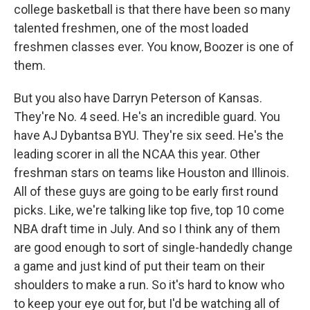
college basketball is that there have been so many
talented freshmen, one of the most loaded
freshmen classes ever. You know, Boozer is one of
them.
But you also have Darryn Peterson of Kansas.
They're No. 4 seed. He's an incredible guard. You
have AJ Dybantsa BYU. They're six seed. He's the
leading scorer in all the NCAA this year. Other
freshman stars on teams like Houston and Illinois.
All of these guys are going to be early first round
picks. Like, we're talking like top five, top 10 come
NBA draft time in July. And so I think any of them
are good enough to sort of single-handedly change
a game and just kind of put their team on their
shoulders to make a run. So it's hard to know who
to keep your eye out for, but I'd be watching all of