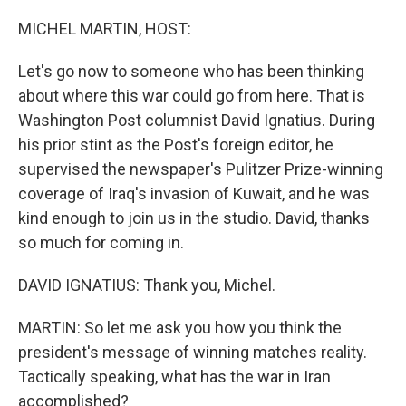
o
I
k
n
MICHEL MARTIN, HOST:
Let's go now to someone who has been thinking
about where this war could go from here. That is
Washington Post columnist David Ignatius. During
his prior stint as the Post's foreign editor, he
supervised the newspaper's Pulitzer Prize-winning
coverage of Iraq's invasion of Kuwait, and he was
kind enough to join us in the studio. David, thanks
so much for coming in.
DAVID IGNATIUS: Thank you, Michel.
MARTIN: So let me ask you how you think the
president's message of winning matches reality.
Tactically speaking, what has the war in Iran
accomplished?