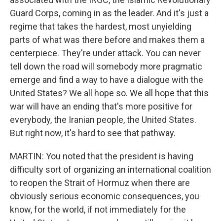
Guard Corps, coming in as the leader. And it's just a
regime that takes the hardest, most unyielding
parts of what was there before and makes them a
centerpiece. They're under attack. You can never
tell down the road will somebody more pragmatic
emerge and find a way to have a dialogue with the
United States? We all hope so. We all hope that this
war will have an ending that's more positive for
everybody, the Iranian people, the United States.
But right now, it's hard to see that pathway.
MARTIN: You noted that the president is having
difficulty sort of organizing an international coalition
to reopen the Strait of Hormuz when there are
obviously serious economic consequences, you
know, for the world, if not immediately for the