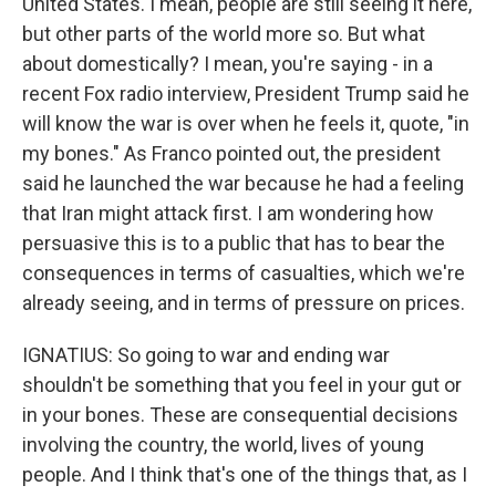
United States. I mean, people are still seeing it here,
but other parts of the world more so. But what
about domestically? I mean, you're saying - in a
recent Fox radio interview, President Trump said he
will know the war is over when he feels it, quote, "in
my bones." As Franco pointed out, the president
said he launched the war because he had a feeling
that Iran might attack first. I am wondering how
persuasive this is to a public that has to bear the
consequences in terms of casualties, which we're
already seeing, and in terms of pressure on prices.
IGNATIUS: So going to war and ending war
shouldn't be something that you feel in your gut or
in your bones. These are consequential decisions
involving the country, the world, lives of young
people. And I think that's one of the things that, as I