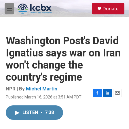
Skip to main content
S
Donate
e
M
a
e
r
n
c
u
h
Washington Post's David
u
e
Ignatius says war on Iran
r
y
won't change the
country's regime
NPR | By
Michel Martin
Published March 16, 2026 at 3:51 AM PDT
F
L
E
a
i
m
c
n
a
LISTEN
•
7:38
e
k
i
b
e
l
o
d