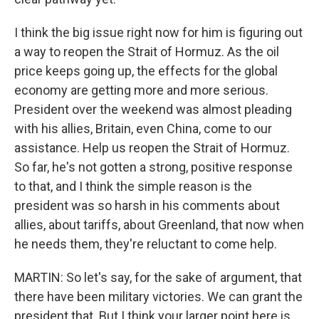
I think the big issue right now for him is figuring out
a way to reopen the Strait of Hormuz. As the oil
price keeps going up, the effects for the global
economy are getting more and more serious.
President over the weekend was almost pleading
with his allies, Britain, even China, come to our
assistance. Help us reopen the Strait of Hormuz.
So far, he's not gotten a strong, positive response
to that, and I think the simple reason is the
president was so harsh in his comments about
allies, about tariffs, about Greenland, that now when
he needs them, they're reluctant to come help.
MARTIN: So let's say, for the sake of argument, that
there have been military victories. We can grant the
president that. But I think your larger point here is