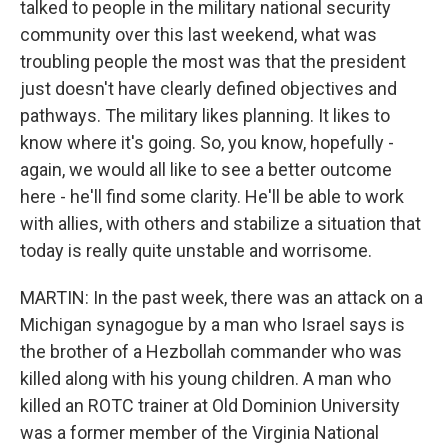
talked to people in the military national security
community over this last weekend, what was
troubling people the most was that the president
just doesn't have clearly defined objectives and
pathways. The military likes planning. It likes to
know where it's going. So, you know, hopefully -
again, we would all like to see a better outcome
here - he'll find some clarity. He'll be able to work
with allies, with others and stabilize a situation that
today is really quite unstable and worrisome.
MARTIN: In the past week, there was an attack on a
Michigan synagogue by a man who Israel says is
the brother of a Hezbollah commander who was
killed along with his young children. A man who
killed an ROTC trainer at Old Dominion University
was a former member of the Virginia National