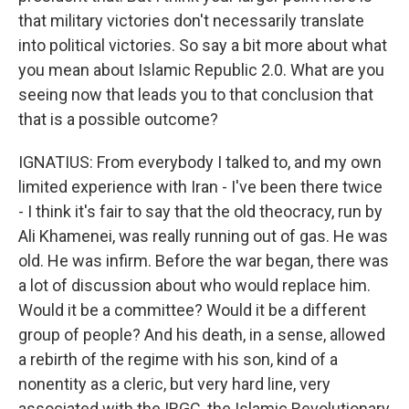
that military victories don't necessarily translate
into political victories. So say a bit more about what
you mean about Islamic Republic 2.0. What are you
seeing now that leads you to that conclusion that
that is a possible outcome?
IGNATIUS: From everybody I talked to, and my own
limited experience with Iran - I've been there twice
- I think it's fair to say that the old theocracy, run by
Ali Khamenei, was really running out of gas. He was
old. He was infirm. Before the war began, there was
a lot of discussion about who would replace him.
Would it be a committee? Would it be a different
group of people? And his death, in a sense, allowed
a rebirth of the regime with his son, kind of a
nonentity as a cleric, but very hard line, very
associated with the IRGC, the Islamic Revolutionary