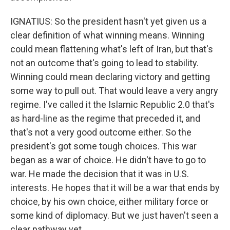
IGNATIUS: So the president hasn't yet given us a
clear definition of what winning means. Winning
could mean flattening what's left of Iran, but that's
not an outcome that's going to lead to stability.
Winning could mean declaring victory and getting
some way to pull out. That would leave a very angry
regime. I've called it the Islamic Republic 2.0 that's
as hard-line as the regime that preceded it, and
that's not a very good outcome either. So the
president's got some tough choices. This war
began as a war of choice. He didn't have to go to
war. He made the decision that it was in U.S.
interests. He hopes that it will be a war that ends by
choice, by his own choice, either military force or
some kind of diplomacy. But we just haven't seen a
clear pathway yet.