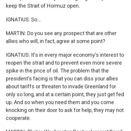
keep the Strait of Hormuz open.
IGNATIUS: So...
MARTIN: Do you see any prospect that are other
allies who will, in fact, agree at some point?
IGNATIUS: It's in every major economy's interest to
reopen the strait and to prevent even more severe
spike in the price of oil. The problem that the
president's facing is that you can diss your allies
about tariffs or threaten to invade Greenland for
only so long, and at a certain point, they just get fed
up. And so when you need them and you come
knocking on their door to ask for help, they may not
cooperate.