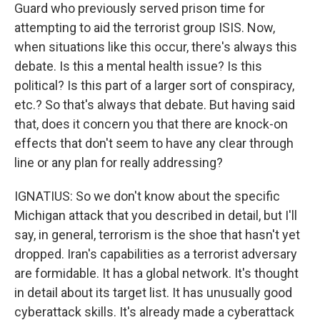
Guard who previously served prison time for
attempting to aid the terrorist group ISIS. Now,
when situations like this occur, there's always this
debate. Is this a mental health issue? Is this
political? Is this part of a larger sort of conspiracy,
etc.? So that's always that debate. But having said
that, does it concern you that there are knock-on
effects that don't seem to have any clear through
line or any plan for really addressing?
IGNATIUS: So we don't know about the specific
Michigan attack that you described in detail, but I'll
say, in general, terrorism is the shoe that hasn't yet
dropped. Iran's capabilities as a terrorist adversary
are formidable. It has a global network. It's thought
in detail about its target list. It has unusually good
cyberattack skills. It's already made a cyberattack