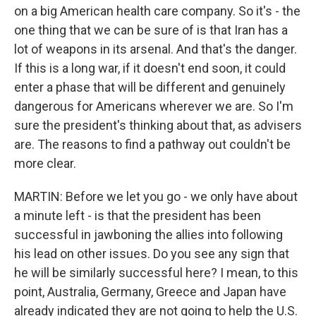
on a big American health care company. So it's - the
one thing that we can be sure of is that Iran has a
lot of weapons in its arsenal. And that's the danger.
If this is a long war, if it doesn't end soon, it could
enter a phase that will be different and genuinely
dangerous for Americans wherever we are. So I'm
sure the president's thinking about that, as advisers
are. The reasons to find a pathway out couldn't be
more clear.
MARTIN: Before we let you go - we only have about
a minute left - is that the president has been
successful in jawboning the allies into following
his lead on other issues. Do you see any sign that
he will be similarly successful here? I mean, to this
point, Australia, Germany, Greece and Japan have
already indicated they are not going to help the U.S.