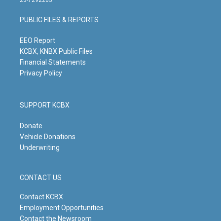
a
u
b
e
g
b
o
d
PUBLIC FILES & REPORTS
r
e
o
i
a
k
n
m
EEO Report
KCBX, KNBX Public Files
Financial Statements
Privacy Policy
SUPPORT KCBX
Donate
Vehicle Donations
Underwriting
CONTACT US
Contact KCBX
Employment Opportunities
Contact the Newsroom