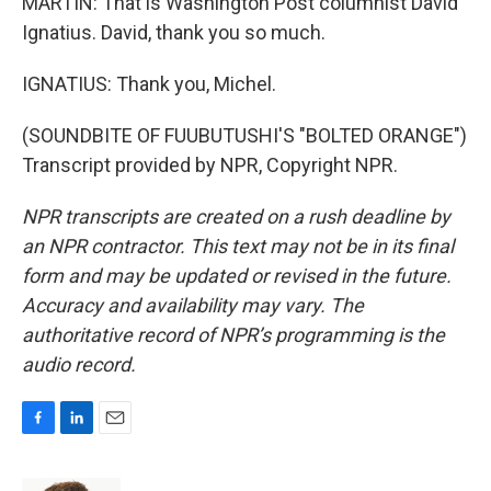
MARTIN: That is Washington Post columnist David
Ignatius. David, thank you so much.
IGNATIUS: Thank you, Michel.
(SOUNDBITE OF FUUBUTUSHI'S "BOLTED ORANGE")
Transcript provided by NPR, Copyright NPR.
NPR transcripts are created on a rush deadline by
an NPR contractor. This text may not be in its final
form and may be updated or revised in the future.
Accuracy and availability may vary. The
authoritative record of NPR’s programming is the
audio record.
F
L
E
a
i
m
c
n
a