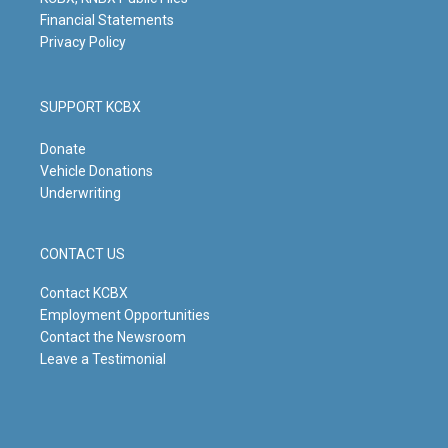
Financial Statements
Privacy Policy
SUPPORT KCBX
Donate
Vehicle Donations
Underwriting
CONTACT US
Contact KCBX
Employment Opportunities
Contact the Newsroom
Leave a Testimonial