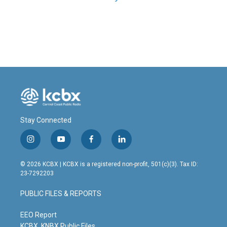
Stay Connected
i
y
f
l
n
o
a
i
s
u
c
n
© 2026 KCBX | KCBX is a registered non-profit, 501(c)(3). Tax ID:
t
t
e
k
23-7292203
a
u
b
e
g
b
o
d
PUBLIC FILES & REPORTS
r
e
o
i
a
k
n
m
EEO Report
KCBX, KNBX Public Files