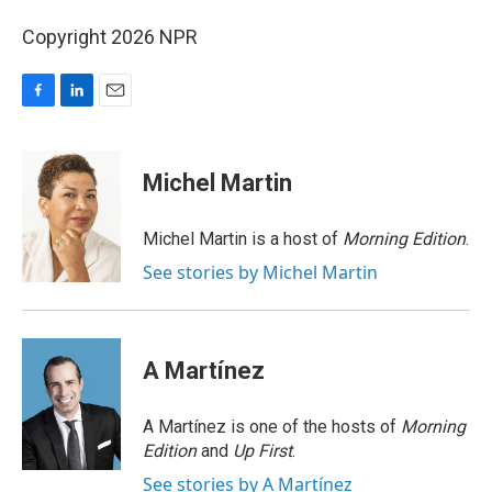
Copyright 2026 NPR
F
L
E
a
i
m
c
n
a
e
k
i
Michel Martin
b
e
l
o
d
o
I
Michel Martin is a host of
Morning Edition
.
k
n
See stories by Michel Martin
A Martínez
A Martínez is one of the hosts of
Morning
Edition
and
Up First
.
See stories by A Martínez