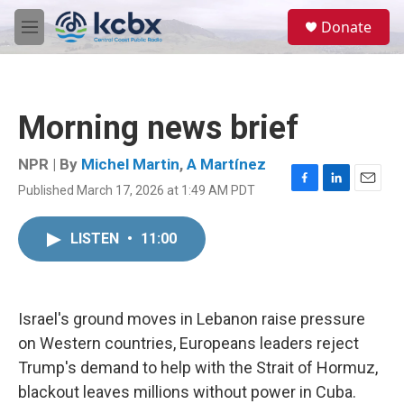
Skip to main content
S
Donate
e
M
a
e
r
n
c
u
h
Morning news brief
u
e
r
NPR | By
Michel Martin
,
A Martínez
y
Published March 17, 2026 at 1:49 AM PDT
F
L
E
a
i
m
c
n
a
LISTEN
•
11:00
e
k
i
b
e
l
o
d
o
I
k
n
Israel's ground moves in Lebanon raise pressure
on Western countries, Europeans leaders reject
Trump's demand to help with the Strait of Hormuz,
blackout leaves millions without power in Cuba.