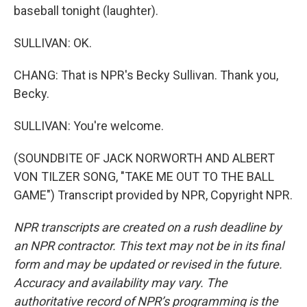
baseball tonight (laughter).
SULLIVAN: OK.
CHANG: That is NPR's Becky Sullivan. Thank you,
Becky.
SULLIVAN: You're welcome.
(SOUNDBITE OF JACK NORWORTH AND ALBERT
VON TILZER SONG, "TAKE ME OUT TO THE BALL
GAME") Transcript provided by NPR, Copyright NPR.
NPR transcripts are created on a rush deadline by
an NPR contractor. This text may not be in its final
form and may be updated or revised in the future.
Accuracy and availability may vary. The
authoritative record of NPR’s programming is the