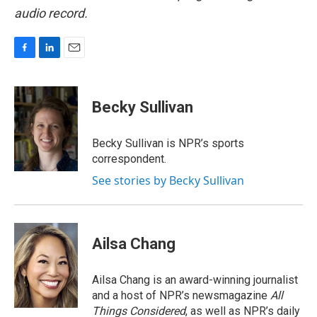
audio record.
F
L
E
a
i
m
c
n
a
e
k
i
Becky Sullivan
b
e
l
o
d
o
I
Becky Sullivan is NPR’s sports
k
n
correspondent.
See stories by Becky Sullivan
Ailsa Chang
Ailsa Chang is an award-winning journalist
and a host of NPR’s newsmagazine
All
Things Considered
, as well as NPR’s daily