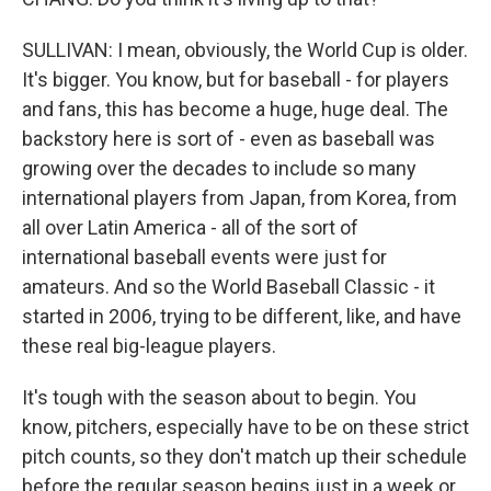
SULLIVAN: I mean, obviously, the World Cup is older.
It's bigger. You know, but for baseball - for players
and fans, this has become a huge, huge deal. The
backstory here is sort of - even as baseball was
growing over the decades to include so many
international players from Japan, from Korea, from
all over Latin America - all of the sort of
international baseball events were just for
amateurs. And so the World Baseball Classic - it
started in 2006, trying to be different, like, and have
these real big-league players.
It's tough with the season about to begin. You
know, pitchers, especially have to be on these strict
pitch counts, so they don't match up their schedule
before the regular season begins just in a week or