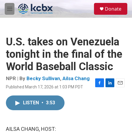
Skip to main content
S
Donate
e
M
a
e
r
n
c
u
h
U.S. takes on Venezuela
u
e
tonight in the final of the
r
y
World Baseball Classic
NPR | By
Becky Sullivan
,
Ailsa Chang
Published March 17, 2026 at 1:03 PM PDT
F
L
E
a
i
m
c
n
a
LISTEN
•
3:53
e
k
i
b
e
l
o
d
o
I
k
n
AILSA CHANG, HOST: