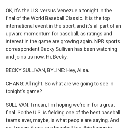
OK, it's the U.S. versus Venezuela tonight in the
final of the World Baseball Classic. It is the top
international event in the sport, and it's all part of an
upward momentum for baseball, as ratings and
interest in the game are growing again. NPR sports
correspondent Becky Sullivan has been watching
and joins us now. Hi, Becky.
BECKY SULLIVAN, BYLINE: Hey, Ailsa.
CHANG: All right. So what are we going to see in
tonight's game?
SULLIVAN: I mean, I'm hoping we're in for a great
final. So the U.S. is fielding one of the best baseball
teams ever, maybe, is what people are saying. And
so, I mean, if you're a baseball fan, this lineup is