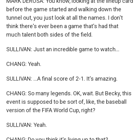
MARK DEROSA: You know, looking at the lineup card
before the game started and walking down the
tunnel out, you just look at all the names. I don't
think there's ever been a game that's had that
much talent both sides of the field.
SULLIVAN: Just an incredible game to watch...
CHANG: Yeah.
SULLIVAN: ...A final score of 2-1. It's amazing.
CHANG: So many legends. OK, wait. But Becky, this
event is supposed to be sort of, like, the baseball
version of the FIFA World Cup, right?
SULLIVAN: Yeah.
CHANG: Do you think it's living up to that?