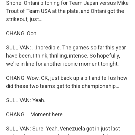
Shohei Ohtani pitching for Team Japan versus Mike
Trout of Team USA at the plate, and Ohtani got the
strikeout, just...
CHANG: Ooh.
SULLIVAN: ...Incredible. The games so far this year
have been, I think, thrilling, intense. So hopefully,
we're in line for another iconic moment tonight.
CHANG: Wow. OK, just back up a bit and tell us how
did these two teams get to this championship...
SULLIVAN: Yeah.
CHANG: ...Moment here.
SULLIVAN: Sure. Yeah, Venezuela got in just last