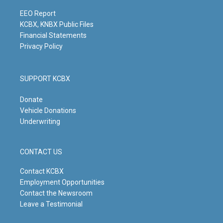
a
k
n
m
EEO Report
KCBX, KNBX Public Files
Financial Statements
Privacy Policy
SUPPORT KCBX
Donate
Vehicle Donations
Underwriting
CONTACT US
Contact KCBX
Employment Opportunities
Contact the Newsroom
Leave a Testimonial