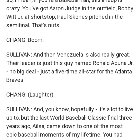
crazy. You've got Aaron Judge in the outfield, Bobby
Witt Jr. at shortstop, Paul Skenes pitched in the
semifinal. That's nuts.
CHANG: Boom.
SULLIVAN: And then Venezuela is also really great.
Their leader is just this guy named Ronald Acuna Jr.
- no big deal - just a five-time all-star for the Atlanta
Braves.
CHANG: (Laughter).
SULLIVAN: And, you know, hopefully - it's a lot to live
up to, but the last World Baseball Classic final three
years ago, Ailsa, came down to one of the most
epic baseball moments of my lifetime. You had