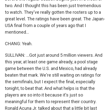
two. And I thought this has been just tremendous
to watch. They've really gotten the rosters up to a
great level. The ratings have been great. The Japan-
USA final from a couple of years ago that I
mentioned...
CHANG: Yeah.
SULLIVAN: ...Got just around 5 million viewers. And
this year, at least one game already, a pool stage
game between the U.S. and Mexico, had already
beaten that mark. We're still waiting on ratings for
the semifinals, but I expect the final, especially
tonight, to beat that. And what helps is that the
players are so into it because it's just so
meaningful for them to represent their country.
Ronald Acuna Jr. talked about that a little bit last