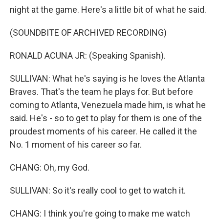
night at the game. Here's a little bit of what he said.
(SOUNDBITE OF ARCHIVED RECORDING)
RONALD ACUNA JR: (Speaking Spanish).
SULLIVAN: What he's saying is he loves the Atlanta
Braves. That's the team he plays for. But before
coming to Atlanta, Venezuela made him, is what he
said. He's - so to get to play for them is one of the
proudest moments of his career. He called it the
No. 1 moment of his career so far.
CHANG: Oh, my God.
SULLIVAN: So it's really cool to get to watch it.
CHANG: I think you're going to make me watch