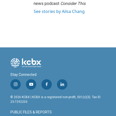
news podcast
Consider This
.
See stories by Ailsa Chang
Stay Connected
i
y
f
l
n
o
a
i
s
u
c
n
© 2026 KCBX | KCBX is a registered non-profit, 501(c)(3). Tax ID:
t
t
e
k
23-7292203
a
u
b
e
g
b
o
d
PUBLIC FILES & REPORTS
r
e
o
i