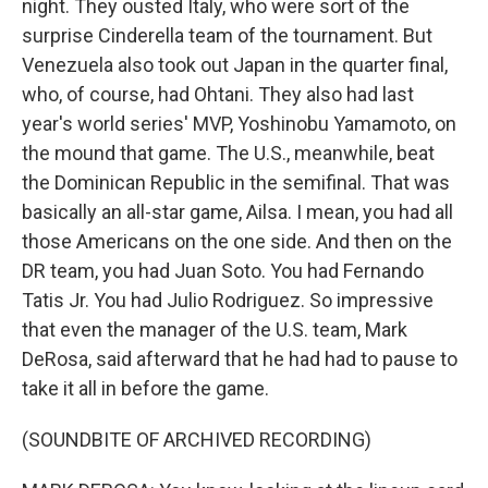
night. They ousted Italy, who were sort of the
surprise Cinderella team of the tournament. But
Venezuela also took out Japan in the quarter final,
who, of course, had Ohtani. They also had last
year's world series' MVP, Yoshinobu Yamamoto, on
the mound that game. The U.S., meanwhile, beat
the Dominican Republic in the semifinal. That was
basically an all-star game, Ailsa. I mean, you had all
those Americans on the one side. And then on the
DR team, you had Juan Soto. You had Fernando
Tatis Jr. You had Julio Rodriguez. So impressive
that even the manager of the U.S. team, Mark
DeRosa, said afterward that he had had to pause to
take it all in before the game.
(SOUNDBITE OF ARCHIVED RECORDING)