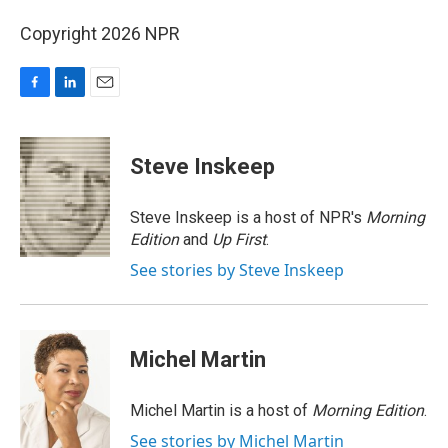
Copyright 2026 NPR
F
L
E
a
i
m
c
n
a
e
k
i
Steve Inskeep
b
e
l
o
d
o
I
Steve Inskeep is a host of NPR's
Morning
k
n
Edition
and
Up First
.
See stories by Steve Inskeep
Michel Martin
Michel Martin is a host of
Morning Edition
.
See stories by Michel Martin