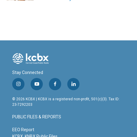
Stay Connected
i
y
f
l
n
o
a
i
s
u
c
n
© 2026 KCBX | KCBX is a registered non-profit, 501(c)(3). Tax ID:
t
t
e
k
23-7292203
a
u
b
e
g
b
o
d
PUBLIC FILES & REPORTS
r
e
o
i
a
k
n
m
EEO Report
KCBX, KNBX Public Files