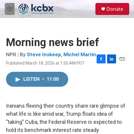
Skip to main content
S
Donate
e
M
a
e
r
n
c
u
h
Morning news brief
u
e
r
NPR | By
Steve Inskeep
,
Michel Martin
y
Published March 18, 2026 at 1:50 AM PDT
F
L
E
a
i
m
c
n
a
LISTEN
•
11:00
e
k
i
b
e
l
o
d
o
I
k
n
Iranians fleeing their country share rare glimpse of
what life is like amid war, Trump floats idea of
"taking" Cuba, the Federal Reserve is expected to
hold its benchmark interest rate steady.