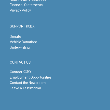
Financial Statements
Privacy Policy
SUPPORT KCBX
Donate
Vehicle Donations
Underwriting
CONTACT US
Contact KCBX
Employment Opportunities
Contact the Newsroom
Leave a Testimonial