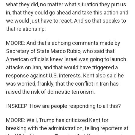
what they did, no matter what situation they put us
in, that they could go ahead and take this action and
we would just have to react. And so that speaks to
that relationship.
MOORE: And that's echoing comments made by
Secretary of State Marco Rubio, who said that
American officials knew Israel was going to launch
attacks on Iran, and that would have triggered a
response against U.S. interests. Kent also said he
was worried, frankly, that the conflict in Iran has
raised the risk of domestic terrorism.
INSKEEP: How are people responding to all this?
MOORE: Well, Trump has criticized Kent for
breaking with the administration, telling reporters at