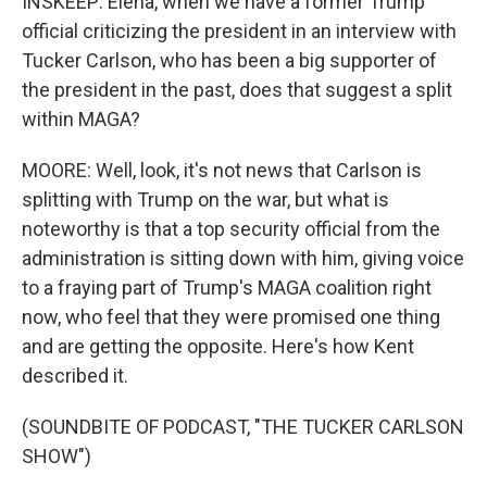
INSKEEP: Elena, when we have a former Trump
official criticizing the president in an interview with
Tucker Carlson, who has been a big supporter of
the president in the past, does that suggest a split
within MAGA?
MOORE: Well, look, it's not news that Carlson is
splitting with Trump on the war, but what is
noteworthy is that a top security official from the
administration is sitting down with him, giving voice
to a fraying part of Trump's MAGA coalition right
now, who feel that they were promised one thing
and are getting the opposite. Here's how Kent
described it.
(SOUNDBITE OF PODCAST, "THE TUCKER CARLSON
SHOW")