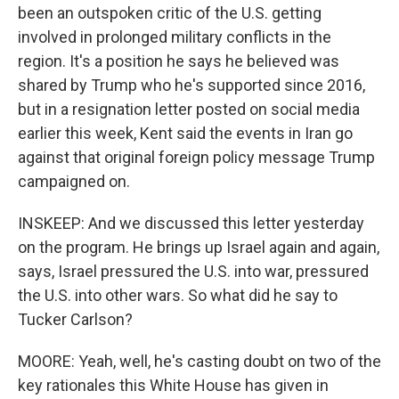
been an outspoken critic of the U.S. getting
involved in prolonged military conflicts in the
region. It's a position he says he believed was
shared by Trump who he's supported since 2016,
but in a resignation letter posted on social media
earlier this week, Kent said the events in Iran go
against that original foreign policy message Trump
campaigned on.
INSKEEP: And we discussed this letter yesterday
on the program. He brings up Israel again and again,
says, Israel pressured the U.S. into war, pressured
the U.S. into other wars. So what did he say to
Tucker Carlson?
MOORE: Yeah, well, he's casting doubt on two of the
key rationales this White House has given in