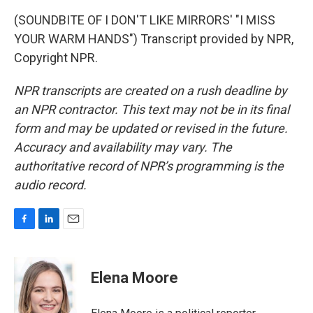
(SOUNDBITE OF I DON'T LIKE MIRRORS' "I MISS
YOUR WARM HANDS") Transcript provided by NPR,
Copyright NPR.
NPR transcripts are created on a rush deadline by
an NPR contractor. This text may not be in its final
form and may be updated or revised in the future.
Accuracy and availability may vary. The
authoritative record of NPR’s programming is the
audio record.
F
L
E
a
i
m
c
n
a
e
k
i
Elena Moore
b
e
l
o
d
o
I