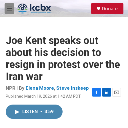
Skip to main content
S
Donate
e
M
a
e
r
n
c
u
h
Joe Kent speaks out
u
e
about his decision to
r
y
resign in protest over the
Iran war
NPR | By
Elena Moore
,
Steve Inskeep
Published March 19, 2026 at 1:42 AM PDT
F
L
E
a
i
m
c
n
a
LISTEN
•
3:59
e
k
i
b
e
l
o
d