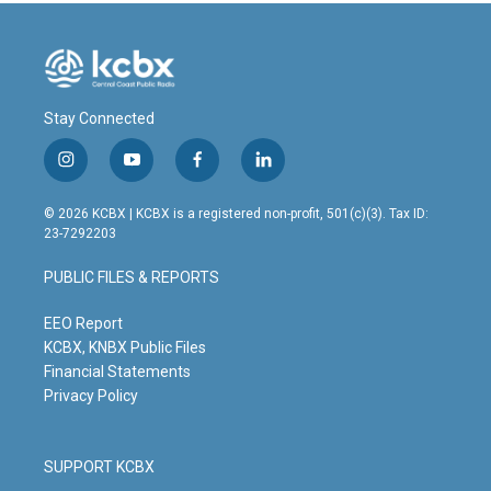
Stay Connected
i
y
f
l
n
o
a
i
s
u
c
n
© 2026 KCBX | KCBX is a registered non-profit, 501(c)(3). Tax ID:
t
t
e
k
23-7292203
a
u
b
e
g
b
o
d
PUBLIC FILES & REPORTS
r
e
o
i
a
k
n
m
EEO Report
KCBX, KNBX Public Files
Financial Statements
Privacy Policy
SUPPORT KCBX