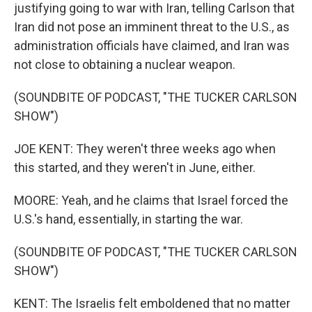
justifying going to war with Iran, telling Carlson that
Iran did not pose an imminent threat to the U.S., as
administration officials have claimed, and Iran was
not close to obtaining a nuclear weapon.
(SOUNDBITE OF PODCAST, "THE TUCKER CARLSON
SHOW")
JOE KENT: They weren't three weeks ago when
this started, and they weren't in June, either.
MOORE: Yeah, and he claims that Israel forced the
U.S.'s hand, essentially, in starting the war.
(SOUNDBITE OF PODCAST, "THE TUCKER CARLSON
SHOW")
KENT: The Israelis felt emboldened that no matter