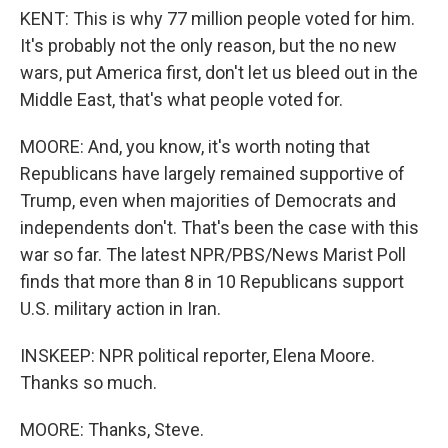
KENT: This is why 77 million people voted for him.
It's probably not the only reason, but the no new
wars, put America first, don't let us bleed out in the
Middle East, that's what people voted for.
MOORE: And, you know, it's worth noting that
Republicans have largely remained supportive of
Trump, even when majorities of Democrats and
independents don't. That's been the case with this
war so far. The latest NPR/PBS/News Marist Poll
finds that more than 8 in 10 Republicans support
U.S. military action in Iran.
INSKEEP: NPR political reporter, Elena Moore.
Thanks so much.
MOORE: Thanks, Steve.