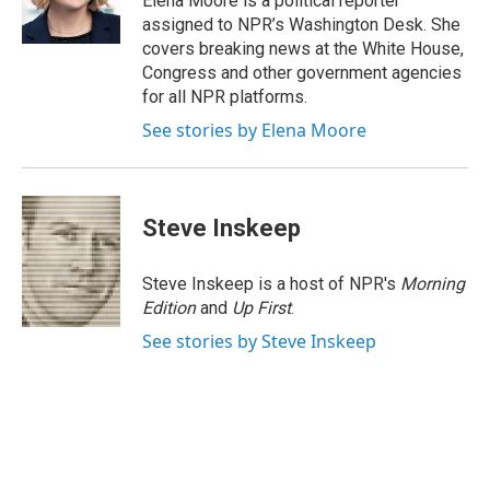
Elena Moore is a political reporter
k
n
assigned to NPR’s Washington Desk. She
covers breaking news at the White House,
Congress and other government agencies
for all NPR platforms.
See stories by Elena Moore
Steve Inskeep
Steve Inskeep is a host of NPR's
Morning
Edition
and
Up First
.
See stories by Steve Inskeep