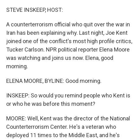
o
I
k
n
STEVE INSKEEP, HOST:
A counterterrorism official who quit over the war in
Iran has been explaining why. Last night, Joe Kent
joined one of the conflict's most high profile critics,
Tucker Carlson. NPR political reporter Elena Moore
was watching and joins us now. Elena, good
morning.
ELENA MOORE, BYLINE: Good morning.
INSKEEP: So would you remind people who Kent is
or who he was before this moment?
MOORE: Well, Kent was the director of the National
Counterterrorism Center. He's a veteran who
deployed 11 times to the Middle East, and he's