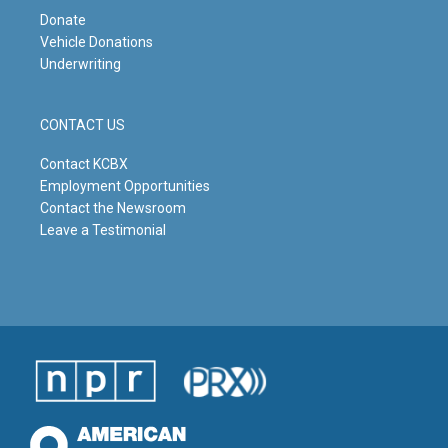
Donate
Vehicle Donations
Underwriting
CONTACT US
Contact KCBX
Employment Opportunities
Contact the Newsroom
Leave a Testimonial