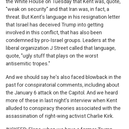
the White House on Tuesday that Kent was, quote,
"weak on security" and that Iran was, in fact, a
threat. But Kent's language in his resignation letter
that Israel has deceived Trump into getting
involved in this conflict, that has also been
condemned by pro-Israel groups. Leaders at the
liberal organization J Street called that language,
quote, "ugly stuff that plays on the worst
antisemitic tropes."
And we should say he's also faced blowback in the
past for conspiratorial comments, including about
the January 6 attack on the Capitol. And we heard
more of these in last night's interview when Kent
alluded to conspiracy theories associated with the
assassination of right-wing activist Charlie Kirk.