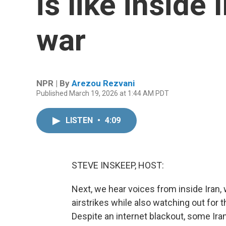
is like inside 
war
NPR | By
Arezou Rezvani
Published March 19, 2026 at 1:44 AM PDT
LISTEN
•
4:09
STEVE INSKEEP, HOST:
Next, we hear voices from inside Iran, 
airstrikes while also watching out fo
Despite an internet blackout, some Ir