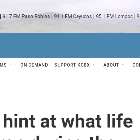
 | 91.7 FM Paso Robles | 91.1 FM Cayucos | 95.1 FM Lompoc | 9
AMS
ON DEMAND
SUPPORT KCBX
ABOUT
CO
int at what life