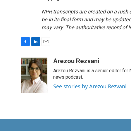
NPR transcripts are created on a rush 
be in its final form and may be updated 
may vary. The authoritative record of 
F
L
E
a
i
m
c
n
a
Arezou Rezvani
e
k
i
Arezou Rezvani is a senior editor for 
b
e
l
o
d
news podcast.
o
I
See stories by Arezou Rezvani
k
n