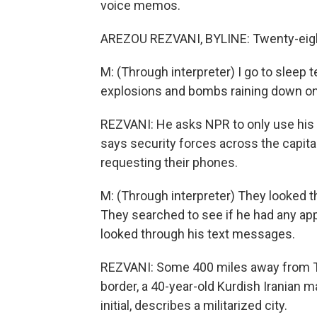
voice memos.
AREZOU REZVANI, BYLINE: Twenty-eight
M: (Through interpreter) I go to sleep t
explosions and bombs raining down on 
REZVANI: He asks NPR to only use his fi
says security forces across the capita
requesting their phones.
M: (Through interpreter) They looked t
They searched to see if he had any app
looked through his text messages.
REZVANI: Some 400 miles away from Teh
border, a 40-year-old Kurdish Iranian 
initial, describes a militarized city.