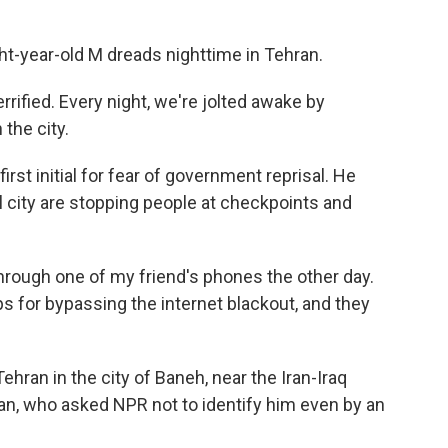
-year-old M dreads nighttime in Tehran.
errified. Every night, we're jolted awake by
the city.
rst initial for fear of government reprisal. He
l city are stopping people at checkpoints and
hrough one of my friend's phones the other day.
s for bypassing the internet blackout, and they
ran in the city of Baneh, near the Iran-Iraq
man, who asked NPR not to identify him even by an