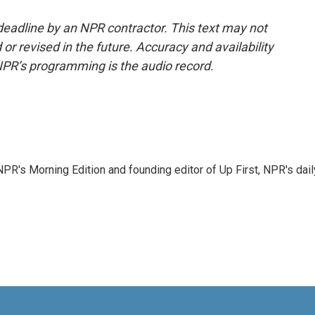
deadline by an NPR contractor. This text may not
or revised in the future. Accuracy and availability
NPR’s programming is the audio record.
NPR's Morning Edition and founding editor of Up First, NPR's dail