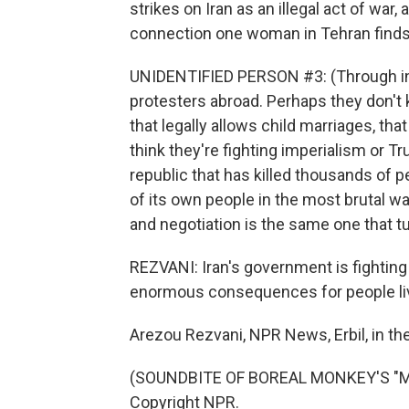
strikes on Iran as an illegal act of war
connection one woman in Tehran finds 
UNIDENTIFIED PERSON #3: (Through inte
protesters abroad. Perhaps they don't 
that legally allows child marriages, t
think they're fighting imperialism or Tr
republic that has killed thousands of p
of its own people in the most brutal w
and negotiation is the same one that t
REZVANI: Iran's government is fighting fo
enormous consequences for people liv
Arezou Rezvani, NPR News, Erbil, in the
(SOUNDBITE OF BOREAL MONKEY'S "MAS
Copyright NPR.