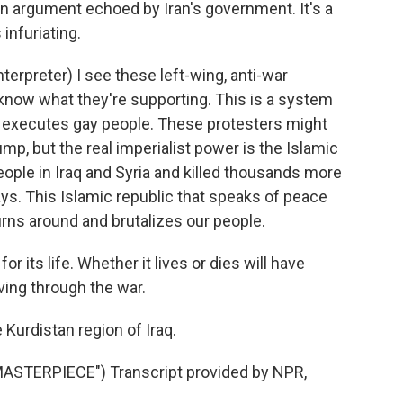
, an argument echoed by Iran's government. It's a
infuriating.
rpreter) I see these left-wing, anti-war
know what they're supporting. This is a system
hat executes gay people. These protesters might
ump, but the real imperialist power is the Islamic
eople in Iraq and Syria and killed thousands more
ays. This Islamic republic that speaks of peace
urns around and brutalizes our people.
r its life. Whether it lives or dies will have
ing through the war.
 Kurdistan region of Iraq.
TERPIECE") Transcript provided by NPR,