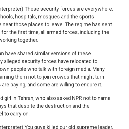
erpreter) These security forces are everywhere.
schools, hospitals, mosques and the sports
e near those places to leave. The regime has sent
for the first time, all armed forces, including the
working together.
n have shared similar versions of these
 alleged security forces have relocated to
g down people who talk with foreign media. Many
rning them not to join crowds that might turn
s are paying, and some are willing to endure it.
ld girl in Tehran, who also asked NPR not to name
ays that despite the destruction and the
l to carry on.
rpreter) You guys killed our old supreme leader.