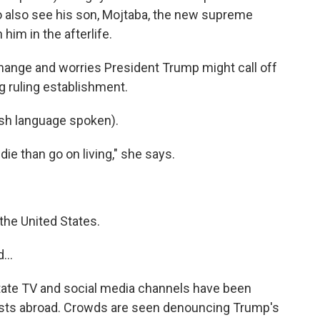
 to also see his son, Mojtaba, the new supreme
n him in the afterlife.
hange and worries President Trump might call off
g ruling establishment.
h language spoken).
die than go on living," she says.
he United States.
...
state TV and social media channels have been
tests abroad. Crowds are seen denouncing Trump's