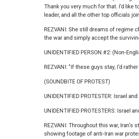
Thank you very much for that. I'd like
leader, and all the other top officials joi
REZVANI: She still dreams of regime c
the war and simply accept the survivin
UNIDENTIFIED PERSON #2: (Non-Englis
REZVANI: "If these guys stay, I'd rather 
(SOUNDBITE OF PROTEST)
UNIDENTIFIED PROTESTER: Israel and t
UNIDENTIFIED PROTESTERS: Israel and
REZVANI: Throughout this war, Iran's 
showing footage of anti-Iran war pro