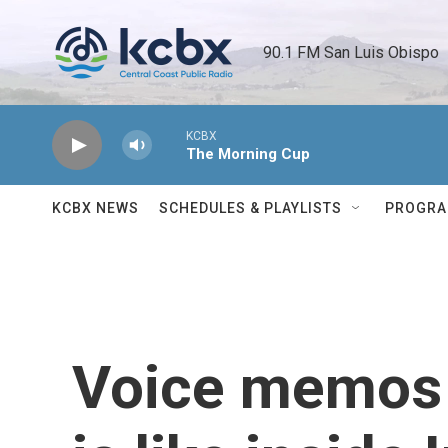
Skip to main content
90.1 FM San Luis Obispo 
KCBX
The Morning Cup
KCBX NEWS
SCHEDULES & PLAYLISTS
PROGR
Voice memos h