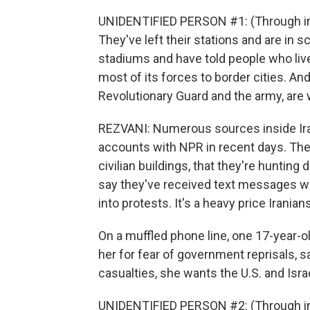
UNIDENTIFIED PERSON #1: (Through int
They've left their stations and are in 
stadiums and have told people who liv
most of its forces to border cities. And 
Revolutionary Guard and the army, are 
REZVANI: Numerous sources inside Ira
accounts with NPR in recent days. They
civilian buildings, that they're huntin
say they've received text messages wa
into protests. It's a heavy price Iranian
On a muffled phone line, one 17-year-o
her for fear of government reprisals, s
casualties, she wants the U.S. and Israe
UNIDENTIFIED PERSON #2: (Through inte