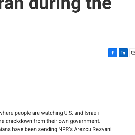
Iran during the
F
L
E
a
i
m
c
n
a
e
k
i
b
e
l
o
d
o
I
k
n
where people are watching U.S. and Israeli
r the crackdown from their own government.
anians have been sending NPR's Arezou Rezvani