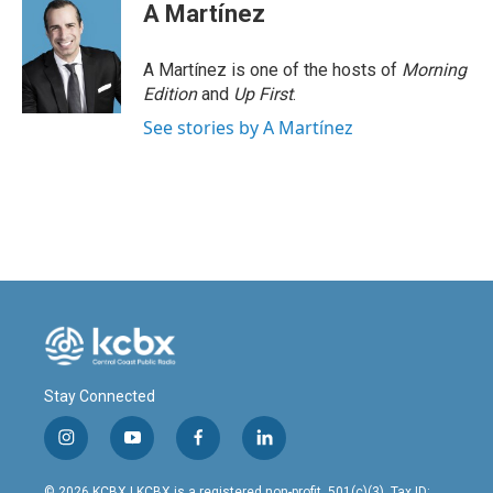
A Martínez
A Martínez is one of the hosts of
Morning
Edition
and
Up First
.
See stories by A Martínez
Stay Connected
i
y
f
l
n
o
a
i
s
u
c
n
© 2026 KCBX | KCBX is a registered non-profit, 501(c)(3). Tax ID: