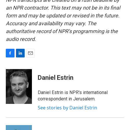
an NPR contractor. This text may not be in its final
form and may be updated or revised in the future.
Accuracy and availability may vary. The
authoritative record of NPR’s programming is the
audio record.
F
L
E
a
i
m
c
n
a
e
k
i
Daniel Estrin
b
e
l
o
d
o
I
Daniel Estrin is NPR's international
k
n
correspondent in Jerusalem.
See stories by Daniel Estrin