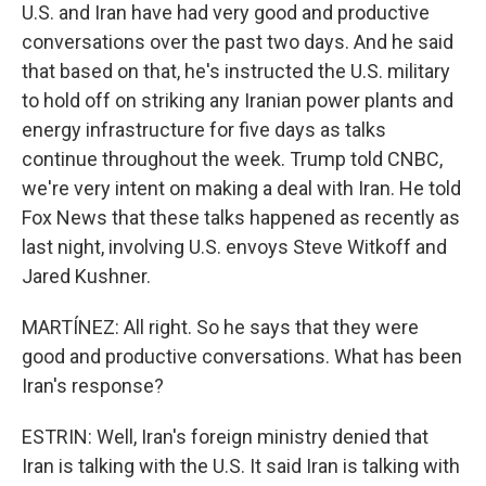
U.S. and Iran have had very good and productive
conversations over the past two days. And he said
that based on that, he's instructed the U.S. military
to hold off on striking any Iranian power plants and
energy infrastructure for five days as talks
continue throughout the week. Trump told CNBC,
we're very intent on making a deal with Iran. He told
Fox News that these talks happened as recently as
last night, involving U.S. envoys Steve Witkoff and
Jared Kushner.
MARTÍNEZ: All right. So he says that they were
good and productive conversations. What has been
Iran's response?
ESTRIN: Well, Iran's foreign ministry denied that
Iran is talking with the U.S. It said Iran is talking with