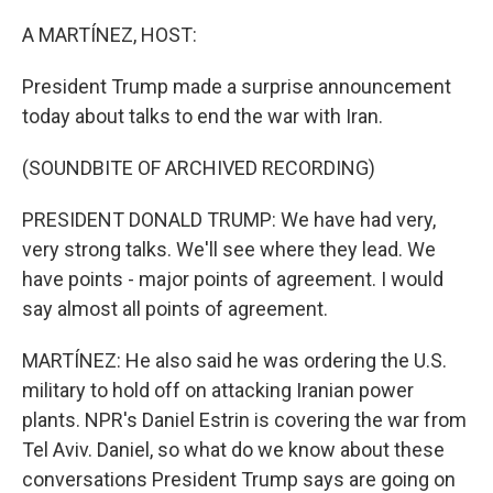
o
I
k
n
A MARTÍNEZ, HOST:
President Trump made a surprise announcement
today about talks to end the war with Iran.
(SOUNDBITE OF ARCHIVED RECORDING)
PRESIDENT DONALD TRUMP: We have had very,
very strong talks. We'll see where they lead. We
have points - major points of agreement. I would
say almost all points of agreement.
MARTÍNEZ: He also said he was ordering the U.S.
military to hold off on attacking Iranian power
plants. NPR's Daniel Estrin is covering the war from
Tel Aviv. Daniel, so what do we know about these
conversations President Trump says are going on