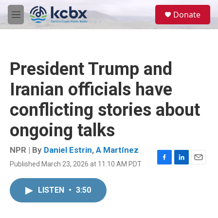
Skip to main content
S
Donate
e
M
a
e
r
n
c
u
h
President Trump and
u
e
Iranian officials have
r
y
conflicting stories about
ongoing talks
NPR | By
Daniel Estrin
,
A Martínez
Published March 23, 2026 at 11:10 AM PDT
F
L
E
a
i
m
c
n
a
LISTEN
•
3:50
e
k
i
b
e
l
o
d