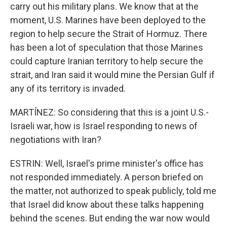
carry out his military plans. We know that at the
moment, U.S. Marines have been deployed to the
region to help secure the Strait of Hormuz. There
has been a lot of speculation that those Marines
could capture Iranian territory to help secure the
strait, and Iran said it would mine the Persian Gulf if
any of its territory is invaded.
MARTÍNEZ: So considering that this is a joint U.S.-
Israeli war, how is Israel responding to news of
negotiations with Iran?
ESTRIN: Well, Israel's prime minister's office has
not responded immediately. A person briefed on
the matter, not authorized to speak publicly, told me
that Israel did know about these talks happening
behind the scenes. But ending the war now would