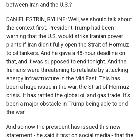
between Iran and the U.S.?
DANIEL ESTRIN, BYLINE: Well, we should talk about
the context first. President Trump had been
warning that the U.S. would strike Iranian power
plants if Iran didn't fully open the Strait of Hormuz
to oil tankers. And he gave a 48-hour deadline on
that, and it was supposed to end tonight. And the
Iranians were threatening to retaliate by attacking
energy infrastructure in the Mid East. This has
been a huge issue in the war, the Strait of Hormuz
crisis. It has rattled the global oil and gas trade. It's
been a major obstacle in Trump being able to end
the war.
And so now the president has issued this new
statement - he said it first on social media - that the