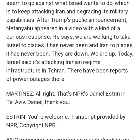
seem to go against what Israel wants to do, which
is to keep attacking Iran and degrading its military
capabilities. After Trump's public announcement,
Netanyahu appeared in a video with a kind of a
curious response. He says, we are working to take
Israel to places it has never been and Iran to places
it has never been. They are down. We are up. Today,
Israel said it's attacking Iranian regime
infrastructure in Tehran. There have been reports
of power outages there.
MARTÍNEZ: All right. That's NPR's Daniel Estrin in
Tel Aviv. Daniel, thank you.
ESTRIN: You're welcome. Transcript provided by
NPR, Copyright NPR.
NPR transcripts are created on a rush deadline by