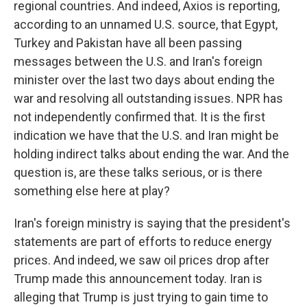
regional countries. And indeed, Axios is reporting,
according to an unnamed U.S. source, that Egypt,
Turkey and Pakistan have all been passing
messages between the U.S. and Iran's foreign
minister over the last two days about ending the
war and resolving all outstanding issues. NPR has
not independently confirmed that. It is the first
indication we have that the U.S. and Iran might be
holding indirect talks about ending the war. And the
question is, are these talks serious, or is there
something else here at play?
Iran's foreign ministry is saying that the president's
statements are part of efforts to reduce energy
prices. And indeed, we saw oil prices drop after
Trump made this announcement today. Iran is
alleging that Trump is just trying to gain time to