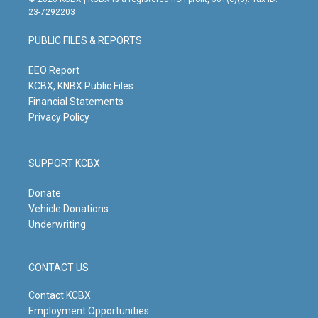
t
t
e
k
23-7292203
a
u
b
e
g
b
o
d
PUBLIC FILES & REPORTS
r
e
o
i
a
k
n
m
EEO Report
KCBX, KNBX Public Files
Financial Statements
Privacy Policy
SUPPORT KCBX
Donate
Vehicle Donations
Underwriting
CONTACT US
Contact KCBX
Employment Opportunities