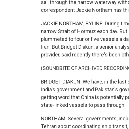
sail through the narrow waterway witho
correspondent Jackie Northam has this
JACKIE NORTHAM, BYLINE: During times
narrow Strait of Hormuz each day. But 
plummeted to four or five vessels a da
Iran. But Bridget Diakun, a senior analy
provider, said recently there's been other
(SOUNDBITE OF ARCHIVED RECORDIN
BRIDGET DIAKUN: We have, in the last s
India's government and Pakistan's gov
getting word that China is potentially p
state-linked vessels to pass through.
NORTHAM: Several governments, includin
Tehran about coordinating ship transit, 