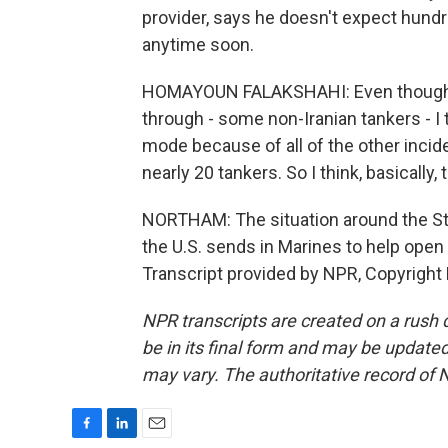
provider, says he doesn't expect hund
anytime soon.
HOMAYOUN FALAKSHAHI: Even though, 
through - some non-Iranian tankers - I t
mode because of all of the other incident
nearly 20 tankers. So I think, basically, t
NORTHAM: The situation around the Str
the U.S. sends in Marines to help ope
Transcript provided by NPR, Copyright
NPR transcripts are created on a rush 
be in its final form and may be updated 
may vary. The authoritative record of 
F
L
E