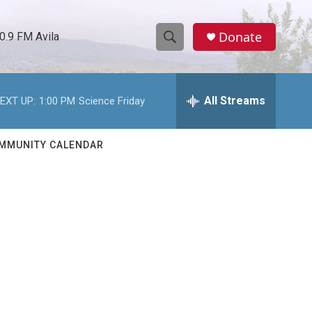
Donate
0.9 FM Avila
S
S
e
h
a
r
All Streams
EXT UP:
1:00 PM
Science Friday
o
c
h
w
Q
MMUNITY CALENDAR
u
S
e
r
e
y
a
r
c
h