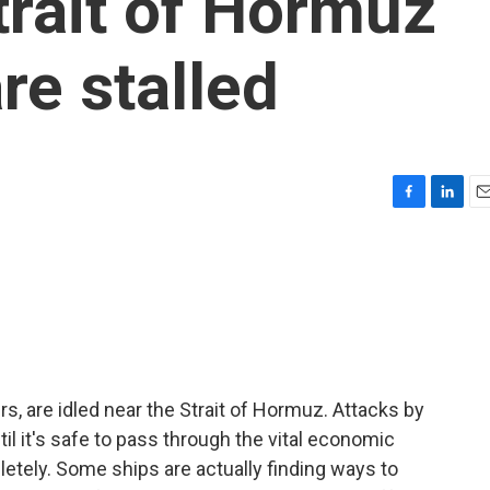
trait of Hormuz
re stalled
F
L
E
a
i
m
c
n
a
e
k
i
b
e
l
o
d
o
I
k
n
rs, are idled near the Strait of Hormuz. Attacks by
til it's safe to pass through the vital economic
letely. Some ships are actually finding ways to