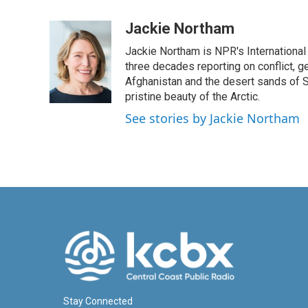
a
i
m
c
n
a
Jackie Northam
e
k
i
Jackie Northam is NPR's International
b
e
l
o
d
three decades reporting on conflict, g
o
I
Afghanistan and the desert sands of S
k
n
pristine beauty of the Arctic.
See stories by Jackie Northam
Stay Connected