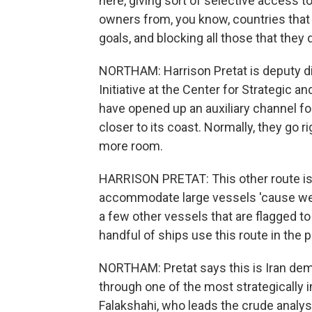
here, giving sort of selective access t
owners from, you know, countries that
goals, and blocking all those that they
NORTHAM: Harrison Pretat is deputy di
Initiative at the Center for Strategic a
have opened up an auxiliary channel for
closer to its coast. Normally, they go r
more room.
HARRISON PRETAT: This other route is 
accommodate large vessels 'cause we s
a few other vessels that are flagged t
handful of ships use this route in the 
NORTHAM: Pretat says this is Iran demon
through one of the most strategically
Falakshahi, who leads the crude analysi