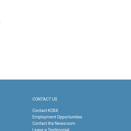
t
CONTACT US
Contact KCBX
Employment Opportunities
Contact the Newsroom
Leave a Testimonial