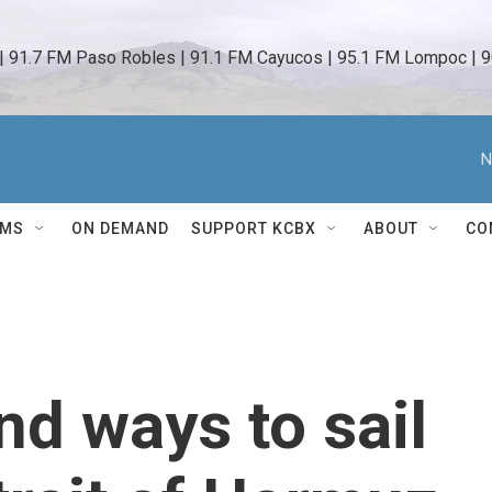
 | 91.7 FM Paso Robles | 91.1 FM Cayucos | 95.1 FM Lompoc | 9
N
AMS
ON DEMAND
SUPPORT KCBX
ABOUT
CO
nd ways to sail