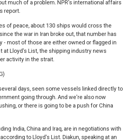
ut much of a problem. NPR's international affairs
 report.
 of peace, about 130 ships would cross the
since the war in Iran broke out, that number has
y - most of those are either owned or flagged in
st at Lloyd's List, the shipping industry news
 activity in the strait.
G)
everal days, seen some vessels linked directly to
ernment going through. And we're also now
ushing, or there is going to be a push for China
g India, China and Iraq, are in negotiations with
according to Lloyd's List. Diakun, speaking at an