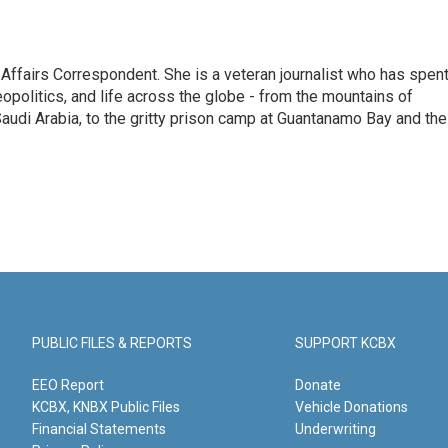
 Affairs Correspondent. She is a veteran journalist who has spen
eopolitics, and life across the globe - from the mountains of
audi Arabia, to the gritty prison camp at Guantanamo Bay and the
PUBLIC FILES & REPORTS
SUPPORT KCBX
EEO Report
Donate
KCBX, KNBX Public Files
Vehicle Donations
Financial Statements
Underwriting