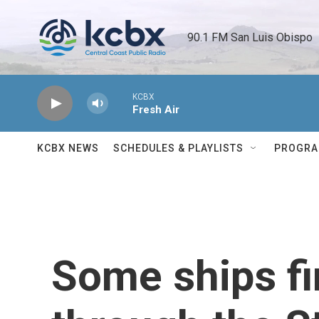
Skip to main content
90.1 FM San Luis Obispo 
KCBX
Fresh Air
KCBX NEWS
SCHEDULES & PLAYLISTS
PROGR
Some ships fi