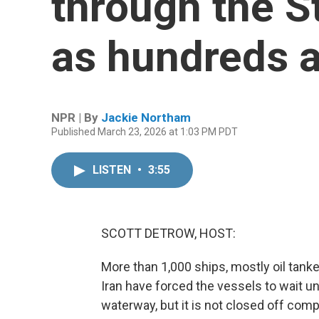
through the S
as hundreds a
NPR | By
Jackie Northam
Published March 23, 2026 at 1:03 PM PDT
LISTEN
•
3:55
SCOTT DETROW, HOST:
More than 1,000 ships, mostly oil tanke
Iran have forced the vessels to wait un
waterway, but it is not closed off comp