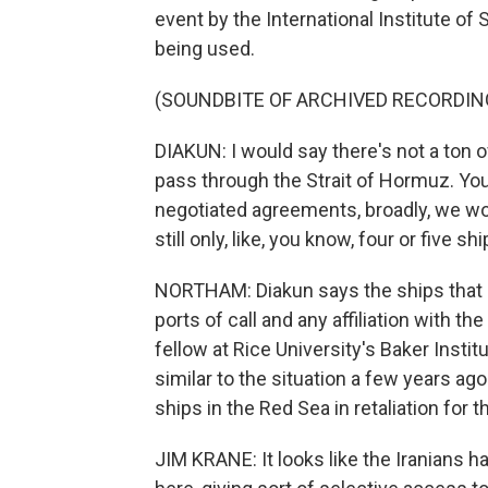
event by the International Institute of S
being used.
(SOUNDBITE OF ARCHIVED RECORDIN
DIAKUN: I would say there's not a ton 
pass through the Strait of Hormuz. You 
negotiated agreements, broadly, we wou
still only, like, you know, four or five s
NORTHAM: Diakun says the ships that g
ports of call and any affiliation with th
fellow at Rice University's Baker Institu
similar to the situation a few years a
ships in the Red Sea in retaliation for 
JIM KRANE: It looks like the Iranians 