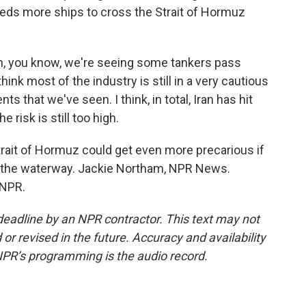
reds more ships to cross the Strait of Hormuz
you know, we're seeing some tankers pass
hink most of the industry is still in a very cautious
s that we've seen. I think, in total, Iran has hit
he risk is still too high.
ait of Hormuz could get even more precarious if
n the waterway. Jackie Northam, NPR News.
 NPR.
deadline by an NPR contractor. This text may not
or revised in the future. Accuracy and availability
NPR’s programming is the audio record.