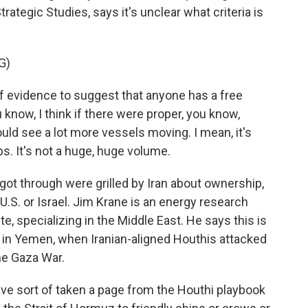
trategic Studies, says it's unclear what criteria is
G)
of evidence to suggest that anyone has a free
know, I think if there were proper, you know,
ld see a lot more vessels moving. I mean, it's
hips. It's not a huge, huge volume.
ot through were grilled by Iran about ownership,
e U.S. or Israel. Jim Krane is an energy research
te, specializing in the Middle East. He says this is
go in Yemen, when Iranian-aligned Houthis attacked
the Gaza War.
have sort of taken a page from the Houthi playbook