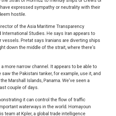
o the Strait of Hormuz to friendly ships or crews or
 have expressed sympathy or neutrality with their
 deem hostile.
rector of the Asia Maritime Transparency
nd International Studies. He says Iran appears to
 vessels. Pretat says Iranians are diverting ships
ight down the middle of the strait, where there's
a more narrow channel. It appears to be able to
aw the Pakistani tanker, for example, use it, and
o the Marshall Islands, Panama. We've seen a
past couple of days.
strating it can control the flow of traffic
 important waterways in the world. Homayoun
s team at Kpler, a global trade intelligence