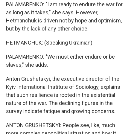
PALAMARENKO: "I am ready to endure the war for
as long as it takes," she says. However,
Hetmanchuk is driven not by hope and optimism,
but by the lack of any other choice.
HETMANCHUK: (Speaking Ukrainian).
PALAMARENKO: "We must either endure or be
slaves," she adds.
Anton Grushetskyi, the executive director of the
Kyiv International Institute of Sociology, explains
that such resilience is rooted in the existential
nature of the war. The declining figures in the
survey indicate fatigue and growing concerns.
ANTON GRUSHETSKYI: People see, like, much
more complex geopolitical situation and how it