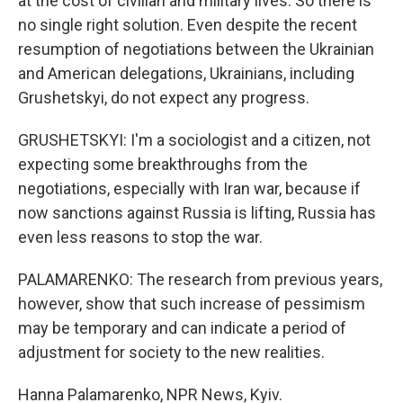
at the cost of civilian and military lives. So there is
no single right solution. Even despite the recent
resumption of negotiations between the Ukrainian
and American delegations, Ukrainians, including
Grushetskyi, do not expect any progress.
GRUSHETSKYI: I'm a sociologist and a citizen, not
expecting some breakthroughs from the
negotiations, especially with Iran war, because if
now sanctions against Russia is lifting, Russia has
even less reasons to stop the war.
PALAMARENKO: The research from previous years,
however, show that such increase of pessimism
may be temporary and can indicate a period of
adjustment for society to the new realities.
Hanna Palamarenko, NPR News, Kyiv.