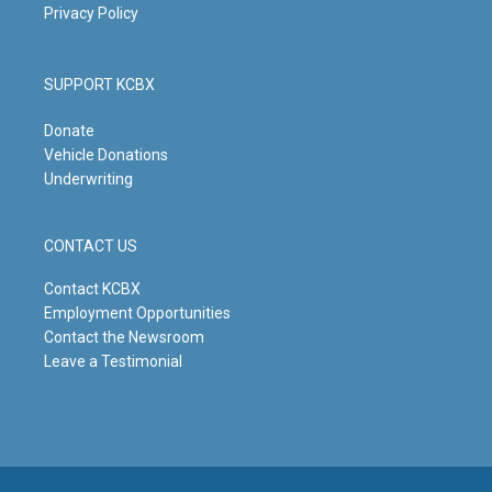
Privacy Policy
SUPPORT KCBX
Donate
Vehicle Donations
Underwriting
CONTACT US
Contact KCBX
Employment Opportunities
Contact the Newsroom
Leave a Testimonial