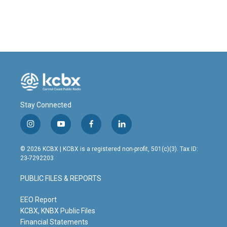
Stay Connected
i
y
f
l
n
o
a
i
s
u
c
n
© 2026 KCBX | KCBX is a registered non-profit, 501(c)(3). Tax ID:
t
t
e
k
23-7292203
a
u
b
e
g
b
o
d
PUBLIC FILES & REPORTS
r
e
o
i
a
k
n
m
EEO Report
KCBX, KNBX Public Files
Financial Statements