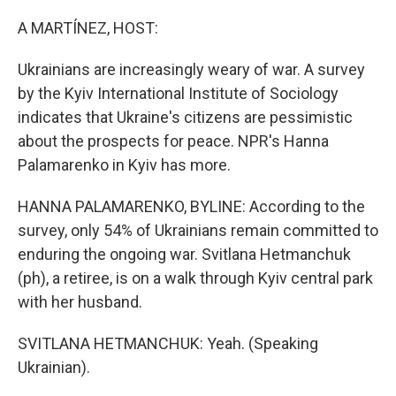
o
I
k
n
A MARTÍNEZ, HOST:
Ukrainians are increasingly weary of war. A survey
by the Kyiv International Institute of Sociology
indicates that Ukraine's citizens are pessimistic
about the prospects for peace. NPR's Hanna
Palamarenko in Kyiv has more.
HANNA PALAMARENKO, BYLINE: According to the
survey, only 54% of Ukrainians remain committed to
enduring the ongoing war. Svitlana Hetmanchuk
(ph), a retiree, is on a walk through Kyiv central park
with her husband.
SVITLANA HETMANCHUK: Yeah. (Speaking
Ukrainian).