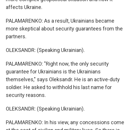
affects Ukraine.
PALAMARENKO: As a result, Ukrainians became
more skeptical about security guarantees from the
partners.
OLEKSANDR: (Speaking Ukrainian).
PALAMARENKO: "Right now, the only security
guarantee for Ukrainians is the Ukrainians
themselves," says Oleksandr. He is an active-duty
soldier. He asked to withhold his last name for
security reasons.
OLEKSANDR: (Speaking Ukrainian).
PALAMARENKO: In his view, any concessions come