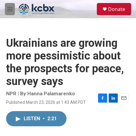
Skip to main content
S
Donate
e
M
a
e
r
n
c
u
h
Ukrainians are growing
u
e
more pessimistic about
r
y
the prospects for peace,
survey says
NPR | By
Hanna Palamarenko
Published March 23, 2026 at 1:43 AM PDT
F
L
E
a
i
m
c
n
a
LISTEN
•
2:21
e
k
i
b
e
l
o
d