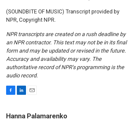
(SOUNDBITE OF MUSIC) Transcript provided by
NPR, Copyright NPR.
NPR transcripts are created on a rush deadline by
an NPR contractor. This text may not be in its final
form and may be updated or revised in the future.
Accuracy and availability may vary. The
authoritative record of NPR’s programming is the
audio record.
F
L
E
a
i
m
c
n
a
e
k
i
Hanna Palamarenko
b
e
l
o
d
o
I
k
n