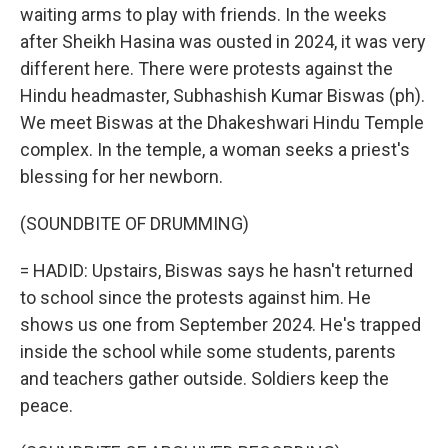
waiting arms to play with friends. In the weeks
after Sheikh Hasina was ousted in 2024, it was very
different here. There were protests against the
Hindu headmaster, Subhashish Kumar Biswas (ph).
We meet Biswas at the Dhakeshwari Hindu Temple
complex. In the temple, a woman seeks a priest's
blessing for her newborn.
(SOUNDBITE OF DRUMMING)
= HADID: Upstairs, Biswas says he hasn't returned
to school since the protests against him. He
shows us one from September 2024. He's trapped
inside the school while some students, parents
and teachers gather outside. Soldiers keep the
peace.