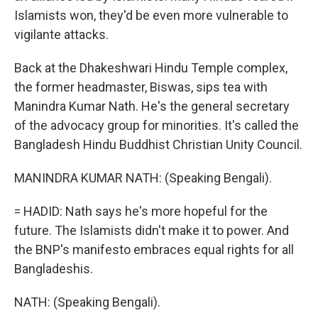
Islamists won, they'd be even more vulnerable to
vigilante attacks.
Back at the Dhakeshwari Hindu Temple complex,
the former headmaster, Biswas, sips tea with
Manindra Kumar Nath. He's the general secretary
of the advocacy group for minorities. It's called the
Bangladesh Hindu Buddhist Christian Unity Council.
MANINDRA KUMAR NATH: (Speaking Bengali).
= HADID: Nath says he's more hopeful for the
future. The Islamists didn't make it to power. And
the BNP's manifesto embraces equal rights for all
Bangladeshis.
NATH: (Speaking Bengali).