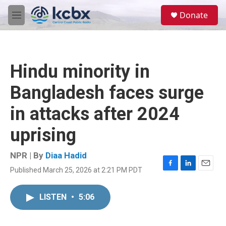
Skip to main content
S
Donate
e
M
a
e
r
n
c
u
h
Hindu minority in
u
e
Bangladesh faces surge
r
y
in attacks after 2024
uprising
NPR | By
Diaa Hadid
Published March 25, 2026 at 2:21 PM PDT
F
L
E
a
i
m
c
n
a
LISTEN
•
5:06
e
k
i
b
e
l
o
d