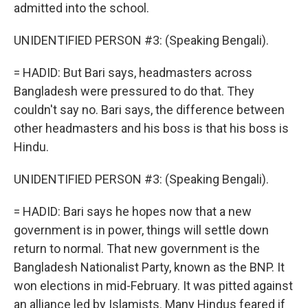
admitted into the school.
UNIDENTIFIED PERSON #3: (Speaking Bengali).
= HADID: But Bari says, headmasters across
Bangladesh were pressured to do that. They
couldn't say no. Bari says, the difference between
other headmasters and his boss is that his boss is
Hindu.
UNIDENTIFIED PERSON #3: (Speaking Bengali).
= HADID: Bari says he hopes now that a new
government is in power, things will settle down
return to normal. That new government is the
Bangladesh Nationalist Party, known as the BNP. It
won elections in mid-February. It was pitted against
an alliance led by Islamists. Many Hindus feared if