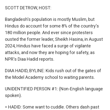
o
I
k
n
SCOTT DETROW, HOST:
Bangladesh's population is mostly Muslim, but
Hindus do account for some 8% of the country's
180 million people. And ever since protesters
ousted the former leader, Sheikh Hasina, in August
2024, Hindus have faced a surge of vigilante
attacks, and now they are hoping for safety, as
NPR's Diaa Hadid reports.
DIAA HADID, BYLINE: Kids rush out of the gates of
the Model Academy school to waiting parents.
UNIDENTIFIED PERSON #1: (Non-English language
spoken).
= HADID: Some want to cuddle. Others dash past