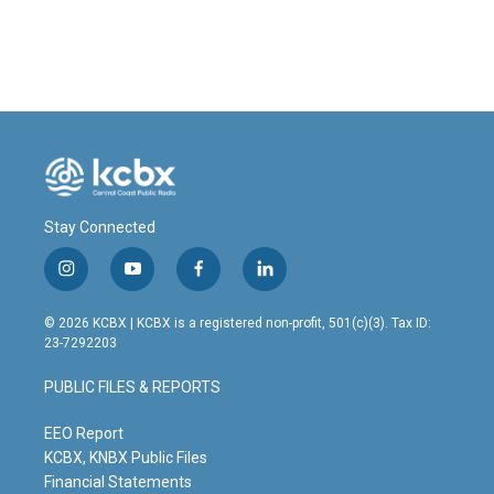
Stay Connected
i
y
f
l
n
o
a
i
s
u
c
n
© 2026 KCBX | KCBX is a registered non-profit, 501(c)(3). Tax ID:
t
t
e
k
23-7292203
a
u
b
e
g
b
o
d
PUBLIC FILES & REPORTS
r
e
o
i
a
k
n
m
EEO Report
KCBX, KNBX Public Files
Financial Statements