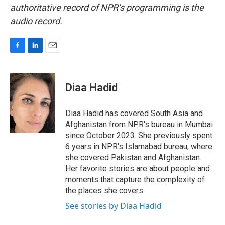
authoritative record of NPR’s programming is the
audio record.
F
L
E
a
i
m
c
n
a
e
k
i
Diaa Hadid
b
e
l
o
d
o
I
Diaa Hadid has covered South Asia and
k
n
Afghanistan from NPR's bureau in Mumbai
since October 2023. She previously spent
6 years in NPR's Islamabad bureau, where
she covered Pakistan and Afghanistan.
Her favorite stories are about people and
moments that capture the complexity of
the places she covers.
See stories by Diaa Hadid