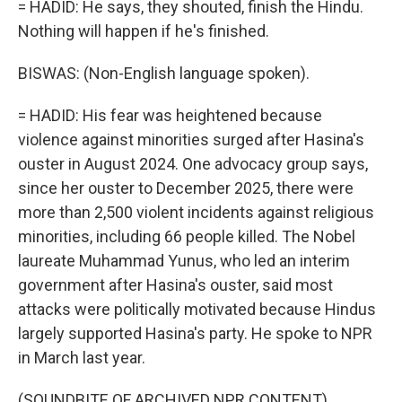
= HADID: He says, they shouted, finish the Hindu.
Nothing will happen if he's finished.
BISWAS: (Non-English language spoken).
= HADID: His fear was heightened because
violence against minorities surged after Hasina's
ouster in August 2024. One advocacy group says,
since her ouster to December 2025, there were
more than 2,500 violent incidents against religious
minorities, including 66 people killed. The Nobel
laureate Muhammad Yunus, who led an interim
government after Hasina's ouster, said most
attacks were politically motivated because Hindus
largely supported Hasina's party. He spoke to NPR
in March last year.
(SOUNDBITE OF ARCHIVED NPR CONTENT)