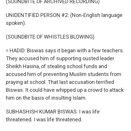
(SOUNDBITE OF ARCHIVED RECORDING)
UNIDENTIFIED PERSON #2: (Non-English language
spoken).
(SOUNDBITE OF WHISTLES BLOWING)
= HADID: Biswas says it began with a few teachers.
They accused him of supporting ousted leader
Sheikh Hasina, of stealing school funds and
accused him of preventing Muslim students from
praying at school. That last accusation terrified
Biswas. It could have whipped up a crowd to attack
him on the basis of insulting Islam.
SUBHASHISH KUMAR BISWAS: I was life
threatened. I was life threatened.