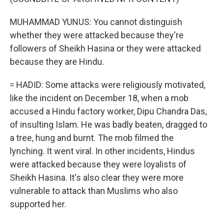
MUHAMMAD YUNUS: You cannot distinguish
whether they were attacked because they're
followers of Sheikh Hasina or they were attacked
because they are Hindu.
= HADID: Some attacks were religiously motivated,
like the incident on December 18, when a mob
accused a Hindu factory worker, Dipu Chandra Das,
of insulting Islam. He was badly beaten, dragged to
a tree, hung and burnt. The mob filmed the
lynching. It went viral. In other incidents, Hindus
were attacked because they were loyalists of
Sheikh Hasina. It's also clear they were more
vulnerable to attack than Muslims who also
supported her.