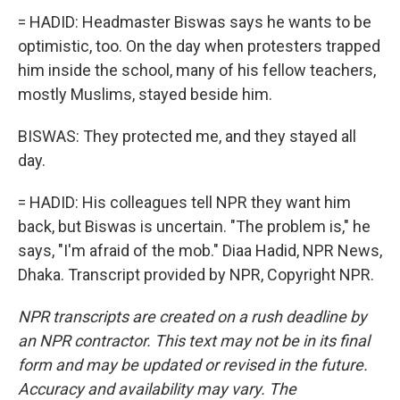
= HADID: Headmaster Biswas says he wants to be
optimistic, too. On the day when protesters trapped
him inside the school, many of his fellow teachers,
mostly Muslims, stayed beside him.
BISWAS: They protected me, and they stayed all
day.
= HADID: His colleagues tell NPR they want him
back, but Biswas is uncertain. "The problem is," he
says, "I'm afraid of the mob." Diaa Hadid, NPR News,
Dhaka. Transcript provided by NPR, Copyright NPR.
NPR transcripts are created on a rush deadline by
an NPR contractor. This text may not be in its final
form and may be updated or revised in the future.
Accuracy and availability may vary. The