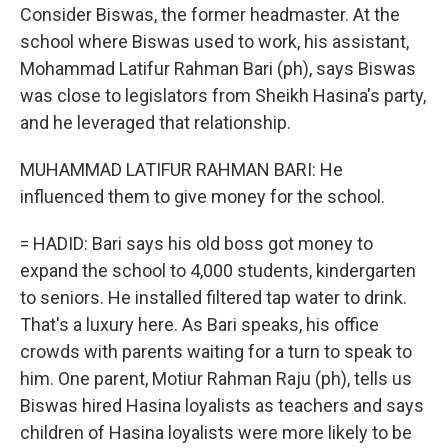
Consider Biswas, the former headmaster. At the
school where Biswas used to work, his assistant,
Mohammad Latifur Rahman Bari (ph), says Biswas
was close to legislators from Sheikh Hasina's party,
and he leveraged that relationship.
MUHAMMAD LATIFUR RAHMAN BARI: He
influenced them to give money for the school.
= HADID: Bari says his old boss got money to
expand the school to 4,000 students, kindergarten
to seniors. He installed filtered tap water to drink.
That's a luxury here. As Bari speaks, his office
crowds with parents waiting for a turn to speak to
him. One parent, Motiur Rahman Raju (ph), tells us
Biswas hired Hasina loyalists as teachers and says
children of Hasina loyalists were more likely to be