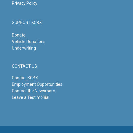
Privacy Policy
SUPPORT KCBX
Donate
Vehicle Donations
Underwriting
CONTACT US
Contact KCBX
Employment Opportunities
Contact the Newsroom
Leave a Testimonial