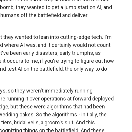
r bomb, they wanted to get a jump start on AI, and
humans off the battlefield and deliver
t they wanted to lean into cutting-edge tech. I'm
d where AI was, and it certainly would not count
've been early disasters, early triumphs, as
 it occurs to me, if you're trying to figure out how
d test AI on the battlefield, the only way to do
ys, so they weren't immediately running
ere running it over operations at forward deployed
edge, but these were algorithms that had been
wedding cakes. So the algorithms - initially, the
rs, bridal veils, a groom's suit. And this
ognizing things on the battlefield. And these