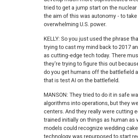
tried to get a jump start on the nuclea
the aim of this was autonomy - to take 
overwhelming U.S. power.
KELLY: So you just used the phrase tha
trying to cast my mind back to 2017 an
as cutting-edge tech today. There must
they're trying to figure this out because
do you get humans off the battlefield an
that is test AI on the battlefield.
MANSON: They tried to do it in safe wa
algorithms into operations, but they w
centers. And they really were cutting 
trained initially on things as human as 
models could recognize wedding cake tie
technology was repurposed to start rec