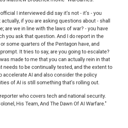
icial I interviewed did say it's not - it's - you
actually, if you are asking questions about - shall
e; are we in line with the laws of war? - you have
ch you ask that question. And I do report in the
s or some quarters of the Pentagon have, and
 prompt. It tries to say, are you going to escalate?
 was made to me that you can actually rein in that
hat needs to be continually tested, and the extent to
o accelerate AI and also consider the policy
ies of AI is still something that's rolling out.
reporter who covers tech and national security.
Colonel, His Team, And The Dawn Of AI Warfare."