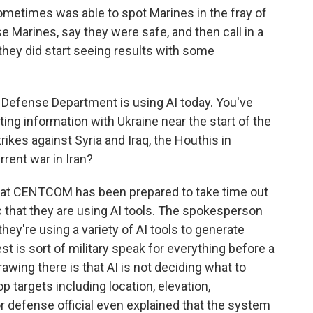
ometimes was able to spot Marines in the fray of
e Marines, say they were safe, and then call in a
they did start seeing results with some
e Defense Department is using AI today. You've
ting information with Ukraine near the start of the
trikes against Syria and Iraq, the Houthis in
rent war in Iran?
 that CENTCOM has been prepared to take time out
 that they are using AI tools. The spokesperson
ey're using a variety of AI tools to generate
est is sort of military speak for everything before a
drawing there is that AI is not deciding what to
op targets including location, elevation,
or defense official even explained that the system