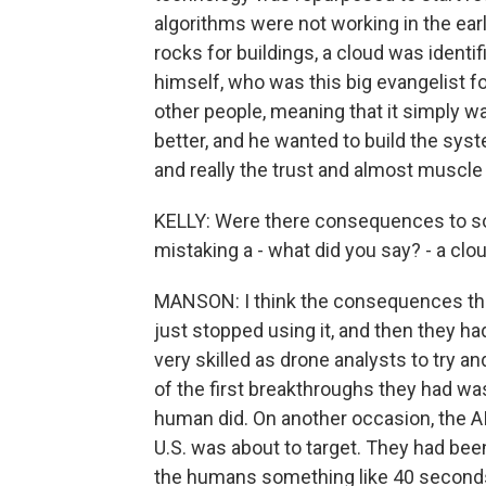
algorithms were not working in the ear
rocks for buildings, a cloud was ident
himself, who was this big evangelist for
other people, meaning that it simply w
better, and he wanted to build the syst
and really the trust and almost muscle
KELLY: Were there consequences to some
mistaking a - what did you say? - a clo
MANSON: I think the consequences ther
just stopped using it, and then they h
very skilled as drone analysts to try a
of the first breakthroughs they had wa
human did. On another occasion, the AI
U.S. was about to target. They had been a
the humans something like 40 seconds 