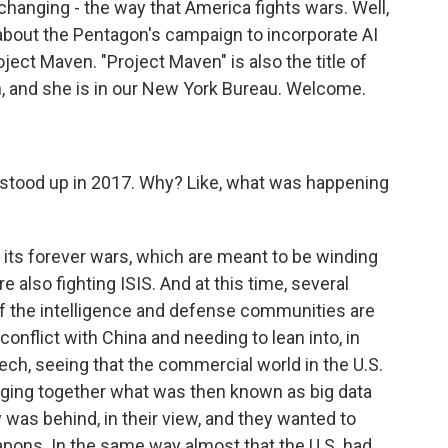
hanging - the way that America fights wars. Well,
k about the Pentagon's campaign to incorporate AI
ect Maven. "Project Maven" is also the title of
n, and she is in our New York Bureau. Welcome.
 stood up in 2017. Why? Like, what was happening
 its forever wars, which are meant to be winding
e also fighting ISIS. And at this time, several
of the intelligence and defense communities are
conflict with China and needing to lean into, in
ech, seeing that the commercial world in the U.S.
inging together what was then known as big data
y was behind, in their view, and they wanted to
ons. In the same way almost that the U.S. had