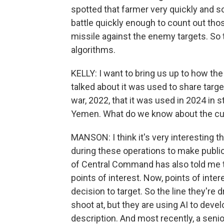
spotted that farmer very quickly and s
battle quickly enough to count out thos
missile against the enemy targets. So 
algorithms.
KELLY: I want to bring us up to how th
talked about it was used to share targe
war, 2022, that it was used in 2024 in s
Yemen. What do we know about the cur
MANSON: I think it's very interesting
during these operations to make public
of Central Command has also told me th
points of interest. Now, points of inter
decision to target. So the line they're 
shoot at, but they are using AI to devel
description. And most recently, a seni