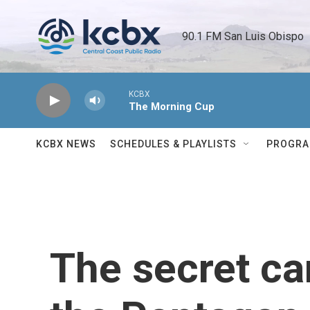
Skip to main content
90.1 FM San Luis Obispo 
KCBX
The Morning Cup
KCBX NEWS
SCHEDULES & PLAYLISTS
PROGR
The secret ca