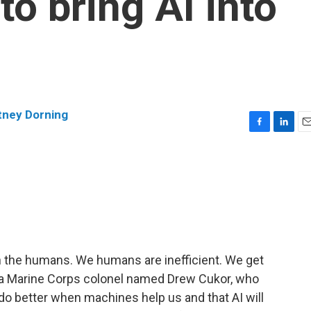
o bring AI into
tney Dorning
F
L
E
a
i
m
c
n
a
e
k
i
b
e
l
o
d
o
I
k
n
 the humans. We humans are inefficient. We get
 of a Marine Corps colonel named Drew Cukor, who
do better when machines help us and that AI will