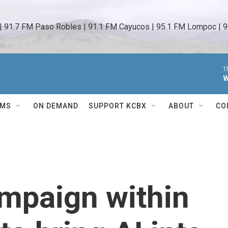
 | 91.7 FM Paso Robles | 91.1 FM Cayucos | 95.1 FM Lompoc | 9
T
W
AMS
ON DEMAND
SUPPORT KCBX
ABOUT
CO
mpaign within