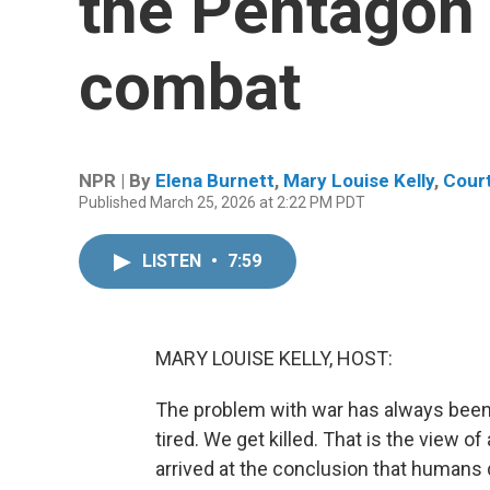
the Pentagon t
combat
NPR | By
Elena Burnett
,
Mary Louise Kelly
,
Cour
Published March 25, 2026 at 2:22 PM PDT
LISTEN
•
7:59
MARY LOUISE KELLY, HOST:
The problem with war has always been
tired. We get killed. That is the view
arrived at the conclusion that humans 