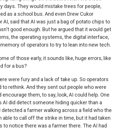
ly days. They would mistake trees for people,
ified as a school bus. And even Drew Cukor
 AI, said that AI was just a bag of potato chips to
asn't good enough. But he argued that it would get
ems, the operating systems, the digital interface,
 memory of operators to try to lean into new tech.
 of those early, it sounds like, huge errors, like
ud for a bus?
e were fury and a lack of take up. So operators
ad to rethink. And they sent out people who were
nd encourage them, to say, look, AI could help. One
s AI did detect someone hiding quicker than a
 detected a farmer walking across a field who the
ble to call off the strike in time, but it had taken
to notice there was a farmer there. The AI had