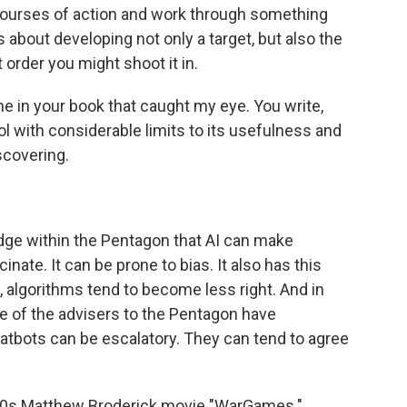
ourses of action and work through something
s about developing not only a target, but also the
order you might shoot it in.
ne in your book that caught my eye. You write,
ool with considerable limits to its usefulness and
discovering.
e within the Pentagon that AI can make
inate. It can be prone to bias. It also has this
e, algorithms tend to become less right. And in
 of the advisers to the Pentagon have
hatbots can be escalatory. They can tend to agree
980s Matthew Broderick movie "WarGames."