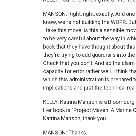
MANSON: Right, right, exactly. And one off
know, we're not building the WOPR. But 
I take this move; is this a sensible mov
to be very careful about the way in whi
book that they have thought about thi
they're trying to add guardrails into the
Check that you don't. And so the claim
capacity for error rather well. I think t
which this administration is prepared t
implications and just the technical realit
KELLY: Katrina Manson is a Bloomberg 
Her book is "Project Maven: A Marine 
Katrina Manson, thank you.
MANSON: Thanks.