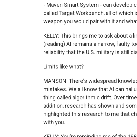
- Maven Smart System - can develop c
called Target Workbench, all of which i
weapon you would pair with it and what 
KELLY: This brings me to ask about a li
(reading) AI remains a narrow, faulty t
reliability that the U.S. military is still 
Limits like what?
MANSON: There's widespread knowledg
mistakes. We all know that AI can halluc
thing called algorithmic drift. Over tim
addition, research has shown and some
highlighted this research to me that c
with you.
KELLY: You're reminding me of the 1