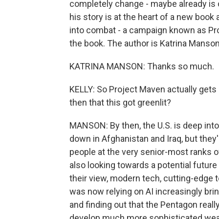
completely change - maybe already is c
his story is at the heart of a new boo
into combat - a campaign known as Proj
the book. The author is Katrina Manso
KATRINA MANSON: Thanks so much.
KELLY: So Project Maven actually gets
then that this got greenlit?
MANSON: By then, the U.S. is deep into
down in Afghanistan and Iraq, but they'r
people at the very senior-most ranks 
also looking towards a potential future 
their view, modern tech, cutting-edge t
was now relying on AI increasingly br
and finding out that the Pentagon reall
develop much more sophisticated weap