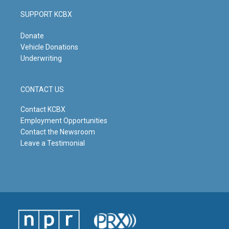
SUPPORT KCBX
Donate
Vehicle Donations
Underwriting
CONTACT US
Contact KCBX
Employment Opportunities
Contact the Newsroom
Leave a Testimonial