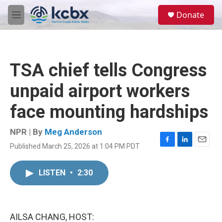
Skip to main content
S
Donate
e
M
a
e
r
n
c
u
h
TSA chief tells Congress
u
e
unpaid airport workers
r
y
face mounting hardships
NPR | By
Meg Anderson
Published March 25, 2026 at 1:04 PM PDT
F
L
E
a
i
m
c
n
a
LISTEN
•
2:30
e
k
i
b
e
l
o
d
o
I
k
n
AILSA CHANG, HOST: