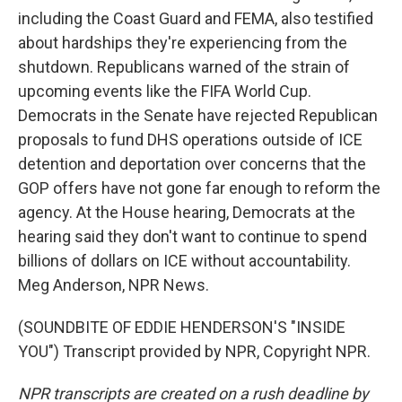
including the Coast Guard and FEMA, also testified
about hardships they're experiencing from the
shutdown. Republicans warned of the strain of
upcoming events like the FIFA World Cup.
Democrats in the Senate have rejected Republican
proposals to fund DHS operations outside of ICE
detention and deportation over concerns that the
GOP offers have not gone far enough to reform the
agency. At the House hearing, Democrats at the
hearing said they don't want to continue to spend
billions of dollars on ICE without accountability.
Meg Anderson, NPR News.
(SOUNDBITE OF EDDIE HENDERSON'S "INSIDE
YOU") Transcript provided by NPR, Copyright NPR.
NPR transcripts are created on a rush deadline by