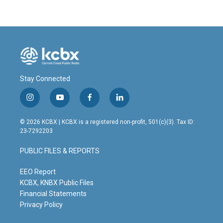
Stay Connected
i
y
f
l
n
o
a
i
s
u
c
n
© 2026 KCBX | KCBX is a registered non-profit, 501(c)(3). Tax ID:
t
t
e
k
23-7292203
a
u
b
e
g
b
o
d
PUBLIC FILES & REPORTS
r
e
o
i
a
k
n
m
EEO Report
KCBX, KNBX Public Files
Financial Statements
Privacy Policy