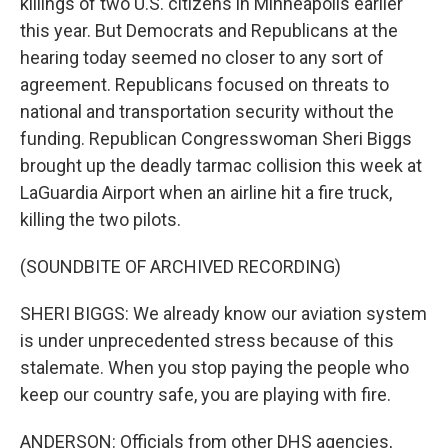
killings of two U.S. citizens in Minneapolis earlier
this year. But Democrats and Republicans at the
hearing today seemed no closer to any sort of
agreement. Republicans focused on threats to
national and transportation security without the
funding. Republican Congresswoman Sheri Biggs
brought up the deadly tarmac collision this week at
LaGuardia Airport when an airline hit a fire truck,
killing the two pilots.
(SOUNDBITE OF ARCHIVED RECORDING)
SHERI BIGGS: We already know our aviation system
is under unprecedented stress because of this
stalemate. When you stop paying the people who
keep our country safe, you are playing with fire.
ANDERSON: Officials from other DHS agencies,