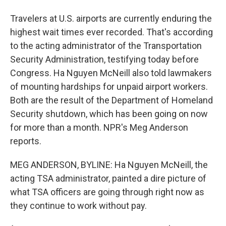
Travelers at U.S. airports are currently enduring the
highest wait times ever recorded. That's according
to the acting administrator of the Transportation
Security Administration, testifying today before
Congress. Ha Nguyen McNeill also told lawmakers
of mounting hardships for unpaid airport workers.
Both are the result of the Department of Homeland
Security shutdown, which has been going on now
for more than a month. NPR's Meg Anderson
reports.
MEG ANDERSON, BYLINE: Ha Nguyen McNeill, the
acting TSA administrator, painted a dire picture of
what TSA officers are going through right now as
they continue to work without pay.