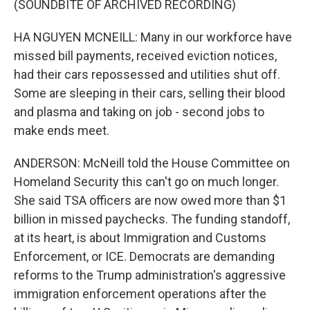
(SOUNDBITE OF ARCHIVED RECORDING)
HA NGUYEN MCNEILL: Many in our workforce have
missed bill payments, received eviction notices,
had their cars repossessed and utilities shut off.
Some are sleeping in their cars, selling their blood
and plasma and taking on job - second jobs to
make ends meet.
ANDERSON: McNeill told the House Committee on
Homeland Security this can't go on much longer.
She said TSA officers are now owed more than $1
billion in missed paychecks. The funding standoff,
at its heart, is about Immigration and Customs
Enforcement, or ICE. Democrats are demanding
reforms to the Trump administration's aggressive
immigration enforcement operations after the