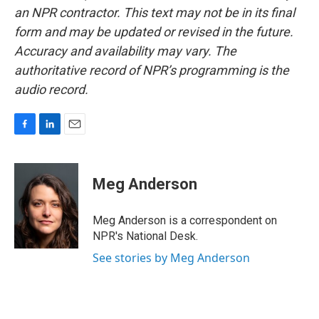
an NPR contractor. This text may not be in its final
form and may be updated or revised in the future.
Accuracy and availability may vary. The
authoritative record of NPR’s programming is the
audio record.
F
L
E
a
i
m
c
n
a
e
k
i
Meg Anderson
b
e
l
o
d
o
I
Meg Anderson is a correspondent on
k
n
NPR's National Desk.
See stories by Meg Anderson