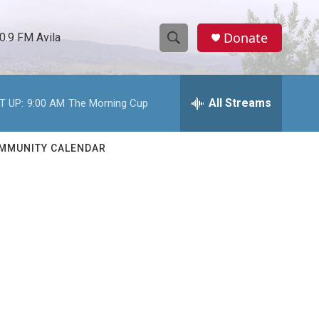
Donate
0.9 FM Avila
S
S
e
h
a
r
All Streams
T UP:
9:00 AM
The Morning Cup
o
c
h
w
Q
MMUNITY CALENDAR
u
S
e
r
e
y
a
r
c
h