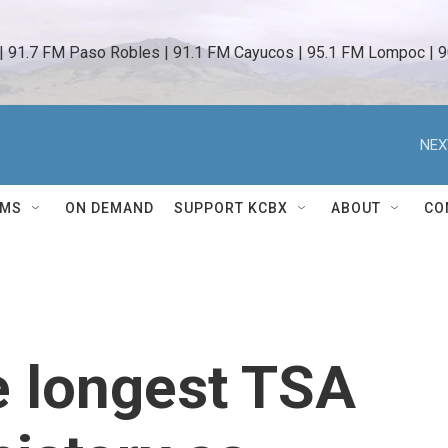
 | 91.7 FM Paso Robles | 91.1 FM Cayucos | 95.1 FM Lompoc | 9
NEX
AMS
ON DEMAND
SUPPORT KCBX
ABOUT
CO
e longest TSA