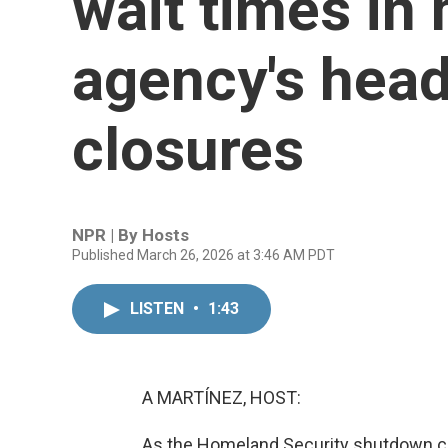
wait times in 
agency's head
closures
NPR | By
Hosts
Published March 26, 2026 at 3:46 AM PDT
LISTEN
•
1:43
A MARTÍNEZ, HOST:
As the Homeland Security shutdown cont