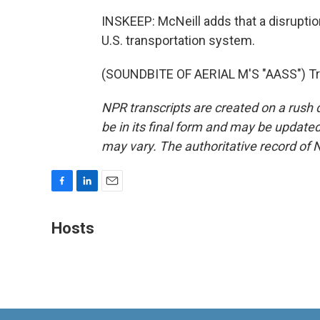
INSKEEP: McNeill adds that a disruptio
U.S. transportation system.
(SOUNDBITE OF AERIAL M'S "AASS") Tra
NPR transcripts are created on a rush 
be in its final form and may be updated 
may vary. The authoritative record of 
F
L
E
a
i
m
c
n
a
Hosts
e
k
i
b
e
l
o
d
o
I
k
n