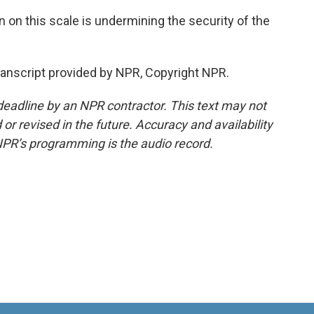
n on this scale is undermining the security of the
nscript provided by NPR, Copyright NPR.
deadline by an NPR contractor. This text may not
or revised in the future. Accuracy and availability
NPR’s programming is the audio record.