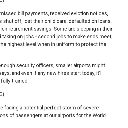
issed bill payments, received eviction notices,
 shut off, lost their child care, defaulted on loans,
heir retirement savings. Some are sleeping in their
nd taking on jobs - second jobs to make ends meet,
the highest level when in uniform to protect the
ough security officers, smaller airports might
ays, and even if any new hires start today, it'll
fully trained.
G)
re facing a potential perfect storm of severe
lions of passengers at our airports for the World