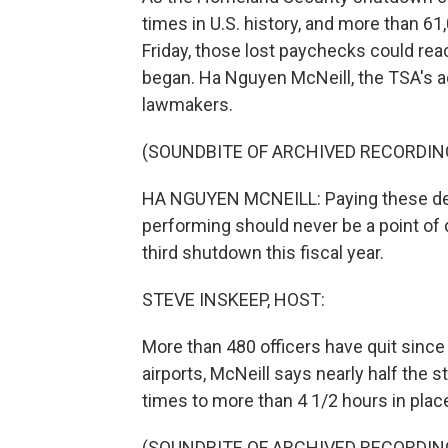
times in U.S. history, and more than 6
Friday, those lost paychecks could reac
began. Ha Nguyen McNeill, the TSA's a
lawmakers.
(SOUNDBITE OF ARCHIVED RECORDIN
HA NGUYEN MCNEILL: Paying these ded
performing should never be a point of 
third shutdown this fiscal year.
STEVE INSKEEP, HOST:
More than 480 officers have quit sinc
airports, McNeill says nearly half the s
times to more than 4 1/2 hours in plac
(SOUNDBITE OF ARCHIVED RECORDIN