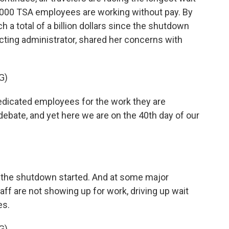
1,000 TSA employees are working without pay. By
h a total of a billion dollars since the shutdown
cting administrator, shared her concerns with
G)
icated employees for the work they are
debate, and yet here we are on the 40th day of our
e the shutdown started. And at some major
taff are not showing up for work, driving up wait
es.
G)