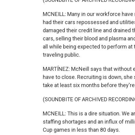
MCNEILL: Many in our workforce have m
had their cars repossessed and utilities
damaged their credit line and drained t
cars, selling their blood and plasma a
all while being expected to perform at 
traveling public.
MARTÍNEZ: McNeill says that without en
have to close. Recruiting is down, she s
take at least six months before they're 
(SOUNDBITE OF ARCHIVED RECORDIN
MCNEILL: This is a dire situation. We a
staffing shortages and an influx of mil
Cup games in less than 80 days.