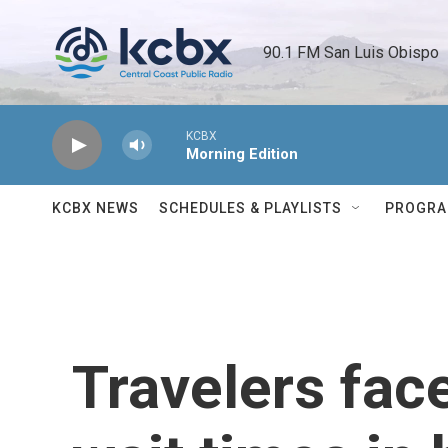
Skip to main content
90.1 FM San Luis Obispo 
KCBX
Morning Edition
KCBX NEWS
SCHEDULES & PLAYLISTS
PROGR
Travelers fac