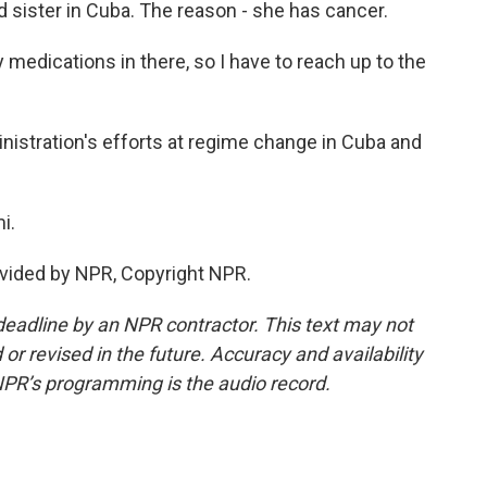
d sister in Cuba. The reason - she has cancer.
medications in there, so I have to reach up to the
stration's efforts at regime change in Cuba and
i.
vided by NPR, Copyright NPR.
deadline by an NPR contractor. This text may not
or revised in the future. Accuracy and availability
NPR’s programming is the audio record.