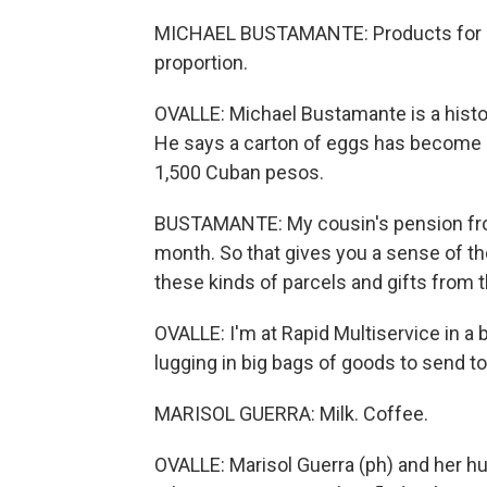
MICHAEL BUSTAMANTE: Products for sal
proportion.
OVALLE: Michael Bustamante is a histor
He says a carton of eggs has become 
1,500 Cuban pesos.
BUSTAMANTE: My cousin's pension from
month. So that gives you a sense of t
these kinds of parcels and gifts from t
OVALLE: I'm at Rapid Multiservice in a 
lugging in big bags of goods to send 
MARISOL GUERRA: Milk. Coffee.
OVALLE: Marisol Guerra (ph) and her h