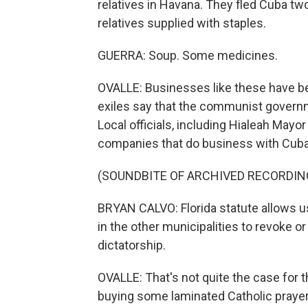
relatives in Havana. They fled Cuba tw
relatives supplied with staples.
GUERRA: Soup. Some medicines.
OVALLE: Businesses like these have b
exiles say that the communist govern
Local officials, including Hialeah May
companies that do business with Cuba
(SOUNDBITE OF ARCHIVED RECORDIN
BRYAN CALVO: Florida statute allows u
in the other municipalities to revoke
dictatorship.
OVALLE: That's not quite the case for 
buying some laminated Catholic prayer 