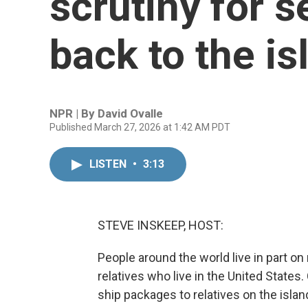
scrutiny for 
back to the is
NPR | By
David Ovalle
Published March 27, 2026 at 1:42 AM PDT
LISTEN
•
3:13
STEVE INSKEEP, HOST:
People around the world live in part o
relatives who live in the United State
ship packages to relatives on the isla