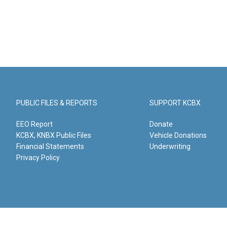
PUBLIC FILES & REPORTS
SUPPORT KCBX
EEO Report
Donate
KCBX, KNBX Public Files
Vehicle Donations
Financial Statements
Underwriting
Privacy Policy