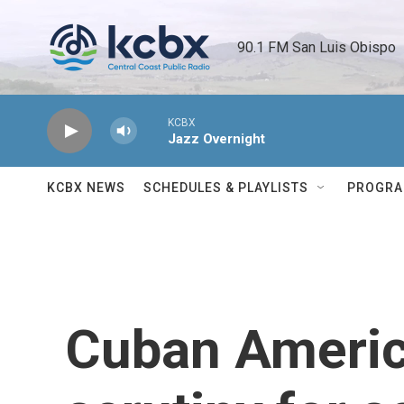
Skip to main content
90.1 FM San Luis Obispo 
KCBX
Jazz Overnight
KCBX NEWS
SCHEDULES & PLAYLISTS
PROGR
Cuban Americ