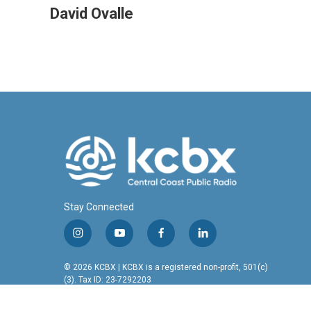
c
n
a
David Ovalle
e
k
i
b
e
l
o
d
o
I
k
n
Stay Connected
i
y
f
l
n
o
a
i
s
u
c
n
© 2026 KCBX | KCBX is a registered non-profit, 501(c)
t
t
e
k
(3). Tax ID: 23-7292203
a
u
b
e
g
b
o
d