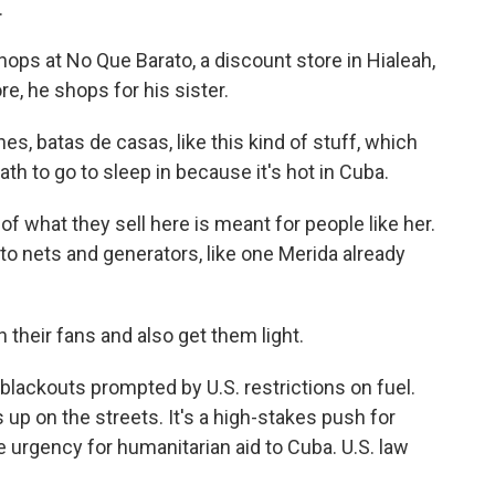
.
ps at No Que Barato, a discount store in Hialeah,
re, he shops for his sister.
, batas de casas, like this kind of stuff, which
bath to go to sleep in because it's hot in Cuba.
of what they sell here is meant for people like her.
o nets and generators, like one Merida already
 their fans and also get them light.
 blackouts prompted by U.S. restrictions on fuel.
 up on the streets. It's a high-stakes push for
e urgency for humanitarian aid to Cuba. U.S. law