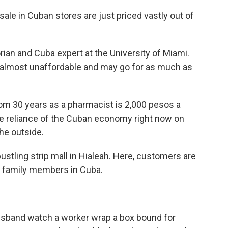
e in Cuban stores are just priced vastly out of
ian and Cuba expert at the University of Miami.
almost unaffordable and may go for as much as
 30 years as a pharmacist is 2,000 pesos a
he reliance of the Cuban economy right now on
he outside.
bustling strip mall in Hialeah. Here, customers are
to family members in Cuba.
usband watch a worker wrap a box bound for