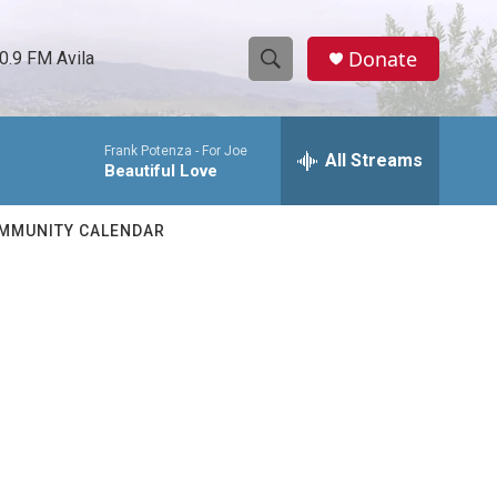
Donate
0.9 FM Avila
S
S
e
h
a
Frank Potenza -
For Joe
r
All Streams
o
Beautiful Love
c
h
w
Q
MMUNITY CALENDAR
u
S
e
r
e
y
a
r
c
h