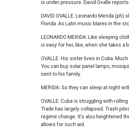
is under pressure. David Ovalle reports
DAVID OVALLE: Leonardo Merida (ph) sho
Florida. As Latin music blares in the sto
LEONARDO MERIDA: Like sleeping clothes
is easy for her, like, when she takes a 
OVALLE: His sister lives in Cuba. Much 
You can buy solar panel lamps, mosquit
sent to his family.
MERIDA: So they can sleep at night with
OVALLE: Cuba is struggling with rolling
Trade has largely collapsed. Trash piles
regime change. It's also heightened th
allows for such aid.