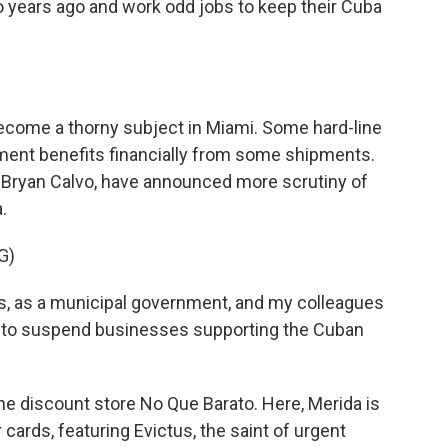
o years ago and work odd jobs to keep their Cuba
ecome a thorny subject in Miami. Some hard-line
ment benefits financially from some shipments.
or Bryan Calvo, have announced more scrutiny of
.
G)
s, as a municipal government, and my colleagues
 or to suspend businesses supporting the Cuban
the discount store No Que Barato. Here, Merida is
cards, featuring Evictus, the saint of urgent