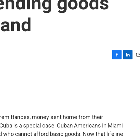
sending goods
land
F
L
E
a
i
m
c
n
a
e
k
i
b
e
l
o
d
o
I
k
n
n remittances, money sent home from their
s. Cuba is a special case. Cuban Americans in Miami
nd who cannot afford basic goods. Now that lifeline