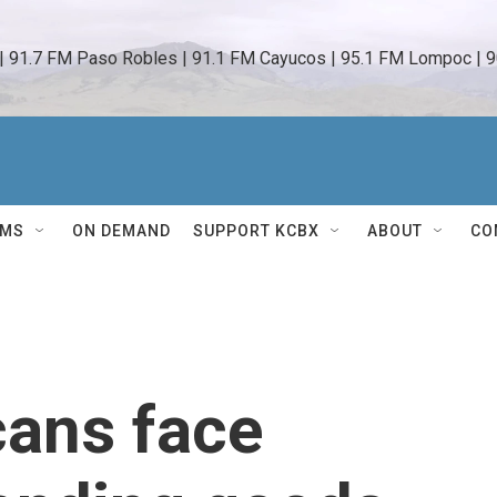
 | 91.7 FM Paso Robles | 91.1 FM Cayucos | 95.1 FM Lompoc | 9
AMS
ON DEMAND
SUPPORT KCBX
ABOUT
CO
ans face