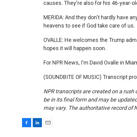
causes. They're also for his 46-year-ol
MERIDA: And they don't hardly have any 
heavens to see if God take care of us.
OVALLE: He welcomes the Trump admini
hopes it will happen soon.
For NPR News, I'm David Ovalle in Miam
(SOUNDBITE OF MUSIC) Transcript pro
NPR transcripts are created on a rush 
be in its final form and may be updated 
may vary. The authoritative record of 
F
L
E
a
i
m