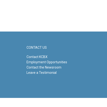
CONTACT US
Contact KCBX
Employment Opportunities
Contact the Newsroom
Leave a Testimonial