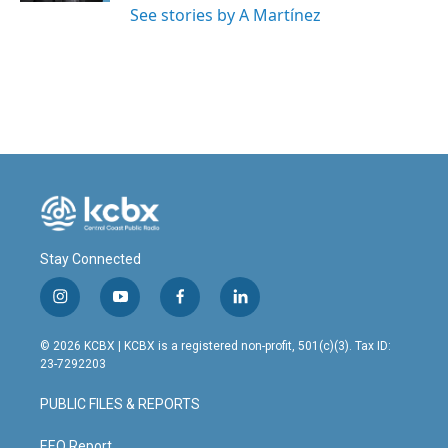
See stories by A Martínez
Stay Connected
i
y
f
l
n
o
a
i
s
u
c
n
© 2026 KCBX | KCBX is a registered non-profit, 501(c)(3). Tax ID:
t
t
e
k
23-7292203
a
u
b
e
g
b
o
d
PUBLIC FILES & REPORTS
r
e
o
i
a
k
n
EEO Report