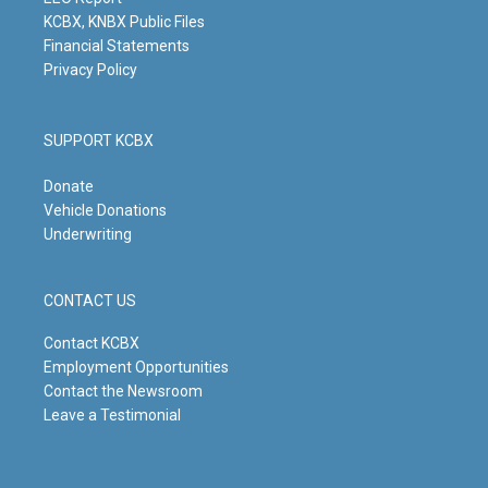
m
KCBX, KNBX Public Files
Financial Statements
Privacy Policy
SUPPORT KCBX
Donate
Vehicle Donations
Underwriting
CONTACT US
Contact KCBX
Employment Opportunities
Contact the Newsroom
Leave a Testimonial