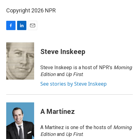
Copyright 2026 NPR
F
L
E
a
i
m
c
n
a
e
k
i
Steve Inskeep
b
e
l
o
d
o
I
Steve Inskeep is a host of NPR's
Morning
k
n
Edition
and
Up First
.
See stories by Steve Inskeep
A Martínez
A Martínez is one of the hosts of
Morning
Edition
and
Up First
.