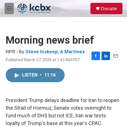
Skip to main content
S
Donate
e
M
a
e
r
n
c
u
h
Morning news brief
u
e
r
NPR | By
Steve Inskeep
,
A Martínez
y
Published March 27, 2026 at 1:43 AM PDT
F
L
E
a
i
m
c
n
a
LISTEN
•
11:16
e
k
i
b
e
l
o
d
o
I
k
n
President Trump delays deadline for Iran to reopen
the Strait of Hormuz, Senate votes overnight to
fund much of DHS but not ICE, Iran war tests
loyalty of Trump's base at this year's CPAC.