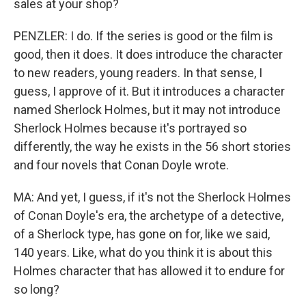
sales at your shop?
PENZLER: I do. If the series is good or the film is
good, then it does. It does introduce the character
to new readers, young readers. In that sense, I
guess, I approve of it. But it introduces a character
named Sherlock Holmes, but it may not introduce
Sherlock Holmes because it's portrayed so
differently, the way he exists in the 56 short stories
and four novels that Conan Doyle wrote.
MA: And yet, I guess, if it's not the Sherlock Holmes
of Conan Doyle's era, the archetype of a detective,
of a Sherlock type, has gone on for, like we said,
140 years. Like, what do you think it is about this
Holmes character that has allowed it to endure for
so long?