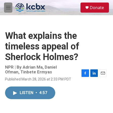
Skip to main content
S
Donate
e
M
a
e
r
n
c
u
h
What explains the
u
e
timeless appeal of
r
y
Sherlock Holmes?
NPR | By
Adrian Ma
,
Daniel
Ofman
,
Tinbete Ermyas
F
L
E
Published March 28, 2026 at 2:33 PM PDT
a
i
m
c
n
a
e
k
i
LISTEN
•
4:57
b
e
l
o
d
o
I
k
n