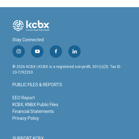
Stay Connected
i
y
f
l
n
o
a
i
s
u
c
n
© 2026 KCBX | KCBX is a registered non-profit, 501(c)(3). Tax ID:
t
t
e
k
23-7292203
a
u
b
e
g
b
o
d
PUBLIC FILES & REPORTS
r
e
o
i
a
k
n
m
EEO Report
KCBX, KNBX Public Files
Financial Statements
Privacy Policy
SUPPORT KCBX