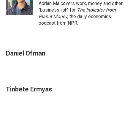
o
I
Adrian Ma covers work, money and other
k
n
"business-ish" for
The Indicator from
Planet Money
, the daily economics
podcast from NPR.
Daniel Ofman
Tinbete Ermyas