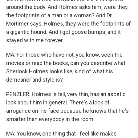
around the body. And Holmes asks him, were they
the footprints of a man or a woman? And Dr.
Mortimer says, Holmes, they were the footprints of
a gigantic hound. And I got goose bumps, and it
stayed with me forever.
MA: For those who have not, you know, seen the
movies or read the books, can you describe what
Sherlock Holmes looks like, kind of what his
demeanor and style is?
PENZLER: Holmes is tall, very thin, has an ascetic
look about him in general. There's a look of
arrogance on his face because he knows that he's
smarter than everybody in the room.
MA: You know, one thing that I feel like makes