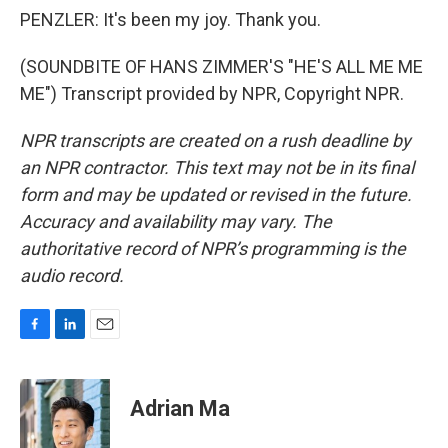
PENZLER: It's been my joy. Thank you.
(SOUNDBITE OF HANS ZIMMER'S "HE'S ALL ME ME
ME") Transcript provided by NPR, Copyright NPR.
NPR transcripts are created on a rush deadline by
an NPR contractor. This text may not be in its final
form and may be updated or revised in the future.
Accuracy and availability may vary. The
authoritative record of NPR’s programming is the
audio record.
F
L
E
a
i
m
c
n
a
e
k
i
Adrian Ma
b
e
l
o
d