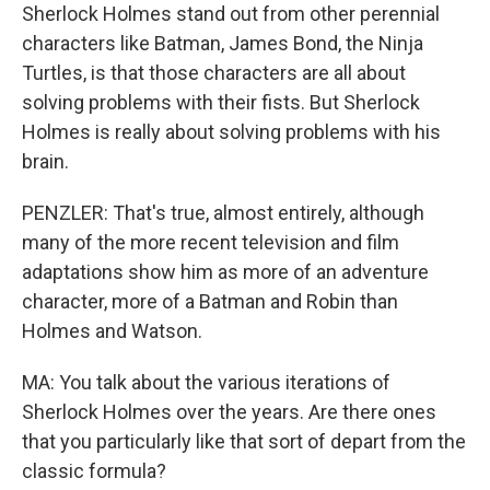
Sherlock Holmes stand out from other perennial
characters like Batman, James Bond, the Ninja
Turtles, is that those characters are all about
solving problems with their fists. But Sherlock
Holmes is really about solving problems with his
brain.
PENZLER: That's true, almost entirely, although
many of the more recent television and film
adaptations show him as more of an adventure
character, more of a Batman and Robin than
Holmes and Watson.
MA: You talk about the various iterations of
Sherlock Holmes over the years. Are there ones
that you particularly like that sort of depart from the
classic formula?