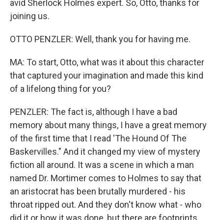
avid Sherlock Holmes expert. So, Otto, thanks for
joining us.
OTTO PENZLER: Well, thank you for having me.
MA: To start, Otto, what was it about this character
that captured your imagination and made this kind
of a lifelong thing for you?
PENZLER: The fact is, although I have a bad
memory about many things, I have a great memory
of the first time that I read 'The Hound Of The
Baskervilles." And it changed my view of mystery
fiction all around. It was a scene in which a man
named Dr. Mortimer comes to Holmes to say that
an aristocrat has been brutally murdered - his
throat ripped out. And they don't know what - who
did it or how it was done, but there are footprints