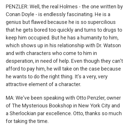
PENZLER: Well, the real Holmes - the one written by
Conan Doyle - is endlessly fascinating. He is a
genius but flawed because he is so supercilious
that he gets bored too quickly and turns to drugs to
keep him occupied. But he has a humanity to him,
which shows up in his relationship with Dr. Watson
and with characters who come to him in
desperation, in need of help. Even though they can't
afford to pay him, he will take on the case because
he wants to do the right thing. It's a very, very
attractive element of a character.
MA: We've been speaking with Otto Penzler, owner
of The Mysterious Bookshop in New York City and
a Sherlockian par excellence. Otto, thanks so much
for taking the time.