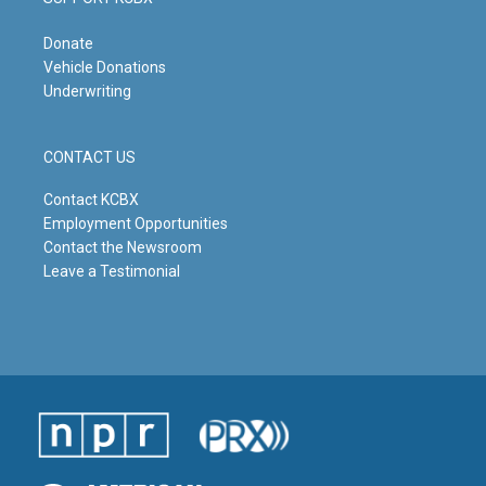
Donate
Vehicle Donations
Underwriting
CONTACT US
Contact KCBX
Employment Opportunities
Contact the Newsroom
Leave a Testimonial