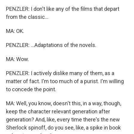
PENZLER: I don't like any of the films that depart
from the classic...
MA: OK.
PENZLER: ...Adaptations of the novels.
MA: Wow.
PENZLER: I actively dislike many of them, as a
matter of fact. I'm too much of a purist. I'm willing
to concede the point.
MA: Well, you know, doesn't this, in a way, though,
keep the character relevant generation after
generation? And, like, every time there's the new
Sherlock spinoff, do you see, like, a spike in book