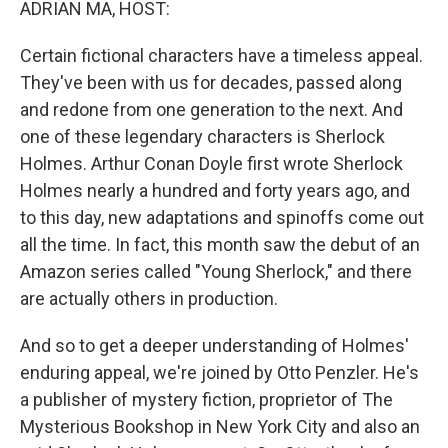
ADRIAN MA, HOST:
Certain fictional characters have a timeless appeal.
They've been with us for decades, passed along
and redone from one generation to the next. And
one of these legendary characters is Sherlock
Holmes. Arthur Conan Doyle first wrote Sherlock
Holmes nearly a hundred and forty years ago, and
to this day, new adaptations and spinoffs come out
all the time. In fact, this month saw the debut of an
Amazon series called "Young Sherlock," and there
are actually others in production.
And so to get a deeper understanding of Holmes'
enduring appeal, we're joined by Otto Penzler. He's
a publisher of mystery fiction, proprietor of The
Mysterious Bookshop in New York City and also an