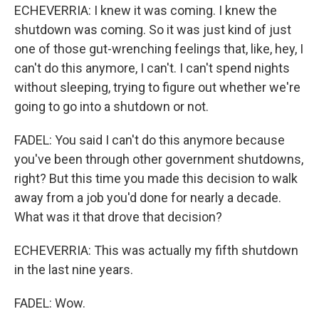
ECHEVERRIA: I knew it was coming. I knew the
shutdown was coming. So it was just kind of just
one of those gut-wrenching feelings that, like, hey, I
can't do this anymore, I can't. I can't spend nights
without sleeping, trying to figure out whether we're
going to go into a shutdown or not.
FADEL: You said I can't do this anymore because
you've been through other government shutdowns,
right? But this time you made this decision to walk
away from a job you'd done for nearly a decade.
What was it that drove that decision?
ECHEVERRIA: This was actually my fifth shutdown
in the last nine years.
FADEL: Wow.