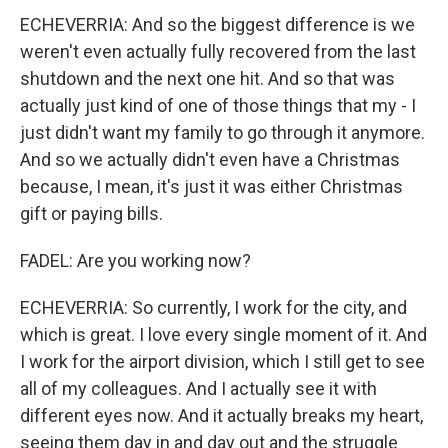
ECHEVERRIA: And so the biggest difference is we
weren't even actually fully recovered from the last
shutdown and the next one hit. And so that was
actually just kind of one of those things that my - I
just didn't want my family to go through it anymore.
And so we actually didn't even have a Christmas
because, I mean, it's just it was either Christmas
gift or paying bills.
FADEL: Are you working now?
ECHEVERRIA: So currently, I work for the city, and
which is great. I love every single moment of it. And
I work for the airport division, which I still get to see
all of my colleagues. And I actually see it with
different eyes now. And it actually breaks my heart,
seeing them day in and day out and the struggle