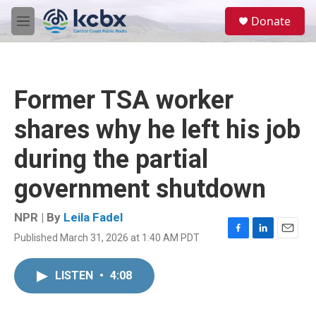
Skip to main content
S
Donate
e
M
a
e
r
n
c
u
h
Former TSA worker
u
e
shares why he left his job
r
y
during the partial
government shutdown
NPR | By
Leila Fadel
Published March 31, 2026 at 1:40 AM PDT
F
L
E
a
i
m
c
n
a
LISTEN
•
4:08
e
k
i
b
e
l
o
d