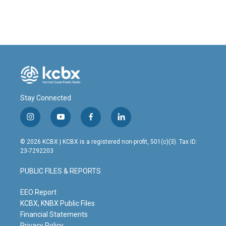
Stay Connected
i
y
f
l
n
o
a
i
s
u
c
n
© 2026 KCBX | KCBX is a registered non-profit, 501(c)(3). Tax ID:
t
t
e
k
23-7292203
a
u
b
e
g
b
o
d
PUBLIC FILES & REPORTS
r
e
o
i
a
k
n
m
EEO Report
KCBX, KNBX Public Files
Financial Statements
Privacy Policy