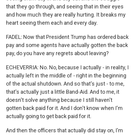
that they go through, and seeing that in their eyes
and how much they are really hurting. It breaks my
heart seeing them each and every day.
FADEL: Now that President Trump has ordered back
pay and some agents have actually gotten the back
pay, do you have any regrets about leaving?
ECHEVERRIA: No. No, because I actually - in reality, I
actually left in the middle of - right in the beginning
of the actual shutdown. And so that's just - to me,
that's actually just a little Band-Aid. And to me, it
doesn't solve anything because I still haven't
gotten back paid for it. And I don't know when I'm
actually going to get back paid for it.
And then the officers that actually did stay on, I'm