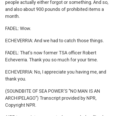
people actually either forgot or something. And so,
and also about 900 pounds of prohibited items a
month.
FADEL: Wow.
ECHEVERRIA: And we had to catch those things.
FADEL: That's now former TSA officer Robert
Echeverria. Thank you so much for your time.
ECHEVERRIA: No, I appreciate you having me, and
thank you.
(SOUNDBITE OF SEA POWER'S "NO MAN IS AN
ARCHIPELAGO") Transcript provided by NPR,
Copyright NPR.