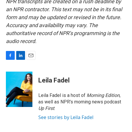
NPR transcripts are created on a rush deadline by
an NPR contractor. This text may not be in its final
form and may be updated or revised in the future.
Accuracy and availability may vary. The
authoritative record of NPR’s programming is the
audio record.
F
L
E
a
i
m
c
n
a
e
k
i
Leila Fadel
b
e
l
o
d
o
I
Leila Fadel is a host of
Morning Edition
,
k
n
as well as NPR's morning news podcast
Up First
.
See stories by Leila Fadel