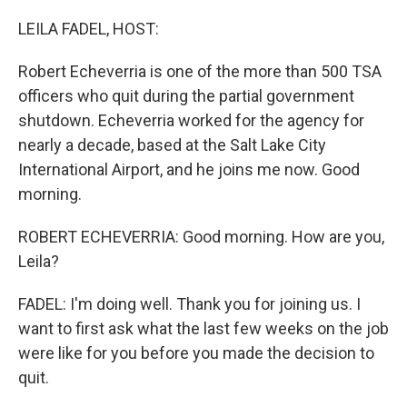
o
I
k
n
LEILA FADEL, HOST:
Robert Echeverria is one of the more than 500 TSA
officers who quit during the partial government
shutdown. Echeverria worked for the agency for
nearly a decade, based at the Salt Lake City
International Airport, and he joins me now. Good
morning.
ROBERT ECHEVERRIA: Good morning. How are you,
Leila?
FADEL: I'm doing well. Thank you for joining us. I
want to first ask what the last few weeks on the job
were like for you before you made the decision to
quit.