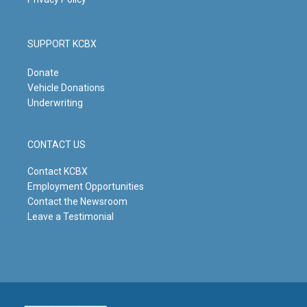
SUPPORT KCBX
Donate
Vehicle Donations
Underwriting
CONTACT US
Contact KCBX
Employment Opportunities
Contact the Newsroom
Leave a Testimonial