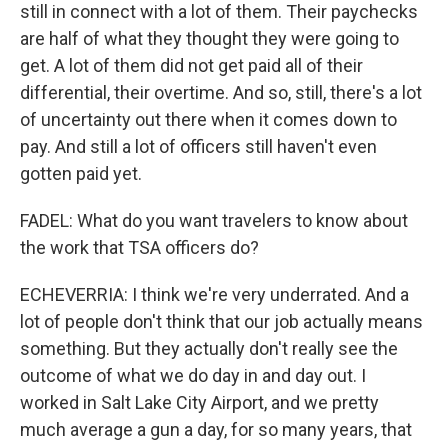
still in connect with a lot of them. Their paychecks
are half of what they thought they were going to
get. A lot of them did not get paid all of their
differential, their overtime. And so, still, there's a lot
of uncertainty out there when it comes down to
pay. And still a lot of officers still haven't even
gotten paid yet.
FADEL: What do you want travelers to know about
the work that TSA officers do?
ECHEVERRIA: I think we're very underrated. And a
lot of people don't think that our job actually means
something. But they actually don't really see the
outcome of what we do day in and day out. I
worked in Salt Lake City Airport, and we pretty
much average a gun a day, for so many years, that