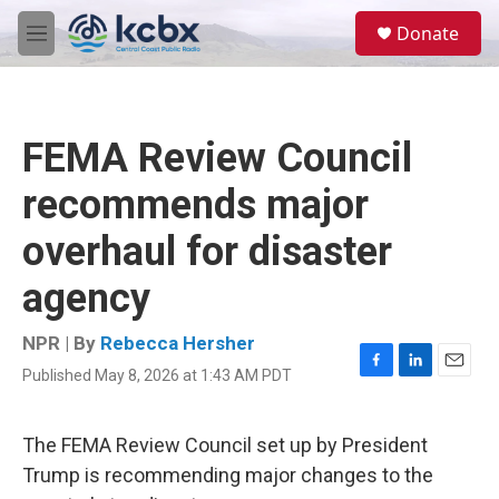
Skip to main content
S
Donate
e
M
a
e
r
n
c
u
h
FEMA Review Council
u
e
recommends major
r
y
overhaul for disaster
agency
NPR | By
Rebecca Hersher
Published May 8, 2026 at 1:43 AM PDT
F
L
E
a
i
m
c
n
a
e
k
i
The FEMA Review Council set up by President
b
e
l
Trump is recommending major changes to the
o
d