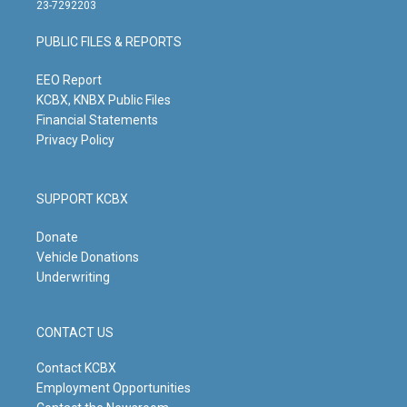
t
t
e
k
23-7292203
a
u
b
e
g
b
o
d
PUBLIC FILES & REPORTS
r
e
o
i
a
k
n
m
EEO Report
KCBX, KNBX Public Files
Financial Statements
Privacy Policy
SUPPORT KCBX
Donate
Vehicle Donations
Underwriting
CONTACT US
Contact KCBX
Employment Opportunities