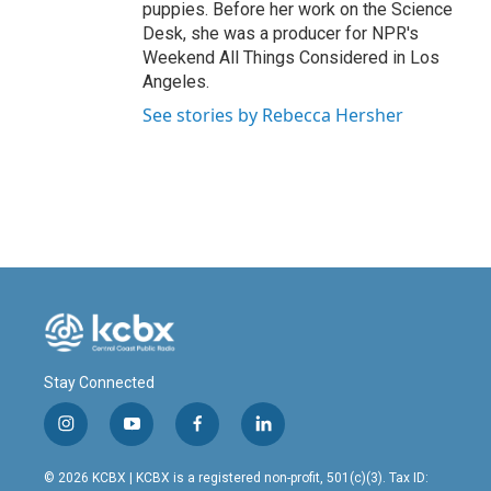
puppies. Before her work on the Science
Desk, she was a producer for NPR's
Weekend All Things Considered in Los
Angeles.
See stories by Rebecca Hersher
Stay Connected
i
y
f
l
n
o
a
i
s
u
c
n
© 2026 KCBX | KCBX is a registered non-profit, 501(c)(3). Tax ID: