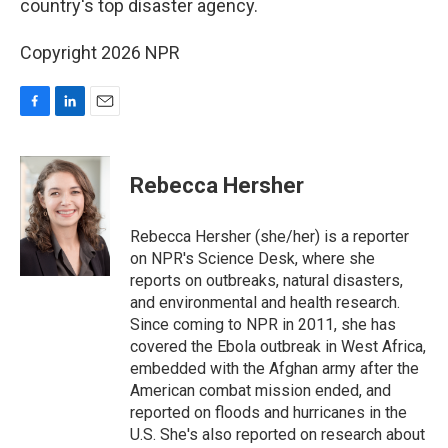
o
I
country's top disaster agency.
k
n
Copyright 2026 NPR
F
L
E
a
i
m
c
n
a
e
k
i
Rebecca Hersher
b
e
l
o
d
o
I
Rebecca Hersher (she/her) is a reporter
k
n
on NPR's Science Desk, where she
reports on outbreaks, natural disasters,
and environmental and health research.
Since coming to NPR in 2011, she has
covered the Ebola outbreak in West Africa,
embedded with the Afghan army after the
American combat mission ended, and
reported on floods and hurricanes in the
U.S. She's also reported on research about