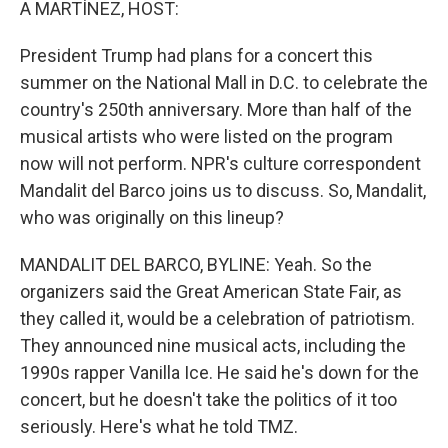
A MARTÍNEZ, HOST:
President Trump had plans for a concert this
summer on the National Mall in D.C. to celebrate the
country's 250th anniversary. More than half of the
musical artists who were listed on the program
now will not perform. NPR's culture correspondent
Mandalit del Barco joins us to discuss. So, Mandalit,
who was originally on this lineup?
MANDALIT DEL BARCO, BYLINE: Yeah. So the
organizers said the Great American State Fair, as
they called it, would be a celebration of patriotism.
They announced nine musical acts, including the
1990s rapper Vanilla Ice. He said he's down for the
concert, but he doesn't take the politics of it too
seriously. Here's what he told TMZ.