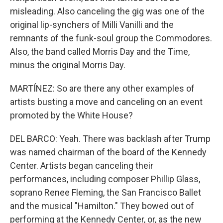
misleading. Also canceling the gig was one of the
original lip-synchers of Milli Vanilli and the
remnants of the funk-soul group the Commodores.
Also, the band called Morris Day and the Time,
minus the original Morris Day.
MARTÍNEZ: So are there any other examples of
artists busting a move and canceling on an event
promoted by the White House?
DEL BARCO: Yeah. There was backlash after Trump
was named chairman of the board of the Kennedy
Center. Artists began canceling their
performances, including composer Phillip Glass,
soprano Renee Fleming, the San Francisco Ballet
and the musical "Hamilton." They bowed out of
performing at the Kennedy Center, or, as the new