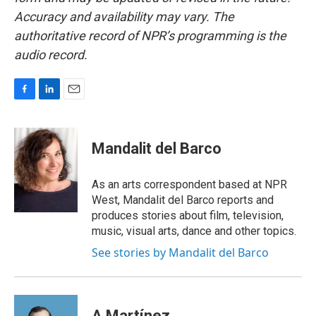
Accuracy and availability may vary. The
authoritative record of NPR’s programming is the
audio record.
F
L
E
a
i
m
c
n
a
e
k
i
Mandalit del Barco
b
e
l
o
d
o
I
As an arts correspondent based at NPR
k
n
West, Mandalit del Barco reports and
produces stories about film, television,
music, visual arts, dance and other topics.
See stories by Mandalit del Barco
A Martínez