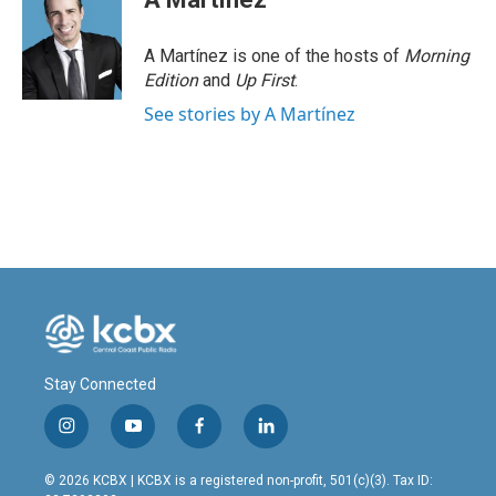
A Martínez is one of the hosts of
Morning
Edition
and
Up First
.
See stories by A Martínez
Stay Connected
i
y
f
l
n
o
a
i
s
u
c
n
© 2026 KCBX | KCBX is a registered non-profit, 501(c)(3). Tax ID:
t
t
e
k