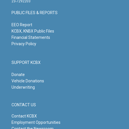
23-7292203
a
u
b
e
g
b
o
d
PUBLIC FILES & REPORTS
r
e
o
i
a
k
n
m
EEO Report
KCBX, KNBX Public Files
Financial Statements
Privacy Policy
SUPPORT KCBX
Donate
Vehicle Donations
Underwriting
CONTACT US
Contact KCBX
Employment Opportunities
Contact the Newsroom