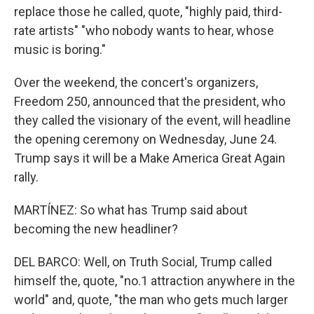
replace those he called, quote, "highly paid, third-
rate artists" "who nobody wants to hear, whose
music is boring."
Over the weekend, the concert's organizers,
Freedom 250, announced that the president, who
they called the visionary of the event, will headline
the opening ceremony on Wednesday, June 24.
Trump says it will be a Make America Great Again
rally.
MARTÍNEZ: So what has Trump said about
becoming the new headliner?
DEL BARCO: Well, on Truth Social, Trump called
himself the, quote, "no.1 attraction anywhere in the
world" and, quote, "the man who gets much larger