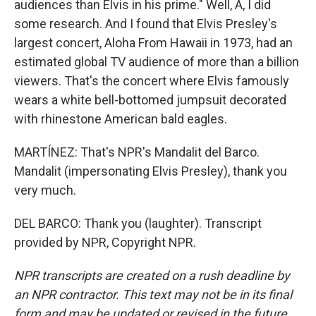
audiences than Elvis in his prime." Well, A, I did
some research. And I found that Elvis Presley's
largest concert, Aloha From Hawaii in 1973, had an
estimated global TV audience of more than a billion
viewers. That's the concert where Elvis famously
wears a white bell-bottomed jumpsuit decorated
with rhinestone American bald eagles.
MARTÍNEZ: That's NPR's Mandalit del Barco.
Mandalit (impersonating Elvis Presley), thank you
very much.
DEL BARCO: Thank you (laughter). Transcript
provided by NPR, Copyright NPR.
NPR transcripts are created on a rush deadline by
an NPR contractor. This text may not be in its final
form and may be updated or revised in the future.