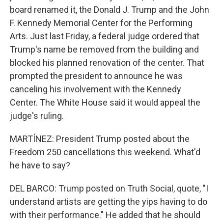
board renamed it, the Donald J. Trump and the John
F. Kennedy Memorial Center for the Performing
Arts. Just last Friday, a federal judge ordered that
Trump's name be removed from the building and
blocked his planned renovation of the center. That
prompted the president to announce he was
canceling his involvement with the Kennedy
Center. The White House said it would appeal the
judge's ruling.
MARTÍNEZ: President Trump posted about the
Freedom 250 cancellations this weekend. What'd
he have to say?
DEL BARCO: Trump posted on Truth Social, quote, "I
understand artists are getting the yips having to do
with their performance." He added that he should