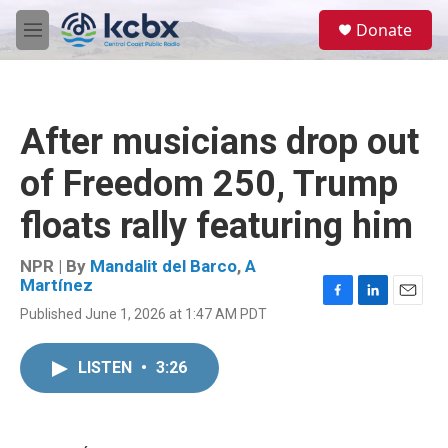
Skip to main content
S
Donate
e
M
a
e
r
n
c
u
h
After musicians drop out
u
e
of Freedom 250, Trump
r
y
floats rally featuring him
NPR | By
Mandalit del Barco
,
A
Martínez
F
L
E
Published June 1, 2026 at 1:47 AM PDT
a
i
m
c
n
a
e
k
i
LISTEN
•
3:26
b
e
l
o
d
o
I
k
n