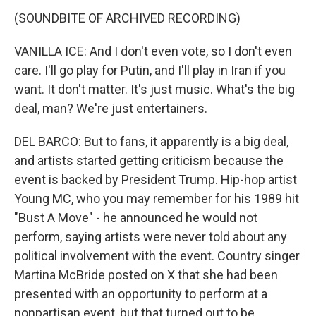
(SOUNDBITE OF ARCHIVED RECORDING)
VANILLA ICE: And I don't even vote, so I don't even
care. I'll go play for Putin, and I'll play in Iran if you
want. It don't matter. It's just music. What's the big
deal, man? We're just entertainers.
DEL BARCO: But to fans, it apparently is a big deal,
and artists started getting criticism because the
event is backed by President Trump. Hip-hop artist
Young MC, who you may remember for his 1989 hit
"Bust A Move" - he announced he would not
perform, saying artists were never told about any
political involvement with the event. Country singer
Martina McBride posted on X that she had been
presented with an opportunity to perform at a
nonpartisan event, but that turned out to be