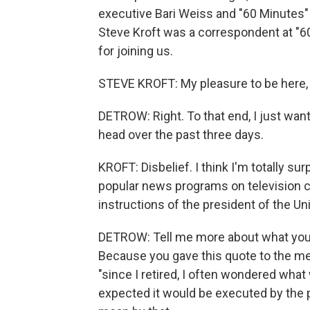
executive Bari Weiss and "60 Minutes"
Steve Kroft was a correspondent at "6
for joining us.
STEVE KROFT: My pleasure to be here, 
DETROW: Right. To that end, I just wan
head over the past three days.
KROFT: Disbelief. I think I'm totally s
popular news programs on television c
instructions of the president of the Un
DETROW: Tell me more about what you t
Because you gave this quote to the medi
"since I retired, I often wondered what
expected it would be executed by the p