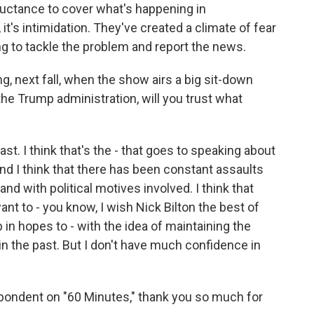
luctance to cover what's happening in
 it's intimidation. They've created a climate of fear
g to tackle the problem and report the news.
g, next fall, when the show airs a big sit-down
e Trump administration, will you trust what
ast. I think that's the - that goes to speaking about
And I think that there has been constant assaults
and with political motives involved. I think that
want to - you know, I wish Nick Bilton the best of
 in hopes to - with the idea of maintaining the
in the past. But I don't have much confidence in
pondent on "60 Minutes," thank you so much for