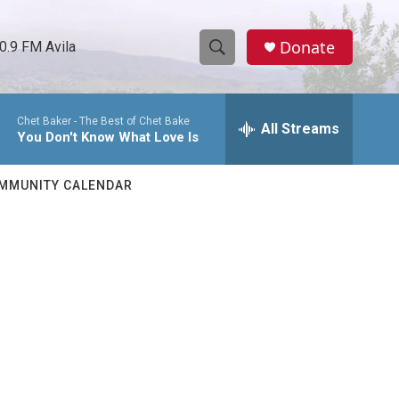
Donate
0.9 FM Avila
S
S
e
h
a
Chet Baker -
The Best of Chet Bake
r
All Streams
o
You Don't Know What Love Is
c
h
w
Q
MMUNITY CALENDAR
u
S
e
r
e
y
a
r
c
h