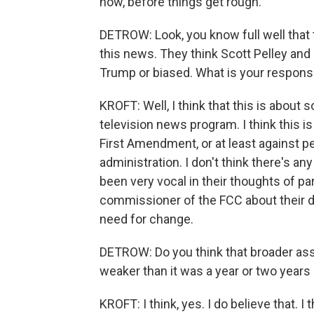
now, before things get rough.
DETROW: Look, you know full well that 
this news. They think Scott Pelley and 
Trump or biased. What is your response
KROFT: Well, I think that this is abou
television news program. I think this is
First Amendment, or at least against p
administration. I don't think there's a
been very vocal in their thoughts of par
commissioner of the FCC about their d
need for change.
DETROW: Do you think that broader assa
weaker than it was a year or two years
KROFT: I think, yes. I do believe that. 