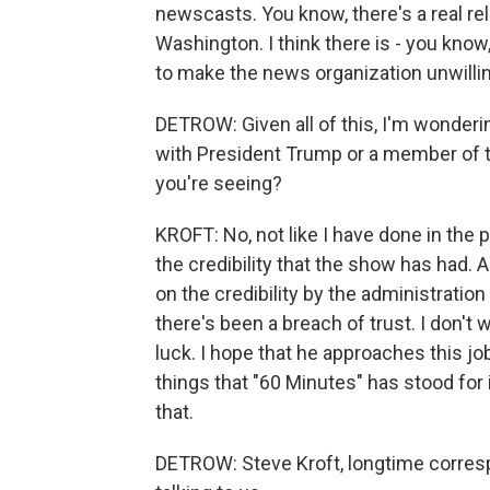
newscasts. You know, there's a real re
Washington. I think there is - you know,
to make the news organization unwillin
DETROW: Given all of this, I'm wonderin
with President Trump or a member of th
you're seeing?
KROFT: No, not like I have done in the p
the credibility that the show has had. 
on the credibility by the administration 
there's been a breach of trust. I don't 
luck. I hope that he approaches this job
things that "60 Minutes" has stood for 
that.
DETROW: Steve Kroft, longtime corres