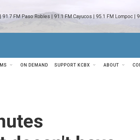
 | 91.7 FM Paso Robles | 91.1 FM Cayucos | 95.1 FM Lompoc | 9
AMS
ON DEMAND
SUPPORT KCBX
ABOUT
CO
nutes