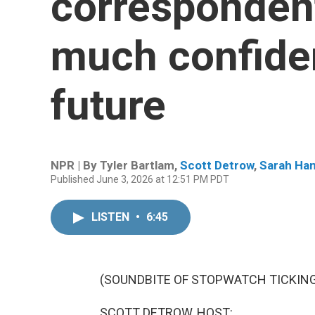
correspondent
much confide
future
NPR | By
Tyler Bartlam
,
Scott Detrow
,
Sarah Han
Published June 3, 2026 at 12:51 PM PDT
LISTEN
•
6:45
(SOUNDBITE OF STOPWATCH TICKIN
SCOTT DETROW, HOST: