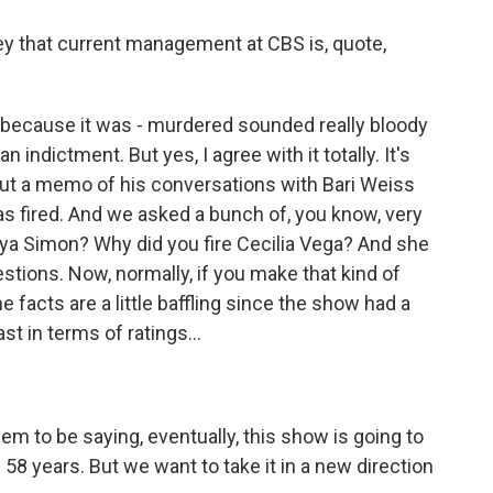
y that current management at CBS is, quote,
 because it was - murdered sounded really bloody
n indictment. But yes, I agree with it totally. It's
out a memo of his conversations with Bari Weiss
s fired. And we asked a bunch of, you know, very
nya Simon? Why did you fire Cecilia Vega? And she
stions. Now, normally, if you make that kind of
e facts are a little baffling since the show had a
st in terms of ratings...
em to be saying, eventually, this show is going to
n 58 years. But we want to take it in a new direction