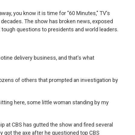
way, you know it is time for "60 Minutes," TV's
x decades. The show has broken news, exposed
 tough questions to presidents and world leaders.
tine delivery business, and that's what
ozens of others that prompted an investigation by
tting here, some little woman standing by my
hip at CBS has gutted the show and fired several
ey got the axe after he questioned top CBS