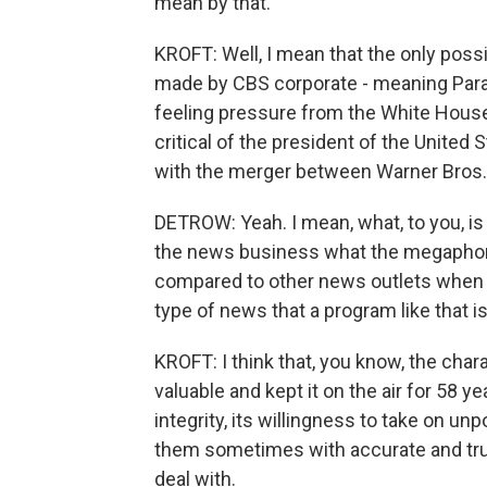
mean by that.
KROFT: Well, I mean that the only poss
made by CBS corporate - meaning Param
feeling pressure from the White House 
critical of the president of the United 
with the merger between Warner Bros.
DETROW: Yeah. I mean, what, to you, is
the news business what the megaphone
compared to other news outlets when i
type of news that a program like that i
KROFT: I think that, you know, the cha
valuable and kept it on the air for 58 ye
integrity, its willingness to take on u
them sometimes with accurate and true
deal with.