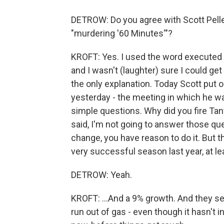
DETROW: Do you agree with Scott Pelle
"murdering '60 Minutes'"?
KROFT: Yes. I used the word executed
and I wasn't (laughter) sure I could get a
the only explanation. Today Scott put 
yesterday - the meeting in which he wa
simple questions. Why did you fire Ta
said, I'm not going to answer those que
change, you have reason to do it. But th
very successful season last year, at lea
DETROW: Yeah.
KROFT: ...And a 9% growth. And they se
run out of gas - even though it hasn't i