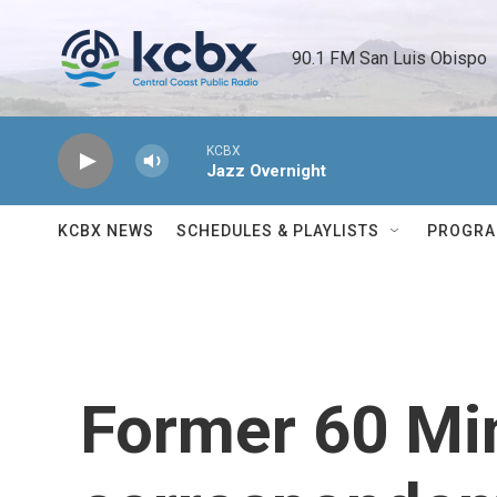
Skip to main content
90.1 FM San Luis Obispo 
KCBX
Jazz Overnight
KCBX NEWS
SCHEDULES & PLAYLISTS
PROGR
Former 60 Mi