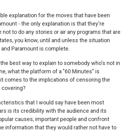
ible explanation for the moves that have been
ount - the only explanation is that they're
not to do any stories or air any programs that are
States, you know, until and unless the situation
 and Paramount is complete.
 the best way to explain to somebody who's not in
, what the platform of a "60 Minutes" is
t comes to the implications of censoring the
s covering?
racteristics that I would say have been most
ars is its credibility with the audience and its
npopular causes, important people and confront
 information that they would rather not have to