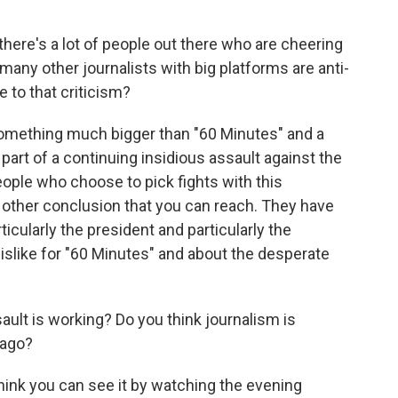
there's a lot of people out there who are cheering
many other journalists with big platforms are anti-
 to that criticism?
t something much bigger than "60 Minutes" and a
 part of a continuing insidious assault against the
eople who choose to pick fights with this
ny other conclusion that you can reach. They have
ticularly the president and particularly the
islike for "60 Minutes" and about the desperate
ult is working? Do you think journalism is
 ago?
I think you can see it by watching the evening