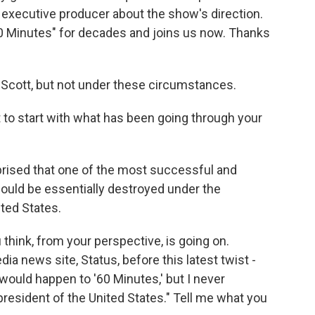
 executive producer about the show's direction.
0 Minutes" for decades and joins us now. Thanks
Scott, but not under these circumstances.
t to start with what has been going through your
urprised that one of the most successful and
ould be essentially destroyed under the
ited States.
hink, from your perspective, is going on.
a news site, Status, before this latest twist -
 would happen to '60 Minutes,' but I never
resident of the United States." Tell me what you