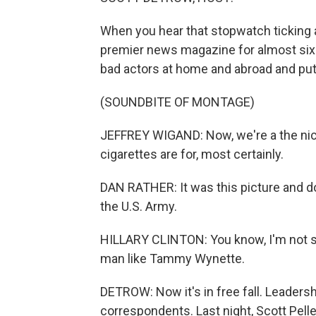
When you hear that stopwatch ticking a
premier news magazine for almost si
bad actors at home and abroad and put
(SOUNDBITE OF MONTAGE)
JEFFREY WIGAND: Now, we're a the nico
cigarettes are for, most certainly.
DAN RATHER: It was this picture and d
the U.S. Army.
HILLARY CLINTON: You know, I'm not si
man like Tammy Wynette.
DETROW: Now it's in free fall. Leaders
correspondents. Last night, Scott Pell