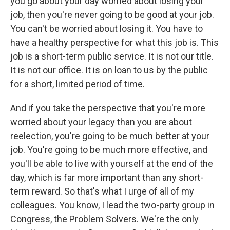
you go about your day worried about losing your
job, then you're never going to be good at your job.
You can't be worried about losing it. You have to
have a healthy perspective for what this job is. This
job is a short-term public service. It is not our title.
It is not our office. It is on loan to us by the public
for a short, limited period of time.
And if you take the perspective that you're more
worried about your legacy than you are about
reelection, you're going to be much better at your
job. You're going to be much more effective, and
you'll be able to live with yourself at the end of the
day, which is far more important than any short-
term reward. So that's what I urge of all of my
colleagues. You know, I lead the two-party group in
Congress, the Problem Solvers. We're the only