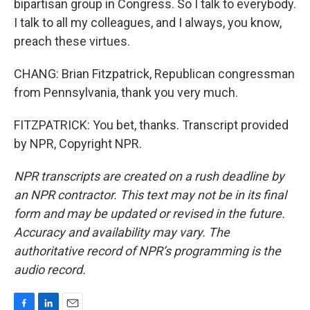
bipartisan group in Congress. So I talk to everybody.
I talk to all my colleagues, and I always, you know,
preach these virtues.
CHANG: Brian Fitzpatrick, Republican congressman
from Pennsylvania, thank you very much.
FITZPATRICK: You bet, thanks. Transcript provided
by NPR, Copyright NPR.
NPR transcripts are created on a rush deadline by
an NPR contractor. This text may not be in its final
form and may be updated or revised in the future.
Accuracy and availability may vary. The
authoritative record of NPR’s programming is the
audio record.