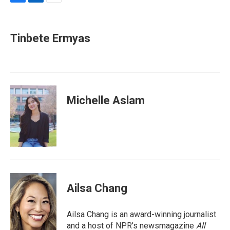
F
L
E
a
i
m
c
n
a
e
k
i
Tinbete Ermyas
b
e
l
o
d
o
I
k
n
Michelle Aslam
Ailsa Chang
Ailsa Chang is an award-winning journalist
and a host of NPR’s newsmagazine
All