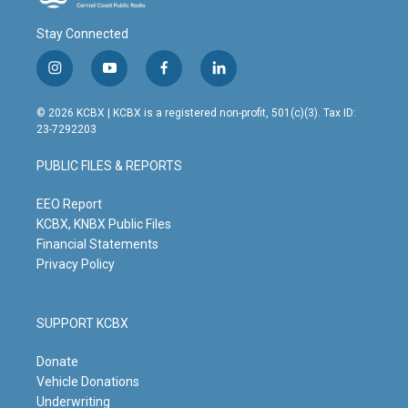
Stay Connected
i
y
f
l
n
o
a
i
s
u
c
n
© 2026 KCBX | KCBX is a registered non-profit, 501(c)(3). Tax ID:
t
t
e
k
23-7292203
a
u
b
e
g
b
o
d
PUBLIC FILES & REPORTS
r
e
o
i
a
k
n
m
EEO Report
KCBX, KNBX Public Files
Financial Statements
Privacy Policy
SUPPORT KCBX
Donate
Vehicle Donations
Underwriting