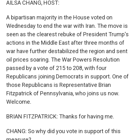
AILSA CHANG, HOST:
A bipartisan majority in the House voted on
Wednesday to end the war with Iran. The move is
seen as the clearest rebuke of President Trump's
actions in the Middle East after three months of
war have further destabilized the region and sent
oil prices soaring. The War Powers Resolution
passed by a vote of 215 to 208, with four
Republicans joining Democrats in support. One of
those Republicans is Representative Brian
Fitzpatrick of Pennsylvania, who joins us now.
Welcome.
BRIAN FITZPATRICK: Thanks for having me.
CHANG: So why did you vote in support of this
measure?