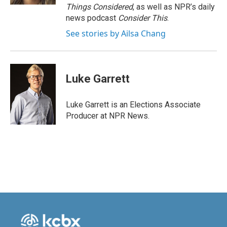
Things Considered
, as well as NPR’s daily
news podcast
Consider This
.
See stories by Ailsa Chang
Luke Garrett
Luke Garrett is an Elections Associate
Producer at NPR News.