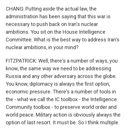
CHANG: Putting aside the actual law, the
administration has been saying that this war is
necessary to push back on Iran's nuclear
ambitions. You sit on the House Intelligence
Committee. What is the best way to address Iran's
nuclear ambitions, in your mind?
FITZPATRICK: Well, there's a number of ways, you
know, the same way we need to be addressing
Russia and any other adversary across the globe.
You know, diplomacy is always the first option,
economic pressure. There's a number of tools in
the - what we call the IC toolbox - the Intelligence
Community toolbox - to preserve world order and
world peace. Military action is obviously always the
option of last resort. It must be. So I think multiple