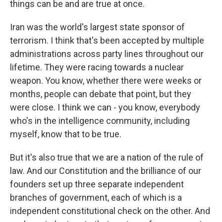
things can be and are true at once.
Iran was the world's largest state sponsor of
terrorism. I think that's been accepted by multiple
administrations across party lines throughout our
lifetime. They were racing towards a nuclear
weapon. You know, whether there were weeks or
months, people can debate that point, but they
were close. I think we can - you know, everybody
who's in the intelligence community, including
myself, know that to be true.
But it's also true that we are a nation of the rule of
law. And our Constitution and the brilliance of our
founders set up three separate independent
branches of government, each of which is a
independent constitutional check on the other. And