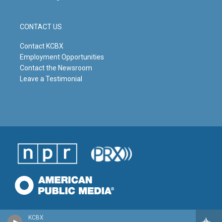
CONTACT US
Contact KCBX
Employment Opportunities
Contact the Newsroom
Leave a Testimonial
KCBX