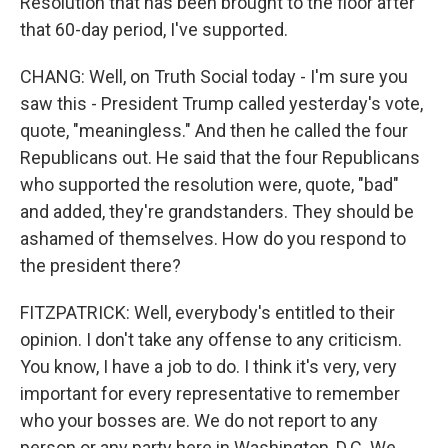
Resolution that has been brought to the floor after
that 60-day period, I've supported.
CHANG: Well, on Truth Social today - I'm sure you
saw this - President Trump called yesterday's vote,
quote, "meaningless." And then he called the four
Republicans out. He said that the four Republicans
who supported the resolution were, quote, "bad"
and added, they're grandstanders. They should be
ashamed of themselves. How do you respond to
the president there?
FITZPATRICK: Well, everybody's entitled to their
opinion. I don't take any offense to any criticism.
You know, I have a job to do. I think it's very, very
important for every representative to remember
who your bosses are. We do not report to any
person or any party here in Washington, D.C. We