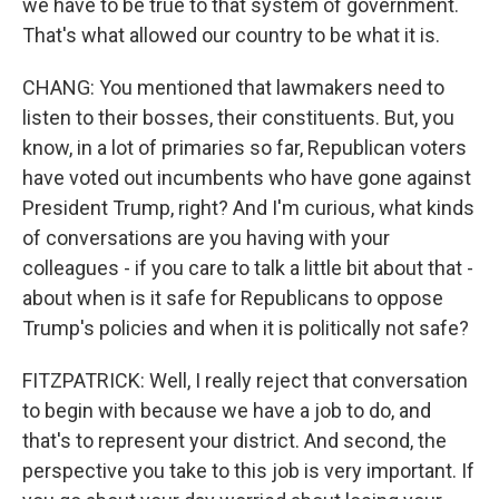
we have to be true to that system of government.
That's what allowed our country to be what it is.
CHANG: You mentioned that lawmakers need to
listen to their bosses, their constituents. But, you
know, in a lot of primaries so far, Republican voters
have voted out incumbents who have gone against
President Trump, right? And I'm curious, what kinds
of conversations are you having with your
colleagues - if you care to talk a little bit about that -
about when is it safe for Republicans to oppose
Trump's policies and when it is politically not safe?
FITZPATRICK: Well, I really reject that conversation
to begin with because we have a job to do, and
that's to represent your district. And second, the
perspective you take to this job is very important. If