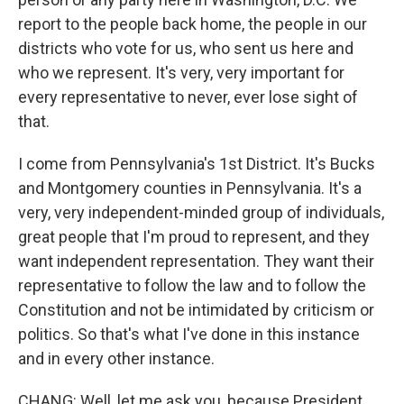
report to the people back home, the people in our
districts who vote for us, who sent us here and
who we represent. It's very, very important for
every representative to never, ever lose sight of
that.
I come from Pennsylvania's 1st District. It's Bucks
and Montgomery counties in Pennsylvania. It's a
very, very independent-minded group of individuals,
great people that I'm proud to represent, and they
want independent representation. They want their
representative to follow the law and to follow the
Constitution and not be intimidated by criticism or
politics. So that's what I've done in this instance
and in every other instance.
CHANG: Well, let me ask you, because President