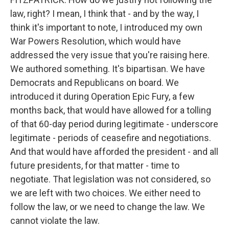
law, right? I mean, I think that - and by the way, I
think it's important to note, I introduced my own
War Powers Resolution, which would have
addressed the very issue that you're raising here.
We authored something. It's bipartisan. We have
Democrats and Republicans on board. We
introduced it during Operation Epic Fury, a few
months back, that would have allowed for a tolling
of that 60-day period during legitimate - underscore
legitimate - periods of ceasefire and negotiations.
And that would have afforded the president - and all
future presidents, for that matter - time to
negotiate. That legislation was not considered, so
we are left with two choices. We either need to
follow the law, or we need to change the law. We
cannot violate the law.