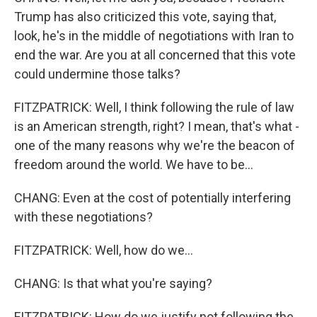
Trump has also criticized this vote, saying that,
look, he's in the middle of negotiations with Iran to
end the war. Are you at all concerned that this vote
could undermine those talks?
FITZPATRICK: Well, I think following the rule of law
is an American strength, right? I mean, that's what -
one of the many reasons why we're the beacon of
freedom around the world. We have to be...
CHANG: Even at the cost of potentially interfering
with these negotiations?
FITZPATRICK: Well, how do we...
CHANG: Is that what you're saying?
FITZPATRICK: How do we justify not following the