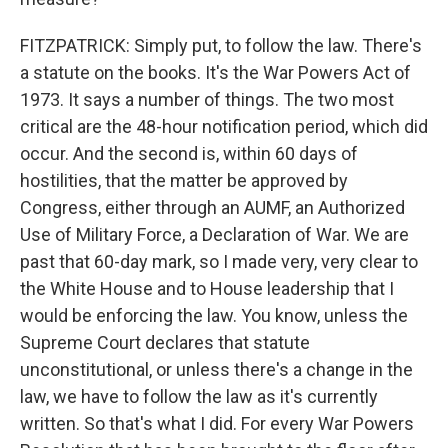
FITZPATRICK: Simply put, to follow the law. There's
a statute on the books. It's the War Powers Act of
1973. It says a number of things. The two most
critical are the 48-hour notification period, which did
occur. And the second is, within 60 days of
hostilities, that the matter be approved by
Congress, either through an AUMF, an Authorized
Use of Military Force, a Declaration of War. We are
past that 60-day mark, so I made very, very clear to
the White House and to House leadership that I
would be enforcing the law. You know, unless the
Supreme Court declares that statute
unconstitutional, or unless there's a change in the
law, we have to follow the law as it's currently
written. So that's what I did. For every War Powers