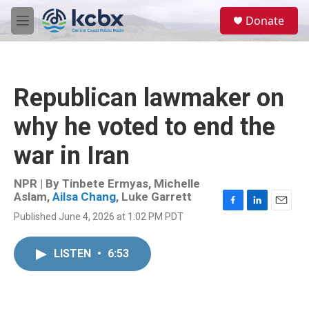
Skip to main content
S
Donate
e
M
a
e
r
n
c
u
h
Republican lawmaker on
u
e
why he voted to end the
r
y
war in Iran
NPR | By
Tinbete Ermyas
,
Michelle
Aslam
,
Ailsa Chang
,
Luke Garrett
F
L
E
Published June 4, 2026 at 1:02 PM PDT
a
i
m
c
n
a
e
k
i
LISTEN
•
6:53
b
e
l
o
d
o
I
k
n