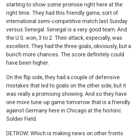
starting to show some promise right here at the
right time. They had this friendly game, sort of
international semi-competitive match last Sunday
versus Senegal. Senegal is a very good team. And
the U.S. won, 3 to 2. Their attack, especially, was
excellent. They had the three goals, obviously, but a
bunch more chances. The score definitely could
have been higher.
On the flip side, they had a couple of defensive
mistakes that led to goals on the other side, but it
was really a promising showing. And so they have
one more tune-up game tomorrow that is a friendly
against Germany here in Chicago at the historic
Soldier Field.
DETROW: Which is making news on other fronts