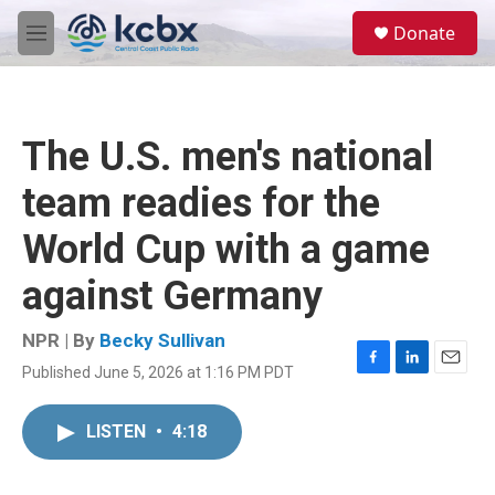
Skip to main content
S
Donate
e
M
a
e
r
n
c
u
h
The U.S. men's national
u
e
team readies for the
r
y
World Cup with a game
against Germany
NPR | By
Becky Sullivan
Published June 5, 2026 at 1:16 PM PDT
F
L
E
a
i
m
c
n
a
LISTEN
•
4:18
e
k
i
b
e
l
o
d