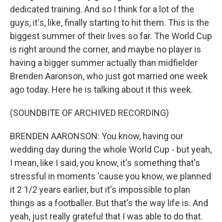
dedicated training. And so I think for a lot of the
guys, it's, like, finally starting to hit them. This is the
biggest summer of their lives so far. The World Cup
is right around the corner, and maybe no player is
having a bigger summer actually than midfielder
Brenden Aaronson, who just got married one week
ago today. Here he is talking about it this week.
(SOUNDBITE OF ARCHIVED RECORDING)
BRENDEN AARONSON: You know, having our
wedding day during the whole World Cup - but yeah,
I mean, like I said, you know, it's something that's
stressful in moments 'cause you know, we planned
it 2 1/2 years earlier, but it's impossible to plan
things as a footballer. But that's the way life is. And
yeah, just really grateful that I was able to do that.