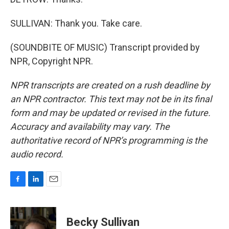
SULLIVAN: Thank you. Take care.
(SOUNDBITE OF MUSIC) Transcript provided by
NPR, Copyright NPR.
NPR transcripts are created on a rush deadline by
an NPR contractor. This text may not be in its final
form and may be updated or revised in the future.
Accuracy and availability may vary. The
authoritative record of NPR’s programming is the
audio record.
F
L
E
a
i
m
c
n
a
e
k
i
Becky Sullivan
b
e
l