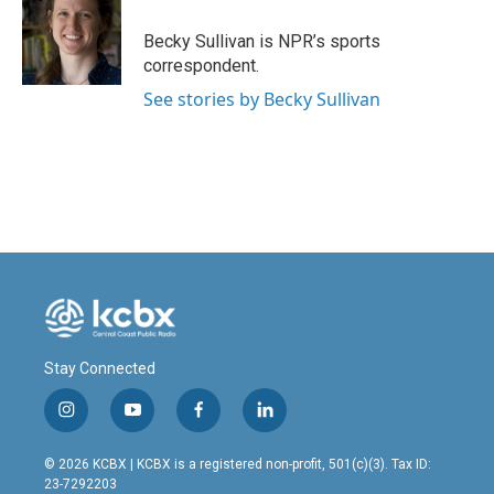
o
d
o
I
Becky Sullivan is NPR’s sports
k
n
correspondent.
See stories by Becky Sullivan
Stay Connected
i
y
f
l
n
o
a
i
s
u
c
n
© 2026 KCBX | KCBX is a registered non-profit, 501(c)(3). Tax ID:
t
t
e
k
23-7292203