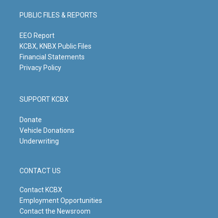
a
u
b
e
g
b
o
d
PUBLIC FILES & REPORTS
r
e
o
i
a
k
n
m
EEO Report
KCBX, KNBX Public Files
Financial Statements
Privacy Policy
SUPPORT KCBX
Donate
Vehicle Donations
Underwriting
CONTACT US
Contact KCBX
Employment Opportunities
Contact the Newsroom