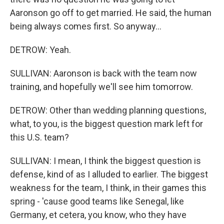
Aaronson go off to get married. He said, the human
being always comes first. So anyway...
DETROW: Yeah.
SULLIVAN: Aaronson is back with the team now
training, and hopefully we'll see him tomorrow.
DETROW: Other than wedding planning questions,
what, to you, is the biggest question mark left for
this U.S. team?
SULLIVAN: I mean, I think the biggest question is
defense, kind of as I alluded to earlier. The biggest
weakness for the team, I think, in their games this
spring - 'cause good teams like Senegal, like
Germany, et cetera, you know, who they have