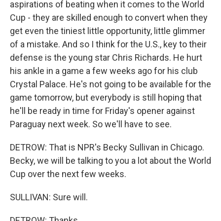
aspirations of beating when it comes to the World
Cup - they are skilled enough to convert when they
get even the tiniest little opportunity, little glimmer
of a mistake. And so I think for the U.S., key to their
defense is the young star Chris Richards. He hurt
his ankle in a game a few weeks ago for his club
Crystal Palace. He's not going to be available for the
game tomorrow, but everybody is still hoping that
he'll be ready in time for Friday's opener against
Paraguay next week. So we'll have to see.
DETROW: That is NPR's Becky Sullivan in Chicago.
Becky, we will be talking to you a lot about the World
Cup over the next few weeks.
SULLIVAN: Sure will.
DETROW: Thanks.