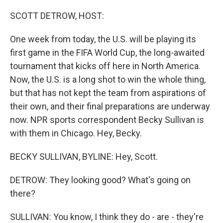
o
I
k
n
SCOTT DETROW, HOST:
One week from today, the U.S. will be playing its
first game in the FIFA World Cup, the long-awaited
tournament that kicks off here in North America.
Now, the U.S. is a long shot to win the whole thing,
but that has not kept the team from aspirations of
their own, and their final preparations are underway
now. NPR sports correspondent Becky Sullivan is
with them in Chicago. Hey, Becky.
BECKY SULLIVAN, BYLINE: Hey, Scott.
DETROW: They looking good? What's going on
there?
SULLIVAN: You know, I think they do - are - they're