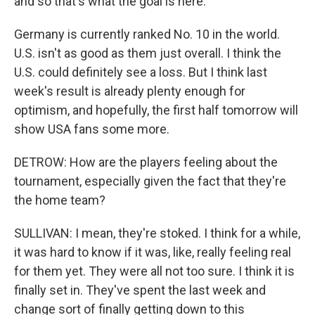
and so that's what the goal is here.
Germany is currently ranked No. 10 in the world.
U.S. isn't as good as them just overall. I think the
U.S. could definitely see a loss. But I think last
week's result is already plenty enough for
optimism, and hopefully, the first half tomorrow will
show USA fans some more.
DETROW: How are the players feeling about the
tournament, especially given the fact that they're
the home team?
SULLIVAN: I mean, they're stoked. I think for a while,
it was hard to know if it was, like, really feeling real
for them yet. They were all not too sure. I think it is
finally set in. They've spent the last week and
change sort of finally getting down to this