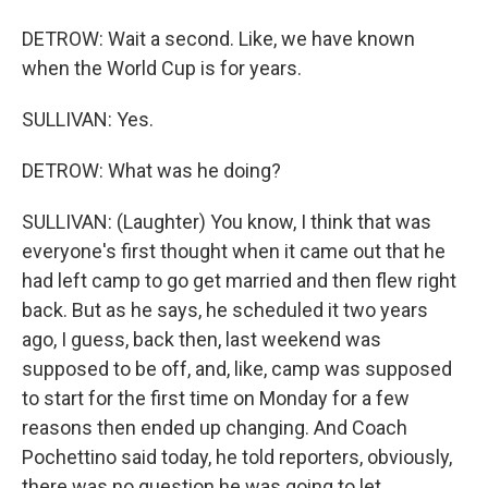
DETROW: Wait a second. Like, we have known
when the World Cup is for years.
SULLIVAN: Yes.
DETROW: What was he doing?
SULLIVAN: (Laughter) You know, I think that was
everyone's first thought when it came out that he
had left camp to go get married and then flew right
back. But as he says, he scheduled it two years
ago, I guess, back then, last weekend was
supposed to be off, and, like, camp was supposed
to start for the first time on Monday for a few
reasons then ended up changing. And Coach
Pochettino said today, he told reporters, obviously,
there was no question he was going to let