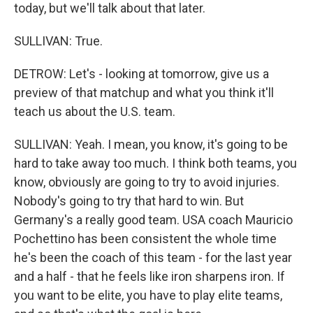
today, but we'll talk about that later.
SULLIVAN: True.
DETROW: Let's - looking at tomorrow, give us a
preview of that matchup and what you think it'll
teach us about the U.S. team.
SULLIVAN: Yeah. I mean, you know, it's going to be
hard to take away too much. I think both teams, you
know, obviously are going to try to avoid injuries.
Nobody's going to try that hard to win. But
Germany's a really good team. USA coach Mauricio
Pochettino has been consistent the whole time
he's been the coach of this team - for the last year
and a half - that he feels like iron sharpens iron. If
you want to be elite, you have to play elite teams,