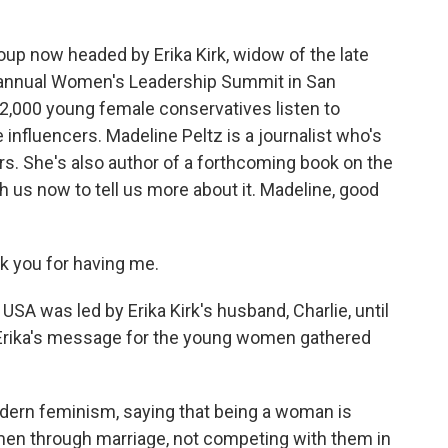
oup now headed by Erika Kirk, widow of the late
ir annual Women's Leadership Summit in San
2,000 young female conservatives listen to
nfluencers. Madeline Peltz is a journalist who's
ars. She's also author of a forthcoming book on the
 us now to tell us more about it. Madeline, good
 you for having me.
SA was led by Erika Kirk's husband, Charlie, until
 Erika's message for the young women gathered
odern feminism, saying that being a woman is
en through marriage, not competing with them in