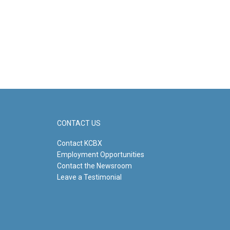
CONTACT US
Contact KCBX
Employment Opportunities
Contact the Newsroom
Leave a Testimonial