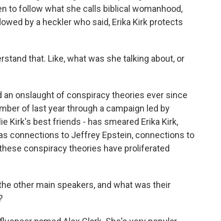
 to follow what she calls biblical womanhood,
owed by a heckler who said, Erika Kirk protects
rstand that. Like, what was she talking about, or
d an onslaught of conspiracy theories ever since
mber of last year through a campaign led by
Kirk's best friends - has smeared Erika Kirk,
 as connections to Jeffrey Epstein, connections to
f these conspiracy theories have proliferated
he other main speakers, and what was their
?