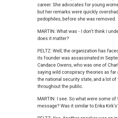
career. She advocates for young women
but her remarks were quickly overshad
pedophiles, before she was removed.
MARTIN: What was - I don't think I unde
does it matter?
PELTZ: Well, the organization has face
its founder was assassinated in Septe
Candace Owens, who was one of Charlie 
saying wild conspiracy theories as far
the national security state, and a lot o
throughout the public.
MARTIN: I see. So what were some of t
message? Was it similar to Erika Kirk's