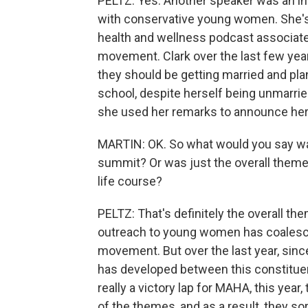
PELTZ: Yes. Another speaker was an in
with conservative young women. She's 
health and wellness podcast associat
movement. Clark over the last few yea
they should be getting married and pla
school, despite herself being unmarried
she used her remarks to announce he
MARTIN: OK. So what would you say wa
summit? Or was just the overall theme 
life course?
PELTZ: That's definitely the overall the
outreach to young women has coalesc
movement. But over the last year, sin
has developed between this constituen
really a victory lap for MAHA, this year, 
of the themes, and as a result, they sor