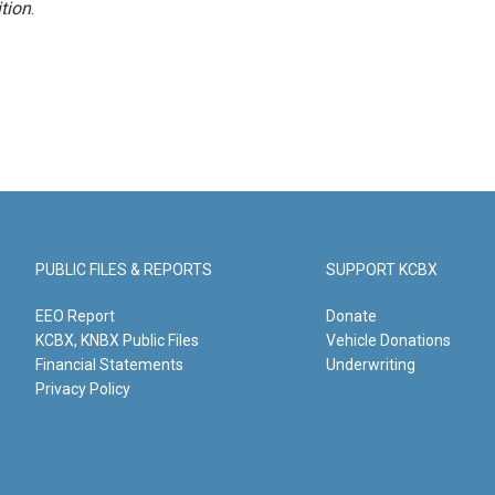
tion
.
PUBLIC FILES & REPORTS
SUPPORT KCBX
EEO Report
Donate
KCBX, KNBX Public Files
Vehicle Donations
Financial Statements
Underwriting
Privacy Policy