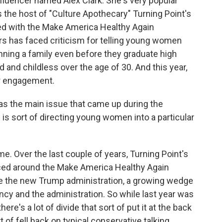
fluencer named Alex Clark. She's very popular
the host of "Culture Apothecary" Turning Point's
ed with the Make America Healthy Again
rs has faced criticism for telling young women
nning a family even before they graduate high
 and childless over the age of 30. And this year,
r engagement.
s the main issue that came up during the
is sort of directing young women into a particular
me. Over the last couple of years, Turning Point's
ed around the Make America Healthy Again
ce the new Trump administration, a growing wedge
cy and the administration. So while last year was
there's a lot of divide that sort of put it at the back
t of fell back on typical conservative talking