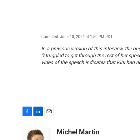
Corrected: June 10, 2026 at 1:50 PM PDT
In a previous version of this interview, the gu
“struggled to get through the rest of her spee
video of the speech indicates that Kirk had n
F
L
E
a
i
m
c
n
a
Michel Martin
e
k
i