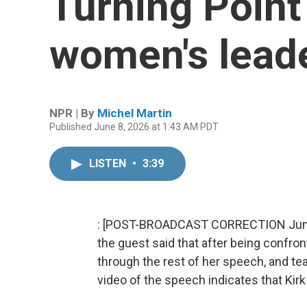
Turning Point
women's lead
NPR | By
Michel Martin
Published June 8, 2026 at 1:43 AM PDT
LISTEN
•
3:39
: [POST-BROADCAST CORRECTION June 10
the guest said that after being confront
through the rest of her speech, and tea
video of the speech indicates that Kirk