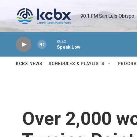
Skip to main content
90.1 FM San Luis Obispo 
KCBX
Speak Low
KCBX NEWS
SCHEDULES & PLAYLISTS
PROGR
Over 2,000 w