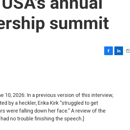
 USA's annual
ership summit
F
L
E
a
i
m
c
n
a
e
k
i
b
e
l
o
d
o
I
, 2026: In a previous version of this interview,
k
n
ed by a heckler, Erika Kirk “struggled to get
rs were falling down her face.” A review of the
 had no trouble finishing the speech.]