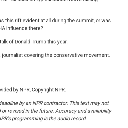
s this rift evident at all during the summit, or was
AHA influence there?
talk of Donald Trump this year.
a journalist covering the conservative movement.
vided by NPR, Copyright NPR.
deadline by an NPR contractor. This text may not
or revised in the future. Accuracy and availability
NPR’s programming is the audio record.