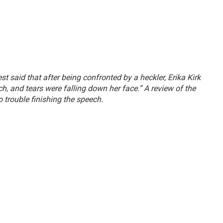
est said that after being confronted by a heckler, Erika Kirk
ch, and tears were falling down her face.” A review of the
o trouble finishing the speech.