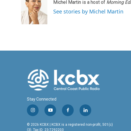
Michel Martin is a host of
Morning Edi
b
e
l
o
d
See stories by Michel Martin
o
I
k
n
Stay Connected
i
y
f
l
n
o
a
i
s
u
c
n
© 2026 KCBX | KCBX is a registered non-profit, 501(c)
t
t
e
k
(3). Tax ID: 23-7292203