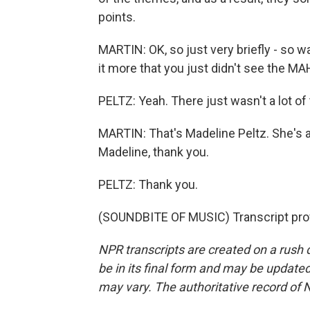
points.
MARTIN: OK, so just very briefly - so wa
it more that you just didn't see the M
PELTZ: Yeah. There just wasn't a lot of 
MARTIN: That's Madeline Peltz. She's 
Madeline, thank you.
PELTZ: Thank you.
(SOUNDBITE OF MUSIC) Transcript pro
NPR transcripts are created on a rush 
be in its final form and may be updated 
may vary. The authoritative record of 