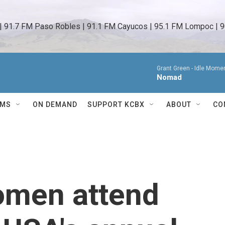
 | 91.7 FM Paso Robles | 91.1 FM Cayucos | 95.1 FM Lompoc | 9
Grant Green -
Idle Momen
Nomad
AMS
ON DEMAND
SUPPORT KCBX
ABOUT
CO
omen attend