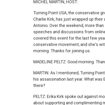
MICHEL MARTIN, HOST:
Turning Point USA, the conservative gr
Charlie Kirk, has just wrapped up the
Antonio. Over the weekend, more than 
speeches and discussions from online i
covered this event for the last few ye
conservative movement, and she's with
morning. Thanks for joining us.
MADELINE PELTZ: Good morning. Thank
MARTIN: As I mentioned, Turning Point U
his assassination last year. What was
there?
PELTZ: Erika Kirk spoke out against m
about supporting and complimenting m