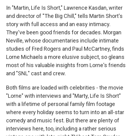
In "Martin, Life Is Short," Lawrence Kasdan, writer
and director of "The Big Chill," tells Martin Short's
story with full access and an easy intimacy.
They've been good friends for decades. Morgan
Neville, whose documentaries include intimate
studies of Fred Rogers and Paul McCartney, finds
Lorne Michaels a more elusive subject, so gleans
most of his valuable insights from Lorne's friends
and "SNL" cast and crew.
Both films are loaded with celebrities - the movie
"Lorne" with interviews and "Marty, Life Is Short"
with a lifetime of personal family film footage
where every holiday seems to turn into an all-star
comedy and music fest. But there are plenty of
interviews here, too, including a rather serious