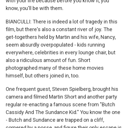
with your life because before you know it, you
know, you'll be with them.
BIANCULLI: There is indeed a lot of tragedy in this
film, but there's also a constant river of joy. The
get-togethers held by Martin and his wife, Nancy,
seem absurdly overpopulated - kids running
everywhere, celebrities in every lounge chair, but
also a ridiculous amount of fun. Short
photographed many of these home movies
himself, but others joined in, too.
One frequent guest, Steven Spielberg, brought his
camera and filmed Martin Short and another party
regular re-enacting a famous scene from "Butch
Cassidy And The Sundance Kid." You know the one
- Butch and Sundance are trapped on a cliff,
cornered by a posse, and figure their only escape is