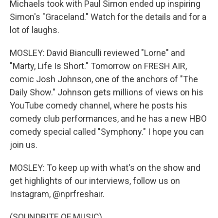
Michaels took with Paul Simon ended up inspiring
Simon's "Graceland." Watch for the details and for a
lot of laughs.
MOSLEY: David Bianculli reviewed "Lorne" and
"Marty, Life Is Short." Tomorrow on FRESH AIR,
comic Josh Johnson, one of the anchors of "The
Daily Show." Johnson gets millions of views on his
YouTube comedy channel, where he posts his
comedy club performances, and he has a new HBO
comedy special called "Symphony." I hope you can
join us.
MOSLEY: To keep up with what's on the show and
get highlights of our interviews, follow us on
Instagram, @nprfreshair.
(SOUNDBITE OF MUSIC)