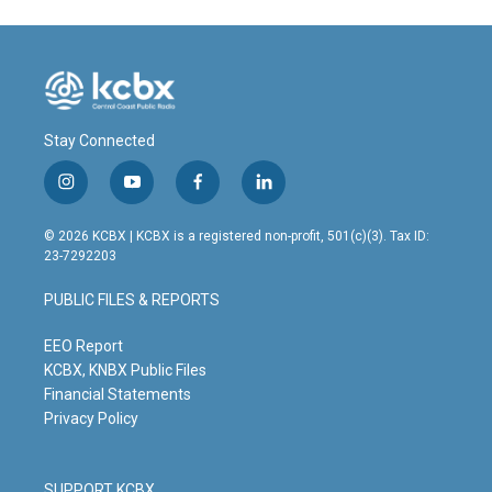
Stay Connected
i
y
f
l
n
o
a
i
s
u
c
n
© 2026 KCBX | KCBX is a registered non-profit, 501(c)(3). Tax ID:
t
t
e
k
23-7292203
a
u
b
e
g
b
o
d
PUBLIC FILES & REPORTS
r
e
o
i
a
k
n
m
EEO Report
KCBX, KNBX Public Files
Financial Statements
Privacy Policy
SUPPORT KCBX