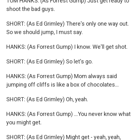
TOM HANKS: (As Forrest Gump) Just get ready to
shoot the bad guys.
SHORT: (As Ed Grimley) There's only one way out.
So we should jump, I must say.
HANKS: (As Forrest Gump) I know. We'll get shot.
SHORT: (As Ed Grimley) So let's go.
HANKS: (As Forrest Gump) Mom always said
jumping off cliffs is like a box of chocolates...
SHORT: (As Ed Grimley) Oh, yeah.
HANKS: (As Forrest Gump) ...You never know what
you might get.
SHORT: (As Ed Grimley) Might get - yeah, yeah,