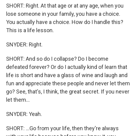
SHORT: Right. At that age or at any age, when you
lose someone in your family, you have a choice.
You actually have a choice. How do I handle this?
This is a life lesson.
SNYDER: Right.
SHORT: And so do I collapse? Do I become
defeated forever? Or do I actually kind of learn that
life is short and have a glass of wine and laugh and
fun and appreciate these people and never let them
go? See, that's, I think, the great secret. If you never
let them...
SNYDER: Yeah.
SHORT: ...Go from your life, then they're always