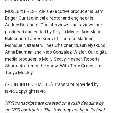
MOSLEY: FRESH AIR's executive producer is Sam
Briger. Our technical director and engineer is
Audrey Bentham. Our interviews and reviews are
produced and edited by Phyllis Myers, Ann Marie
Baldonado, Lauren Krenzel, Therese Madden,
Monique Nazareth, Thea Chaloner, Susan Nyakundi,
Anna Bauman, and Nico Gonzalez-Wisler. Our digital
media producer is Molly Seavy-Nesper. Roberta
Shorrock directs the show. With Terry Gross, I'm
Tonya Mosley.
(SOUNDBITE OF MUSIC) Transcript provided by
NPR, Copyright NPR.
NPR transcripts are created on a rush deadline by
an NPR contractor. This text may not be in its final