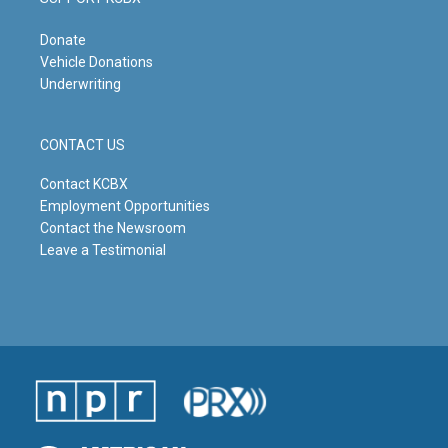
Donate
Vehicle Donations
Underwriting
CONTACT US
Contact KCBX
Employment Opportunities
Contact the Newsroom
Leave a Testimonial