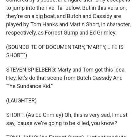
to jump into the river far below. But in this version,
they're on a big boat, and Butch and Cassidy are
played by Tom Hanks and Martin Short, in character,
respectively, as Forrest Gump and Ed Grimley.
(SOUNDBITE OF DOCUMENTARY, "MARTY, LIFE IS
SHORT")
STEVEN SPIELBERG: Marty and Tom got this idea.
Hey, let's do that scene from Butch Cassidy And
The Sundance Kid."
(LAUGHTER)
SHORT: (As Ed Grimley) Oh, this is very sad, I must
say, 'cause we're going to be killed, you know?