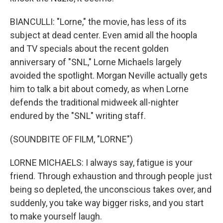
BIANCULLI: "Lorne," the movie, has less of its
subject at dead center. Even amid all the hoopla
and TV specials about the recent golden
anniversary of "SNL," Lorne Michaels largely
avoided the spotlight. Morgan Neville actually gets
him to talk a bit about comedy, as when Lorne
defends the traditional midweek all-nighter
endured by the "SNL" writing staff.
(SOUNDBITE OF FILM, "LORNE")
LORNE MICHAELS: I always say, fatigue is your
friend. Through exhaustion and through people just
being so depleted, the unconscious takes over, and
suddenly, you take way bigger risks, and you start
to make yourself laugh.