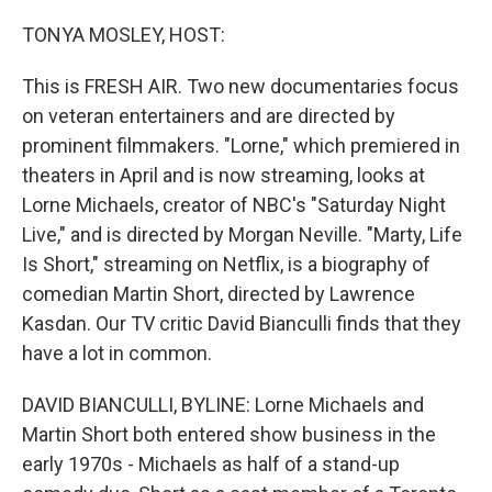
o
I
k
n
TONYA MOSLEY, HOST:
This is FRESH AIR. Two new documentaries focus
on veteran entertainers and are directed by
prominent filmmakers. "Lorne," which premiered in
theaters in April and is now streaming, looks at
Lorne Michaels, creator of NBC's "Saturday Night
Live," and is directed by Morgan Neville. "Marty, Life
Is Short," streaming on Netflix, is a biography of
comedian Martin Short, directed by Lawrence
Kasdan. Our TV critic David Bianculli finds that they
have a lot in common.
DAVID BIANCULLI, BYLINE: Lorne Michaels and
Martin Short both entered show business in the
early 1970s - Michaels as half of a stand-up