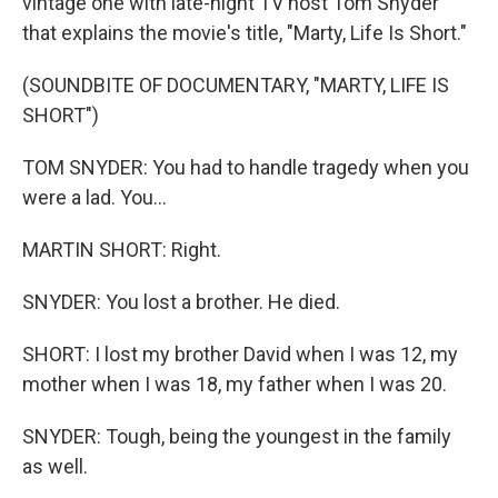
vintage one with late-night TV host Tom Snyder
that explains the movie's title, "Marty, Life Is Short."
(SOUNDBITE OF DOCUMENTARY, "MARTY, LIFE IS
SHORT")
TOM SNYDER: You had to handle tragedy when you
were a lad. You...
MARTIN SHORT: Right.
SNYDER: You lost a brother. He died.
SHORT: I lost my brother David when I was 12, my
mother when I was 18, my father when I was 20.
SNYDER: Tough, being the youngest in the family
as well.