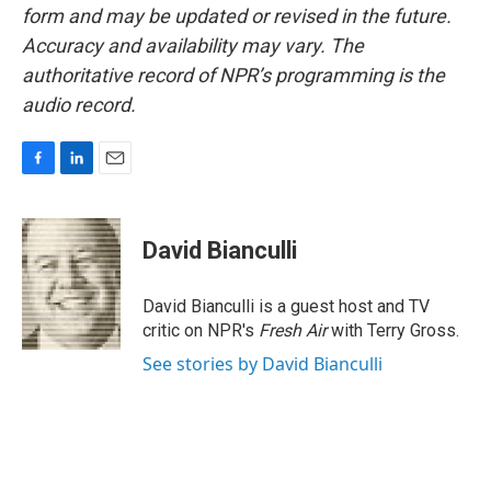
form and may be updated or revised in the future.
Accuracy and availability may vary. The
authoritative record of NPR’s programming is the
audio record.
F
L
E
a
i
m
c
n
a
e
k
i
David Bianculli
b
e
l
o
d
o
I
David Bianculli is a guest host and TV
k
n
critic on NPR's
Fresh Air
with Terry Gross.
See stories by David Bianculli