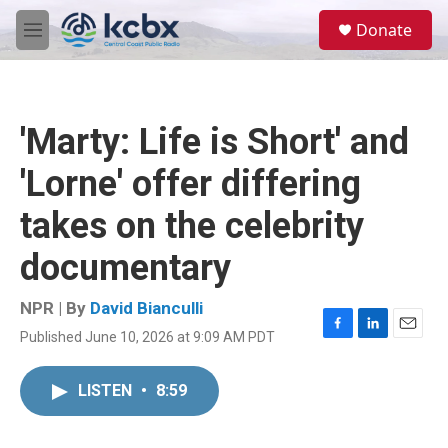
Skip to main content
S
Donate
e
M
a
e
r
n
c
u
h
'Marty: Life is Short' and
u
e
'Lorne' offer differing
r
y
takes on the celebrity
documentary
NPR | By
David Bianculli
Published June 10, 2026 at 9:09 AM PDT
F
L
E
a
i
m
c
n
a
LISTEN
•
8:59
e
k
i
b
e
l
o
d