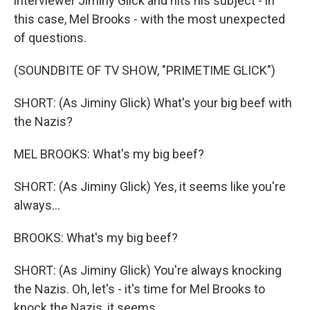
interviewer Jiminy Glick and hits his subject - in
this case, Mel Brooks - with the most unexpected
of questions.
(SOUNDBITE OF TV SHOW, "PRIMETIME GLICK")
SHORT: (As Jiminy Glick) What's your big beef with
the Nazis?
MEL BROOKS: What's my big beef?
SHORT: (As Jiminy Glick) Yes, it seems like you're
always...
BROOKS: What's my big beef?
SHORT: (As Jiminy Glick) You're always knocking
the Nazis. Oh, let's - it's time for Mel Brooks to
knock the Nazis, it seems.