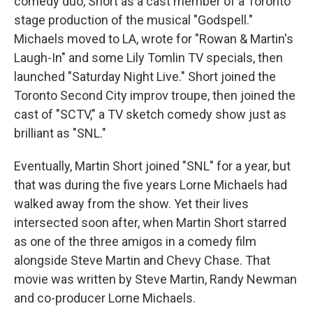
comedy duo, Short as a cast member of a Toronto
stage production of the musical "Godspell."
Michaels moved to LA, wrote for "Rowan & Martin's
Laugh-In" and some Lily Tomlin TV specials, then
launched "Saturday Night Live." Short joined the
Toronto Second City improv troupe, then joined the
cast of "SCTV," a TV sketch comedy show just as
brilliant as "SNL."
Eventually, Martin Short joined "SNL" for a year, but
that was during the five years Lorne Michaels had
walked away from the show. Yet their lives
intersected soon after, when Martin Short starred
as one of the three amigos in a comedy film
alongside Steve Martin and Chevy Chase. That
movie was written by Steve Martin, Randy Newman
and co-producer Lorne Michaels.