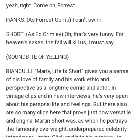
yeah, right. Come on, Forrest.
HANKS: (As Forrest Gump) I can't swim.
SHORT: (As Ed Grimley) Oh, that's very funny. For
heaven's sakes, the fall will kill us, I must say.
(SOUNDBITE OF YELLING)
BIANCULLI: "Marty, Life Is Short" gives you a sense
of his love of family and his work ethic and
perspective as a longtime comic and actor. In
vintage clips and in new interviews, he's very open
about his personal life and feelings. But there also
are so many clips here that prove just how versatile
and original Martin Short was, as when he portrays
the famously overweight, underprepared celebrity