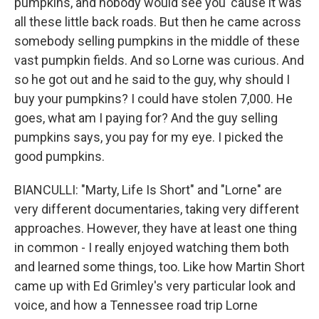
pumpkins, and nobody would see you 'cause it was
all these little back roads. But then he came across
somebody selling pumpkins in the middle of these
vast pumpkin fields. And so Lorne was curious. And
so he got out and he said to the guy, why should I
buy your pumpkins? I could have stolen 7,000. He
goes, what am I paying for? And the guy selling
pumpkins says, you pay for my eye. I picked the
good pumpkins.
BIANCULLI: "Marty, Life Is Short" and "Lorne" are
very different documentaries, taking very different
approaches. However, they have at least one thing
in common - I really enjoyed watching them both
and learned some things, too. Like how Martin Short
came up with Ed Grimley's very particular look and
voice, and how a Tennessee road trip Lorne