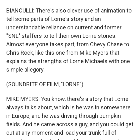
BIANCULLI: There's also clever use of animation to
tell some parts of Lorne's story and an
understandable reliance on current and former
"SNL" staffers to tell their own Lorne stories.
Almost everyone takes part, from Chevy Chase to
Chris Rock, like this one from Mike Myers that
explains the strengths of Lorne Michaels with one
simple allegory.
(SOUNDBITE OF FILM, "LORNE")
MIKE MYERS: You know, there's a story that Lorne
always talks about, which is he was in somewhere
in Europe, and he was driving through pumpkin
fields. And he came across a guy, and you could get
out at any moment and load your trunk full of