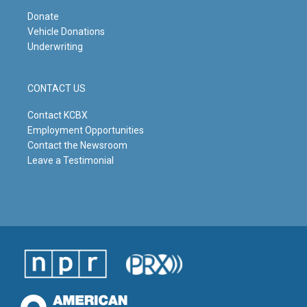
Donate
Vehicle Donations
Underwriting
CONTACT US
Contact KCBX
Employment Opportunities
Contact the Newsroom
Leave a Testimonial