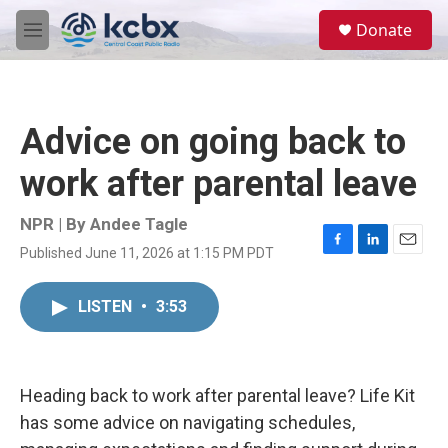
Skip to main content
S
Donate
e
M
a
e
r
n
c
u
h
Advice on going back to
u
e
work after parental leave
r
y
NPR | By
Andee Tagle
Published June 11, 2026 at 1:15 PM PDT
F
L
E
a
i
m
c
n
a
LISTEN
•
3:53
e
k
i
b
e
l
o
d
o
I
k
n
Heading back to work after parental leave? Life Kit
has some advice on navigating schedules,