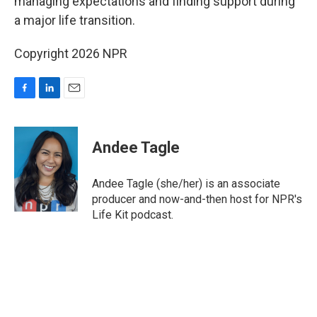
managing expectations and finding support during
a major life transition.
Copyright 2026 NPR
F
L
E
a
i
m
c
n
a
e
k
i
Andee Tagle
b
e
l
o
d
o
I
Andee Tagle (she/her) is an associate
k
n
producer and now-and-then host for NPR's
Life Kit podcast.