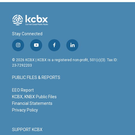
Stay Connected
i
y
f
l
n
o
a
i
s
u
c
n
© 2026 KCBX | KCBX is a registered non-profit, 501(c)(3). Tax ID:
t
t
e
k
23-7292203
a
u
b
e
g
b
o
d
PUBLIC FILES & REPORTS
r
e
o
i
a
k
n
m
EEO Report
KCBX, KNBX Public Files
Financial Statements
Privacy Policy
SUPPORT KCBX