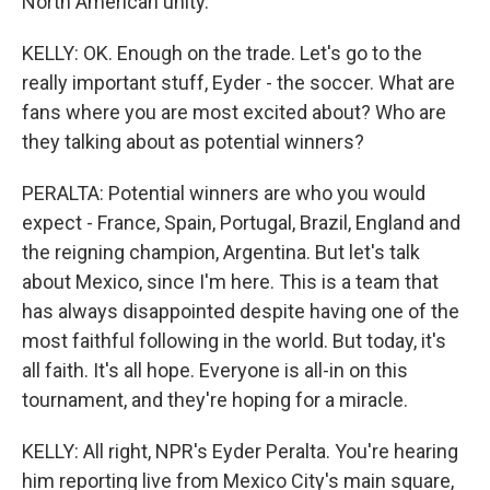
North American unity.
KELLY: OK. Enough on the trade. Let's go to the
really important stuff, Eyder - the soccer. What are
fans where you are most excited about? Who are
they talking about as potential winners?
PERALTA: Potential winners are who you would
expect - France, Spain, Portugal, Brazil, England and
the reigning champion, Argentina. But let's talk
about Mexico, since I'm here. This is a team that
has always disappointed despite having one of the
most faithful following in the world. But today, it's
all faith. It's all hope. Everyone is all-in on this
tournament, and they're hoping for a miracle.
KELLY: All right, NPR's Eyder Peralta. You're hearing
him reporting live from Mexico City's main square,