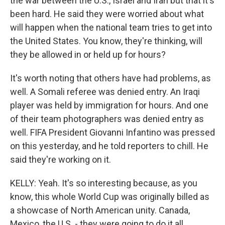
the war between the U.S., Israel and Iran but that it's
been hard. He said they were worried about what
will happen when the national team tries to get into
the United States. You know, they're thinking, will
they be allowed in or held up for hours?
It's worth noting that others have had problems, as
well. A Somali referee was denied entry. An Iraqi
player was held by immigration for hours. And one
of their team photographers was denied entry as
well. FIFA President Giovanni Infantino was pressed
on this yesterday, and he told reporters to chill. He
said they're working on it.
KELLY: Yeah. It's so interesting because, as you
know, this whole World Cup was originally billed as
a showcase of North American unity. Canada,
Mexico, the U.S. - they were going to do it all