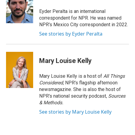
o
d
o
I
Eyder Peralta is an international
k
n
correspondent for NPR. He was named
NPR's Mexico City correspondent in 2022.
See stories by Eyder Peralta
Mary Louise Kelly
Mary Louise Kelly is a host of
All Things
Considered,
NPR's flagship afternoon
newsmagazine. She is also the host of
NPR's national security podcast,
Sources
& Methods.
See stories by Mary Louise Kelly