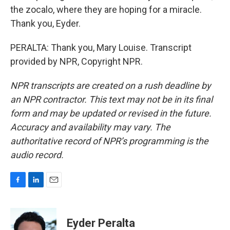
the zocalo, where they are hoping for a miracle.
Thank you, Eyder.
PERALTA: Thank you, Mary Louise. Transcript
provided by NPR, Copyright NPR.
NPR transcripts are created on a rush deadline by
an NPR contractor. This text may not be in its final
form and may be updated or revised in the future.
Accuracy and availability may vary. The
authoritative record of NPR’s programming is the
audio record.
F
L
E
a
i
m
c
n
a
e
k
i
Eyder Peralta
b
e
l