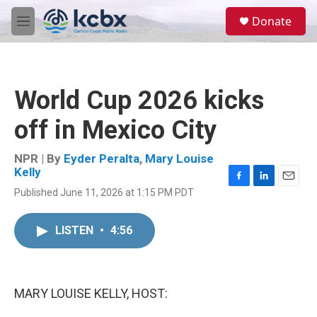
Skip to main content
S
Donate
e
M
a
e
r
n
c
u
h
World Cup 2026 kicks
u
e
off in Mexico City
r
y
NPR | By
Eyder Peralta
,
Mary Louise
Kelly
F
L
E
Published June 11, 2026 at 1:15 PM PDT
a
i
m
c
n
a
e
k
i
LISTEN
•
4:56
b
e
l
o
d
o
I
k
n
MARY LOUISE KELLY, HOST: