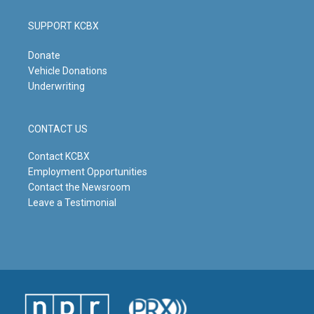
SUPPORT KCBX
Donate
Vehicle Donations
Underwriting
CONTACT US
Contact KCBX
Employment Opportunities
Contact the Newsroom
Leave a Testimonial