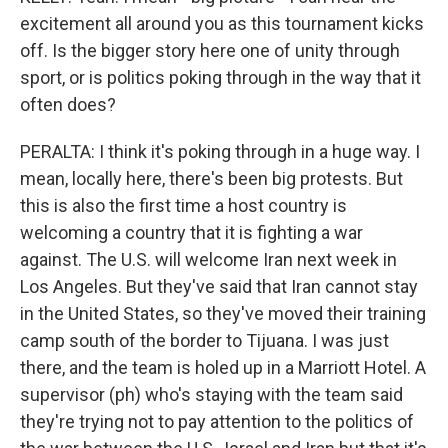
excitement all around you as this tournament kicks
off. Is the bigger story here one of unity through
sport, or is politics poking through in the way that it
often does?
PERALTA: I think it's poking through in a huge way. I
mean, locally here, there's been big protests. But
this is also the first time a host country is
welcoming a country that it is fighting a war
against. The U.S. will welcome Iran next week in
Los Angeles. But they've said that Iran cannot stay
in the United States, so they've moved their training
camp south of the border to Tijuana. I was just
there, and the team is holed up in a Marriott Hotel. A
supervisor (ph) who's staying with the team said
they're trying not to pay attention to the politics of