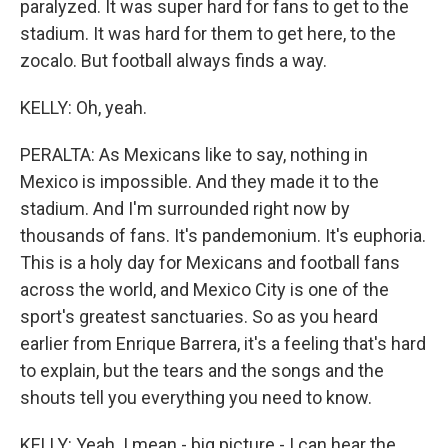
paralyzed. It was super hard for fans to get to the
stadium. It was hard for them to get here, to the
zocalo. But football always finds a way.
KELLY: Oh, yeah.
PERALTA: As Mexicans like to say, nothing in
Mexico is impossible. And they made it to the
stadium. And I'm surrounded right now by
thousands of fans. It's pandemonium. It's euphoria.
This is a holy day for Mexicans and football fans
across the world, and Mexico City is one of the
sport's greatest sanctuaries. So as you heard
earlier from Enrique Barrera, it's a feeling that's hard
to explain, but the tears and the songs and the
shouts tell you everything you need to know.
KELLY: Yeah. I mean - big picture - I can hear the