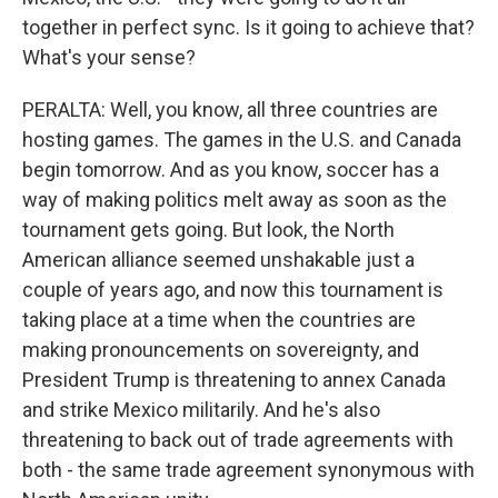
together in perfect sync. Is it going to achieve that?
What's your sense?
PERALTA: Well, you know, all three countries are
hosting games. The games in the U.S. and Canada
begin tomorrow. And as you know, soccer has a
way of making politics melt away as soon as the
tournament gets going. But look, the North
American alliance seemed unshakable just a
couple of years ago, and now this tournament is
taking place at a time when the countries are
making pronouncements on sovereignty, and
President Trump is threatening to annex Canada
and strike Mexico militarily. And he's also
threatening to back out of trade agreements with
both - the same trade agreement synonymous with