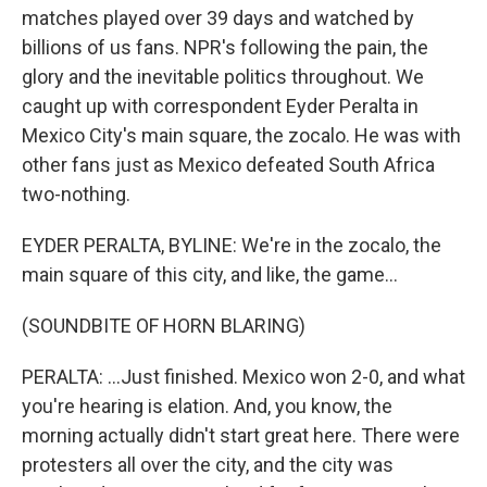
matches played over 39 days and watched by
billions of us fans. NPR's following the pain, the
glory and the inevitable politics throughout. We
caught up with correspondent Eyder Peralta in
Mexico City's main square, the zocalo. He was with
other fans just as Mexico defeated South Africa
two-nothing.
EYDER PERALTA, BYLINE: We're in the zocalo, the
main square of this city, and like, the game...
(SOUNDBITE OF HORN BLARING)
PERALTA: ...Just finished. Mexico won 2-0, and what
you're hearing is elation. And, you know, the
morning actually didn't start great here. There were
protesters all over the city, and the city was