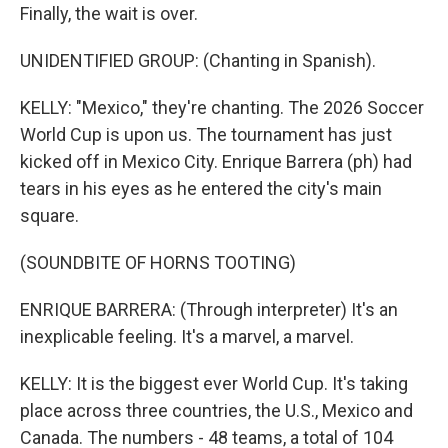
Finally, the wait is over.
UNIDENTIFIED GROUP: (Chanting in Spanish).
KELLY: "Mexico," they're chanting. The 2026 Soccer
World Cup is upon us. The tournament has just
kicked off in Mexico City. Enrique Barrera (ph) had
tears in his eyes as he entered the city's main
square.
(SOUNDBITE OF HORNS TOOTING)
ENRIQUE BARRERA: (Through interpreter) It's an
inexplicable feeling. It's a marvel, a marvel.
KELLY: It is the biggest ever World Cup. It's taking
place across three countries, the U.S., Mexico and
Canada. The numbers - 48 teams, a total of 104