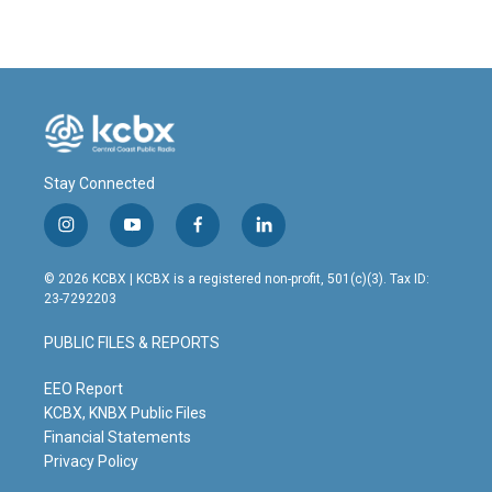
Stay Connected
i
y
f
l
n
o
a
i
s
u
c
n
© 2026 KCBX | KCBX is a registered non-profit, 501(c)(3). Tax ID:
t
t
e
k
23-7292203
a
u
b
e
g
b
o
d
PUBLIC FILES & REPORTS
r
e
o
i
a
k
n
m
EEO Report
KCBX, KNBX Public Files
Financial Statements
Privacy Policy