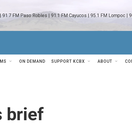
 | 91.7 FM Paso Robles | 91.1 FM Cayucos | 95.1 FM Lompoc | 9
AMS
ON DEMAND
SUPPORT KCBX
ABOUT
CO
 brief