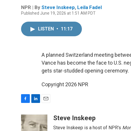
NPR | By
Steve Inskeep
,
Leila Fadel
Published June 19, 2026 at 1:51 AM PDT
LISTEN
•
11:17
A planned Switzerland meeting between
Vance has become the face to U.S. neg
gets star-studded opening ceremony.
Copyright 2026 NPR
F
L
E
a
i
m
c
n
a
Steve Inskeep
e
k
i
Steve Inskeep is a host of NPR's
Mor
b
e
l