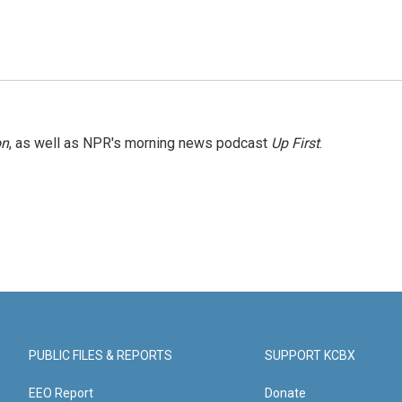
on
, as well as NPR's morning news podcast
Up First
.
PUBLIC FILES & REPORTS
SUPPORT KCBX
EEO Report
Donate