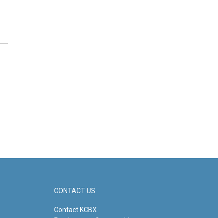
CONTACT US
Contact KCBX