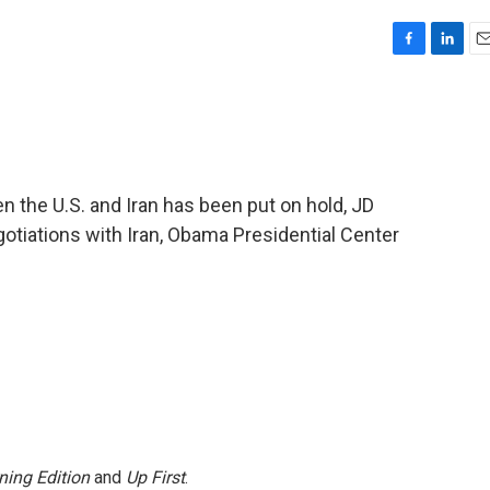
F
L
E
a
i
m
c
n
a
e
k
i
b
e
l
o
d
o
I
 the U.S. and Iran has been put on hold, JD
k
n
otiations with Iran, Obama Presidential Center
ning Edition
and
Up First
.