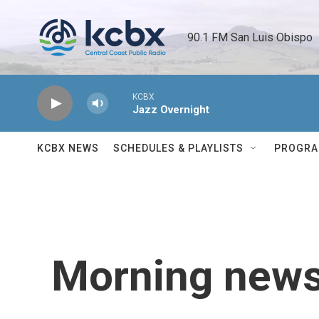
Skip to main content
90.1 FM San Luis Obispo 
KCBX
Jazz Overnight
KCBX NEWS
SCHEDULES & PLAYLISTS
PROGR
Morning news