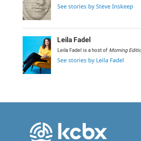
o
d
See stories by Steve Inskeep
o
I
k
n
Leila Fadel
Leila Fadel is a host of
Morning Editi
See stories by Leila Fadel