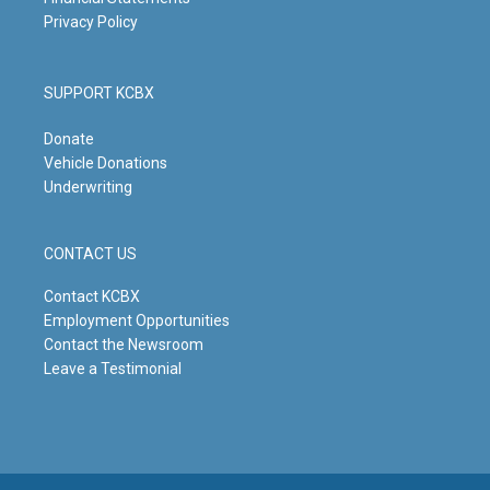
Privacy Policy
SUPPORT KCBX
Donate
Vehicle Donations
Underwriting
CONTACT US
Contact KCBX
Employment Opportunities
Contact the Newsroom
Leave a Testimonial