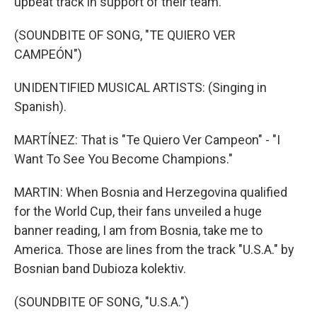
upbeat track in support of their team.
(SOUNDBITE OF SONG, "TE QUIERO VER
CAMPEÓN")
UNIDENTIFIED MUSICAL ARTISTS: (Singing in
Spanish).
MARTÍNEZ: That is "Te Quiero Ver Campeon" - "I
Want To See You Become Champions."
MARTIN: When Bosnia and Herzegovina qualified
for the World Cup, their fans unveiled a huge
banner reading, I am from Bosnia, take me to
America. Those are lines from the track "U.S.A." by
Bosnian band Dubioza kolektiv.
(SOUNDBITE OF SONG, "U.S.A.")