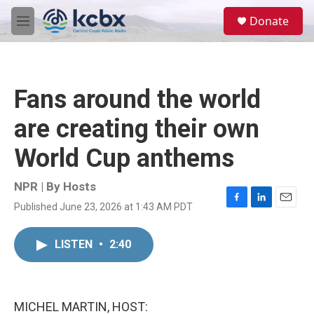
Skip to main content
S
Donate
e
M
a
e
r
n
c
u
h
Fans around the world
u
e
are creating their own
r
y
World Cup anthems
NPR | By
Hosts
Published June 23, 2026 at 1:43 AM PDT
F
L
E
a
i
m
c
n
a
LISTEN
•
2:40
e
k
i
b
e
l
o
d
o
I
k
n
MICHEL MARTIN, HOST: