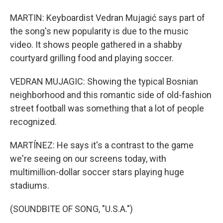
MARTIN: Keyboardist Vedran Mujagić says part of
the song's new popularity is due to the music
video. It shows people gathered in a shabby
courtyard grilling food and playing soccer.
VEDRAN MUJAGIC: Showing the typical Bosnian
neighborhood and this romantic side of old-fashion
street football was something that a lot of people
recognized.
MARTÍNEZ: He says it's a contrast to the game
we're seeing on our screens today, with
multimillion-dollar soccer stars playing huge
stadiums.
(SOUNDBITE OF SONG, "U.S.A.")