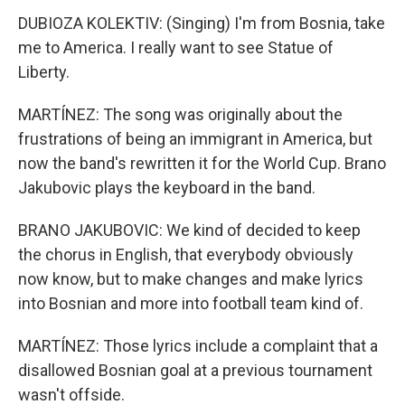
DUBIOZA KOLEKTIV: (Singing) I'm from Bosnia, take
me to America. I really want to see Statue of
Liberty.
MARTÍNEZ: The song was originally about the
frustrations of being an immigrant in America, but
now the band's rewritten it for the World Cup. Brano
Jakubovic plays the keyboard in the band.
BRANO JAKUBOVIC: We kind of decided to keep
the chorus in English, that everybody obviously
now know, but to make changes and make lyrics
into Bosnian and more into football team kind of.
MARTÍNEZ: Those lyrics include a complaint that a
disallowed Bosnian goal at a previous tournament
wasn't offside.