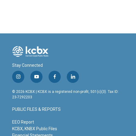
k
n
Stay Connected
i
y
f
l
n
o
a
i
s
u
c
n
© 2026 KCBX | KCBX is a registered non-profit, 501(c)(3). Tax ID:
t
t
e
k
23-7292203
a
u
b
e
g
b
o
d
PUBLIC FILES & REPORTS
r
e
o
i
a
k
n
m
EEO Report
KCBX, KNBX Public Files
Financial Statements