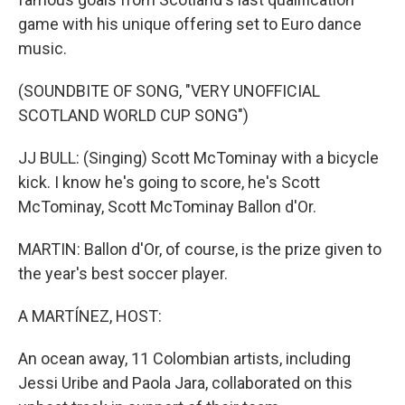
game with his unique offering set to Euro dance
music.
(SOUNDBITE OF SONG, "VERY UNOFFICIAL
SCOTLAND WORLD CUP SONG")
JJ BULL: (Singing) Scott McTominay with a bicycle
kick. I know he's going to score, he's Scott
McTominay, Scott McTominay Ballon d'Or.
MARTIN: Ballon d'Or, of course, is the prize given to
the year's best soccer player.
A MARTÍNEZ, HOST:
An ocean away, 11 Colombian artists, including
Jessi Uribe and Paola Jara, collaborated on this