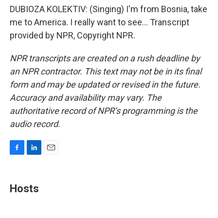
DUBIOZA KOLEKTIV: (Singing) I'm from Bosnia, take
me to America. I really want to see... Transcript
provided by NPR, Copyright NPR.
NPR transcripts are created on a rush deadline by
an NPR contractor. This text may not be in its final
form and may be updated or revised in the future.
Accuracy and availability may vary. The
authoritative record of NPR’s programming is the
audio record.
F
L
E
a
i
m
c
n
a
e
k
i
Hosts
b
e
l
o
d
o
I