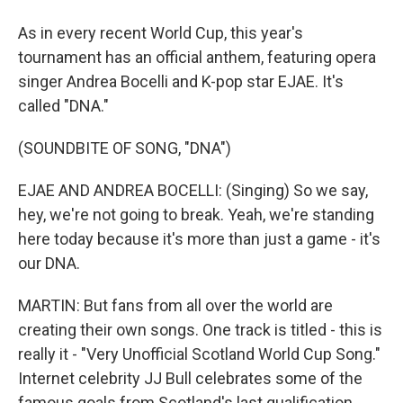
As in every recent World Cup, this year's
tournament has an official anthem, featuring opera
singer Andrea Bocelli and K-pop star EJAE. It's
called "DNA."
(SOUNDBITE OF SONG, "DNA")
EJAE AND ANDREA BOCELLI: (Singing) So we say,
hey, we're not going to break. Yeah, we're standing
here today because it's more than just a game - it's
our DNA.
MARTIN: But fans from all over the world are
creating their own songs. One track is titled - this is
really it - "Very Unofficial Scotland World Cup Song."
Internet celebrity JJ Bull celebrates some of the
famous goals from Scotland's last qualification