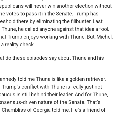
publicans will never win another election without
t the votes to pass it in the Senate. Trump has
eshold there by eliminating the filibuster. Last
 Thune, he called anyone against that idea a fool.
hat Trump enjoys working with Thune. But, Michel,
a reality check.
hat do these episodes say about Thune and his
nedy told me Thune is like a golden retriever.
 Trump's conflict with Thune is really just not
ucus is still behind their leader. And for Thune,
consensus-driven nature of the Senate. That's
Chambliss of Georgia told me. He's a friend of