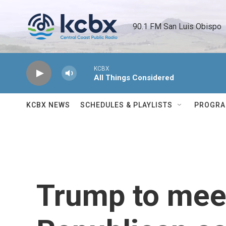
Skip to main content
90.1 FM San Luis Obispo 
KCBX
All Things Considered
KCBX NEWS
SCHEDULES & PLAYLISTS
PROGR
Trump to mee