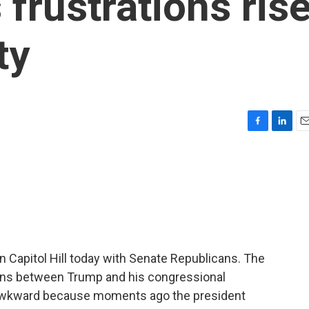
frustrations ris
ty
F
L
E
a
i
m
c
n
a
e
k
i
b
e
l
o
d
o
I
k
n
n Capitol Hill today with Senate Republicans. The
ons between Trump and his congressional
 awkward because moments ago the president