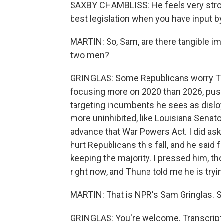
SAXBY CHAMBLISS: He feels very strong
best legislation when you have input 
MARTIN: So, Sam, are there tangible imp
two men?
GRINGLAS: Some Republicans worry Tr
focusing more on 2020 than 2026, push
targeting incumbents he sees as disl
more uninhibited, like Louisiana Senator
advance that War Powers Act. I did as
hurt Republicans this fall, and he said
keeping the majority. I pressed him, tho
right now, and Thune told me he is tryi
MARTIN: That is NPR's Sam Gringlas. S
GRINGLAS: You're welcome. Transcript