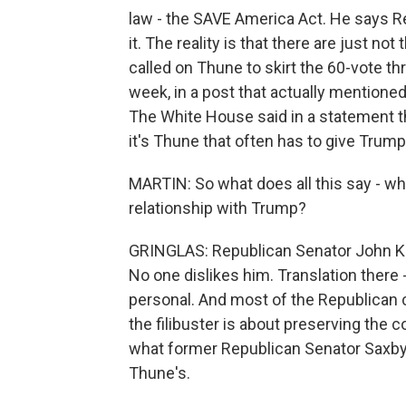
law - the SAVE America Act. He says Re
it. The reality is that there are just no
called on Thune to skirt the 60-vote thr
week, in a post that actually mentioned
The White House said in a statement t
it's Thune that often has to give Trump 
MARTIN: So what does all this say - w
relationship with Trump?
GRINGLAS: Republican Senator John Ken
No one dislikes him. Translation there -
personal. And most of the Republican ca
the filibuster is about preserving the 
what former Republican Senator Saxby 
Thune's.