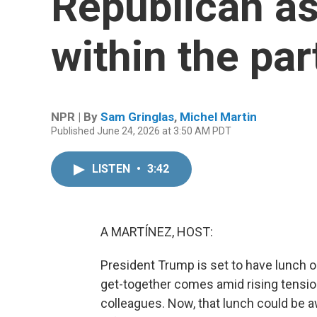
Republican as 
within the par
NPR | By
Sam Gringlas
,
Michel Martin
Published June 24, 2026 at 3:50 AM PDT
LISTEN
•
3:42
A MARTÍNEZ, HOST:
President Trump is set to have lunch o
get-together comes amid rising tensi
colleagues. Now, that lunch could be