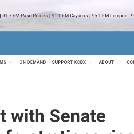
 | 91.7 FM Paso Robles | 91.1 FM Cayucos | 95.1 FM Lompoc | 9
AMS
ON DEMAND
SUPPORT KCBX
ABOUT
CO
t with Senate