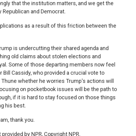
ly that the institution matters, and we get the
by Republican and Democrat.
lications as a result of this friction between the
ump is undercutting their shared agenda and
ing old claims about stolen elections and
oyal. Some of those departing members now feel
 Bill Cassidy, who provided a crucial vote to
k Thune whether he worries Trump's actions will
 focusing on pocketbook issues will be the path to
ugh, if it is hard to stay focused on those things
ng his best.
am, thank you.
 provided by NPR, Copyright NPR.