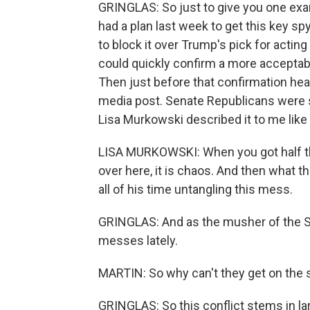
GRINGLAS: So just to give you one exa
had a plan last week to get this key s
to block it over Trump's pick for acting
could quickly confirm a more acceptabl
Then just before that confirmation hear
media post. Senate Republicans were 
Lisa Murkowski described it to me like
LISA MURKOWSKI: When you got half th
over here, it is chaos. And then what t
all of his time untangling this mess.
GRINGLAS: And as the musher of the Se
messes lately.
MARTIN: So why can't they get on the
GRINGLAS: So this conflict stems in lar