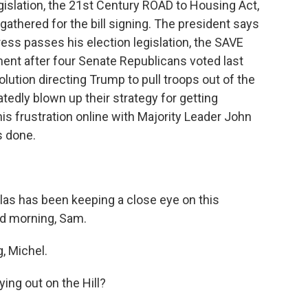
egislation, the 21st Century ROAD to Housing Act,
thered for the bill signing. The president says
gress passes his election legislation, the SAVE
nt after four Senate Republicans voted last
lution directing Trump to pull troops out of the
atedly blown up their strategy for getting
is frustration online with Majority Leader John
s done.
as has been keeping a close eye on this
od morning, Sam.
 Michel.
ing out on the Hill?