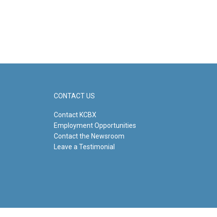
CONTACT US
Contact KCBX
Employment Opportunities
Contact the Newsroom
Leave a Testimonial