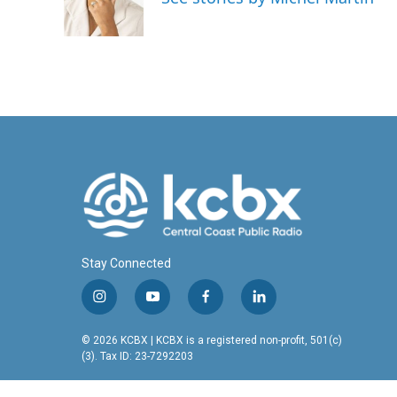
Stay Connected
i
y
f
l
n
o
a
i
s
u
c
n
© 2026 KCBX | KCBX is a registered non-profit, 501(c)
t
t
e
k
(3). Tax ID: 23-7292203
a
u
b
e
g
b
o
d