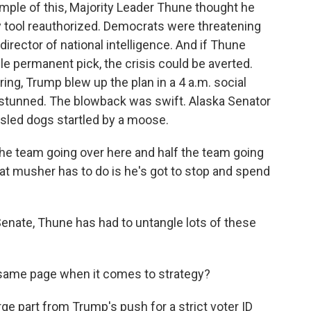
mple of this, Majority Leader Thune thought he
py tool reauthorized. Democrats were threatening
 director of national intelligence. And if Thune
e permanent pick, the crisis could be averted.
ing, Trump blew up the plan in a 4 a.m. social
stunned. The blowback was swift. Alaska Senator
 sled dogs startled by a moose.
e team going over here and half the team going
hat musher has to do is he's got to stop and spend
nate, Thune has had to untangle lots of these
 same page when it comes to strategy?
ge part from Trump's push for a strict voter ID