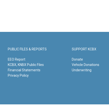
PUBLIC FILES & REPORTS
SUPPORT KCBX
EEO Report
Donate
KCBX, KNBX Public Files
Vehicle Donations
Financial Statements
Underwriting
Privacy Policy