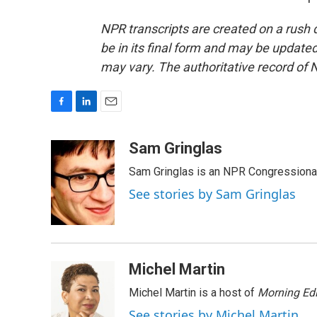
NPR transcripts are created on a rush 
be in its final form and may be updated 
may vary. The authoritative record of 
F
L
E
a
i
m
c
n
a
Sam Gringlas
e
k
i
Sam Gringlas is an NPR Congressional
b
e
l
o
d
See stories by Sam Gringlas
o
I
k
n
Michel Martin
Michel Martin is a host of
Morning Edi
See stories by Michel Martin