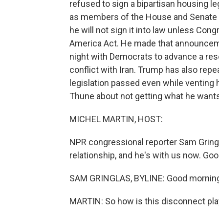
refused to sign a bipartisan housing l
as members of the House and Senate ga
he will not sign it into law unless Con
America Act. He made that announceme
night with Democrats to advance a reso
conflict with Iran. Trump has also repe
legislation passed even while venting h
Thune about not getting what he want
MICHEL MARTIN, HOST:
NPR congressional reporter Sam Gringl
relationship, and he's with us now. Go
SAM GRINGLAS, BYLINE: Good morning,
MARTIN: So how is this disconnect play