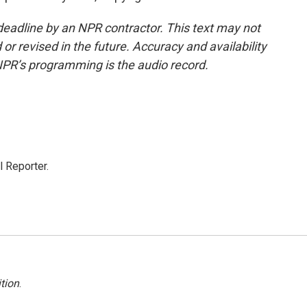
deadline by an NPR contractor. This text may not
or revised in the future. Accuracy and availability
NPR’s programming is the audio record.
 Reporter.
tion
.