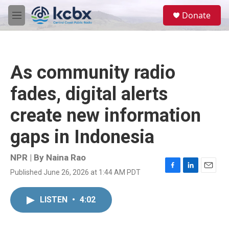
Skip to main content
S
Donate
e
M
a
e
r
n
c
u
h
As community radio
u
e
fades, digital alerts
r
y
create new information
gaps in Indonesia
NPR | By
Naina Rao
Published June 26, 2026 at 1:44 AM PDT
F
L
E
a
i
m
c
n
a
LISTEN
•
4:02
e
k
i
b
e
l
o
d