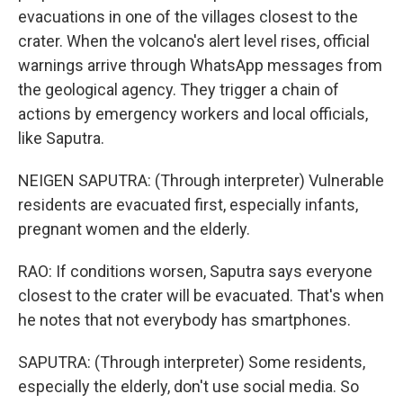
evacuations in one of the villages closest to the
crater. When the volcano's alert level rises, official
warnings arrive through WhatsApp messages from
the geological agency. They trigger a chain of
actions by emergency workers and local officials,
like Saputra.
NEIGEN SAPUTRA: (Through interpreter) Vulnerable
residents are evacuated first, especially infants,
pregnant women and the elderly.
RAO: If conditions worsen, Saputra says everyone
closest to the crater will be evacuated. That's when
he notes that not everybody has smartphones.
SAPUTRA: (Through interpreter) Some residents,
especially the elderly, don't use social media. So