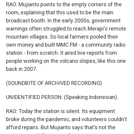
RAO: Mujianto points to the empty corners of the
room, explaining that this used to be the main
broadcast booth. In the early 2000s, government
warnings often struggled to reach Merapi's remote
mountain villages. So local farmers pooled their
own money and built MMC FM - a community radio
station - from scratch. It aired live reports from
people working on the volcano slopes, like this one
back in 2007.
(SOUNDBITE OF ARCHIVED RECORDING)
UNIDENTIFIED PERSON: (Speaking Indonesian).
RAO: Today the station is silent. Its equipment
broke during the pandemic, and volunteers couldn't
afford repairs. But Mujianto says that's not the