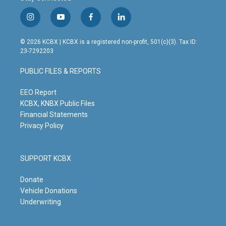
i
y
f
l
n
o
a
i
s
u
c
n
© 2026 KCBX | KCBX is a registered non-profit, 501(c)(3). Tax ID:
t
t
e
k
23-7292203
a
u
b
e
g
b
o
d
PUBLIC FILES & REPORTS
r
e
o
i
a
k
n
m
EEO Report
KCBX, KNBX Public Files
Financial Statements
Privacy Policy
SUPPORT KCBX
Donate
Vehicle Donations
Underwriting