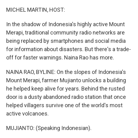
o
I
k
n
MICHEL MARTIN, HOST:
In the shadow of Indonesia's highly active Mount
Merapi, traditional community radio networks are
being replaced by smartphones and social media
for information about disasters. But there's a trade-
off for faster warnings. Naina Rao has more.
NAINA RAO, BYLINE: On the slopes of Indonesia's
Mount Merapi, farmer Mujianto unlocks a building
he helped keep alive for years. Behind the rusted
door is a dusty abandoned radio station that once
helped villagers survive one of the world's most
active volcanoes.
MUJIANTO: (Speaking Indonesian).