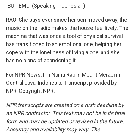
IBU TEMU: (Speaking Indonesian).
RAO: She says ever since her son moved away, the
music on the radio makes the house feel lively. The
machine that was once a tool of physical survival
has transitioned to an emotional one, helping her
cope with the loneliness of living alone, and she
has no plans of abandoning it.
For NPR News, I'm Naina Rao in Mount Merapi in
Central Java, Indonesia. Transcript provided by
NPR, Copyright NPR.
NPR transcripts are created on a rush deadline by
an NPR contractor. This text may not be in its final
form and may be updated or revised in the future.
Accuracy and availability may vary. The