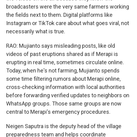
broadcasters were the very same farmers working
the fields next to them. Digital platforms like
Instagram or TikTok care about what goes viral, not
necessarily what is true.
RAO: Mujianto says misleading posts, like old
videos of past eruptions shared as if Merapi is
erupting in real time, sometimes circulate online.
Today, when he's not farming, Mujianto spends
some time filtering rumors about Merapi online,
cross-checking information with local authorities
before forwarding verified updates to neighbors on
WhatsApp groups. Those same groups are now
central to Merapi's emergency procedures.
Neigen Saputra is the deputy head of the village
preparedness team and helps coordinate