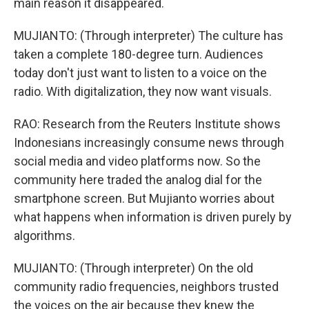
main reason it disappeared.
MUJIANTO: (Through interpreter) The culture has
taken a complete 180-degree turn. Audiences
today don't just want to listen to a voice on the
radio. With digitalization, they now want visuals.
RAO: Research from the Reuters Institute shows
Indonesians increasingly consume news through
social media and video platforms now. So the
community here traded the analog dial for the
smartphone screen. But Mujianto worries about
what happens when information is driven purely by
algorithms.
MUJIANTO: (Through interpreter) On the old
community radio frequencies, neighbors trusted
the voices on the air because they knew the