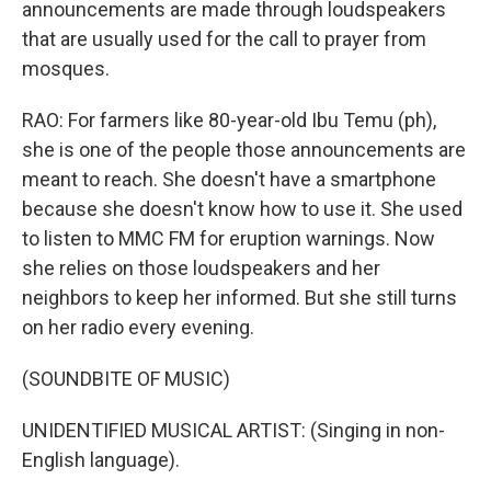
announcements are made through loudspeakers
that are usually used for the call to prayer from
mosques.
RAO: For farmers like 80-year-old Ibu Temu (ph),
she is one of the people those announcements are
meant to reach. She doesn't have a smartphone
because she doesn't know how to use it. She used
to listen to MMC FM for eruption warnings. Now
she relies on those loudspeakers and her
neighbors to keep her informed. But she still turns
on her radio every evening.
(SOUNDBITE OF MUSIC)
UNIDENTIFIED MUSICAL ARTIST: (Singing in non-
English language).