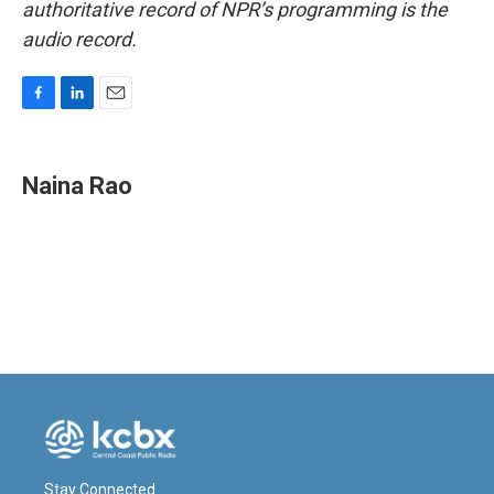
authoritative record of NPR’s programming is the
audio record.
F
L
E
a
i
m
c
n
a
e
k
i
Naina Rao
b
e
l
o
d
o
I
k
n
Stay Connected