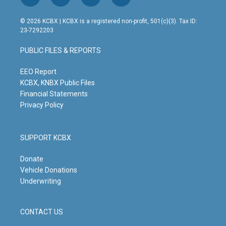
i
y
f
l
n
o
a
i
s
u
c
n
© 2026 KCBX | KCBX is a registered non-profit, 501(c)(3). Tax ID:
t
t
e
k
23-7292203
a
u
b
e
g
b
o
d
PUBLIC FILES & REPORTS
r
e
o
i
a
k
n
m
EEO Report
KCBX, KNBX Public Files
Financial Statements
Privacy Policy
SUPPORT KCBX
Donate
Vehicle Donations
Underwriting
CONTACT US