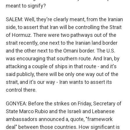
meant to signify?
SALEM: Well, they're clearly meant, from the Iranian
side, to assert that Iran will be controlling the Strait
of Hormuz. There were two pathways out of the
strait recently, one next to the Iranian land border
and the other next to the Omani border. The U.S.
was encouraging that southern route. And Iran, by
attacking a couple of ships in that route - and it's
said publicly, there will be only one way out of the
strait, and it's our way - Iran wants to assert its
control there.
GONYEA: Before the strikes on Friday, Secretary of
State Marco Rubio and the Israeli and Lebanese
ambassadors announced a, quote, "framework
deal" between those countries. How significant is