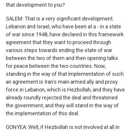
that development to you?
SALEM: That is a very significant development.
Lebanon and Israel, who have been at a - in a state
of war since 1948, have declared in this framework
agreement that they want to proceed through
various steps towards ending the state of war
between the two of them and then opening talks
for peace between the two countries. Now,
standing in the way of that implementation of such
an agreement is Iran's main armed ally and proxy
force in Lebanon, which is Hezbollah, and they have
already roundly rejected the deal and threatened
the government, and they will stand in the way of
the implementation of this deal.
GONYEA: Well, if Hezbollah is not involved at all in