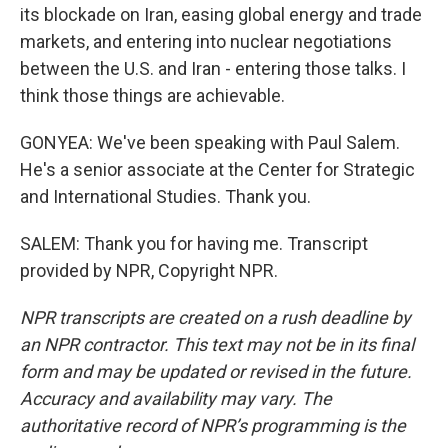
its blockade on Iran, easing global energy and trade
markets, and entering into nuclear negotiations
between the U.S. and Iran - entering those talks. I
think those things are achievable.
GONYEA: We've been speaking with Paul Salem.
He's a senior associate at the Center for Strategic
and International Studies. Thank you.
SALEM: Thank you for having me. Transcript
provided by NPR, Copyright NPR.
NPR transcripts are created on a rush deadline by
an NPR contractor. This text may not be in its final
form and may be updated or revised in the future.
Accuracy and availability may vary. The
authoritative record of NPR’s programming is the