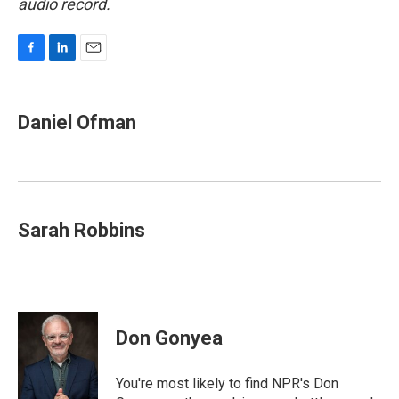
audio record.
F
L
E
a
i
m
c
n
a
e
k
i
Daniel Ofman
b
e
l
o
d
o
I
k
n
Sarah Robbins
Don Gonyea
You're most likely to find NPR's Don