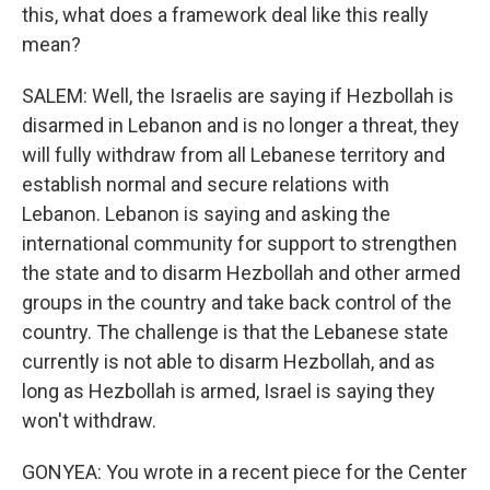
this, what does a framework deal like this really
mean?
SALEM: Well, the Israelis are saying if Hezbollah is
disarmed in Lebanon and is no longer a threat, they
will fully withdraw from all Lebanese territory and
establish normal and secure relations with
Lebanon. Lebanon is saying and asking the
international community for support to strengthen
the state and to disarm Hezbollah and other armed
groups in the country and take back control of the
country. The challenge is that the Lebanese state
currently is not able to disarm Hezbollah, and as
long as Hezbollah is armed, Israel is saying they
won't withdraw.
GONYEA: You wrote in a recent piece for the Center