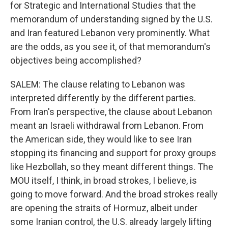
for Strategic and International Studies that the
memorandum of understanding signed by the U.S.
and Iran featured Lebanon very prominently. What
are the odds, as you see it, of that memorandum's
objectives being accomplished?
SALEM: The clause relating to Lebanon was
interpreted differently by the different parties.
From Iran's perspective, the clause about Lebanon
meant an Israeli withdrawal from Lebanon. From
the American side, they would like to see Iran
stopping its financing and support for proxy groups
like Hezbollah, so they meant different things. The
MOU itself, I think, in broad strokes, I believe, is
going to move forward. And the broad strokes really
are opening the straits of Hormuz, albeit under
some Iranian control, the U.S. already largely lifting