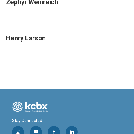
Zephyr Weinreich
Henry Larson
Stay Connected