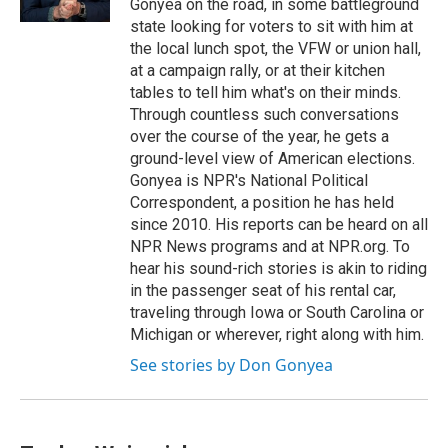
Gonyea on the road, in some battleground
state looking for voters to sit with him at
the local lunch spot, the VFW or union hall,
at a campaign rally, or at their kitchen
tables to tell him what's on their minds.
Through countless such conversations
over the course of the year, he gets a
ground-level view of American elections.
Gonyea is NPR's National Political
Correspondent, a position he has held
since 2010. His reports can be heard on all
NPR News programs and at NPR.org. To
hear his sound-rich stories is akin to riding
in the passenger seat of his rental car,
traveling through Iowa or South Carolina or
Michigan or wherever, right along with him.
See stories by Don Gonyea