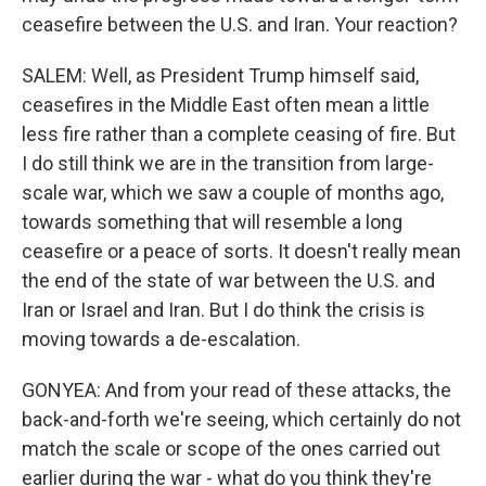
ceasefire between the U.S. and Iran. Your reaction?
SALEM: Well, as President Trump himself said,
ceasefires in the Middle East often mean a little
less fire rather than a complete ceasing of fire. But
I do still think we are in the transition from large-
scale war, which we saw a couple of months ago,
towards something that will resemble a long
ceasefire or a peace of sorts. It doesn't really mean
the end of the state of war between the U.S. and
Iran or Israel and Iran. But I do think the crisis is
moving towards a de-escalation.
GONYEA: And from your read of these attacks, the
back-and-forth we're seeing, which certainly do not
match the scale or scope of the ones carried out
earlier during the war - what do you think they're