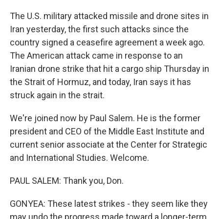
The U.S. military attacked missile and drone sites in
Iran yesterday, the first such attacks since the
country signed a ceasefire agreement a week ago.
The American attack came in response to an
Iranian drone strike that hit a cargo ship Thursday in
the Strait of Hormuz, and today, Iran says it has
struck again in the strait.
We're joined now by Paul Salem. He is the former
president and CEO of the Middle East Institute and
current senior associate at the Center for Strategic
and International Studies. Welcome.
PAUL SALEM: Thank you, Don.
GONYEA: These latest strikes - they seem like they
may undo the progress made toward a longer-term