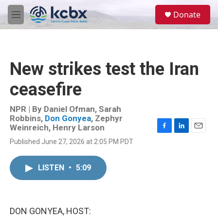
Skip to main content
S
Donate
e
M
a
e
r
n
c
u
h
New strikes test the Iran
u
e
ceasefire
r
y
NPR | By
Daniel Ofman
,
Sarah
Robbins
,
Don Gonyea
,
Zephyr
Weinreich
,
Henry Larson
F
L
E
Published June 27, 2026 at 2:05 PM PDT
a
i
m
c
n
a
e
k
i
LISTEN
•
5:09
b
e
l
o
d
o
I
k
n
DON GONYEA, HOST: