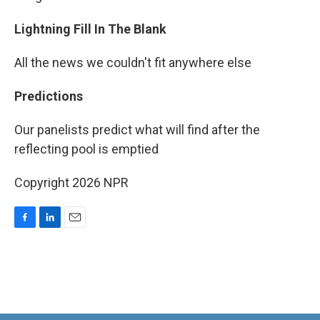
Lightning Fill In The Blank
All the news we couldn't fit anywhere else
Predictions
Our panelists predict what will find after the
reflecting pool is emptied
Copyright 2026 NPR
F
L
E
a
i
m
c
n
a
e
k
i
b
e
l
o
d
o
I