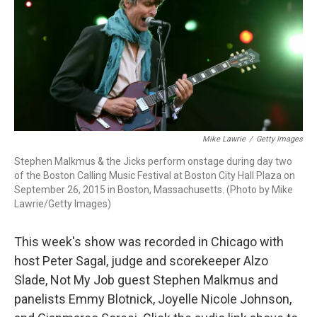
Mike Lawrie
/
Getty Images
Stephen Malkmus & the Jicks perform onstage during day two
of the Boston Calling Music Festival at Boston City Hall Plaza on
September 26, 2015 in Boston, Massachusetts. (Photo by Mike
Lawrie/Getty Images)
This week's show was recorded in Chicago with
host Peter Sagal, judge and scorekeeper Alzo
Slade, Not My Job guest Stephen Malkmus and
panelists Emmy Blotnick, Joyelle Nicole Johnson,