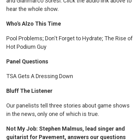
and Gianmarco Soresi. Click the audio link above to
hear the whole show.
Who's Alzo This Time
Pool Problems; Don't Forget to Hydrate; The Rise of
Hot Podium Guy
Panel Questions
TSA Gets A Dressing Down
Bluff The Listener
Our panelists tell three stories about game shows
in the news, only one of which is true.
Not My Job: Stephen Malmus, lead singer and
guitarist for Pavement, answers our questions