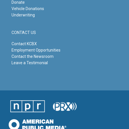
Donate
Vehicle Donations
Underwriting
CONTACT US
Contact KCBX
Employment Opportunities
Contact the Newsroom
Leave a Testimonial