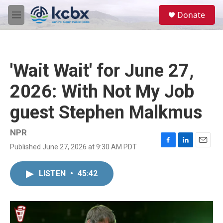
Skip to main content
S
Donate
e
M
a
e
r
n
c
u
h
'Wait Wait' for June 27,
u
e
2026: With Not My Job
r
y
guest Stephen Malkmus
NPR
Published June 27, 2026 at 9:30 AM PDT
F
L
E
a
i
m
c
n
a
LISTEN
•
45:42
e
k
i
b
e
l
o
d
o
I
k
n