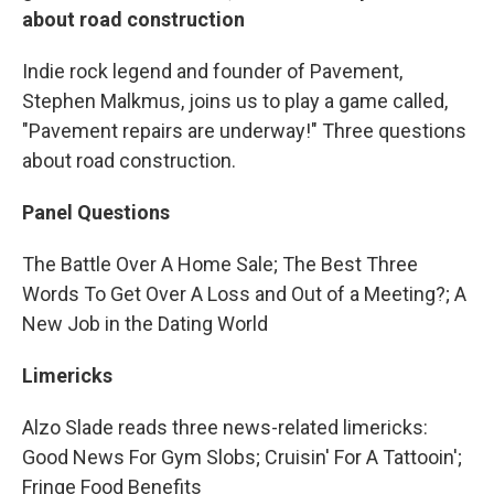
about road construction
Indie rock legend and founder of Pavement,
Stephen Malkmus, joins us to play a game called,
"Pavement repairs are underway!" Three questions
about
road construction.
Panel Questions
The Battle Over A Home Sale; The Best Three
Words To Get Over A Loss and Out of a Meeting?; A
New Job in the Dating World
Limericks
Alzo Slade reads three news-related limericks:
Good News For Gym Slobs; Cruisin' For A Tattooin';
Fringe Food Benefits