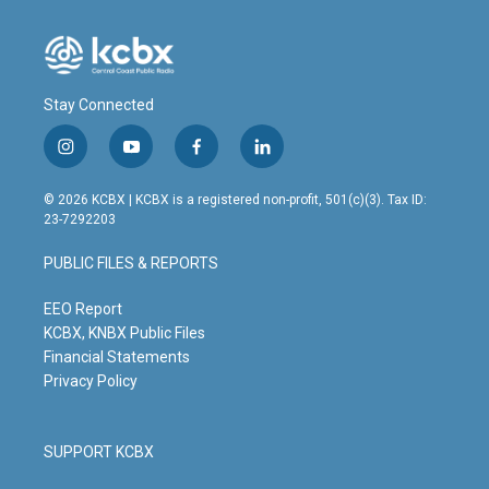
k
n
Stay Connected
i
y
f
l
n
o
a
i
s
u
c
n
© 2026 KCBX | KCBX is a registered non-profit, 501(c)(3). Tax ID:
t
t
e
k
23-7292203
a
u
b
e
g
b
o
d
PUBLIC FILES & REPORTS
r
e
o
i
a
k
n
m
EEO Report
KCBX, KNBX Public Files
Financial Statements
Privacy Policy
SUPPORT KCBX