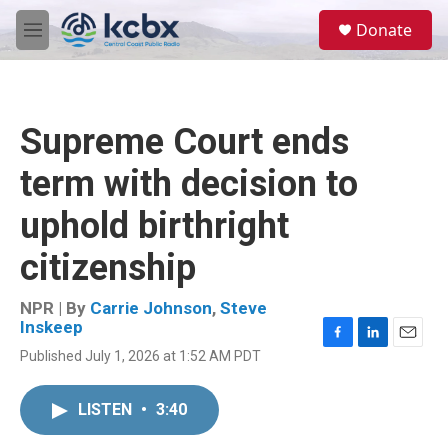
Skip to main content
S
Donate
e
M
a
e
r
n
c
u
h
Supreme Court ends
u
e
term with decision to
r
y
uphold birthright
citizenship
NPR | By
Carrie Johnson
,
Steve
Inskeep
F
L
E
Published July 1, 2026 at 1:52 AM PDT
a
i
m
c
n
a
e
k
i
LISTEN
•
3:40
b
e
l
o
d