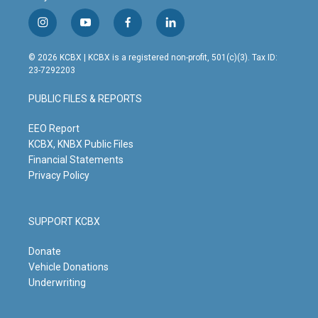
i
y
f
l
n
o
a
i
s
u
c
n
© 2026 KCBX | KCBX is a registered non-profit, 501(c)(3). Tax ID:
t
t
e
k
23-7292203
a
u
b
e
g
b
o
d
PUBLIC FILES & REPORTS
r
e
o
i
a
k
n
m
EEO Report
KCBX, KNBX Public Files
Financial Statements
Privacy Policy
SUPPORT KCBX
Donate
Vehicle Donations
Underwriting