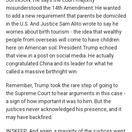
misunderstood the 14th Amendment. He wanted
to add a new requirement that parents be domiciled
in the U.S. And Justice Sam Alito wrote to say he
worries about birth tourism - the idea that wealthy
people from overseas will come to have children
here on American soil. President Trump echoed
that view in a post on social media. He actually
congratulated China and its leader for what he
called a massive birthright win.
Remember, Trump took the rare step of going to
the Supreme Court to hear arguments in this case -
a sign of how important it was to him. But the
justices never acknowledged his presence, and it
may have backfired.
INSKEEP: And again, a majority of the justices went