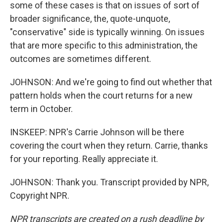
some of these cases is that on issues of sort of
broader significance, the, quote-unquote,
"conservative" side is typically winning. On issues
that are more specific to this administration, the
outcomes are sometimes different.
JOHNSON: And we're going to find out whether that
pattern holds when the court returns for a new
term in October.
INSKEEP: NPR's Carrie Johnson will be there
covering the court when they return. Carrie, thanks
for your reporting. Really appreciate it.
JOHNSON: Thank you. Transcript provided by NPR,
Copyright NPR.
NPR transcripts are created on a rush deadline by