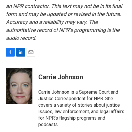
an NPR contractor. This text may not be in its final
form and may be updated or revised in the future.
Accuracy and availability may vary. The
authoritative record of NPR’s programming is the
audio record.
F
L
E
a
i
m
c
n
a
e
k
i
Carrie Johnson
b
e
l
o
d
o
I
Carrie Johnson is a Supreme Court and
k
n
Justice Correspondent for NPR. She
covers a variety of stories about justice
issues, law enforcement, and legal affairs
for NPR’s flagship programs and
podcasts.