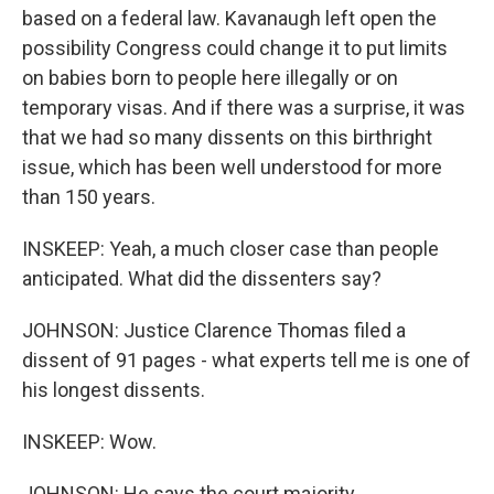
based on a federal law. Kavanaugh left open the
possibility Congress could change it to put limits
on babies born to people here illegally or on
temporary visas. And if there was a surprise, it was
that we had so many dissents on this birthright
issue, which has been well understood for more
than 150 years.
INSKEEP: Yeah, a much closer case than people
anticipated. What did the dissenters say?
JOHNSON: Justice Clarence Thomas filed a
dissent of 91 pages - what experts tell me is one of
his longest dissents.
INSKEEP: Wow.
JOHNSON: He says the court majority