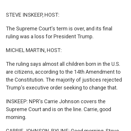
o
I
k
n
STEVE INSKEEP, HOST:
The Supreme Court's term is over, and its final
ruling was a loss for President Trump.
MICHEL MARTIN, HOST:
The ruling says almost all children born in the U.S.
are citizens, according to the 14th Amendment to
the Constitution. The majority of justices rejected
Trump's executive order seeking to change that.
INSKEEP: NPR's Carrie Johnson covers the
Supreme Court and is on the line. Carrie, good
morning.
CARRIE JOHNSON, BYLINE: Good morning, Steve.