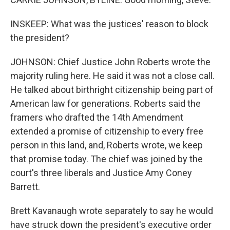
INSKEEP: What was the justices' reason to block
the president?
JOHNSON: Chief Justice John Roberts wrote the
majority ruling here. He said it was not a close call.
He talked about birthright citizenship being part of
American law for generations. Roberts said the
framers who drafted the 14th Amendment
extended a promise of citizenship to every free
person in this land, and, Roberts wrote, we keep
that promise today. The chief was joined by the
court's three liberals and Justice Amy Coney
Barrett.
Brett Kavanaugh wrote separately to say he would
have struck down the president's executive order