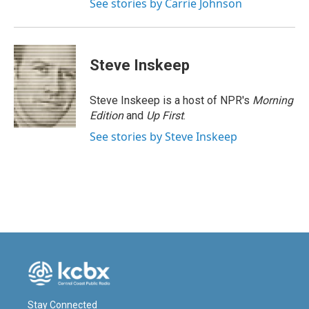
See stories by Carrie Johnson
Steve Inskeep
Steve Inskeep is a host of NPR's
Morning
Edition
and
Up First
.
See stories by Steve Inskeep
Stay Connected