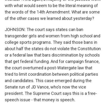
with what would seem to be the literal meaning of
the words of the 14th Amendment. What are some
of the other cases we learned about yesterday?
JOHNSON: The court says states can ban
transgender girls and women from high school and
college sports programs. They said those bans in
about half the states do not violate the Constitution
or a federal law that bars discrimination by schools
that get federal funding. And for campaign finance,
the court overturned a post-Watergate law that
tried to limit coordination between political parties
and candidates. This case emerged during the
Senate run of JD Vance, who's now the vice
president. The Supreme Court says this is a free-
speech issue - that money is speech.