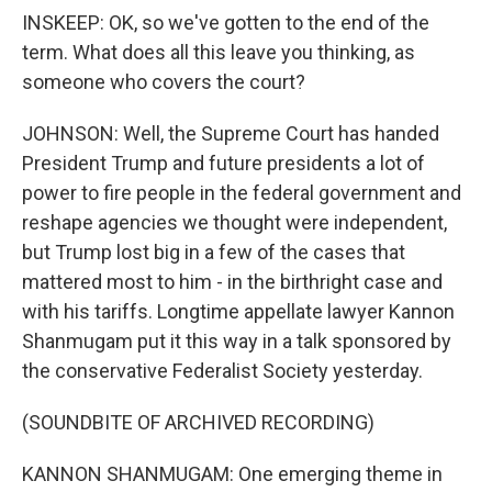
INSKEEP: OK, so we've gotten to the end of the
term. What does all this leave you thinking, as
someone who covers the court?
JOHNSON: Well, the Supreme Court has handed
President Trump and future presidents a lot of
power to fire people in the federal government and
reshape agencies we thought were independent,
but Trump lost big in a few of the cases that
mattered most to him - in the birthright case and
with his tariffs. Longtime appellate lawyer Kannon
Shanmugam put it this way in a talk sponsored by
the conservative Federalist Society yesterday.
(SOUNDBITE OF ARCHIVED RECORDING)
KANNON SHANMUGAM: One emerging theme in