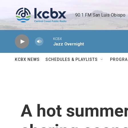
Skip to main content
90.1 FM San Luis Obispo 
KCBX
Jazz Overnight
KCBX NEWS
SCHEDULES & PLAYLISTS
PROGR
A hot summer 