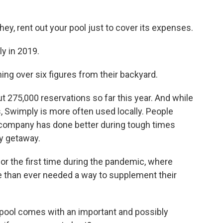
ey, rent out your pool just to cover its expenses.
y in 2019.
g over six figures from their backyard.
 275,000 reservations so far this year. And while
, Swimply is more often used locally. People
 company has done better during tough times
y getaway.
or the first time during the pandemic, where
 than ever needed a way to supplement their
pool comes with an important and possibly