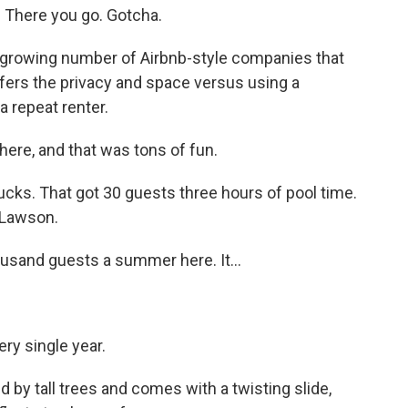
There you go. Gotcha.
 growing number of Airbnb-style companies that
efers the privacy and space versus using a
 repeat renter.
here, and that was tons of fun.
cks. That got 30 guests three hours of pool time.
 Lawson.
sand guests a summer here. It...
ery single year.
 by tall trees and comes with a twisting slide,