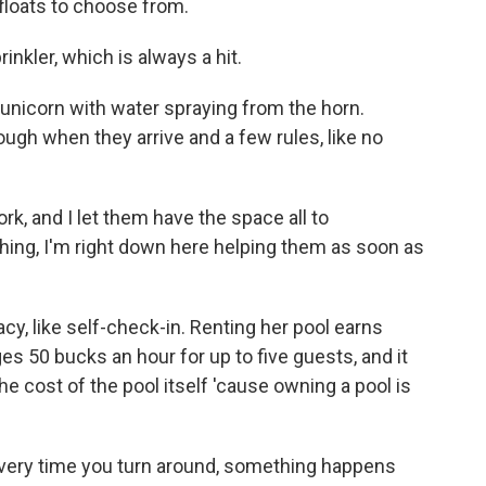
floats to choose from.
kler, which is always a hit.
unicorn with water spraying from the horn.
ugh when they arrive and a few rules, like no
k, and I let them have the space all to
hing, I'm right down here helping them as soon as
y, like self-check-in. Renting her pool earns
 50 bucks an hour for up to five guests, and it
e cost of the pool itself 'cause owning a pool is
very time you turn around, something happens