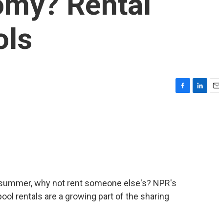
omy? Rental
ols
F
L
E
a
i
m
c
n
a
e
k
i
b
e
l
o
d
o
I
k
n
is summer, why not rent someone else's? NPR's
ool rentals are a growing part of the sharing