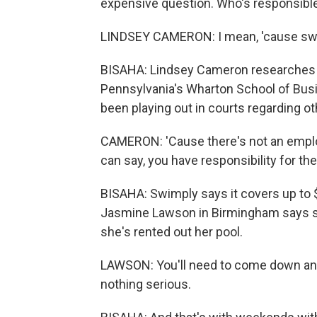
expensive question. Who's responsibl
LINDSEY CAMERON: I mean, 'cause sw
BISAHA: Lindsey Cameron researches t
Pennsylvania's Wharton School of Busi
been playing out in courts regarding 
CAMERON: 'Cause there's not an employe
can say, you have responsibility for the
BISAHA: Swimply says it covers up to $1 m
Jasmine Lawson in Birmingham says she
she's rented out her pool.
LAWSON: You'll need to come down and 
nothing serious.