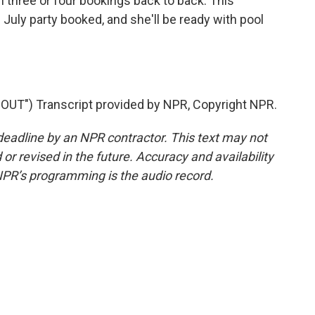
 three or four bookings back to back. This
 July party booked, and she'll be ready with pool
UT") Transcript provided by NPR, Copyright NPR.
deadline by an NPR contractor. This text may not
or revised in the future. Accuracy and availability
NPR’s programming is the audio record.