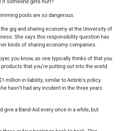
e if someone gets hurt?
imming pools are so dangerous.
he gig and sharing economy at the University of
ness. She says this responsibility question has
other kinds of sharing economy companies.
r, you know, as one typically thinks of that you
 products that you're putting out into the world.
illion in liability, similar to Airbnb's policy.
 hasn't had any incident in the three years
give a Band-Aid every once in a while, but