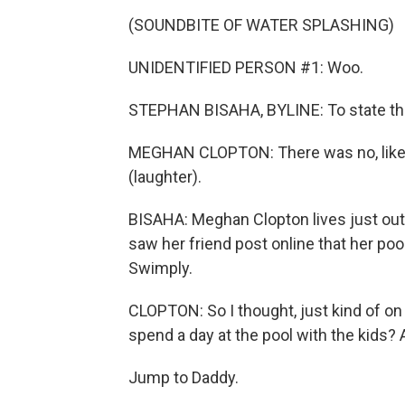
(SOUNDBITE OF WATER SPLASHING)
UNIDENTIFIED PERSON #1: Woo.
STEPHAN BISAHA, BYLINE: To state th
MEGHAN CLOPTON: There was no, like, 
(laughter).
BISAHA: Meghan Clopton lives just o
saw her friend post online that her poo
Swimply.
CLOPTON: So I thought, just kind of on 
spend a day at the pool with the kids? A
Jump to Daddy.