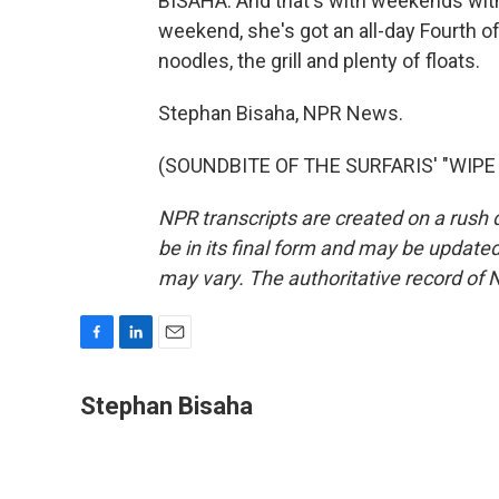
BISAHA: And that's with weekends with
weekend, she's got an all-day Fourth of
noodles, the grill and plenty of floats.
Stephan Bisaha, NPR News.
(SOUNDBITE OF THE SURFARIS' "WIPE O
NPR transcripts are created on a rush 
be in its final form and may be updated 
may vary. The authoritative record of 
F
L
E
a
i
m
c
n
a
Stephan Bisaha
e
k
i
b
e
l
o
d
o
I