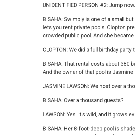
UNIDENTIFIED PERSON #2: Jump now. 
BISAHA: Swimply is one of a small but
lets you rent private pools. Clopton pr
crowded public pool. And she became a
CLOPTON: We did a full birthday party t
BISAHA: That rental costs about 380 bu
And the owner of that pool is Jasmine
JASMINE LAWSON: We host over a thou
BISAHA: Over a thousand guests?
LAWSON: Yes. It's wild, and it grows ev
BISAHA: Her 8-foot-deep pool is shaded