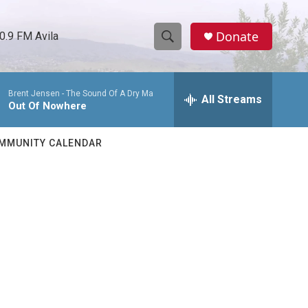
Donate
0.9 FM Avila
S
S
e
h
a
Brent Jensen -
The Sound Of A Dry Ma
r
All Streams
o
Out Of Nowhere
c
h
w
Q
MMUNITY CALENDAR
u
S
e
r
e
y
a
r
c
h