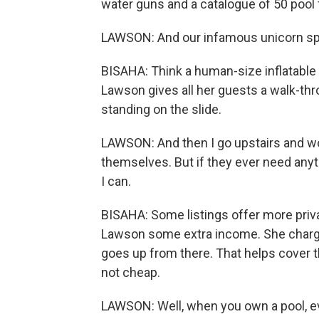
water guns and a catalogue of 50 pool 
LAWSON: And our infamous unicorn sprin
BISAHA: Think a human-size inflatable 
Lawson gives all her guests a walk-thro
standing on the slide.
LAWSON: And then I go upstairs and wor
themselves. But if they ever need anyt
I can.
BISAHA: Some listings offer more privac
Lawson some extra income. She charges
goes up from there. That helps cover th
not cheap.
LAWSON: Well, when you own a pool, e