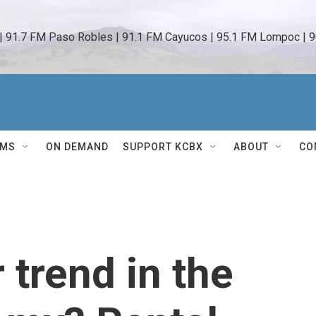
 | 91.7 FM Paso Robles | 91.1 FM Cayucos | 95.1 FM Lompoc | 9
AMS
ON DEMAND
SUPPORT KCBX
ABOUT
CO
trend in the