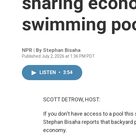
sharing econ
swimming po
NPR | By
Stephan Bisaha
Published July 2, 2026 at 1:36 PM PDT
LISTEN
•
3:54
SCOTT DETROW, HOST:
If you don't have access to a pool th
Stephan Bisaha reports that backyard p
economy.