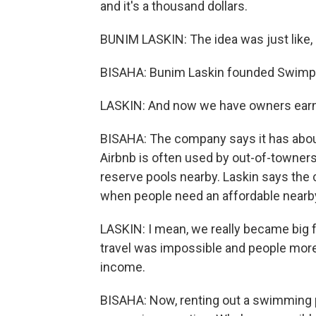
and it's a thousand dollars.
BUNIM LASKIN: The idea was just like, h
BISAHA: Bunim Laskin founded Swimpl
LASKIN: And now we have owners earnin
BISAHA: The company says it has about
Airbnb is often used by out-of-towners
reserve pools nearby. Laskin says the
when people need an affordable nearb
LASKIN: I mean, we really became big f
travel was impossible and people more
income.
BISAHA: Now, renting out a swimming 