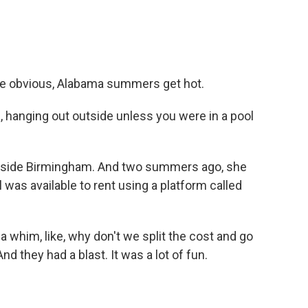
e obvious, Alabama summers get hot.
hanging out outside unless you were in a pool
utside Birmingham. And two summers ago, she
l was available to rent using a platform called
a whim, like, why don't we split the cost and go
nd they had a blast. It was a lot of fun.