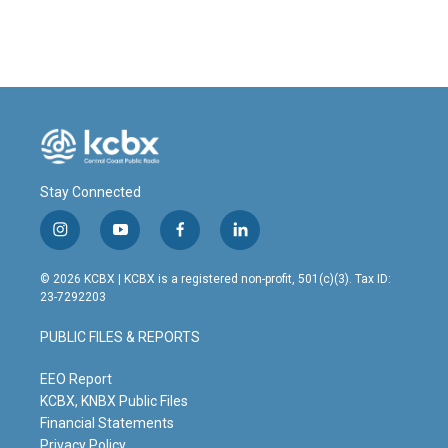
Stay Connected
i
y
f
l
n
o
a
i
s
u
c
n
© 2026 KCBX | KCBX is a registered non-profit, 501(c)(3). Tax ID:
t
t
e
k
23-7292203
a
u
b
e
g
b
o
d
PUBLIC FILES & REPORTS
r
e
o
i
a
k
n
m
EEO Report
KCBX, KNBX Public Files
Financial Statements
Privacy Policy