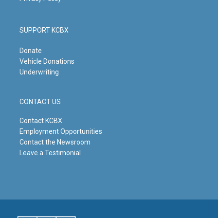
SUPPORT KCBX
Donate
Vehicle Donations
Underwriting
CONTACT US
Contact KCBX
Employment Opportunities
Contact the Newsroom
Leave a Testimonial