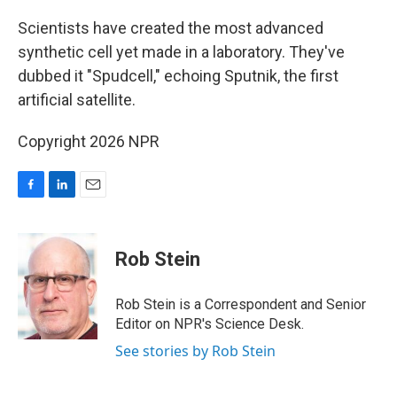
o
I
k
n
Scientists have created the most advanced
synthetic cell yet made in a laboratory. They've
dubbed it "Spudcell," echoing Sputnik, the first
artificial satellite.
Copyright 2026 NPR
F
L
E
a
i
m
c
n
a
e
k
i
Rob Stein
b
e
l
o
d
o
I
Rob Stein is a Correspondent and Senior
k
n
Editor on NPR's Science Desk.
See stories by Rob Stein