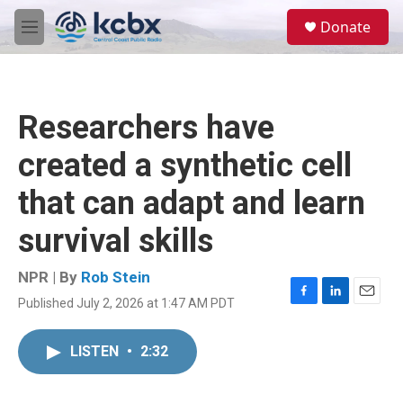
Skip to main content
S
Donate
e
M
a
e
r
n
c
u
h
Researchers have
u
e
created a synthetic cell
r
y
that can adapt and learn
survival skills
NPR | By
Rob Stein
Published July 2, 2026 at 1:47 AM PDT
F
L
E
a
i
m
c
n
a
LISTEN
•
2:32
e
k
i
b
e
l
o
d