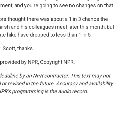
ment, and you're going to see no changes on that.
rs thought there was about a 1 in 3 chance the
rsh and his colleagues meet later this month, but
ate hike have dropped to less than 1 in 5.
 Scott, thanks.
provided by NPR, Copyright NPR.
deadline by an NPR contractor. This text may not
or revised in the future. Accuracy and availability
NPR’s programming is the audio record.