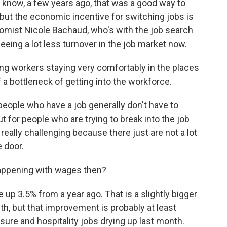
u know, a few years ago, that was a good way to
 but the economic incentive for switching jobs is
nomist Nicole Bachaud, who's with the job search
eeing a lot less turnover in the job market now.
g workers staying very comfortably in the places
of a bottleneck of getting into the workforce.
eople who have a job generally don't have to
ut for people who are trying to break into the job
 really challenging because there just are not a lot
e door.
happening with wages then?
p 3.5% from a year ago. That is a slightly bigger
h, but that improvement is probably at least
eisure and hospitality jobs drying up last month.