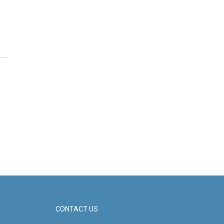
CONTACT US