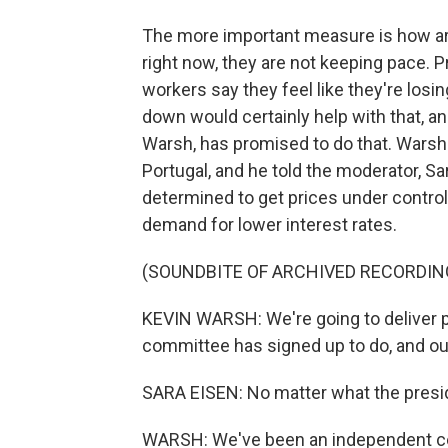
The more important measure is how are
right now, they are not keeping pace. 
workers say they feel like they're losin
down would certainly help with that, a
Warsh, has promised to do that. Warsh 
Portugal, and he told the moderator, S
determined to get prices under contro
demand for lower interest rates.
(SOUNDBITE OF ARCHIVED RECORDIN
KEVIN WARSH: We're going to deliver pri
committee has signed up to do, and our 
SARA EISEN: No matter what the pres
WARSH: We've been an independent cent