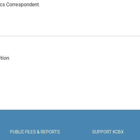
ics Correspondent.
tion
.
PUBLIC FILES & REPORTS
SUPPORT KCBX