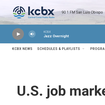
Skip to main content
90.1 FM San Luis Obispo 
KCBX
Jazz Overnight
KCBX NEWS
SCHEDULES & PLAYLISTS
PROGR
U.S. job mark