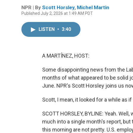
NPR | By
Scott Horsley
,
Michel Martin
Published July 2, 2026 at 1:49 AM PDT
LISTEN
•
3:40
A MARTÍNEZ, HOST:
Some disappointing news from the Lab
months of what appeared to be solid jo
June. NPR's Scott Horsley joins us now
Scott, I mean, it looked for a while as
SCOTT HORSLEY, BYLINE: Yeah. Well, w
much into a single month's report, bu
this morning are not pretty. U.S. emplo