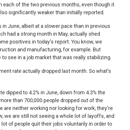
n each of the two previous months, even though it
lso significantly weaker than initially reported.
in June, albeit at a slower pace than in previous
ich had a strong month in May, actually shed
ome positives in today's report. You know, we
truction and manufacturing, for example. But
 to see in a job market that was really stabilizing.
ent rate actually dropped last month. So what's
 dipped to 4.2% in June, down from 4.3% the
 more than 700,000 people dropped out of the
are neither working nor looking for work, they're
we are still not seeing a whole lot of layoffs, and
lot of people quit their jobs voluntarily in order to