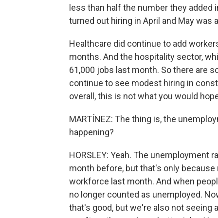
less than half the number they added i
turned out hiring in April and May was a
Healthcare did continue to add workers 
months. And the hospitality sector, wh
61,000 jobs last month. So there are s
continue to see modest hiring in cons
overall, this is not what you would hope
MARTÍNEZ: The thing is, the unemploym
happening?
HORSLEY: Yeah. The unemployment rate
month before, but that's only because
workforce last month. And when people 
no longer counted as unemployed. Now, 
that's good, but we're also not seeing a 