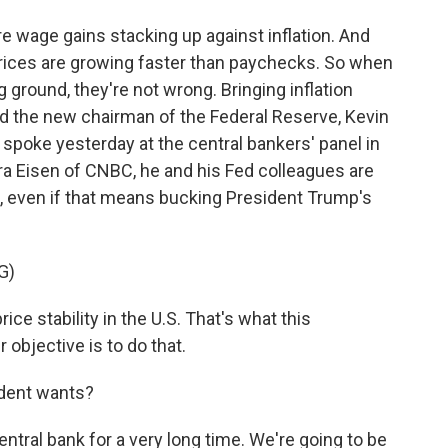
 wage gains stacking up against inflation. And
Prices are growing faster than paychecks. So when
g ground, they're not wrong. Bringing inflation
nd the new chairman of the Federal Reserve, Kevin
spoke yesterday at the central bankers' panel in
ara Eisen of CNBC, he and his Fed colleagues are
l, even if that means bucking President Trump's
G)
ce stability in the U.S. That's what this
objective is to do that.
ident wants?
ral bank for a very long time. We're going to be