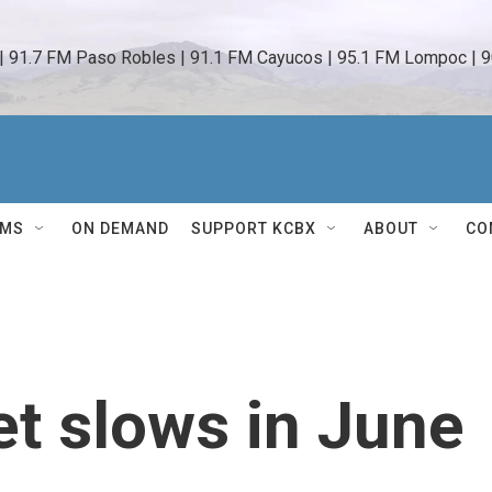
 | 91.7 FM Paso Robles | 91.1 FM Cayucos | 95.1 FM Lompoc | 9
AMS
ON DEMAND
SUPPORT KCBX
ABOUT
CO
et slows in June