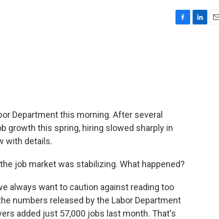
F
L
E
a
i
m
c
n
a
e
k
i
b
e
l
o
d
o
I
k
n
or Department this morning. After several
b growth this spring, hiring slowed sharply in
 with details.
 if the job market was stabilizing. What happened?
e always want to caution against reading too
t the numbers released by the Labor Department
yers added just 57,000 jobs last month. That's