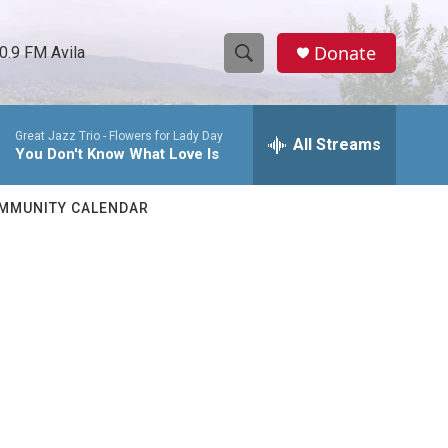
Donate
0.9 FM Avila
S
S
e
h
a
Great Jazz Trio -
Flowers for Lady Day
r
All Streams
o
You Don't Know What Love Is
c
h
w
Q
MMUNITY CALENDAR
u
S
e
r
e
y
a
r
c
h