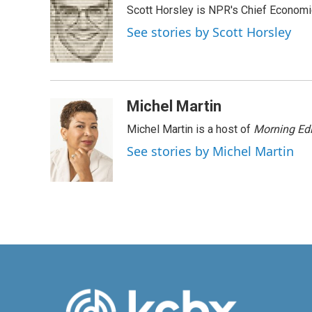
Scott Horsley is NPR's Chief Econom
b
e
l
o
d
See stories by Scott Horsley
o
I
k
n
Michel Martin
Michel Martin is a host of
Morning Edi
See stories by Michel Martin