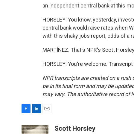
an independent central bank at this mo
HORSLEY: You know, yesterday, investo
central bank would raise rates when Wa
with this shaky jobs report, odds of a r
MARTÍNEZ: That's NPR's Scott Horsley.
HORSLEY: You're welcome. Transcript 
NPR transcripts are created on a rush 
be in its final form and may be updated 
may vary. The authoritative record of 
F
L
E
a
i
m
c
n
a
Scott Horsley
e
k
i