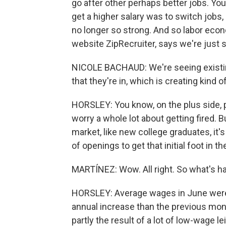
go after other perhaps better jobs. Yo
get a higher salary was to switch jobs,
no longer so strong. And so labor eco
website ZipRecruiter, says we're just s
NICOLE BACHAUD: We're seeing existin
that they're in, which is creating kind 
HORSLEY: You know, on the plus side, p
worry a whole lot about getting fired. B
market, like new college graduates, it's
of openings to get that initial foot in th
MARTÍNEZ: Wow. All right. So what's 
HORSLEY: Average wages in June were u
annual increase than the previous mont
partly the result of a lot of low-wage l