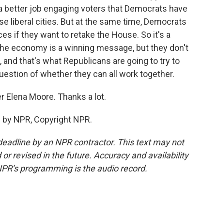
 a better job engaging voters that Democrats have
ese liberal cities. But at the same time, Democrats
s if they want to retake the House. So it's a
 the economy is a winning message, but they don't
 and that's what Republicans are going to try to
uestion of whether they can all work together.
r Elena Moore. Thanks a lot.
 by NPR, Copyright NPR.
deadline by an NPR contractor. This text may not
or revised in the future. Accuracy and availability
NPR’s programming is the audio record.