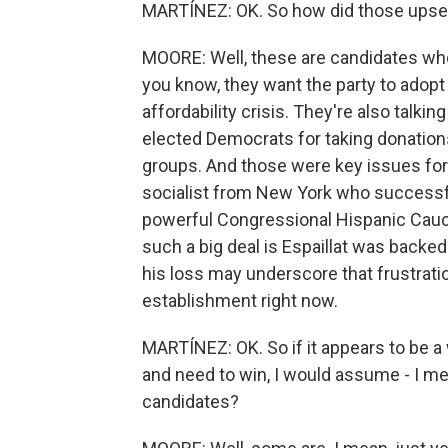
MARTÍNEZ: OK. So how did those ups
MOORE: Well, these are candidates who a
you know, they want the party to adop
affordability crisis. They're also talkin
elected Democrats for taking donation
groups. And those were key issues for 
socialist from New York who successful
powerful Congressional Hispanic Caucu
such a big deal is Espaillat was back
his loss may underscore that frustration
establishment right now.
MARTÍNEZ: OK. So if it appears to be 
and need to win, I would assume - I m
candidates?