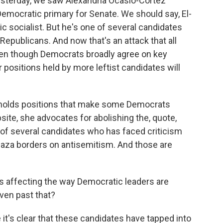
esterday, we saw Alexandria Ocasio-Cortez
emocratic primary for Senate. We should say, El-
c socialist. But he's one of several candidates
Republicans. And now that's an attack that all
en though Democrats broadly agree on key
 positions held by more leftist candidates will
e holds positions that make some Democrats
ite, she advocates for abolishing the, quote,
 of several candidates who has faced criticism
n Gaza borders on antisemitism. And those are
his affecting the way Democratic leaders are
ven past that?
it's clear that these candidates have tapped into