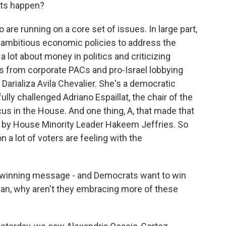
ets happen?
re running on a core set of issues. In large part,
t ambitious economic policies to address the
g a lot about money in politics and criticizing
s from corporate PACs and pro-Israel lobbying
Darializa Avila Chevalier. She's a democratic
ly challenged Adriano Espaillat, the chair of the
s in the House. And one thing, A, that made that
ed by House Minority Leader Hakeem Jeffries. So
 a lot of voters are feeling with the
a winning message - and Democrats want to win
ean, why aren't they embracing more of these