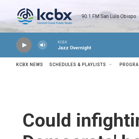
Skip to main content
90.1 FM San Luis Obispo 
KCBX
Jazz Overnight
KCBX NEWS
SCHEDULES & PLAYLISTS
PROGR
Could infighti