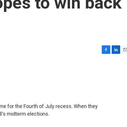
pes to win back
F
L
E
a
i
m
c
n
a
e
k
i
b
e
l
o
d
o
I
k
n
 for the Fourth of July recess. When they
all's midterm elections.