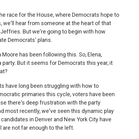
the race for the House, where Democrats hope to
, we'll hear from someone at the heart of that
Jeffries. But we're going to begin with how
cate Democrats' plans.
 Moore has been following this. So, Elena,
party. But it seems for Democrats this year, it
at?
 have long been struggling with how to
ocratic primaries this cycle, voters have been
se there's deep frustration with the party
nd most recently, we've seen this dynamic play
e candidates in Denver and New York City have
 are not far enough to the left.