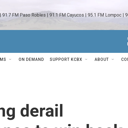
 | 91.7 FM Paso Robles | 91.1 FM Cayucos | 95.1 FM Lompoc | 9
AMS
ON DEMAND
SUPPORT KCBX
ABOUT
CO
ng derail