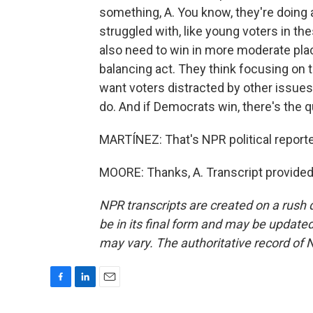
something, A. You know, they're doing
struggled with, like young voters in th
also need to win in more moderate place
balancing act. They think focusing on
want voters distracted by other issues,
do. And if Democrats win, there's the q
MARTÍNEZ: That's NPR political reporte
MOORE: Thanks, A. Transcript provided
NPR transcripts are created on a rush 
be in its final form and may be updated 
may vary. The authoritative record of 
F
L
E
a
i
m