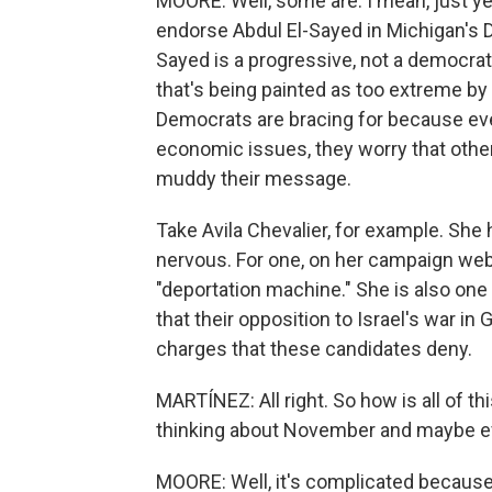
MOORE: Well, some are. I mean, just y
endorse Abdul El-Sayed in Michigan's D
Sayed is a progressive, not a democrati
that's being painted as too extreme by 
Democrats are bracing for because ev
economic issues, they worry that other
muddy their message.
Take Avila Chevalier, for example. Sh
nervous. For one, on her campaign webs
"deportation machine." She is also one
that their opposition to Israel's war i
charges that these candidates deny.
MARTÍNEZ: All right. So how is all of t
thinking about November and maybe e
MOORE: Well, it's complicated because 