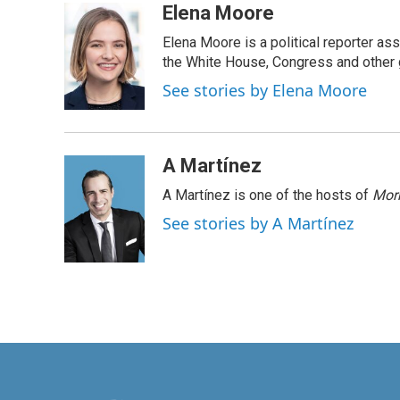
c
n
a
Elena Moore
e
k
i
Elena Moore is a political reporter 
b
e
l
o
d
the White House, Congress and other 
o
I
See stories by Elena Moore
k
n
A Martínez
A Martínez is one of the hosts of
Morn
See stories by A Martínez