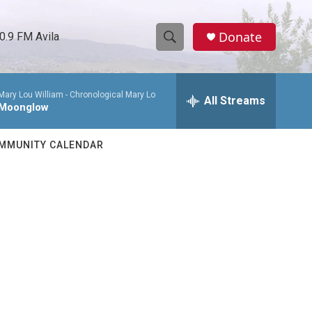
Donate
0.9 FM Avila
S
S
e
h
a
Mary Lou William -
Chronological Mary Lo
r
All Streams
o
Moonglow
c
h
w
Q
MMUNITY CALENDAR
u
S
e
r
e
y
a
r
c
h