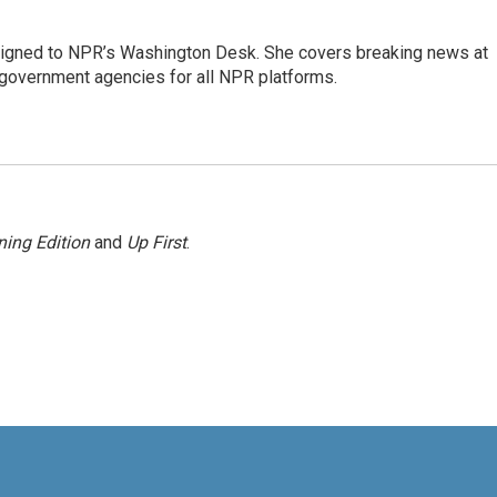
assigned to NPR’s Washington Desk. She covers breaking news at
government agencies for all NPR platforms.
ing Edition
and
Up First
.