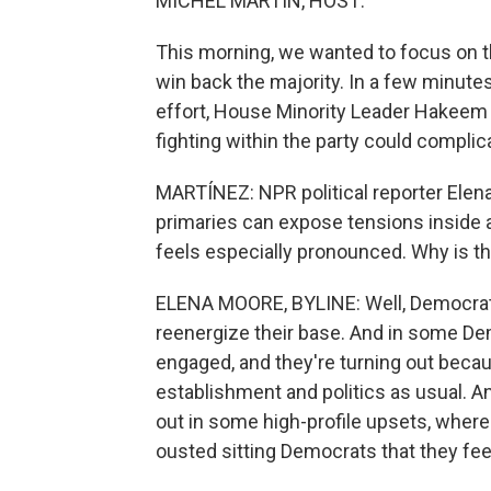
MICHEL MARTIN, HOST:
This morning, we wanted to focus on 
win back the majority. In a few minutes
effort, House Minority Leader Hakeem 
fighting within the party could compli
MARTÍNEZ: NPR political reporter Elena
primaries can expose tensions inside a 
feels especially pronounced. Why is th
ELENA MOORE, BYLINE: Well, Democrats
reenergize their base. And in some Dem
engaged, and they're turning out becau
establishment and politics as usual. A
out in some high-profile upsets, wher
ousted sitting Democrats that they feel