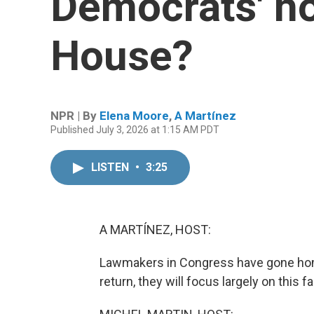
Democrats' ho
House?
NPR | By
Elena Moore
,
A Martínez
Published July 3, 2026 at 1:15 AM PDT
LISTEN
•
3:25
A MARTÍNEZ, HOST:
Lawmakers in Congress have gone home
return, they will focus largely on this f