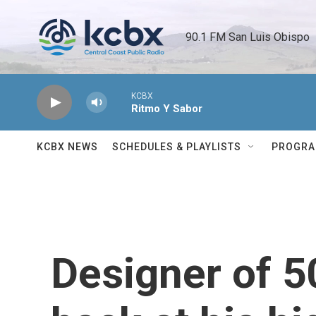
Skip to main content
90.1 FM San Luis Obispo 
KCBX
Ritmo Y Sabor
KCBX NEWS
SCHEDULES & PLAYLISTS
PROGR
Designer of 50