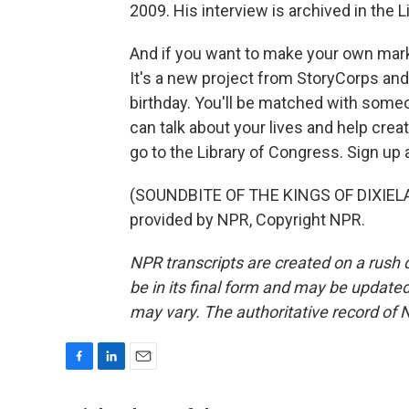
2009. His interview is archived in the 
And if you want to make your own mark
It's a new project from StoryCorps a
birthday. You'll be matched with someo
can talk about your lives and help creat
go to the Library of Congress. Sign up
(SOUNDBITE OF THE KINGS OF DIXIELA
provided by NPR, Copyright NPR.
NPR transcripts are created on a rush 
be in its final form and may be updated 
may vary. The authoritative record of 
F
L
E
a
i
m