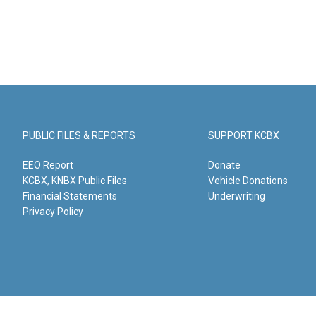
PUBLIC FILES & REPORTS
SUPPORT KCBX
EEO Report
Donate
KCBX, KNBX Public Files
Vehicle Donations
Financial Statements
Underwriting
Privacy Policy