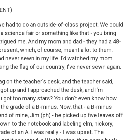
ENT)
e had to do an outside-of-class project. We could
 science fair or something like that - you bring
intrigued me. And my mom and dad - they had a 48-
present, which, of course, meant a lot to them.
I had never sewn in my life. I'd watched my mom
ng the flag of our country, I've never sewn again.
ag on the teacher's desk, and the teacher said,
 got up and I approached the desk, and I'm
you got too many stars? You don't even know how
he grade of a B-minus. Now, that - a B-minus
iend of mine, Jim (ph) - he picked up five leaves off
down to the notebook and labeling elm, hickory,
de of an A. I was really - I was upset. The