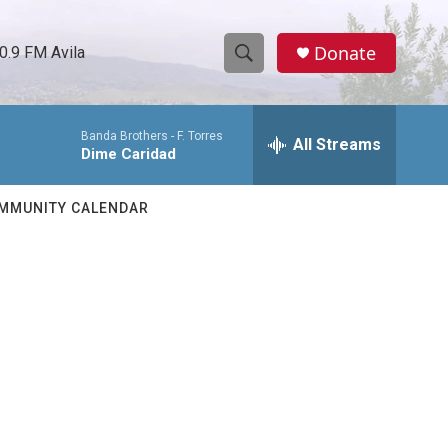
Donate
0.9 FM Avila
S
S
e
h
a
Banda Brothers -
F. Torres
r
All Streams
o
Dime Caridad
c
h
w
Q
MMUNITY CALENDAR
u
S
e
r
e
y
a
r
c
h