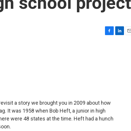
gh school project
F
L
E
a
i
m
c
n
a
e
k
i
b
e
l
o
d
o
I
k
n
revisit a story we brought you in 2009 about how
flag. It was 1958 when Bob Heft, a junior in high
there were 48 states at the time. Heft had a hunch
soon.