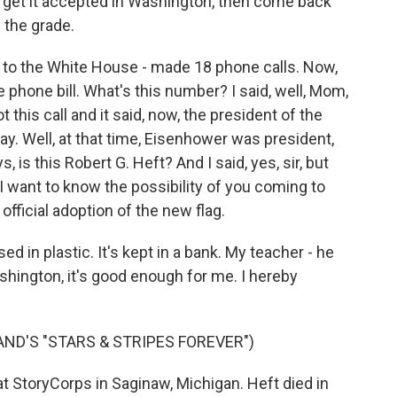
de, get it accepted in Washington, then come back
 the grade.
rs to the White House - made 18 phone calls. Now,
hone bill. What's this number? I said, well, Mom,
 this call and it said, now, the president of the
day. Well, at that time, Eisenhower was president,
is this Robert G. Heft? And I said, yes, sir, but
I want to know the possibility of you coming to
official adoption of the new flag.
ed in plastic. It's kept in a bank. My teacher - he
ashington, it's good enough for me. I hereby
AND'S "STARS & STRIPES FOREVER")
 StoryCorps in Saginaw, Michigan. Heft died in