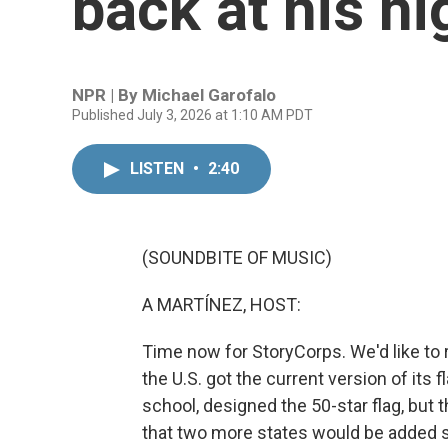
back at his hi
NPR | By
Michael Garofalo
Published July 3, 2026 at 1:10 AM PDT
LISTEN
•
2:40
(SOUNDBITE OF MUSIC)
A MARTÍNEZ, HOST:
Time now for StoryCorps. We'd like to 
the U.S. got the current version of its 
school, designed the 50-star flag, but 
that two more states would be added 