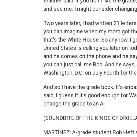
teacher said, if you don't like the gra
and see me. I might consider changing
Two years later, I had written 21 lette
you can imagine when my mom got the p
that's the White House. So anyhow, I got
United States is calling you later on to
and he comes on the phone and he says, 
you can just call me Bob. And he says, 
Washington, D.C. on July Fourth for the 
And so I have the grade book. It's encas
said, I guess if it's good enough for W
change the grade to an A.
(SOUNDBITE OF THE KINGS OF DIXIEL
MARTÍNEZ: A-grade student Bob Heft at