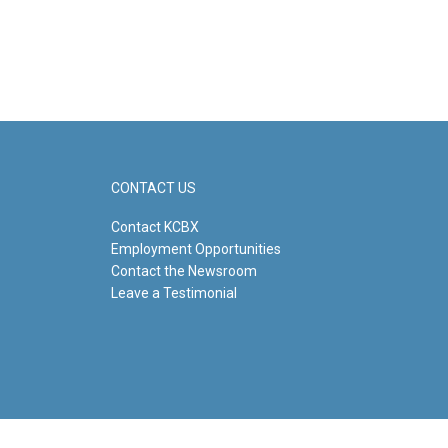
CONTACT US
Contact KCBX
Employment Opportunities
Contact the Newsroom
Leave a Testimonial