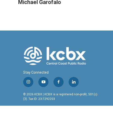
c
n
a
Michael Garofalo
e
k
i
b
e
l
o
d
o
I
k
n
Stay Connected
i
y
f
l
n
o
a
i
s
u
c
n
© 2026 KCBX | KCBX is a registered non-profit, 501(c)
t
t
e
k
(3). Tax ID: 23-7292203
a
u
b
e
g
b
o
d