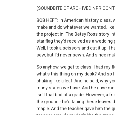
(SOUNDBITE OF ARCHIVED NPR CONT
BOB HEFT: In American history class, w
make and do whatever we wanted, like a
the project in. The Betsy Ross story 
star flag they'd received as a wedding 
Well, I took a scissors and cut it up. 
sew, but I'd never sewn. And since maki
So anyhow, we get to class. I had my fl
what's this thing on my desk? And so I
shaking like a leaf. And he said, why 
many states we have. And he gave me t
isn't that bad of a grade. However, a fr
the ground - he's taping these leaves 
maple. And the teacher gave him the gra