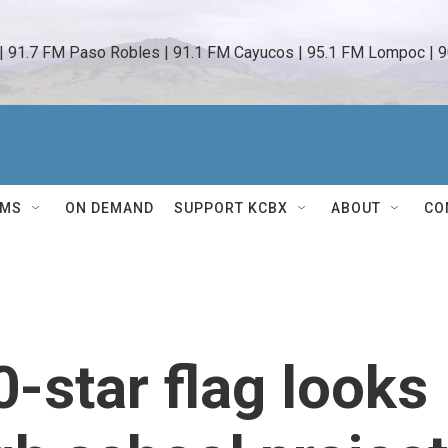
 | 91.7 FM Paso Robles | 91.1 FM Cayucos | 95.1 FM Lompoc | 9
AMS
ON DEMAND
SUPPORT KCBX
ABOUT
CO
-star flag looks