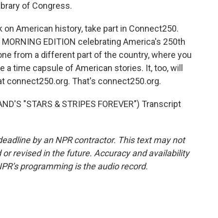
Library of Congress.
 on American history, take part in Connect250.
nd MORNING EDITION celebrating America's 250th
ne from a different part of the country, where you
e a time capsule of American stories. It, too, will
 at connect250.org. That's connect250.org.
ND'S "STARS & STRIPES FOREVER") Transcript
deadline by an NPR contractor. This text may not
or revised in the future. Accuracy and availability
NPR’s programming is the audio record.