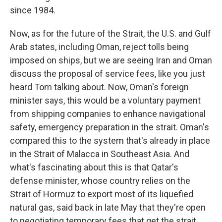
since 1984.
Now, as for the future of the Strait, the U.S. and Gulf
Arab states, including Oman, reject tolls being
imposed on ships, but we are seeing Iran and Oman
discuss the proposal of service fees, like you just
heard Tom talking about. Now, Oman's foreign
minister says, this would be a voluntary payment
from shipping companies to enhance navigational
safety, emergency preparation in the strait. Oman's
compared this to the system that's already in place
in the Strait of Malacca in Southeast Asia. And
what's fascinating about this is that Qatar's
defense minister, whose country relies on the
Strait of Hormuz to export most of its liquefied
natural gas, said back in late May that they're open
to negotiating temporary fees that get the strait