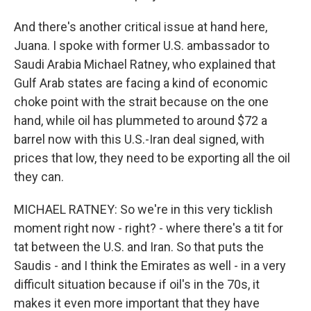
And there's another critical issue at hand here,
Juana. I spoke with former U.S. ambassador to
Saudi Arabia Michael Ratney, who explained that
Gulf Arab states are facing a kind of economic
choke point with the strait because on the one
hand, while oil has plummeted to around $72 a
barrel now with this U.S.-Iran deal signed, with
prices that low, they need to be exporting all the oil
they can.
MICHAEL RATNEY: So we're in this very ticklish
moment right now - right? - where there's a tit for
tat between the U.S. and Iran. So that puts the
Saudis - and I think the Emirates as well - in a very
difficult situation because if oil's in the 70s, it
makes it even more important that they have