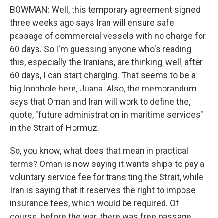
BOWMAN: Well, this temporary agreement signed
three weeks ago says Iran will ensure safe
passage of commercial vessels with no charge for
60 days. So I'm guessing anyone who's reading
this, especially the Iranians, are thinking, well, after
60 days, I can start charging. That seems to be a
big loophole here, Juana. Also, the memorandum
says that Oman and Iran will work to define the,
quote, "future administration in maritime services"
in the Strait of Hormuz.
So, you know, what does that mean in practical
terms? Oman is now saying it wants ships to pay a
voluntary service fee for transiting the Strait, while
Iran is saying that it reserves the right to impose
insurance fees, which would be required. Of
course, before the war, there was free passage