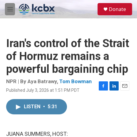
Skip to main content
S
Donate
e
M
a
e
r
n
c
u
h
Iran's control of the Strait
u
e
of Hormuz remains a
r
y
powerful bargaining chip
NPR | By
Aya Batrawy
,
Tom Bowman
Published July 3, 2026 at 1:51 PM PDT
F
L
E
a
i
m
c
n
a
LISTEN
•
5:31
e
k
i
b
e
l
o
d
o
I
k
n
JUANA SUMMERS, HOST: