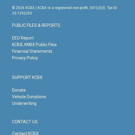
n
o
a
i
s
u
c
n
© 2026 KCBX | KCBX is a registered non-profit, 501(c)(3). Tax ID:
t
t
e
k
23-7292203
a
u
b
e
g
b
o
d
PUBLIC FILES & REPORTS
r
e
o
i
a
k
n
m
EEO Report
KCBX, KNBX Public Files
Financial Statements
Privacy Policy
SUPPORT KCBX
Donate
Vehicle Donations
Underwriting
CONTACT US
Contact KCBX