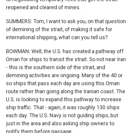
reopened and cleared of mines.
SUMMERS: Tom, I want to ask you, on that question
of demining of the strait, of making it safe for
international shipping, what can you tell us?
BOWMAN: Well, the U.S. has created a pathway off
Oman for ships to transit the strait. So not near Iran
- this is the southern side of the strait, and
demining activities are ongoing. Many of the 40 or
so ships that pass each day are using this Oman
route rather than going along the Iranian coast. The
U.S. is looking to expand this pathway to increase
ship traffic. That - again, it was roughly 130 ships
each day. The U.S. Navy is not guiding ships, but
just in the area and also asking ship owners to
notify them before passage.