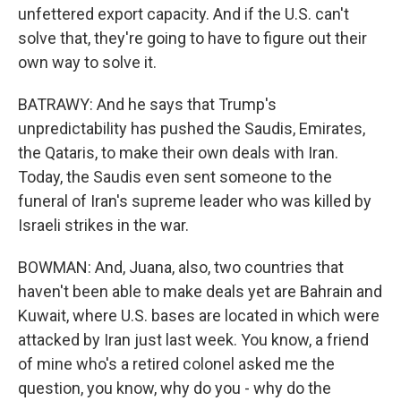
unfettered export capacity. And if the U.S. can't
solve that, they're going to have to figure out their
own way to solve it.
BATRAWY: And he says that Trump's
unpredictability has pushed the Saudis, Emirates,
the Qataris, to make their own deals with Iran.
Today, the Saudis even sent someone to the
funeral of Iran's supreme leader who was killed by
Israeli strikes in the war.
BOWMAN: And, Juana, also, two countries that
haven't been able to make deals yet are Bahrain and
Kuwait, where U.S. bases are located in which were
attacked by Iran just last week. You know, a friend
of mine who's a retired colonel asked me the
question, you know, why do you - why do the