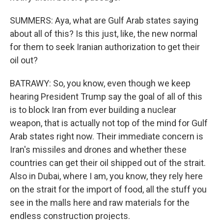
SUMMERS: Aya, what are Gulf Arab states saying
about all of this? Is this just, like, the new normal
for them to seek Iranian authorization to get their
oil out?
BATRAWY: So, you know, even though we keep
hearing President Trump say the goal of all of this
is to block Iran from ever building a nuclear
weapon, that is actually not top of the mind for Gulf
Arab states right now. Their immediate concern is
Iran's missiles and drones and whether these
countries can get their oil shipped out of the strait.
Also in Dubai, where I am, you know, they rely here
on the strait for the import of food, all the stuff you
see in the malls here and raw materials for the
endless construction projects.