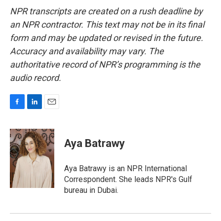
NPR transcripts are created on a rush deadline by
an NPR contractor. This text may not be in its final
form and may be updated or revised in the future.
Accuracy and availability may vary. The
authoritative record of NPR’s programming is the
audio record.
F
L
E
a
i
m
c
n
a
e
k
i
Aya Batrawy
b
e
l
o
d
o
I
Aya Batrawy is an NPR International
k
n
Correspondent. She leads NPR's Gulf
bureau in Dubai.