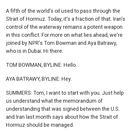
A fifth of the world's oil used to pass through the
Strait of Hormuz. Today, it's a fraction of that. Iran's
control of the waterway remains a potent weapon
in this conflict. For more on what lies ahead, we're
joined by NPR's Tom Bowman and Aya Batrawy,
who is in Dubai. Hi there.
TOM BOWMAN, BYLINE: Hello.
AYA BATRAWY, BYLINE: Hey.
SUMMERS: Tom, I want to start with you. Just help
us understand what the memorandum of
understanding that was signed between the U.S.
and Iran last month says about how the Strait of
Hormuz should be managed.