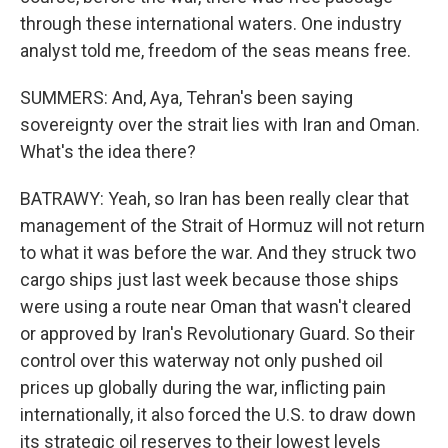
through these international waters. One industry
analyst told me, freedom of the seas means free.
SUMMERS: And, Aya, Tehran's been saying
sovereignty over the strait lies with Iran and Oman.
What's the idea there?
BATRAWY: Yeah, so Iran has been really clear that
management of the Strait of Hormuz will not return
to what it was before the war. And they struck two
cargo ships just last week because those ships
were using a route near Oman that wasn't cleared
or approved by Iran's Revolutionary Guard. So their
control over this waterway not only pushed oil
prices up globally during the war, inflicting pain
internationally, it also forced the U.S. to draw down
its strategic oil reserves to their lowest levels