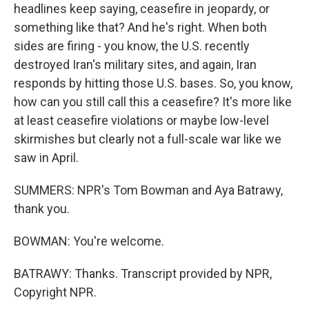
headlines keep saying, ceasefire in jeopardy, or
something like that? And he's right. When both
sides are firing - you know, the U.S. recently
destroyed Iran's military sites, and again, Iran
responds by hitting those U.S. bases. So, you know,
how can you still call this a ceasefire? It's more like
at least ceasefire violations or maybe low-level
skirmishes but clearly not a full-scale war like we
saw in April.
SUMMERS: NPR's Tom Bowman and Aya Batrawy,
thank you.
BOWMAN: You're welcome.
BATRAWY: Thanks. Transcript provided by NPR,
Copyright NPR.