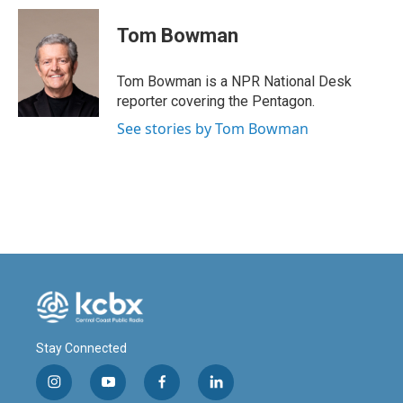
Tom Bowman
Tom Bowman is a NPR National Desk
reporter covering the Pentagon.
See stories by Tom Bowman
Stay Connected
i
y
f
l