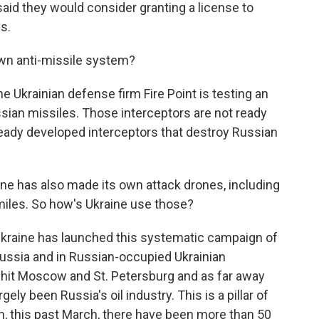
said they would consider granting a license to
s.
wn anti-missile system?
he Ukrainian defense firm Fire Point is testing an
ussian missiles. Those interceptors are not ready
lready developed interceptors that destroy Russian
ne has also made its own attack drones, including
miles. So how's Ukraine use those?
Ukraine has launched this systematic campaign of
Russia and in Russian-occupied Ukrainian
n hit Moscow and St. Petersburg and as far away
ely been Russia's oil industry. This is a pillar of
, this past March, there have been more than 50