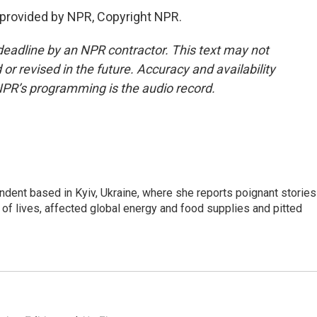
 provided by NPR, Copyright NPR.
deadline by an NPR contractor. This text may not
or revised in the future. Accuracy and availability
NPR’s programming is the audio record.
ndent based in Kyiv, Ukraine, where she reports poignant stories
s of lives, affected global energy and food supplies and pitted