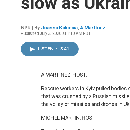
slow as Ukrai
NPR | By
Joanna Kakissis
,
A Martínez
Published July 3, 2026 at 1:10 AM PDT
LISTEN
•
3:41
A MARTÍNEZ, HOST:
Rescue workers in Kyiv pulled bodies ou
that was crushed by a Russian missile 
the volley of missiles and drones in Ukr
MICHEL MARTIN, HOST: