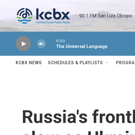
Skip to main content
90.1 FM San Luis Obispo 
KCBX
The Universal Language
KCBX NEWS
SCHEDULES & PLAYLISTS
PROGR
Russia's fron