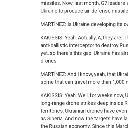
missiles. Now, last month, G7 leaders 
Ukraine to produce air-defense missile
MARTÍNEZ: Is Ukraine developing its o
KAKISSIS: Yeah. Actually, A, they are. T
anti-ballistic interceptor to destroy R
yet, so there's this gap. Ukraine has a
drones.
MARTÍNEZ: And I know, yeah, that Ukrai
some that can travel more than 1,000 
KAKISSIS: Yeah. Well, for weeks now, 
long-range drone strikes deep inside 
territories. Ukrainian drones have eve
as Siberia. And now the targets have larg
the Russian economy. Since this March