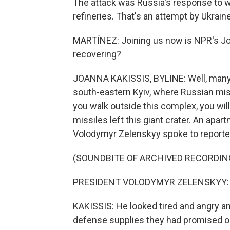
The attack was Russia's response to we
refineries. That's an attempt by Ukrain
MARTÍNEZ: Joining us now is NPR's Joan
recovering?
JOANNA KAKISSIS, BYLINE: Well, many her
south-eastern Kyiv, where Russian miss
you walk outside this complex, you will
missiles left this giant crater. An apa
Volodymyr Zelenskyy spoke to reporter
(SOUNDBITE OF ARCHIVED RECORDIN
PRESIDENT VOLODYMYR ZELENSKYY: (S
KAKISSIS: He looked tired and angry and 
defense supplies they had promised on