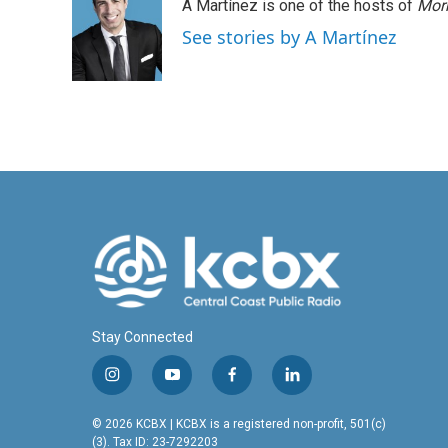
A Martínez is one of the hosts of
Morn
See stories by A Martínez
Stay Connected
i
y
f
l
n
o
a
i
s
u
c
n
© 2026 KCBX | KCBX is a registered non-profit, 501(c)
t
t
e
k
(3). Tax ID: 23-7292203