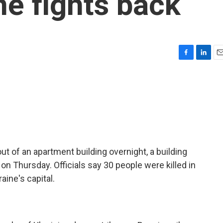
ne fights back
F
L
E
a
i
m
c
n
a
e
k
i
b
e
l
o
d
o
I
k
n
t of an apartment building overnight, a building
on Thursday. Officials say 30 people were killed in
aine's capital.