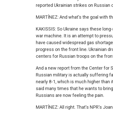
reported Ukrainian strikes on Russian oi
MARTÍNEZ: And what's the goal with th
KAKISSIS: So Ukraine says these long-ra
war machine. It is an attempt to press
have caused widespread gas shortages i
progress on the front line. Ukrainian dr
centers for Russian troops on the front
And a new report from the Center for S
Russian military is actually suffering f
nearly 8-1, which is much higher than i
said many times that he wants to brin
Russians are now feeling the pain.
MARTÍNEZ: All right. That's NPR's Joan