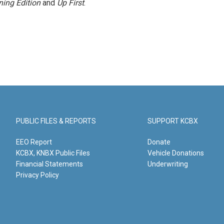
ing Edition
and
Up First
.
PUBLIC FILES & REPORTS
SUPPORT KCBX
EEO Report
Donate
KCBX, KNBX Public Files
Vehicle Donations
Financial Statements
Underwriting
Privacy Policy