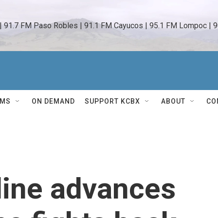
 | 91.7 FM Paso Robles | 91.1 FM Cayucos | 95.1 FM Lompoc | 9
AMS
ON DEMAND
SUPPORT KCBX
ABOUT
CO
tline advances