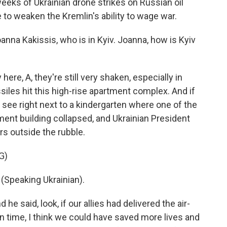
eks of Ukrainian drone strikes on Russian oil
e to weaken the Kremlin's ability to wage war.
na Kakissis, who is in Kyiv. Joanna, how is Kyiv
e, A, they're still very shaken, especially in
iles hit this high-rise apartment complex. And if
 see right next to a kindergarten where one of the
rtment building collapsed, and Ukrainian President
s outside the rubble.
G)
peaking Ukrainian).
he said, look, if our allies had delivered the air-
 time, I think we could have saved more lives and