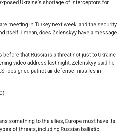
exposed Ukraine's shortage of interceptors for
e meeting in Turkey next week, and the security
end itself. I mean, does Zelenskyy have a message
before that Russia is a threat not just to Ukraine
ening video address last night, Zelenskyy said he
S.-designed patriot air defense missiles in
G)
ans something to the allies, Europe must have its
ypes of threats, including Russian ballistic