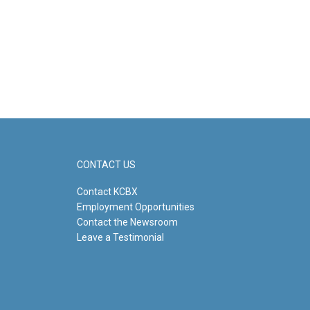
CONTACT US
Contact KCBX
Employment Opportunities
Contact the Newsroom
Leave a Testimonial