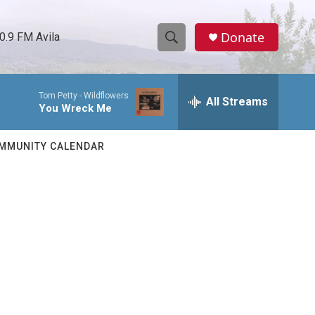
Donate
0.9 FM Avila
S
S
e
h
a
Tom Petty -
Wildflowers
r
All Streams
o
You Wreck Me
c
h
w
Q
MMUNITY CALENDAR
u
S
e
r
e
y
a
r
c
h