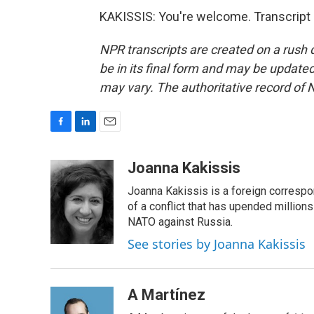
KAKISSIS: You're welcome. Transcript
NPR transcripts are created on a rush 
be in its final form and may be updated 
may vary. The authoritative record of 
F
L
E
a
i
m
c
n
a
Joanna Kakissis
e
k
i
Joanna Kakissis is a foreign correspo
b
e
l
o
d
of a conflict that has upended million
o
I
NATO against Russia.
k
n
See stories by Joanna Kakissis
A Martínez