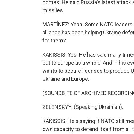
homes. He said Russia's latest attack 
missiles.
MARTÍNEZ: Yeah. Some NATO leaders ar
alliance has been helping Ukraine def
for them?
KAKISSIS: Yes. He has said many times 
but to Europe as a whole. And in his ev
wants to secure licenses to produce U.
Ukraine and Europe.
(SOUNDBITE OF ARCHIVED RECORDIN
ZELENSKYY: (Speaking Ukrainian).
KAKISSIS: He's saying if NATO still me
own capacity to defend itself from all t