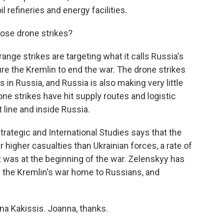
l refineries and energy facilities.
ose drone strikes?
nge strikes are targeting what it calls Russia's
ure the Kremlin to end the war. The drone strikes
n Russia, and Russia is also making very little
one strikes have hit supply routes and logistic
 line and inside Russia.
trategic and International Studies says that the
ar higher casualties than Ukrainian forces, a rate of
t was at the beginning of the war. Zelenskyy has
g the Kremlin's war home to Russians, and
na Kakissis. Joanna, thanks.