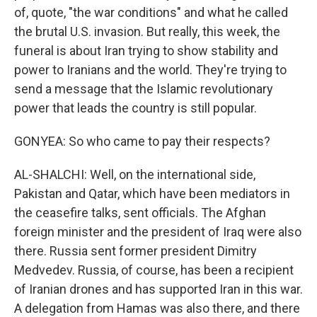
of, quote, "the war conditions" and what he called
the brutal U.S. invasion. But really, this week, the
funeral is about Iran trying to show stability and
power to Iranians and the world. They're trying to
send a message that the Islamic revolutionary
power that leads the country is still popular.
GONYEA: So who came to pay their respects?
AL-SHALCHI: Well, on the international side,
Pakistan and Qatar, which have been mediators in
the ceasefire talks, sent officials. The Afghan
foreign minister and the president of Iraq were also
there. Russia sent former president Dimitry
Medvedev. Russia, of course, has been a recipient
of Iranian drones and has supported Iran in this war.
A delegation from Hamas was also there, and there