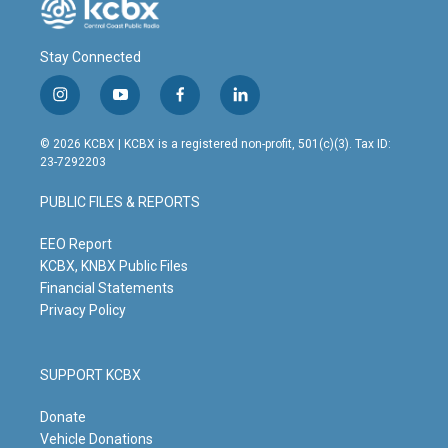
Stay Connected
i
y
f
l
n
o
a
i
s
u
c
n
© 2026 KCBX | KCBX is a registered non-profit, 501(c)(3). Tax ID:
t
t
e
k
23-7292203
a
u
b
e
g
b
o
d
PUBLIC FILES & REPORTS
r
e
o
i
a
k
n
m
EEO Report
KCBX, KNBX Public Files
Financial Statements
Privacy Policy
SUPPORT KCBX
Donate
Vehicle Donations