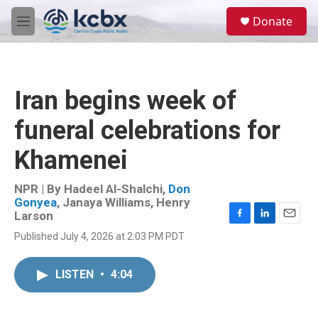
Skip to main content
S
Donate
e
M
a
e
r
n
c
u
h
Iran begins week of
u
e
funeral celebrations for
r
y
Khamenei
NPR | By
Hadeel Al-Shalchi
,
Don
Gonyea
,
Janaya Williams
,
Henry
Larson
F
L
E
Published July 4, 2026 at 2:03 PM PDT
a
i
m
c
n
a
e
k
i
LISTEN
•
4:04
b
e
l
o
d
o
I