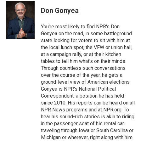
Don Gonyea
You're most likely to find NPR's Don
Gonyea on the road, in some battleground
state looking for voters to sit with him at
the local lunch spot, the VFW or union hall,
at a campaign rally, or at their kitchen
tables to tell him what's on their minds.
Through countless such conversations
over the course of the year, he gets a
ground-level view of American elections.
Gonyea is NPR's National Political
Correspondent, a position he has held
since 2010. His reports can be heard on all
NPR News programs and at NPR.org. To
hear his sound-rich stories is akin to riding
in the passenger seat of his rental car,
traveling through Iowa or South Carolina or
Michigan or wherever, right along with him.