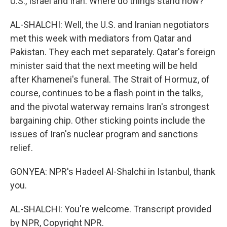
U.S., Israel and Iran. Where do things stand now?
AL-SHALCHI: Well, the U.S. and Iranian negotiators
met this week with mediators from Qatar and
Pakistan. They each met separately. Qatar's foreign
minister said that the next meeting will be held
after Khamenei's funeral. The Strait of Hormuz, of
course, continues to be a flash point in the talks,
and the pivotal waterway remains Iran's strongest
bargaining chip. Other sticking points include the
issues of Iran's nuclear program and sanctions
relief.
GONYEA: NPR's Hadeel Al-Shalchi in Istanbul, thank
you.
AL-SHALCHI: You're welcome. Transcript provided
by NPR, Copyright NPR.