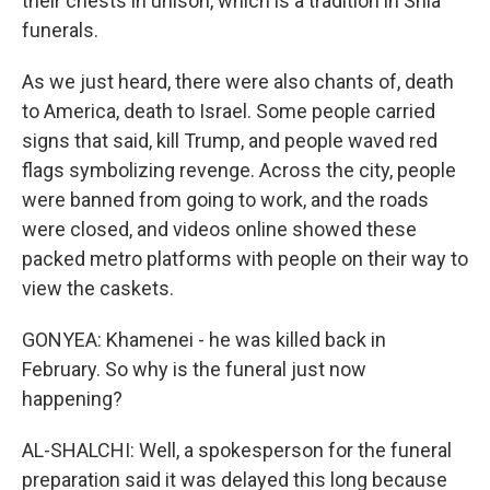
their chests in unison, which is a tradition in Shia
funerals.
As we just heard, there were also chants of, death
to America, death to Israel. Some people carried
signs that said, kill Trump, and people waved red
flags symbolizing revenge. Across the city, people
were banned from going to work, and the roads
were closed, and videos online showed these
packed metro platforms with people on their way to
view the caskets.
GONYEA: Khamenei - he was killed back in
February. So why is the funeral just now
happening?
AL-SHALCHI: Well, a spokesperson for the funeral
preparation said it was delayed this long because