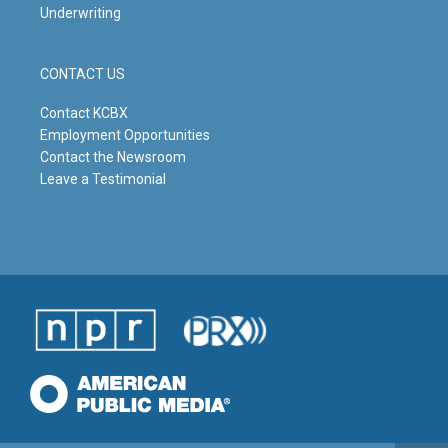
Underwriting
CONTACT US
Contact KCBX
Employment Opportunities
Contact the Newsroom
Leave a Testimonial