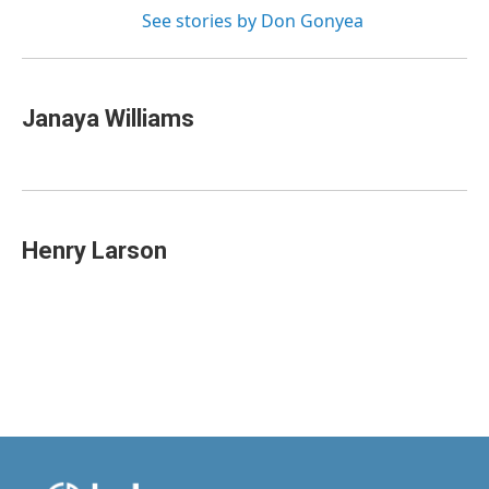
See stories by Don Gonyea
Janaya Williams
Henry Larson