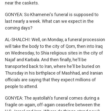
near the caskets.
GONYEA: So Khamenei's funeral is supposed to
last nearly a week. What can we expect in the
coming days?
AL-SHALCHI: Well, on Monday, a funeral procession
will take the body to the city of Qom, then into Iraq
on Wednesday, to Shia religious sites in the city of
Najaf and Karbala. And then finally, he'll be
transported back to Iran, where he'll be buried on
Thursday in his birthplace of Mashhad, and Iranian
officials are saying that they expect millions of
people to attend.
GONYEA: The ayatollah's funeral comes during a
fragile on-again, off-again ceasefire between the