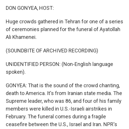
k
n
DON GONYEA, HOST:
Huge crowds gathered in Tehran for one of a series
of ceremonies planned for the funeral of Ayatollah
Ali Khamenei.
(SOUNDBITE OF ARCHIVED RECORDING)
UNIDENTIFIED PERSON: (Non-English language
spoken).
GONYEA: That is the sound of the crowd chanting,
death to America. It's from Iranian state media. The
Supreme leader, who was 86, and four of his family
members were killed in U.S.-Israeli airstrikes in
February. The funeral comes during a fragile
ceasefire between the U.S., Israel and Iran. NPR's