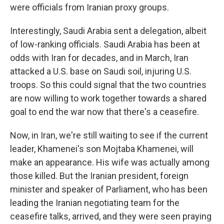
were officials from Iranian proxy groups.
Interestingly, Saudi Arabia sent a delegation, albeit
of low-ranking officials. Saudi Arabia has been at
odds with Iran for decades, and in March, Iran
attacked a U.S. base on Saudi soil, injuring U.S.
troops. So this could signal that the two countries
are now willing to work together towards a shared
goal to end the war now that there's a ceasefire.
Now, in Iran, we're still waiting to see if the current
leader, Khamenei's son Mojtaba Khamenei, will
make an appearance. His wife was actually among
those killed. But the Iranian president, foreign
minister and speaker of Parliament, who has been
leading the Iranian negotiating team for the
ceasefire talks, arrived, and they were seen praying