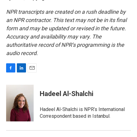
NPR transcripts are created on a rush deadline by
an NPR contractor. This text may not be in its final
form and may be updated or revised in the future.
Accuracy and availability may vary. The
authoritative record of NPR’s programming is the
audio record.
F
L
E
a
i
m
c
n
a
e
k
i
Hadeel Al-Shalchi
b
e
l
o
d
o
I
Hadeel Al-Shalchi is NPR’s International
k
n
Correspondent based in Istanbul.