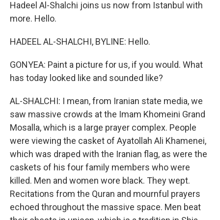
Hadeel Al-Shalchi joins us now from Istanbul with
more. Hello.
HADEEL AL-SHALCHI, BYLINE: Hello.
GONYEA: Paint a picture for us, if you would. What
has today looked like and sounded like?
AL-SHALCHI: I mean, from Iranian state media, we
saw massive crowds at the Imam Khomeini Grand
Mosalla, which is a large prayer complex. People
were viewing the casket of Ayatollah Ali Khamenei,
which was draped with the Iranian flag, as were the
caskets of his four family members who were
killed. Men and women wore black. They wept.
Recitations from the Quran and mournful prayers
echoed throughout the massive space. Men beat