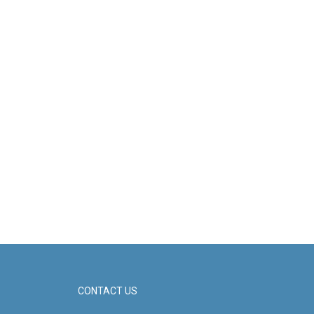
CONTACT US