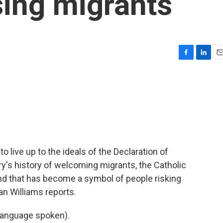
sing migrants
F
L
E
a
i
m
c
n
a
e
k
i
b
e
l
o
d
o
I
k
n
 live up to the ideals of the Declaration of
's history of welcoming migrants, the Catholic
and that has become a symbol of people risking
an Williams reports.
language spoken).