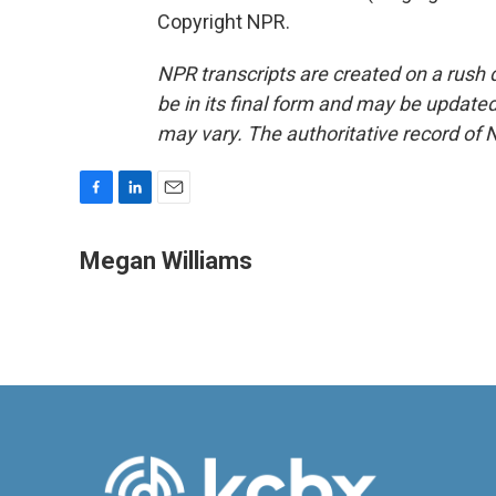
Copyright NPR.
NPR transcripts are created on a rush 
be in its final form and may be updated 
may vary. The authoritative record of 
F
L
E
a
i
m
c
n
a
Megan Williams
e
k
i
b
e
l
o
d
o
I
k
n