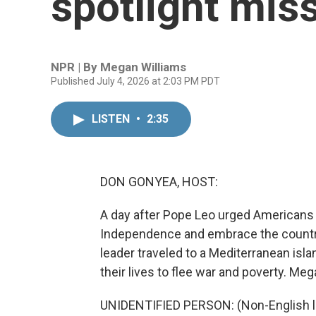
spotlight mis
NPR | By
Megan Williams
Published July 4, 2026 at 2:03 PM PDT
LISTEN
•
2:35
DON GONYEA, HOST:
A day after Pope Leo urged Americans to
Independence and embrace the country
leader traveled to a Mediterranean isl
their lives to flee war and poverty. Meg
UNIDENTIFIED PERSON: (Non-English 