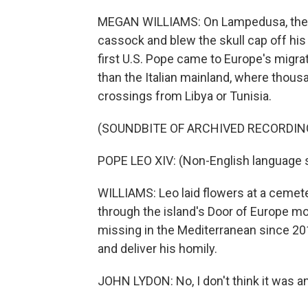
MEGAN WILLIAMS: On Lampedusa, the w
cassock and blew the skull cap off his
first U.S. Pope came to Europe's migratio
than the Italian mainland, where thousa
crossings from Libya or Tunisia.
(SOUNDBITE OF ARCHIVED RECORDIN
POPE LEO XIV: (Non-English language 
WILLIAMS: Leo laid flowers at a cemet
through the island's Door of Europe 
missing in the Mediterranean since 20
and deliver his homily.
JOHN LYDON: No, I don't think it was a