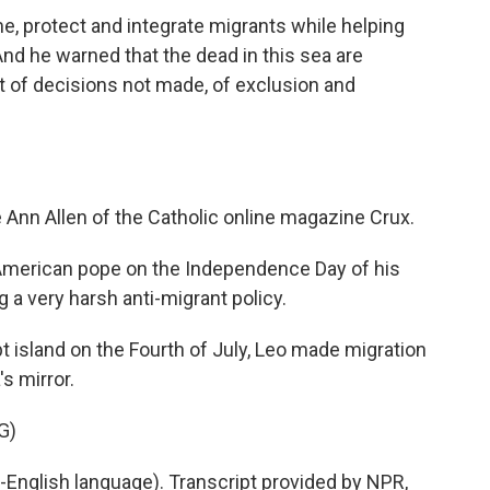
 protect and integrate migrants while helping
And he warned that the dead in this sea are
t of decisions not made, of exclusion and
 Ann Allen of the Catholic online magazine Crux.
American pope on the Independence Day of his
 a very harsh anti-migrant policy.
 island on the Fourth of July, Leo made migration
s mirror.
G)
English language). Transcript provided by NPR,