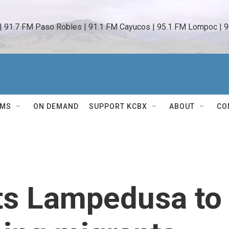
 | 91.7 FM Paso Robles | 91.1 FM Cayucos | 95.1 FM Lompoc | 9
AMS
ON DEMAND
SUPPORT KCBX
ABOUT
CO
its Lampedusa to