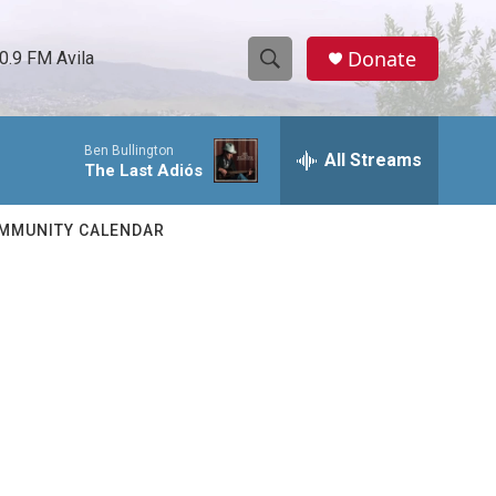
Donate
0.9 FM Avila
S
S
e
h
a
Ben Bullington
r
All Streams
o
The Last Adiós
c
h
w
Q
MMUNITY CALENDAR
u
S
e
r
e
y
a
r
c
h