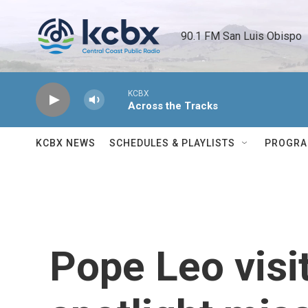
Skip to main content
90.1 FM San Luis Obispo 
KCBX
Across the Tracks
KCBX NEWS
SCHEDULES & PLAYLISTS
PROGR
Pope Leo vis