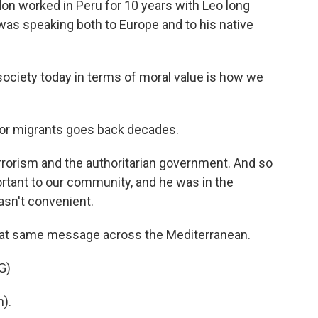
on worked in Peru for 10 years with Leo long
as speaking both to Europe and to his native
society today in terms of moral value is how we
or migrants goes back decades.
rrorism and the authoritarian government. And so
tant to our community, and he was in the
wasn't convenient.
at same message across the Mediterranean.
G)
).