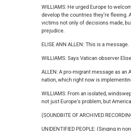
WILLIAMS: He urged Europe to welcome,
develop the countries they're fleeing. 
victims not only of decisions made, bu
prejudice.
ELISE ANN ALLEN: This is a message.
WILLIAMS: Says Vatican observer Elise
ALLEN: A pro-migrant message as an 
nation, which right now is implementing
WILLIAMS: From an isolated, windswept
not just Europe's problem, but America'
(SOUNDBITE OF ARCHIVED RECORDIN
UNIDENTIFIED PEOPLE: (Singing in non-