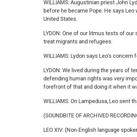
WILLIAMS: Augustinian priest John Lyd
before he became Pope. He says Leo w
United States.
LYDON: One of our litmus tests of our 
treat migrants and refugees.
WILLIAMS: Lydon says Leo's concern f
LYDON: We lived during the years of te
defending human rights was very impor
forefront of that and doing it when it 
WILLIAMS: On Lampedusa, Leo sent th
(SOUNDBITE OF ARCHIVED RECORDIN
LEO XIV: (Non-English language spoken