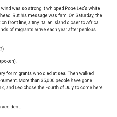
ind was so strong it whipped Pope Leo's white
 head. But his message was firm. On Saturday, the
n front line, a tiny Italian island closer to Africa
nds of migrants arrive each year after perilous
G)
spoken).
ery for migrants who died at sea. Then walked
monument. More than 35,000 people have gone
14, and Leo chose the Fourth of July to come here
n accident.