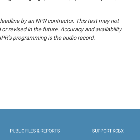
deadline by an NPR contractor. This text may not
or revised in the future. Accuracy and availability
NPR’s programming is the audio record.
PUBLIC FILES & REPORTS
SUPPORT KCBX