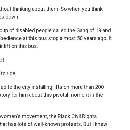
hout thinking about them. So when you think
oes down.
roup of disabled people called the Gang of 19 and
sobedience at this bus stop almost 50 years ago. It
 lift on this bus.
G)
to ride.
d to the city installing lifts on more than 200
story for him about this pivotal moment in the
 women's movement, the Black Civil Rights
at has lots of well-known protests. But I knew