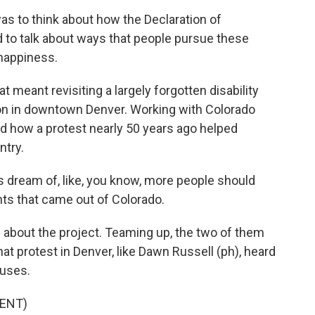
s to think about how the Declaration of
to talk about ways that people pursue these
f happiness.
meant revisiting a largely forgotten disability
tion in downtown Denver. Working with Colorado
ed how a protest nearly 50 years ago helped
ntry.
 dream of, like, you know, more people should
ghts that came out of Colorado.
 about the project. Teaming up, the two of them
t protest in Denver, like Dawn Russell (ph), heard
buses.
ENT)