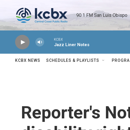
Skip to main content
90.1 FM San Luis Obispo 
KCBX
Jazz Liner Notes
KCBX NEWS
SCHEDULES & PLAYLISTS
PROGR
Reporter's No