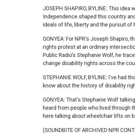
JOSEPH SHAPIRO, BYLINE: This idea wa
Independence shaped this country and 
ideals of life, liberty and the pursuit o
GONYEA: For NPR's Joseph Shapiro, that 
rights protest at an ordinary intersec
Public Radio's Stephanie Wolf, he trac
change disability rights across the cou
STEPHANIE WOLF, BYLINE: I've had this
know about the history of disability ri
GONYEA: That's Stephanie Wolf talking
heard from people who lived through tha
here talking about wheelchair lifts on 
(SOUNDBITE OF ARCHIVED NPR CONT