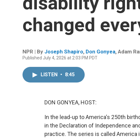
disability righ
changed every
NPR | By
Joseph Shapiro
,
Don Gonyea
,
Adam Ra
Published July 4, 2026 at 2:03 PM PDT
LISTEN
•
8:45
DON GONYEA, HOST:
In the lead-up to America's 250th birt
in the Declaration of Independence a
practice. The series is called America i