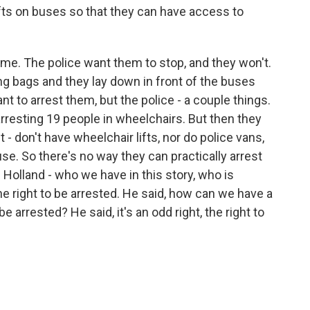
fts on buses so that they can have access to
me. The police want them to stop, and they won't.
ping bags and they lay down in front of the buses
nt to arrest them, but the police - a couple things.
f arresting 19 people in wheelchairs. But then they
t - don't have wheelchair lifts, nor do police vans,
use. So there's no way they can practically arrest
n Holland - who we have in this story, who is
e right to be arrested. He said, how can we have a
e arrested? He said, it's an odd right, the right to