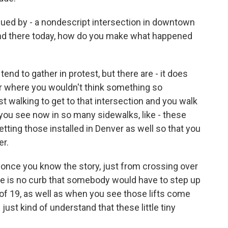
gued by - a nondescript intersection in downtown
and there today, how do you make what happened
end to gather in protest, but there are - it does
er where you wouldn't think something so
t walking to get to that intersection and you walk
 you see now in so many sidewalks, like - these
 getting those installed in Denver as well so that you
er.
, once you know the story, just from crossing over
ere is no curb that somebody would have to step up
g of 19, as well as when you see those lifts come
ust kind of understand that these little tiny