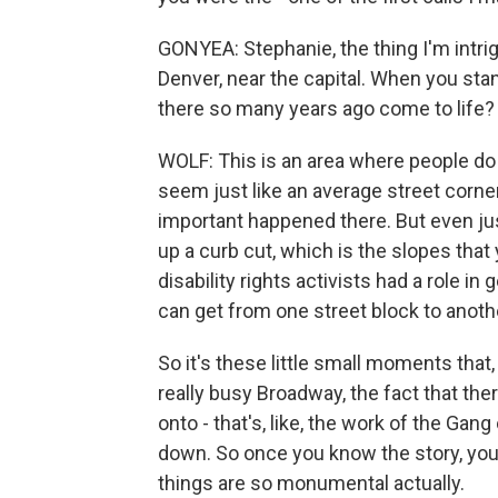
GONYEA: Stephanie, the thing I'm intri
Denver, near the capital. When you st
there so many years ago come to life?
WOLF: This is an area where people do t
seem just like an average street corn
important happened there. But even jus
up a curb cut, which is the slopes that
disability rights activists had a role in
can get from one street block to anoth
So it's these little small moments that
really busy Broadway, the fact that th
onto - that's, like, the work of the Gan
down. So once you know the story, you j
things are so monumental actually.