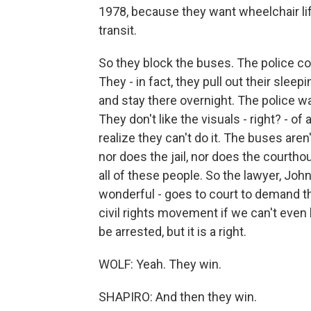
1978, because they want wheelchair li
transit.
So they block the buses. The police co
They - in fact, they pull out their slee
and stay there overnight. The police wa
They don't like the visuals - right? - o
realize they can't do it. The buses aren'
nor does the jail, nor does the courtho
all of these people. So the lawyer, Joh
wonderful - goes to court to demand th
civil rights movement if we can't even b
be arrested, but it is a right.
WOLF: Yeah. They win.
SHAPIRO: And then they win.