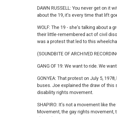
DAWN RUSSELL: You never get on it wit
about the 19, it's every time that lift g
WOLF: The 19 - she's talking about a g
their little-remembered act of civil di
was a protest that led to this wheelchair
(SOUNDBITE OF ARCHIVED RECORDIN
GANG OF 19: We want to ride. We want 
GONYEA: That protest on July 5, 1978, le
buses. Joe explained the draw of this 
disability rights movement.
SHAPIRO: It's not a movement like the
Movement, the gay rights movement, th