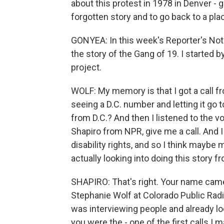
about this protest in 1978 in Denver - 
forgotten story and to go back to a pl
GONYEA: In this week's Reporter's Note
the story of the Gang of 19. I started b
project.
WOLF: My memory is that I got a call fro
seeing a D.C. number and letting it go t
from D.C.? And then I listened to the voi
Shapiro from NPR, give me a call. And 
disability rights, and so I think mayb
actually looking into doing this story f
SHAPIRO: That's right. Your name came
Stephanie Wolf at Colorado Public Radi
was interviewing people and already loo
you were the - one of the first calls I 