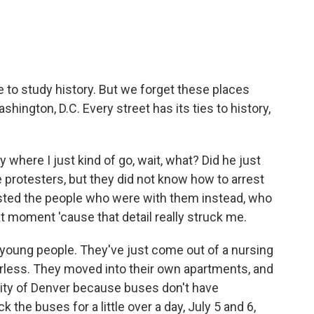
ke to study history. But we forget these places
shington, D.C. Every street has its ties to history,
where I just kind of go, wait, what? Did he just
e protesters, but they did not know how to arrest
sted the people who were with them instead, who
t moment 'cause that detail really struck me.
 young people. They've just come out of a nursing
less. They moved into their own apartments, and
 city of Denver because buses don't have
k the buses for a little over a day, July 5 and 6,