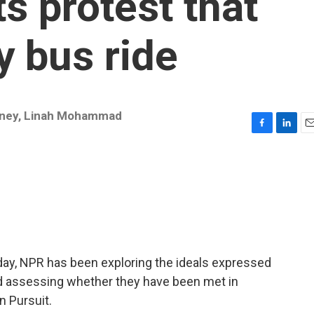
ts protest that
 bus ride
ney
,
Linah Mohammad
F
L
E
a
i
m
c
n
a
e
k
i
b
e
l
o
d
o
I
k
n
hday, NPR has been exploring the ideals expressed
nd assessing whether they have been met in
n Pursuit.