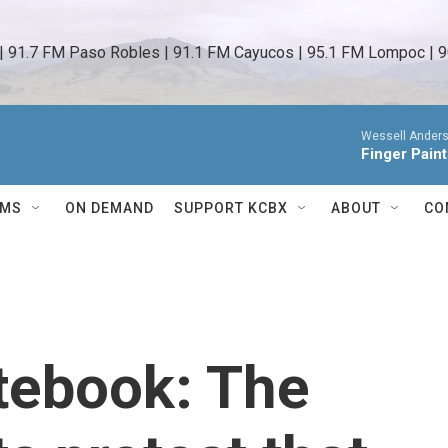
 | 91.7 FM Paso Robles | 91.1 FM Cayucos | 95.1 FM Lompoc | 9
Wessell Anders
Finger Pain
AMS
ON DEMAND
SUPPORT KCBX
ABOUT
CO
tebook: The