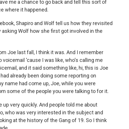
gave me a chance to go back and tell this sort of
ace where it happened.
book, Shapiro and Wolf tell us how they revisited
y asking Wolf how she first got involved in the
m Joe last fall, I think it was. And I remember
o voicemail 'cause I was like, who's calling me
cemail, and it said something like, hi, this is Joe
I had already been doing some reporting on
e my name had come up, Joe, while you were
rom some of the people you were talking to for it.
 up very quickly. And people told me about
o, who was very interested in the subject and
king at the history of the Gang of 19. So I think
made.