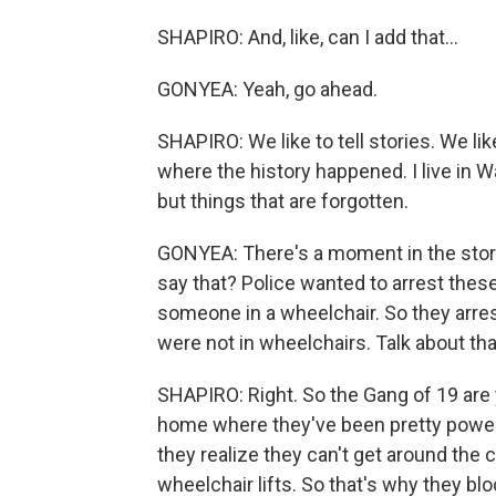
SHAPIRO: And, like, can I add that...
GONYEA: Yeah, go ahead.
SHAPIRO: We like to tell stories. We li
where the history happened. I live in Wa
but things that are forgotten.
GONYEA: There's a moment in the story 
say that? Police wanted to arrest thes
someone in a wheelchair. So they arre
were not in wheelchairs. Talk about tha
SHAPIRO: Right. So the Gang of 19 are
home where they've been pretty power
they realize they can't get around the
wheelchair lifts. So that's why they bloc